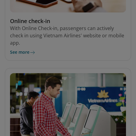
Online check-in
With Online Check-in, passengers can actively
check in using Vietnam Airlines' website or mobile
app.
See more