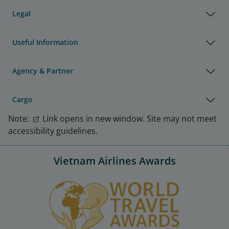
Legal
Useful Information
Agency & Partner
Cargo
Note:
Link opens in new window. Site may not meet
accessibility guidelines.
Vietnam Airlines Awards