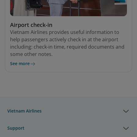
Airport check-in
Vietnam Airlines provides useful information to
help passengers actively check in at the airport
including: check-in time, required documents and
some other notes.
See more
Vietnam Airlines
Support