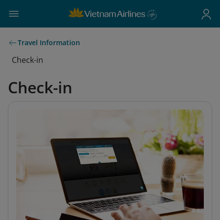
Travel Information
Check-in
Check-in