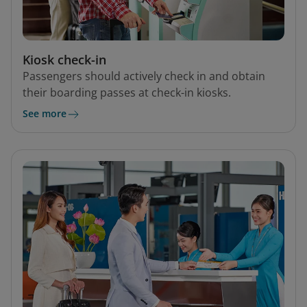
Kiosk check-in
Passengers should actively check in and obtain
their boarding passes at check-in kiosks.
See more