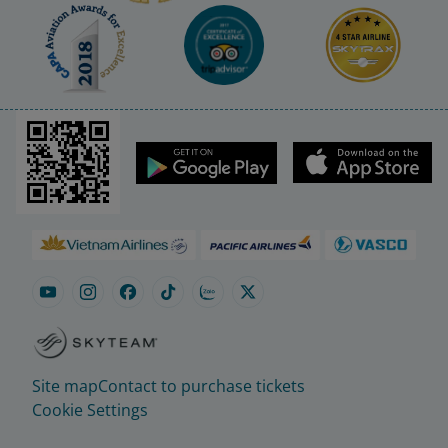
Site map
Contact to purchase tickets
Cookie Settings