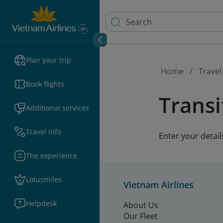
Plan your trip
Home
Travel
Book flights
Transi
Additional services
Travel info
Enter your detail
The experience
Lotusmiles
Vietnam Airlines
Helpdesk
About Us
Our Fleet