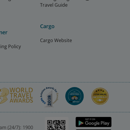
Travel Guide
Cargo
ner
Cargo Website
ing Policy
nam (24/7): 1900