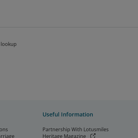
 lookup
Useful Information
ions
Partnership With Lotusmiles
arriage
Heritage Magazine