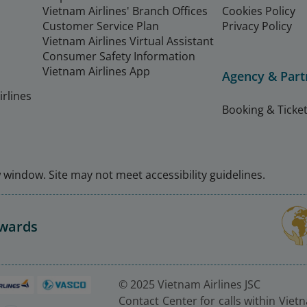
Vietnam Airlines' Branch Offices
Cookies Policy
Customer Service Plan
Privacy Policy
Vietnam Airlines Virtual Assistant
Consumer Safety Information
Vietnam Airlines App
Agency & Part
rlines
Booking & Ticket
window. Site may not meet accessibility guidelines.
Awards
© 2025 Vietnam Airlines JSC
Contact Center for calls within Viet