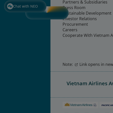
Partners & Subsidiaries
Chat with NEO
Press Room
Sustainable Development
Investor Relations
Procurement
Careers
Cooperate With Vietnam Ai
Note:
Link opens in new 
Vietnam Airlines 