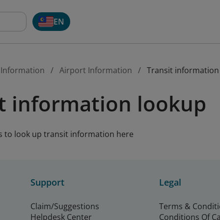
EN
 Information
Airport Information
Transit information
t information lookup
s to look up transit information here
Support
Legal
Claim/Suggestions
Terms & Condit
Helpdesk Center
Conditions Of C