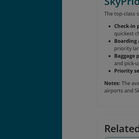
SkyPrio
The top-class s
Check-in p
quickest c
Boarding 
priority l
Baggage p
and pick-u
Priority s
Notes:
The avai
airports and 
Relate