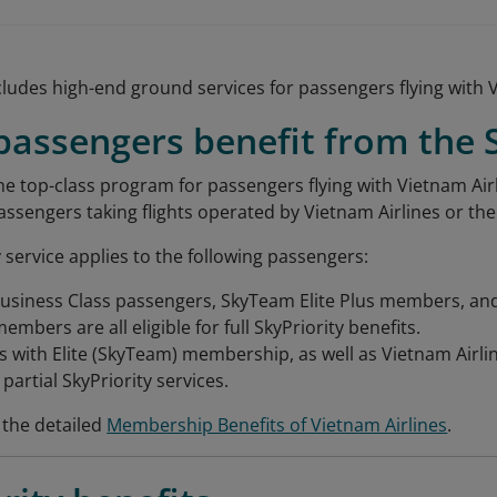
ludes high-end ground services for passengers flying with V
assengers benefit from the S
the top-class program for passengers flying with Vietnam Airl
passengers taking flights operated by Vietnam Airlines or th
 service applies to the following passengers:
Business Class passengers, SkyTeam Elite Plus members, and
mbers are all eligible for full SkyPriority benefits.
 with Elite (SkyTeam) membership, as well as Vietnam Airl
r partial SkyPriority services.
 the detailed
Membership Benefits of Vietnam Airlines
.