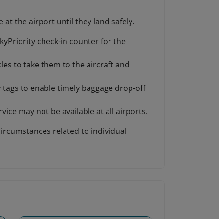
at the airport until they land safely.
kyPriority check-in counter for the
les to take them to the aircraft and
y tags to enable timely baggage drop-off
vice may not be available at all airports.
circumstances related to individual