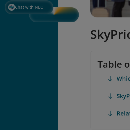
Chat with NEO
SkyPri
Table 
Whic
SkyP
Rela