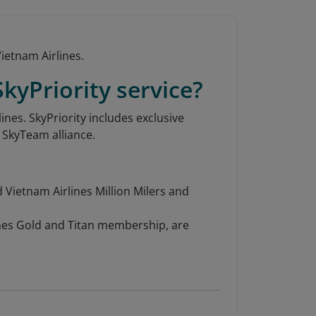
ietnam Airlines.
kyPriority service?
ines. SkyPriority includes exclusive
e SkyTeam alliance.
 Vietnam Airlines Million Milers and
ines Gold and Titan membership, are