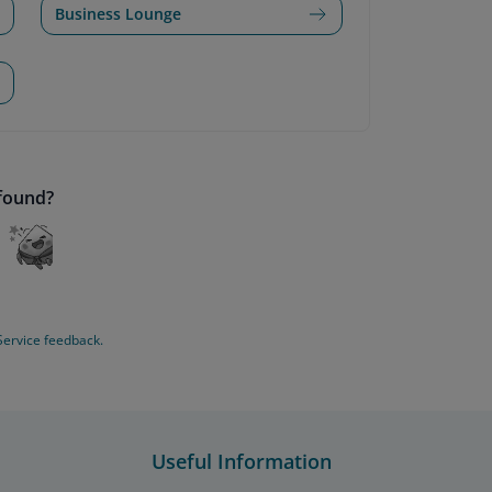
Business Lounge
 found?
Service feedback.
Useful Information