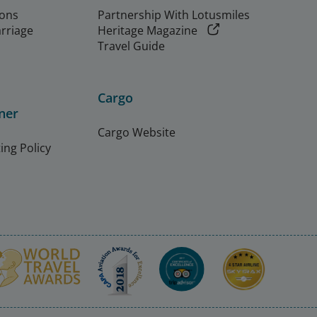
ions
Partnership With Lotusmiles
arriage
Heritage Magazine
Travel Guide
Cargo
ner
Cargo Website
ing Policy