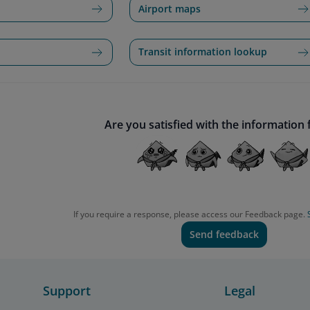
Airport maps
Transit information lookup
Are you satisfied with the information
If you require a response, please access our Feedback page.
Send feedback
Support
Legal