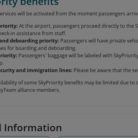
rity benefits
ervices will be activated from the moment passengers arrive 
riority:
At the airport, passengers proceed directly to the S
heck-in assistance from staff.
and deboarding priority:
Passengers will have private vehic
anes for boarding and deboarding.
riority:
Passengers' baggage will be labeled with SkyPriorit
p.
ecurity and immigration lines:
Please be aware that the ser
lability of some SkyPriority benefits may be limited due to 
SkyTeam alliance members.
d Information