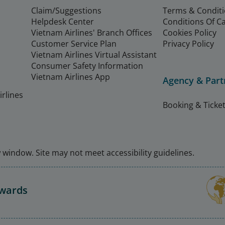
Claim/Suggestions
Terms & Condit
Helpdesk Center
Conditions Of C
Vietnam Airlines' Branch Offices
Cookies Policy
Customer Service Plan
Privacy Policy
Vietnam Airlines Virtual Assistant
Consumer Safety Information
Vietnam Airlines App
Agency & Part
rlines
Booking & Ticket
window. Site may not meet accessibility guidelines.
Awards