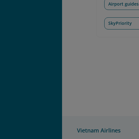
Airport guides
SkyPriority
Vietnam Airlines