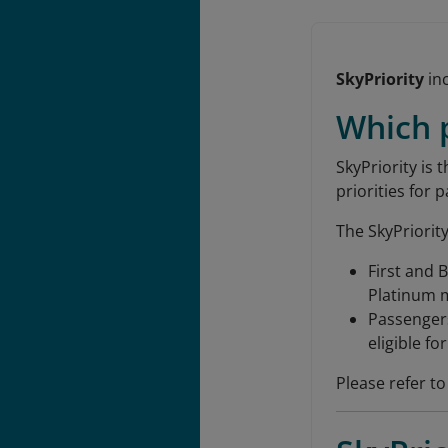
SkyPriority
inc
Which p
SkyPriority is 
priorities for 
The SkyPriority
First and 
Platinum me
Passengers
eligible fo
Please refer to