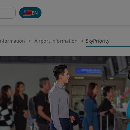
EN
SkyPriority
 Information
Airport Information