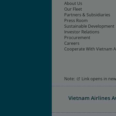
About Us
Our Fleet
Partners & Subsidiaries
Press Room
Sustainable Development
Investor Relations
Procurement
Careers
Cooperate With Vietnam Ai
Note:
Link opens in new 
Vietnam Airlines 