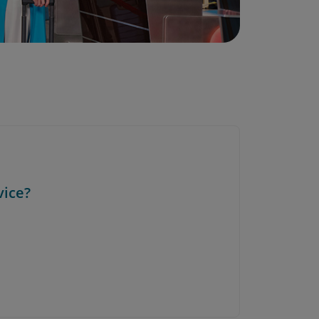
vice?