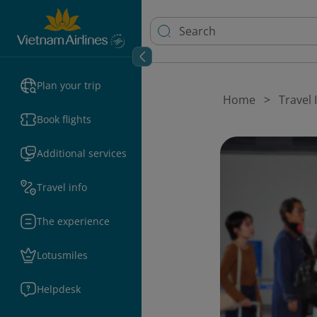
Plan your trip
Home
Travel
Book flights
Additional services
Travel info
The experience
Lotusmiles
Helpdesk