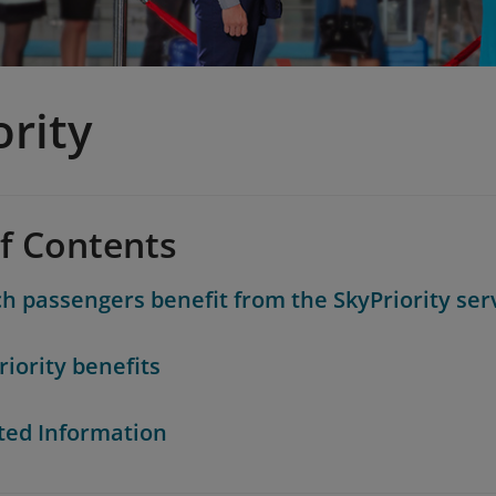
ority
of Contents
h passengers benefit from the SkyPriority ser
riority benefits
ted Information