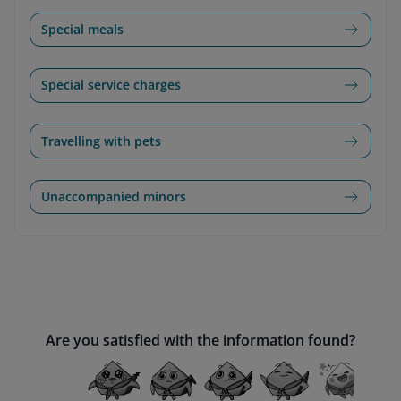
Special meals
Special service charges
Travelling with pets
Unaccompanied minors
Are you satisfied with the information found?