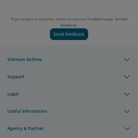
If you require a response, please access our Feedback page.
Service
feedback.
Send feedback
Vietnam Airlines
Support
Legal
Useful Information
Agency & Partner