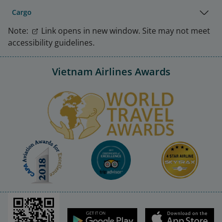
Cargo
Note:
Link opens in new window. Site may not meet
accessibility guidelines.
Vietnam Airlines Awards