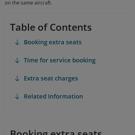
on the same aircraft.
Table of Contents
Booking extra seats
Time for service booking
Extra seat charges
Related Information
Booking extra seats