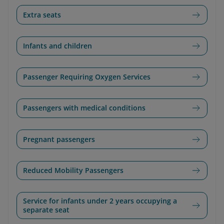
Extra seats
Infants and children
Passenger Requiring Oxygen Services
Passengers with medical conditions
Pregnant passengers
Reduced Mobility Passengers
Service for infants under 2 years occupying a
separate seat