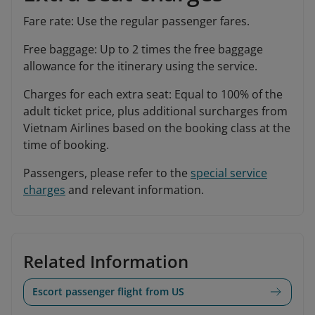
Fare rate: Use the regular passenger fares.
Free baggage: Up to 2 times the free baggage
allowance for the itinerary using the service.
Charges for each extra seat: Equal to 100% of the
adult ticket price, plus additional surcharges from
Vietnam Airlines based on the booking class at the
time of booking.
Passengers, please refer to the
special service
charges
and relevant information.
Related Information
Escort passenger flight from US