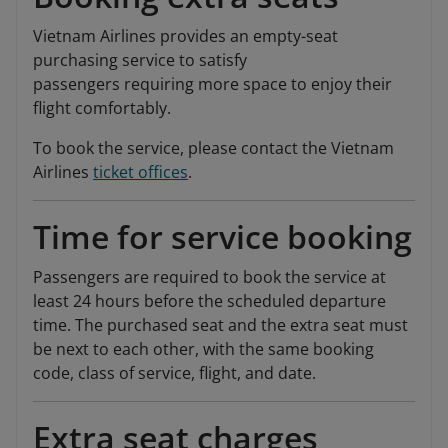
Vietnam Airlines provides an empty-seat
purchasing service to satisfy
passengers requiring more space to enjoy their
flight comfortably.
To book the service, please contact the Vietnam
Airlines
ticket offices
.
Time for service booking
Passengers are required to book the service at
least 24 hours before the scheduled departure
time. The purchased seat and the extra seat must
be next to each other, with the same booking
code, class of service, flight, and date.
Extra seat charges