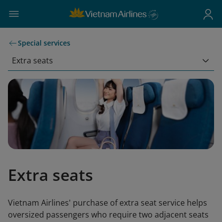
Special services
Extra seats
Extra seats
Vietnam Airlines' purchase of extra seat service helps
oversized passengers who require two adjacent seats