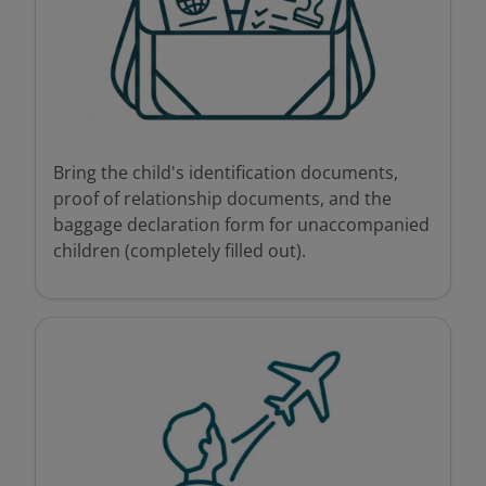
Bring the child's identification documents,
proof of relationship documents, and the
baggage declaration form for unaccompanied
children (completely filled out).