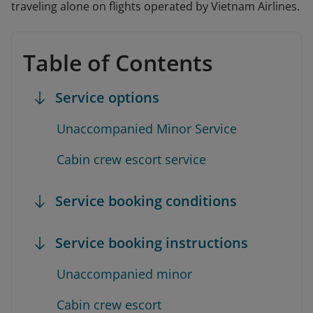
traveling alone on flights operated by Vietnam Airlines.
Table of Contents
Service options
Unaccompanied Minor Service
Cabin crew escort service
Service booking conditions
Service booking instructions
Unaccompanied minor
Cabin crew escort