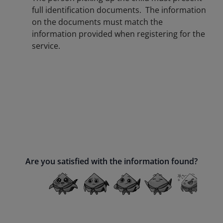
full identification documents. The information
on the documents must match the
information provided when registering for the
service.
Are you satisfied with the information found?