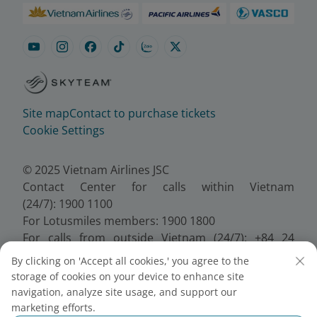
Site map
Contact to purchase tickets
Cookie Settings
© 2025 Vietnam Airlines JSC
Contact Center for calls within Vietnam
(24/7): 1900 1100
For Lotusmiles members: 1900 1800
For calls from outside Vietnam (24/7): +84 24
38320320
By clicking on 'Accept all cookies,' you agree to the
Email:
Telesales@vietnamairlines.com
storage of cookies on your device to enhance site
Certificate of Business Registration - No.:
navigation, analyze site usage, and support our
0100107518, Initial registration made on 30 June
marketing efforts.