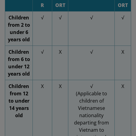
R
ORT
ORT
Children
√
√
√
√
from 2 to
under 6
years old
Children
√
X
√
X
from 6 to
under 12
years old
Children
X
X
√
X
from 12
(Applicable to
to under
children of
14 years
Vietnamese
old
nationality
departing from
Vietnam to