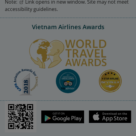
Note:
Link opens in new window. Site may not meet
accessibility guidelines.
Vietnam Airlines Awards