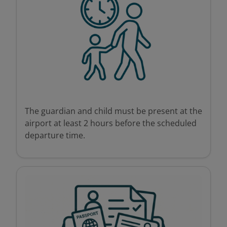
The guardian and child must be present at the
airport at least 2 hours before the scheduled
departure time.