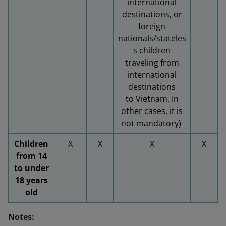
international
destinations, or
foreign
nationals/stateles
s children
traveling from
international
destinations
to Vietnam. In
other cases, it is
not mandatory)
Children
X
X
X
X
from 14
to under
18 years
old
Notes: