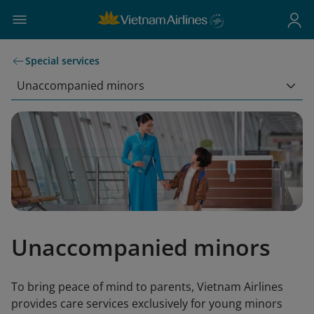
Special services
Unaccompanied minors
Unaccompanied minors
To bring peace of mind to parents, Vietnam Airlines
provides care services exclusively for young minors