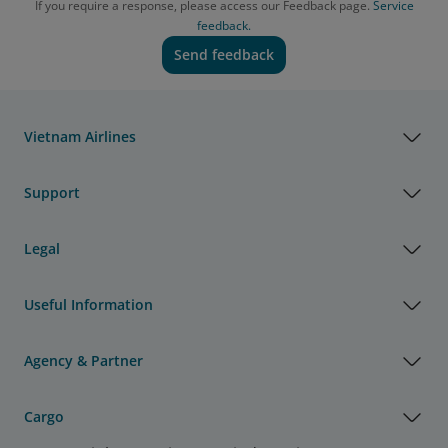
If you require a response, please access our Feedback page.
Service
feedback.
Send feedback
Vietnam Airlines
Support
Legal
Useful Information
Agency & Partner
Cargo