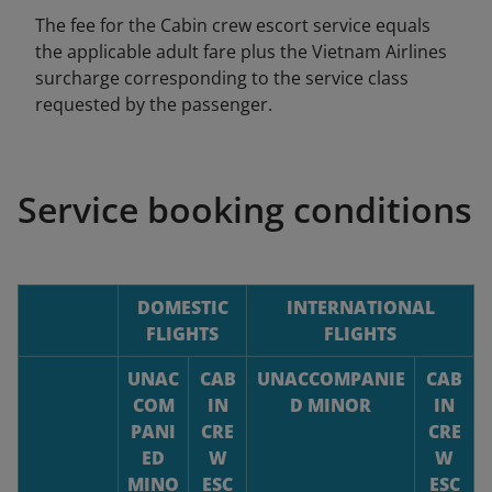
The fee for the Cabin crew escort service equals
the applicable adult fare plus the Vietnam Airlines
surcharge corresponding to the service class
requested by the passenger.
Service booking conditions
DOMESTIC
INTERNATIONAL
FLIGHTS
FLIGHTS
UNAC
CAB
UNACCOMPANIE
CAB
COM
IN
D MINOR
IN
PANI
CRE
CRE
ED
W
W
MINO
ESC
ESC