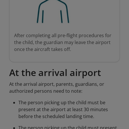
After completing all pre-flight procedures for
the child, the guardian may leave the airport
once the aircraft takes off.
At the arrival airport
At the arrival airport, parents, guardians, or
authorized persons need to note:
The person picking up the child must be
present at the airport at least 30 minutes
before the scheduled landing time.
The person picking up the child must present