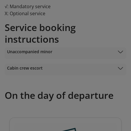
√: Mandatory service
X: Optional service
Service booking
instructions
Unaccompanied minor
Cabin crew escort
On the day of departure