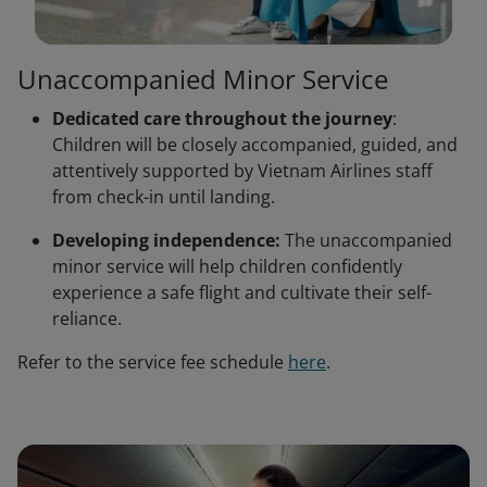
Unaccompanied Minor Service
Dedicated care throughout the journey
:
Children will be closely accompanied, guided, and
attentively supported by Vietnam Airlines staff
from check-in until landing.
Developing independence:
The unaccompanied
minor service will help children confidently
experience a safe flight and cultivate their self-
reliance.
Refer to the service fee schedule
here
.