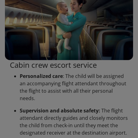
Cabin crew escort service
Personalized care
: The child will be assigned
an accompanying flight attendant throughout
the flight to assist with all their personal
needs.
Supervision and absolute safety:
The flight
attendant directly guides and closely monitors
the child from check-in until they meet the
designated receiver at the destination airport.