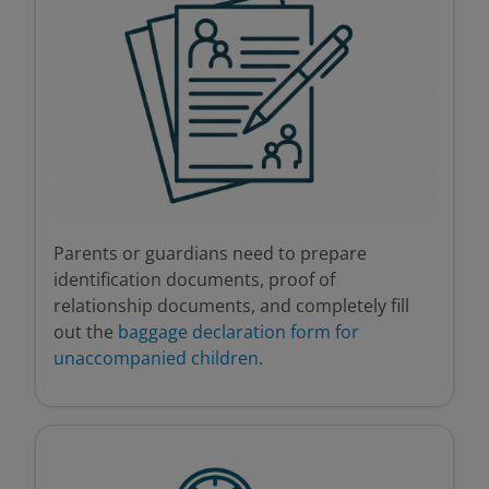
Parents or guardians need to prepare
identification documents, proof of
relationship documents, and completely fill
out the
baggage declaration form for
unaccompanied children
.