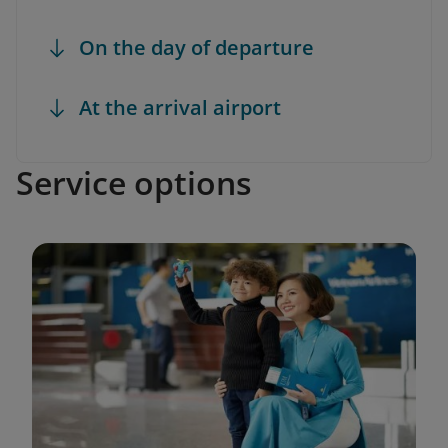
On the day of departure
At the arrival airport
Service options