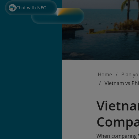
Chat with NEO
Home
Plan yo
Vietnam vs Phi
Vietna
Compar
When comparing Vi