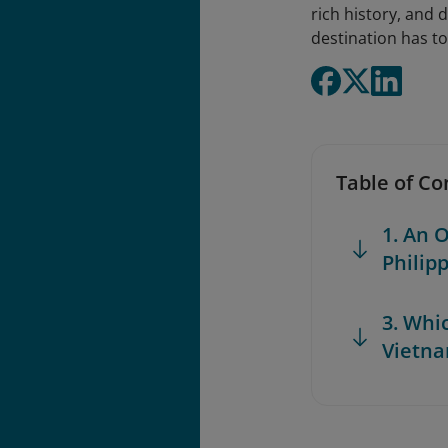
rich history, and d
destination has to
Table of Co
1. An 
Philip
3. Whi
Vietna