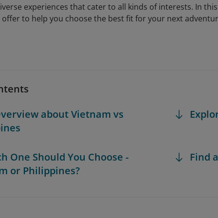
iverse experiences that cater to all kinds of interests. In this
 offer to help you choose the best fit for your next adventur
ntents
Overview about Vietnam vs
Explo
pines
ch One Should You Choose -
Find a
m or Philippines?