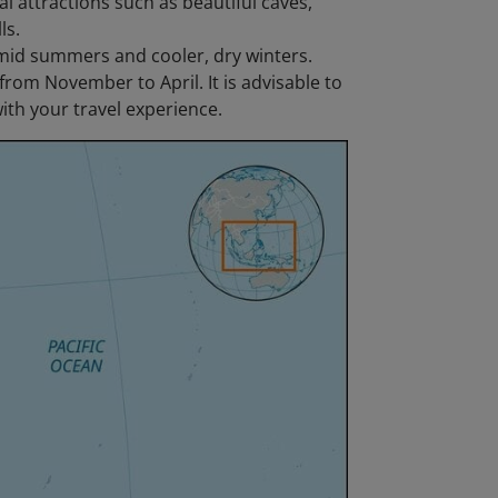
l attractions such as beautiful caves,
ls.
mid summers and cooler, dry winters.
 from November to April. It is advisable to
ith your travel experience.