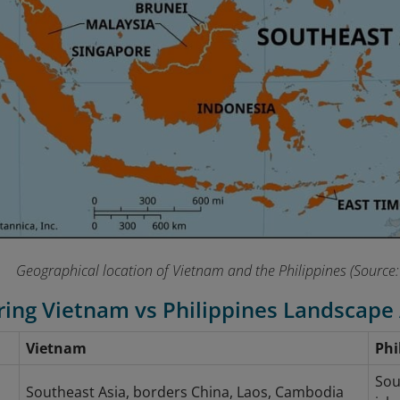
Geographical location of Vietnam and the Philippines (Source:
ing Vietnam vs Philippines Landscape
Vietnam
Phi
l
Sou
Southeast Asia, borders China, Laos, Cambodia