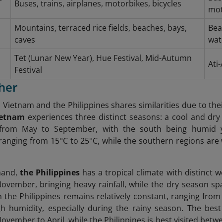
Buses, trains, airplanes, motorbikes, bicycles
mot
Mountains, terraced rice fields, beaches, bays,
Bea
caves
wat
Tet (Lunar New Year), Hue Festival, Mid-Autumn
Ati
Festival
her
 Vietnam and the Philippines shares similarities due to thei
ietnam
experiences three distinct seasons: a cool and dr
 from May to September, with the south being humid y
anging from 15°C to 25°C, while the southern regions ar
hand,
the Philippines
has a tropical climate with distinct 
November, bringing heavy rainfall, while the dry season 
 the Philippines remains relatively constant, ranging fro
h humidity, especially during the rainy season. The best
ovember to April, while the Philippines is best visited b