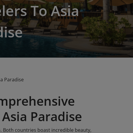
lers To Asia
dise
ia Paradise
omprehensive
 Asia Paradise
. Both countries boast incredible beauty,