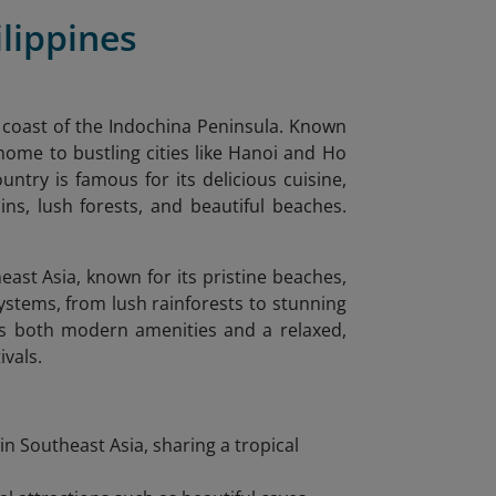
lippines
n coast of the Indochina Peninsula. Known
 home to bustling cities like Hanoi and Ho
ntry is famous for its delicious cuisine,
ns, lush forests, and beautiful beaches.
east Asia, known for its pristine beaches,
systems, from lush rainforests to stunning
fers both modern amenities and a relaxed,
ivals.
in Southeast Asia, sharing a tropical