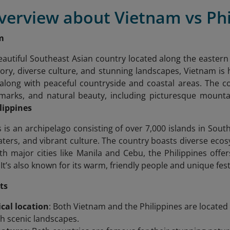
verview about Vietnam vs Phi
m
eautiful Southeast Asian country located along the easter
istory, diverse culture, and stunning landscapes, Vietnam is
 along with peaceful countryside and coastal areas. The cou
dmarks, and natural beauty, including picturesque mountai
lippines
 is an archipelago consisting of over 7,000 islands in South
waters, and vibrant culture. The country boasts diverse eco
ith major cities like Manila and Cebu, the Philippines of
e. It’s also known for its warm, friendly people and unique fest
ts
cal location
: Both Vietnam and the Philippines are located 
th scenic landscapes.