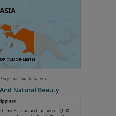
 Encyclopaedia Britannica)
 And Natural Beauty
lippines
theast Asia, an archipelago of 7,000