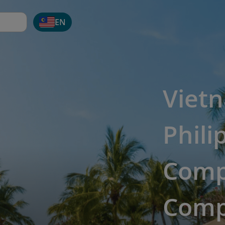
EN
Viet
Phili
Comp
Comp