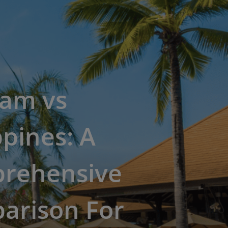
nam vs
ppines: A
rehensive
arison For