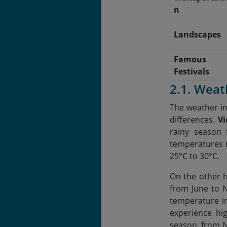
n
Landscapes
Famous
Festivals
2.1. Weat
The weather in
differences.
V
rainy season
temperatures r
25°C to 30°C.
On the other 
from June to 
temperature in
experience hig
season, from N