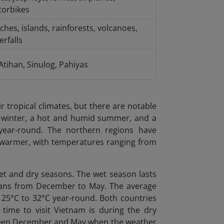
orbikes
ches, islands, rainforests, volcanoes,
erfalls
-Atihan, Sinulog, Pahiyas
r tropical climates, but there are notable
y winter, a hot and humid summer, and a
ear-round. The northern regions have
e warmer, with temperatures ranging from
wet and dry seasons. The wet season lasts
spans from December to May. The average
m 25°C to 32°C year-round. Both countries
 time to visit Vietnam is during the dry
etween December and May when the weather