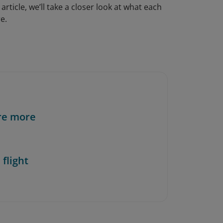
 article, we’ll take a closer look at what each
e.
re more
 flight