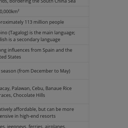
ands, bordering the South China Sea
0,000km²
roximately 113 million people
ipino (Tagalog) is the main language;
lish is a secondary language
ong influences from Spain and the
ted States
 season (from December to May)
acay, Palawan, Cebu, Banaue Rice
races, Chocolate Hills
atively affordable, but can be more
ensive in high-end resorts
es, jeepneys, ferries, airplanes,