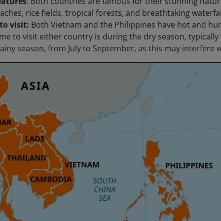
eatures
: Both countries are famous for their stunning natura
aches, rice fields, tropical forests, and breathtaking waterfal
to visit:
Both Vietnam and the Philippines have hot and hu
me to visit either country is during the dry season, typically
rainy season, from July to September, as this may interfere w