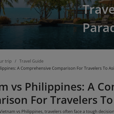
Trave
Para
ur trip
Travel Guide
lippines: A Comprehensive Comparison For Travelers To As
m vs Philippines: A C
ison For Travelers To
etnam vs Philippines, travelers often face a tough decision