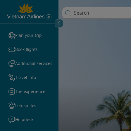
Plan your trip
Book flights
Additional services
Travel info
The experience
Lotusmiles
Helpdesk