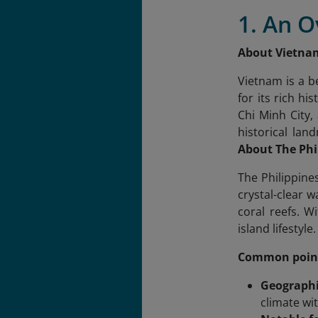
1. An O
About Vietna
Vietnam is a b
for its rich h
Chi Minh City,
historical lan
About The Phi
The Philippines
crystal-clear 
coral reefs. W
island lifestyl
Common poin
Geographi
climate wi