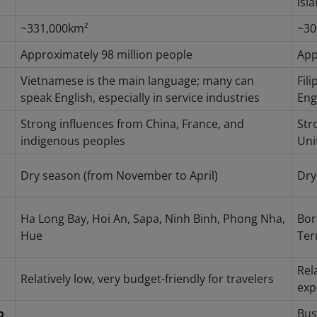
isl
~331,000km²
~30
Approximately 98 million people
App
Vietnamese is the main language; many can
Fil
speak English, especially in service industries
Eng
Strong influences from China, France, and
Str
indigenous peoples
Uni
Dry season (from November to April)
Dry
Ha Long Bay, Hoi An, Sapa, Ninh Binh, Phong Nha,
Bor
Hue
Ter
Rel
Relatively low, very budget-friendly for travelers
exp
o
Bus