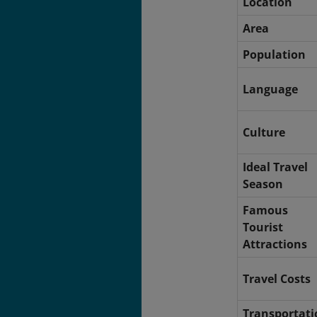
Location
Area
Population
Language
Culture
Ideal Travel
Season
Famous
Tourist
Attractions
Travel Costs
Transportati