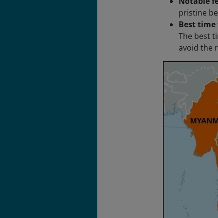
Notable f
pristine be
Best time 
The best ti
avoid the 