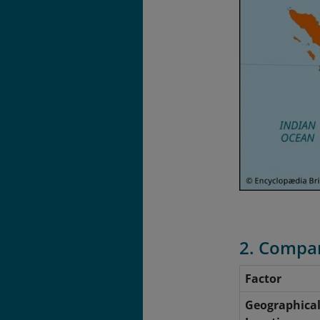
2. Compar
Factor
Geographica