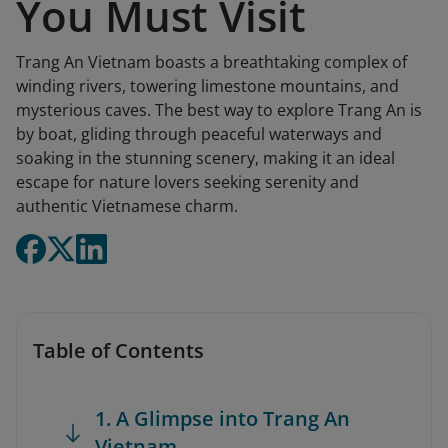
You Must Visit
Trang An Vietnam boasts a breathtaking complex of
winding rivers, towering limestone mountains, and
mysterious caves. The best way to explore Trang An is
by boat, gliding through peaceful waterways and
soaking in the stunning scenery, making it an ideal
escape for nature lovers seeking serenity and
authentic Vietnamese charm.
Table of Contents
1. A Glimpse into Trang An
Vietnam