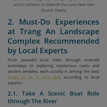
artistic activities to celebrate the Lunar New Year
(Source: Pexels)
2. Must-Do Experiences
at Trang An Landscape
Complex Recommended
by Local Experts
From peaceful boat rides through emerald
waterways to exploring mysterious caves and
ancient temples,
each activity is among the best
things to do in Ninh Binh
according to local
experts.
2.1. Take A Scenic Boat Ride
through The River