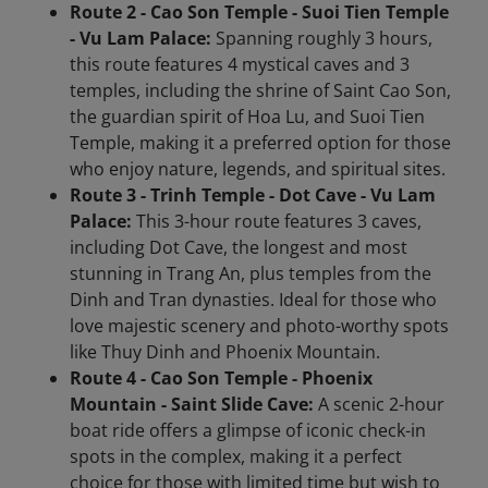
Route 2 - Cao Son Temple - Suoi Tien Temple
- Vu Lam Palace:
Spanning roughly 3 hours,
this route features 4 mystical caves and 3
temples, including the shrine of Saint Cao Son,
the guardian spirit of Hoa Lu, and Suoi Tien
Temple, making it a preferred option for those
who enjoy nature, legends, and spiritual sites.
Route 3 - Trinh Temple - Dot Cave - Vu Lam
Palace:
This 3-hour route features 3 caves,
including Dot Cave, the longest and most
stunning in Trang An, plus temples from the
Dinh and Tran dynasties. Ideal for those who
love majestic scenery and photo-worthy spots
like Thuy Dinh and Phoenix Mountain.
Route 4 - Cao Son Temple - Phoenix
Mountain - Saint Slide Cave:
A scenic 2-hour
boat ride offers a glimpse of iconic check-in
spots in the complex, making it a perfect
choice for those with limited time but wish to