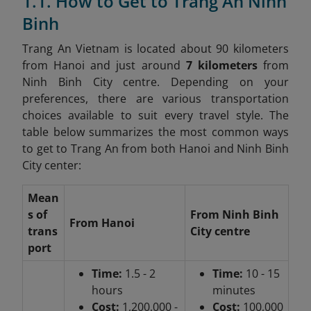
1.1. How to Get to Trang An Ninh
Binh
Trang An Vietnam is located about 90 kilometers
from Hanoi and just around
7 kilometers
from
Ninh Binh City centre. Depending on your
preferences, there are various transportation
choices available to suit every travel style. The
table below summarizes the most common ways
to get to Trang An from both Hanoi and Ninh Binh
City center:
Mean
s of
From Ninh Binh
From Hanoi
trans
City centre
port
Time:
1.5 - 2
Time:
10 - 15
hours
minutes
Cost:
1,200,000 -
Cost:
100,000