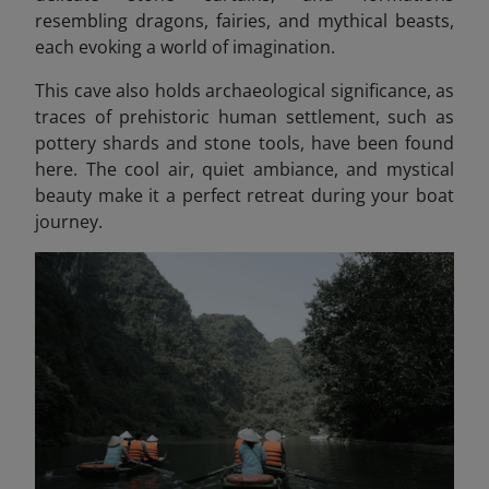
resembling dragons, fairies, and mythical beasts
,
each evoking a world of imagination.
This cave also holds archaeological significance, as
traces of prehistoric human settlement, such as
pottery shards and stone tools, have been found
here. The cool air, quiet ambiance, and mystical
beauty make it a perfect retreat during your boat
journey.