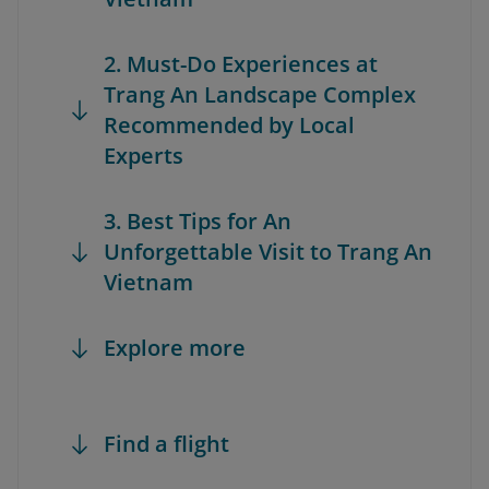
2. Must-Do Experiences at
Trang An Landscape Complex
Recommended by Local
Experts
3. Best Tips for An
Unforgettable Visit to Trang An
Vietnam
Explore more
Find a flight