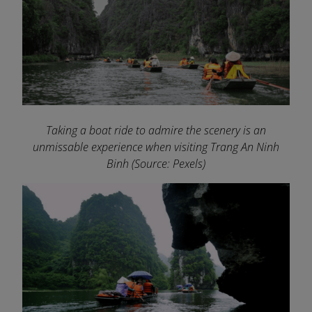
Taking a boat ride to admire the scenery is an
unmissable experience when visiting Trang An Ninh
Binh
(Source: Pexels)