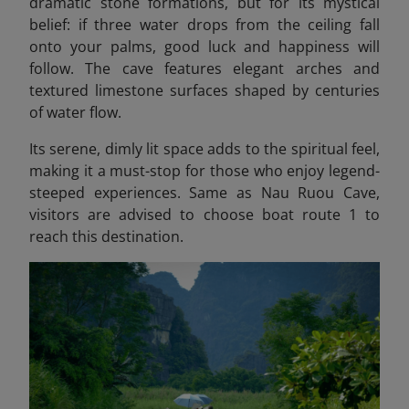
dramatic stone formations, but for its mystical
belief: if three water drops from the ceiling fall
onto your palms, good luck and happiness will
follow. The cave features elegant arches and
textured limestone surfaces shaped by centuries
of water flow.
Its serene, dimly lit space adds to the spiritual feel,
making it a must-stop for those who enjoy legend-
steeped experiences. Same as Nau Ruou Cave,
visitors are advised to choose boat route 1 to
reach this destination.