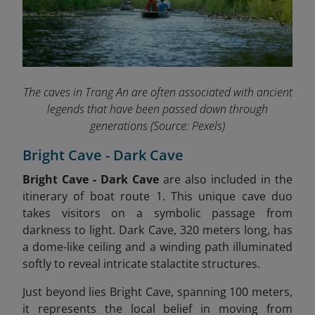
The caves in Trang An are often associated with ancient
legends that have been passed down through
generations
(Source: Pexels)
Bright Cave - Dark Cave
Bright Cave - Dark Cave
are also included in the
itinerary of boat route 1.
This unique cave duo
takes visitors on a symbolic passage from
darkness to light. Dark Cave, 320 meters long, has
a dome-like ceiling and a winding path illuminated
softly to reveal intricate stalactite structures.
Just beyond lies Bright Cave, spanning 100 meters,
it represents the local belief in moving from