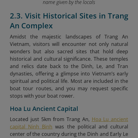
name given by the locals
2.3. Visit Historical Sites in Trang
An Complex
Amidst the majestic landscapes of Trang An
Vietnam, visitors will encounter not only natural
wonders but also sacred sites that hold deep
historical and cultural significance. These temples
and relics date back to the Dinh, Le, and Tran
dynasties, offering a glimpse into Vietnam’s early
spiritual and political life. Most are included in the
boat tour routes, and you may request specific
stops with your boat rower.
Hoa Lu Ancient Capital
Located just 5km from Trang An,
Hoa Lu ancient
capital Ninh Binh
was the political and cultural
center of the country during the Dinh and Early Le