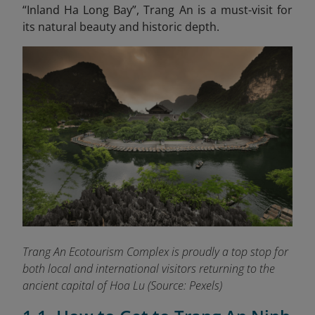
“Inland Ha Long
Bay”, Trang An is a must-visit for
its natural beauty and historic depth.
Trang An Ecotourism Complex is proudly a top stop for
both local and international visitors returning to the
ancient capital of Hoa Lu
(Source: Pexels)