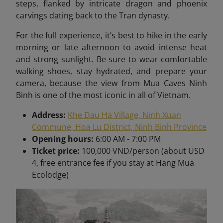
steps, flanked by intricate dragon and phoenix
carvings dating back to the Tran dynasty.
For the full experience, it’s best to hike in the early
morning or late afternoon to avoid intense heat
and strong sunlight. Be sure to wear comfortable
walking shoes, stay hydrated, and prepare your
camera, because the view from Mua Caves Ninh
Binh is one of the most iconic in all of Vietnam
.
Address:
Khe Dau Ha Village, Ninh Xuan
Commune, Hoa Lu District, Ninh Binh Province
Opening hours:
6:00 AM - 7:00 PM
Ticket price:
100,000 VND/person (about USD
4, free entrance fee if you stay at Hang Mua
Ecolodge)