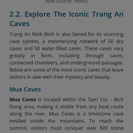
boat
(Source: Pexels)
2.2. Explore The Iconic Trang An
Caves
Trang An Ninh Binh is also famed for its stunning
cave system, a mesmerizing network of 50 dry
caves and 50 water-filled caves. These caves vary
greatly in form, including through caves,
connected chambers, and underground passages.
Below are some of the most iconic caves that leave
visitors in awe with their mystery and beauty.
Mua Caves
Mua Caves
is located within the Tam Coc - Bich
Dong area, making it visible from any boat route
along the river. Mua Caves is a limestone cave
nestled inside the mountains. To reach the
summit, visitors must conquer over 500 stone