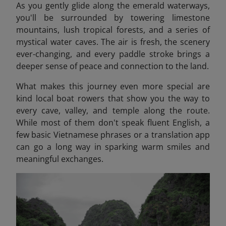
As you gently glide along the emerald waterways,
you'll be surrounded by towering limestone
mountains, lush tropical forests, and a series of
mystical water caves. The air is fresh, the scenery
ever-changing, and every paddle stroke brings a
deeper sense of peace and connection to the land.
What makes this journey even more special are
kind local boat rowers that show you the way to
every cave, valley, and temple along the route.
While most of them don't speak fluent English, a
few basic Vietnamese phrases or a translation app
can go a long way in sparking warm smiles and
meaningful exchanges.