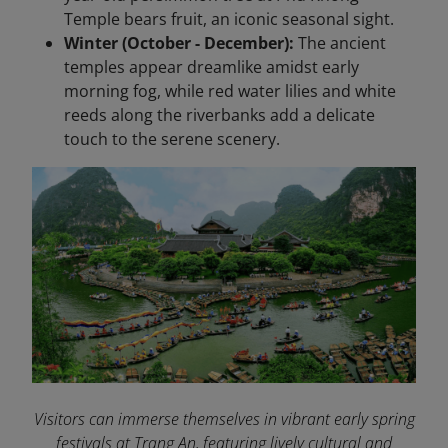
Temple bears fruit, an iconic seasonal sight.
Winter (October - December):
The ancient
temples appear dreamlike amidst early
morning fog, while red water lilies and white
reeds along the riverbanks add a delicate
touch to the serene scenery.
Visitors can immerse themselves in vibrant early spring
festivals at Trang An, featuring lively cultural and