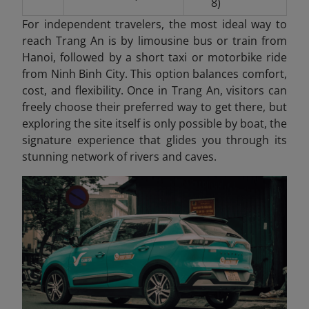
8)
For independent travelers, the most ideal way to
reach Trang An is by limousine bus or train from
Hanoi, followed by a short taxi or motorbike ride
from Ninh Binh City. This option balances comfort,
cost, and flexibility. Once in Trang An
, visitors can
freely choose their preferred way to get there, but
exploring the site itself is only possible by boat, the
signature experience that glides you through its
stunning network of rivers and caves.