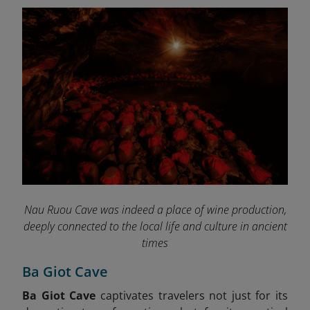
Nau Ruou Cave was indeed a place of wine production,
deeply connected to the local life and culture in ancient
times
Ba Giot Cave
Ba Giot Cave
captivates travelers not just for its