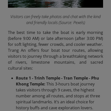
Visitors can freely take photos and chat with the kind
and friendly locals
(Source: Pexels)
The best time to take the boat is early morning
(before 9:00 AM) or late afternoon (after 3:00 PM)
for soft lighting, fewer crowds, and cooler weather.
Trang An offers four boat tour routes, allowing
visitors to journey through a breathtaking network
of rivers, limestone mountains, and sacred
cultural sites:
Route 1 - Trinh Temple - Tran Temple - Phu
Khong Temple:
This 3-hours boat journey
takes visitors through 9 caves, the highest
number among all routes, and stops at three
spiritual landmarks. It’s an ideal choice for
history buffs and cave exploration lovers.