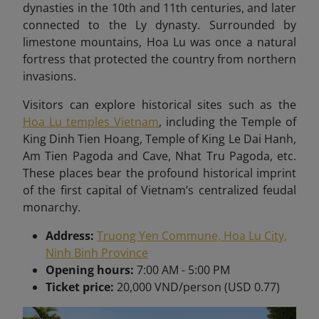
dynasties in the 10th and 11th centuries, and later
connected to the Ly dynasty. Surrounded by
limestone mountains, Hoa Lu was once a natural
fortress that protected the country from northern
invasions.
Visitors can explore historical sites such as the
Hoa Lu temples Vietnam
, including the Temple of
King Dinh Tien Hoang, Temple of King Le Dai Hanh,
Am Tien Pagoda and Cave, Nhat Tru Pagoda, etc.
These places bear
the profound historical imprint
of the first capital of Vietnam’s centralized feudal
monarchy.
Address:
Truong Yen Commune, Hoa Lu City,
Ninh Binh Province
Opening hours:
7:00 AM - 5:00 PM
Ticket price:
20,000 VND/person (USD 0.77)