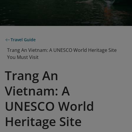
Travel Guide
Trang An Vietnam: A UNESCO World Heritage Site
You Must Visit
Trang An
Vietnam: A
UNESCO World
Heritage Site