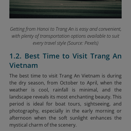
Getting from Hanoi to Trang An is easy and convenient,
with plenty of transportation options available to suit
every travel style
(Source: Pexels)
1.2. Best Time to Visit Trang An
Vietnam
The best time to visit Trang An Vietnam is during
the dry season, from October to April, when the
weather is cool, rainfall is minimal, and the
landscape reveals its most enchanting beauty. This
period is ideal for boat tours, sightseeing, and
photography, especially in the early morning or
afternoon when the soft sunlight enhances the
mystical charm of the scenery.