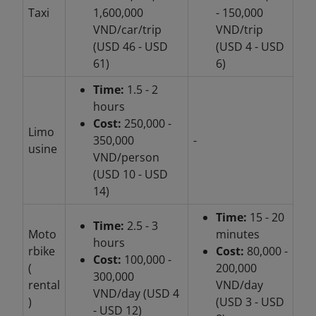
Taxi
1,600,000
- 150,000
VND/car/trip
VND/trip
(USD 46 - USD
(USD 4 - USD
61)
6)
Time:
1.5 - 2
hours
Cost:
250,000 -
Limo
350,000
-
usine
VND/person
(USD 10 - USD
14)
Time:
15 - 20
Time:
2.5 - 3
Moto
minutes
hours
rbike
Cost:
80,000 -
Cost:
100,000 -
(
200,000
300,000
rental
VND/day
VND/day (USD 4
)
(USD 3 - USD
- USD 12)