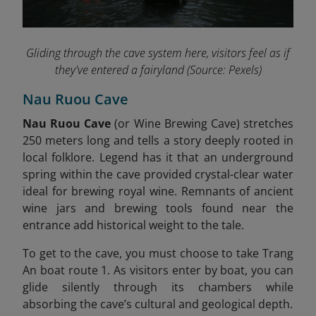
Gliding through the cave system here, visitors feel as if
they've entered a fairyland
(Source: Pexels)
Nau Ruou Cave
Nau Ruou Cave
(or Wine Brewing Cave) stretches
250 meters long and tells a story deeply rooted in
local folklore. Legend has it that an underground
spring within the cave provided crystal-clear water
ideal for brewing royal wine. Remnants of ancient
wine jars and brewing tools found near the
entrance add historical weight to the tale
.
To get to the cave, you must choose to take Trang
An boat route 1. As visitors enter by boat, you can
glide silently through its chambers while
absorbing the cave’s cultural and geological depth.