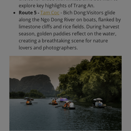
explore key highlights of Trang An.
Route 5 -
Tam Coc
- Bich Dong:Visitors glide
along the Ngo Dong River on boats, flanked by
limestone cliffs and rice fields. During harvest
season, golden paddies reflect on the water,
creating a breathtaking scene for nature
lovers and photographers.