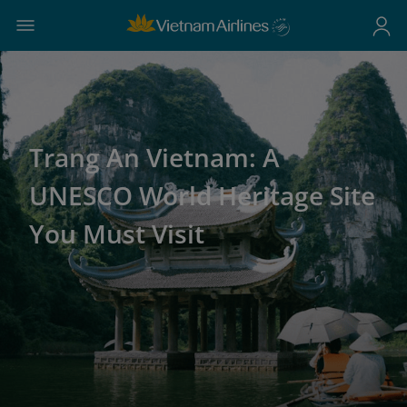
Trang An Vietnam: A
UNESCO World Heritage Site
You Must Visit