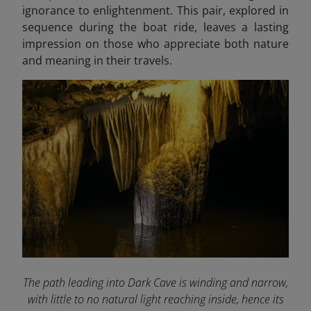
ignorance to enlightenment. This pair, explored in
sequence during the boat ride, leaves a lasting
impression on those who appreciate both nature
and meaning in their travels.
The path leading into Dark Cave is winding and narrow,
with little to no natural light reaching inside, hence its