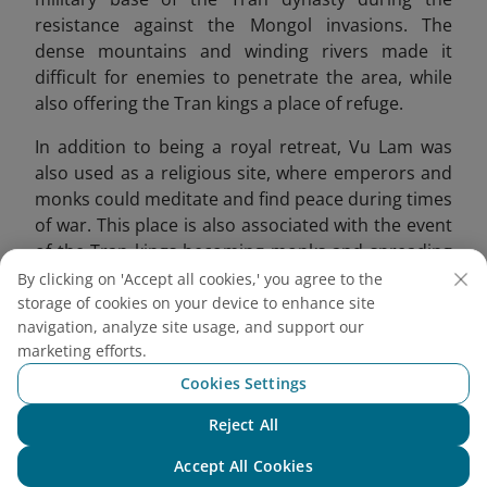
resistance against the Mongol invasions. The
dense mountains and winding rivers made it
difficult for enemies to penetrate the area, while
also offering the Tran kings a place of refuge.
In addition to being a royal retreat, Vu Lam was
also used as a religious site, where emperors and
monks could meditate and find peace during times
of war. This place is also associated with the event
of the Tran kings becoming monks and spreading
Buddhism. Emperor Tran Thai Tong compared this
By clicking on 'Accept all cookies,' you agree to the
place to a fairyland, offering a peaceful
storage of cookies on your device to enhance site
navigation, analyze site usage, and support our
atmosphere for reflection.
marketing efforts.
Cookies Settings
Reject All
Chat with NEO
Accept All Cookies