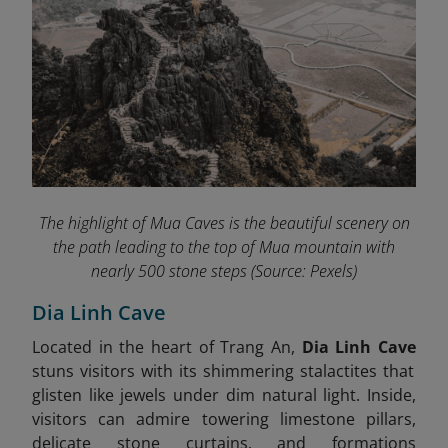
The highlight of Mua Caves
is the beautiful scenery on
the path leading to the top of Mua mountain with
nearly 500 stone steps
(Source: Pexels)
Dia Linh Cave
Located in the heart of Trang An,
Dia Linh Cave
stuns visitors with its shimmering stalactites that
glisten like jewels under dim natural light. Inside,
visitors can admire towering limestone pillars,
delicate stone curtains, and formations