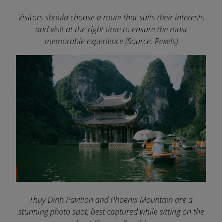
Visitors should choose a route that suits their interests
and visit at the right time to ensure the most
memorable experience
(Source: Pexels)
Thuy Dinh Pavilion and Phoenix Mountain are a
stunning photo spot, best captured while sitting on the