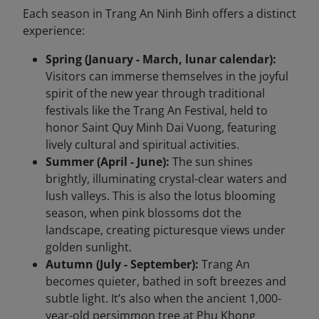
Each season in Trang An Ninh Binh offers a distinct
experience:
Spring (January - March, lunar calendar):
Visitors can immerse themselves in the joyful
spirit of the new year through traditional
festivals like the Trang An Festival, held to
honor Saint Quy Minh Dai Vuong, featuring
lively cultural and spiritual activities.
Summer (April - June):
The sun shines
brightly, illuminating crystal-clear waters and
lush valleys. This is also the lotus blooming
season, when pink blossoms dot the
landscape, creating picturesque views under
golden sunlight.
Autumn (July - September):
Trang An
becomes quieter, bathed in soft breezes and
subtle light. It’s also when the ancient 1,000-
year-old persimmon tree at Phu Khong