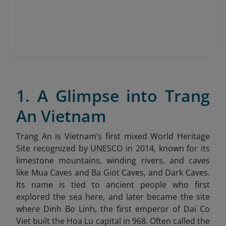
1. A Glimpse into Trang
An Vietnam
Trang An is Vietnam’s first mixed World Heritage
Site recognized by UNESCO in 2014, known for its
limestone mountains, winding rivers, and caves
like Mua Caves and Ba Giot Caves, and Dark Caves.
Its name is tied to ancient people who first
explored the sea here, and later became the site
where Dinh Bo Linh, the first emperor of Dai Co
Viet built the Hoa Lu capital in 968. Often called the