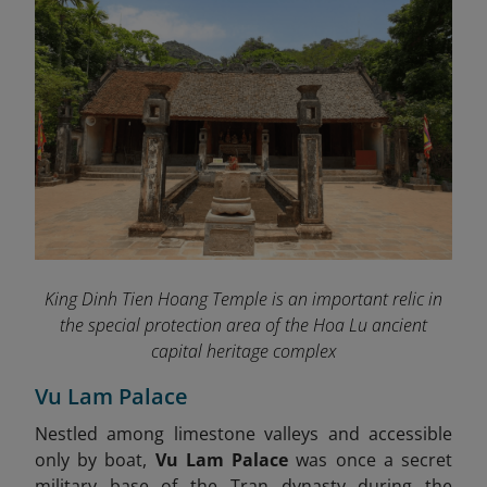
King Dinh Tien Hoang Temple is an important relic in
the special protection area of ​​the Hoa Lu ancient
capital heritage complex
Vu Lam Palace
Nestled among limestone valleys and accessible
only by boat,
Vu Lam Palace
was once a secret
military base of the Tran dynasty during the