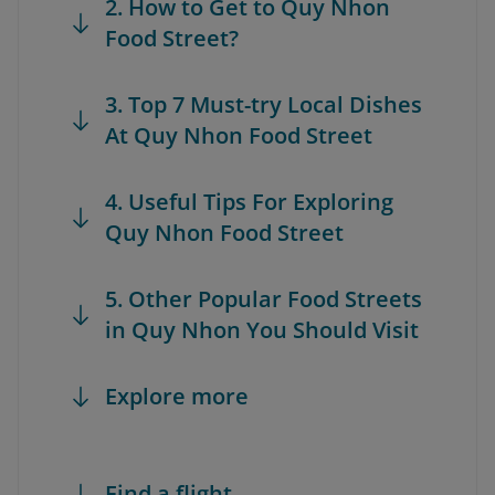
2. How to Get to Quy Nhon
Food Street?
3. Top 7 Must-try Local Dishes
At Quy Nhon Food Street
4. Useful Tips For Exploring
Quy Nhon Food Street
5. Other Popular Food Streets
in Quy Nhon You Should Visit
Explore more
Find a flight