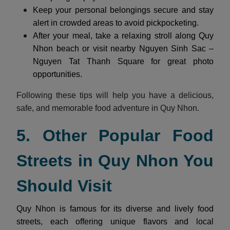
Keep your personal belongings secure and stay
alert in crowded areas to avoid pickpocketing.
After your meal, take a relaxing stroll along Quy
Nhon beach or visit nearby Nguyen Sinh Sac –
Nguyen Tat Thanh Square for great photo
opportunities.
Following these tips will help you have a delicious,
safe, and memorable food adventure in Quy Nhon.
5. Other Popular Food
Streets in Quy Nhon You
Should Visit
Quy Nhon is famous for its diverse and lively food
streets, each offering unique flavors and local