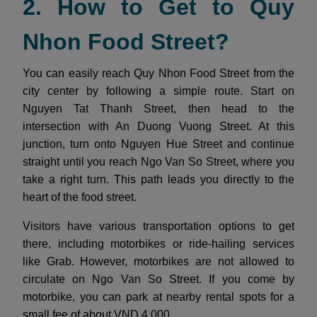
2. How to Get to Quy
Nhon Food Street?
You can easily reach Quy Nhon Food Street from the
city center by following a simple route. Start on
Nguyen Tat Thanh Street, then head to the
intersection with An Duong Vuong Street. At this
junction, turn onto Nguyen Hue Street and continue
straight until you reach Ngo Van So Street, where you
take a right turn. This path leads you directly to the
heart of the food street.
Visitors have various transportation options to get
there, including motorbikes or ride-hailing services
like Grab. However, motorbikes are not allowed to
circulate on Ngo Van So Street. If you come by
motorbike, you can park at nearby rental spots for a
small fee of about VND 4,000.