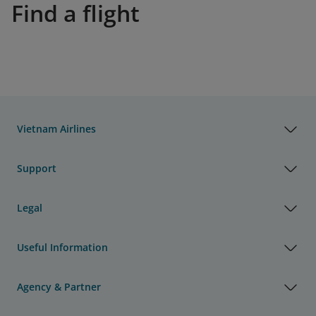
Find a flight
Vietnam Airlines
Support
Legal
Useful Information
Agency & Partner