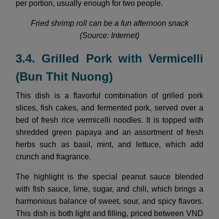
per portion, usually enough for two people.
Fried shrimp roll can be a fun afternoon snack
(Source: Internet)
3.4. Grilled Pork with Vermicelli
(Bun Thit Nuong)
This dish is a flavorful combination of grilled pork
slices, fish cakes, and fermented pork, served over a
bed of fresh rice vermicelli noodles. It is topped with
shredded green papaya and an assortment of fresh
herbs such as basil, mint, and lettuce, which add
crunch and fragrance.
The highlight is the special peanut sauce blended
with fish sauce, lime, sugar, and chili, which brings a
harmonious balance of sweet, sour, and spicy flavors.
This dish is both light and filling, priced between VND