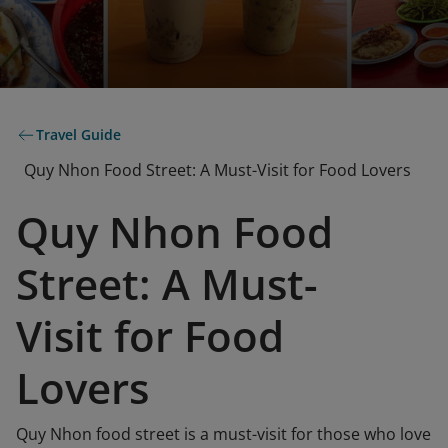
Travel Guide
Quy Nhon Food Street: A Must-Visit for Food Lovers
Quy Nhon Food
Street: A Must-
Visit for Food
Lovers
Quy Nhon food street is a must-visit for those who love