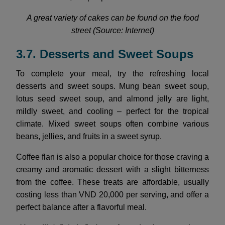
A great variety of cakes can be found on the food
street (Source: Internet)
3.7. Desserts and Sweet Soups
To complete your meal, try the refreshing local
desserts and sweet soups. Mung bean sweet soup,
lotus seed sweet soup, and almond jelly are light,
mildly sweet, and cooling – perfect for the tropical
climate. Mixed sweet soups often combine various
beans, jellies, and fruits in a sweet syrup.
Coffee flan is also a popular choice for those craving a
creamy and aromatic dessert with a slight bitterness
from the coffee. These treats are affordable, usually
costing less than VND 20,000 per serving, and offer a
perfect balance after a flavorful meal.