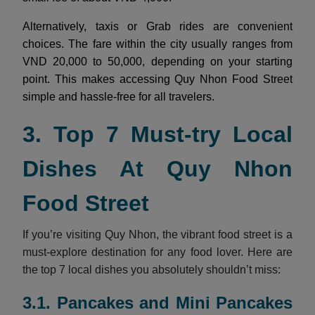
Alternatively, taxis or Grab rides are convenient
choices. The fare within the city usually ranges from
VND 20,000 to 50,000, depending on your starting
point. This makes accessing Quy Nhon Food Street
simple and hassle-free for all travelers.
3. Top 7 Must-try Local
Dishes At Quy Nhon
Food Street
If you’re visiting Quy Nhon, the vibrant food street is a
must-explore destination for any food lover. Here are
the top 7 local dishes you absolutely shouldn’t miss:
3.1. Pancakes and Mini Pancakes