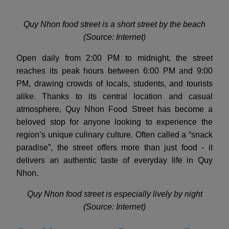
Quy Nhon food street is a short street by the beach
(Source: Internet)
Open daily from 2:00 PM to midnight, the street
reaches its peak hours between 6:00 PM and 9:00
PM, drawing crowds of locals, students, and tourists
alike. Thanks to its central location and casual
atmosphere, Quy Nhon Food Street has become a
beloved stop for anyone looking to experience the
region’s unique culinary culture. Often called a “snack
paradise”, the street offers more than just food - it
delivers an authentic taste of everyday life in Quy
Nhon.
Quy Nhon food street is especially lively by night
(Source: Internet)