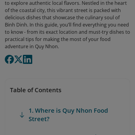
to explore authentic local flavors. Nestled in the heart
of the coastal city, this vibrant street is packed with
delicious dishes that showcase the culinary soul of
Binh Dinh. In this guide, you’ll find everything you need
to know - from its exact location and must-try dishes to
practical tips for making the most of your food
adventure in Quy Nhon.
Table of Contents
1. Where is Quy Nhon Food
Street?