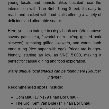
young locals and tourists alike. Located near the
intersection with Tran Binh Trong Street, it’s easy to
reach and packed with food stalls offering a variety of
delicious and affordable snacks.
Here, you can indulge in crispy banh xeo (Vietnamese
savory pancakes), flavorful nem nướng (grilled pork
skewers), tempting grilled skewers, and warm banh
trang trung (rice paper with egg). Prices are budget-
friendly, starting as low as VND 5,000, making it
perfect for casual dining and food exploration.
Many unique local snacks can be found here (Source:
Internet)
Recommended spots include:
Com Mau (177-179 Phan Boi Chau)
The Gioi Kem Van Blue (14 Phan Boi Chau)