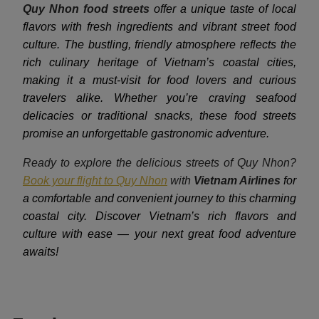
Quy Nhon food streets
offer a unique taste of local
flavors with fresh ingredients and vibrant street food
culture. The bustling, friendly atmosphere reflects the
rich culinary heritage of Vietnam’s coastal cities,
making it a must-visit for food lovers and curious
travelers alike. Whether you’re craving seafood
delicacies or traditional snacks, these food streets
promise an unforgettable gastronomic adventure.
Ready to explore the delicious streets of Quy Nhon?
Book your flight to Quy Nhon
with
Vietnam Airlines
for
a comfortable and convenient journey to this charming
coastal city. Discover Vietnam’s rich flavors and
culture with ease — your next great food adventure
awaits!