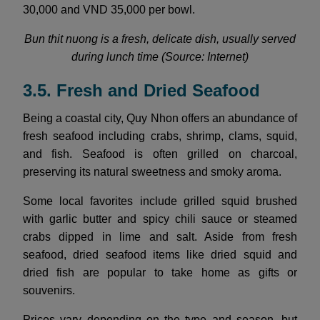
30,000 and VND 35,000 per bowl.
Bun thit nuong is a fresh, delicate dish, usually served
during lunch time (Source: Internet)
3.5. Fresh and Dried Seafood
Being a coastal city, Quy Nhon offers an abundance of
fresh seafood including crabs, shrimp, clams, squid,
and fish. Seafood is often grilled on charcoal,
preserving its natural sweetness and smoky aroma.
Some local favorites include grilled squid brushed
with garlic butter and spicy chili sauce or steamed
crabs dipped in lime and salt. Aside from fresh
seafood, dried seafood items like dried squid and
dried fish are popular to take home as gifts or
souvenirs.
Prices vary depending on the type and season, but