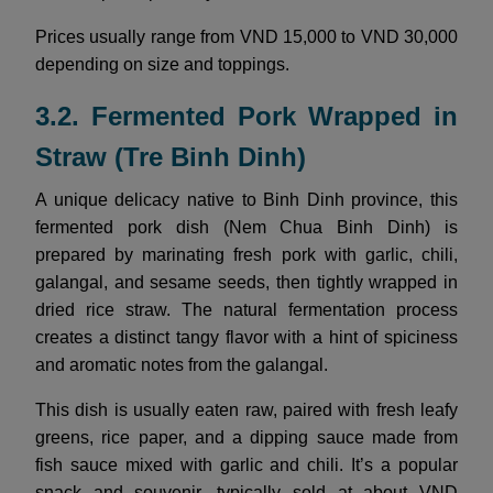
Prices usually range from VND 15,000 to VND 30,000
depending on size and toppings.
3.2. Fermented Pork Wrapped in
Straw (Tre Binh Dinh)
A unique delicacy native to Binh Dinh province, this
fermented pork dish (Nem Chua Binh Dinh) is
prepared by marinating fresh pork with garlic, chili,
galangal, and sesame seeds, then tightly wrapped in
dried rice straw. The natural fermentation process
creates a distinct tangy flavor with a hint of spiciness
and aromatic notes from the galangal.
This dish is usually eaten raw, paired with fresh leafy
greens, rice paper, and a dipping sauce made from
fish sauce mixed with garlic and chili. It’s a popular
snack and souvenir, typically sold at about VND