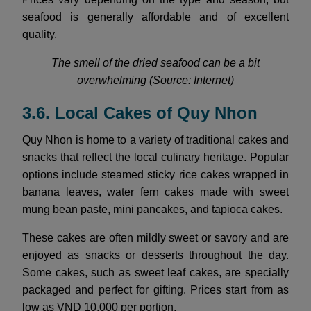
seafood is generally affordable and of excellent
quality.
The smell of the dried seafood can be a bit
overwhelming (Source: Internet)
3.6. Local Cakes of Quy Nhon
Quy Nhon is home to a variety of traditional cakes and
snacks that reflect the local culinary heritage. Popular
options include steamed sticky rice cakes wrapped in
banana leaves, water fern cakes made with sweet
mung bean paste, mini pancakes, and tapioca cakes.
These cakes are often mildly sweet or savory and are
enjoyed as snacks or desserts throughout the day.
Some cakes, such as sweet leaf cakes, are specially
packaged and perfect for gifting. Prices start from as
low as VND 10,000 per portion.