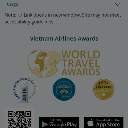
Cargo
Note:
Link opens in new window. Site may not meet
accessibility guidelines.
Vietnam Airlines Awards