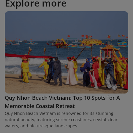
Explore more
Quy Nhon Beach Vietnam: Top 10 Spots for A
Memorable Coastal Retreat
Quy Nhon Beach Vietnam is renowned for its stunning
natural beauty, featuring serene coastlines, crystal-clear
waters, and picturesque landscapes.