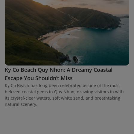
Ky Co Beach Quy Nhon: A Dreamy Coastal
Escape You Shouldn’t Miss
Ky Co Beach has long been celebrated as one of the most
beloved coastal gems in Quy Nhon, drawing visitors in with
its crystal-clear waters, soft white sand, and breathtaking
natural scenery.