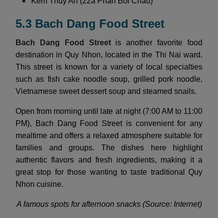
Kem Thuy An (22a Phan Boi Chau)
5.3 Bach Dang Food Street
Bach Dang Food Street
is another favorite food
destination in Quy Nhon, located in the Thi Nai ward.
This street is known for a variety of local specialties
such as fish cake noodle soup, grilled pork noodle,
Vietnamese sweet dessert soup and steamed snails.
Open from morning until late at night (7:00 AM to 11:00
PM), Bach Dang Food Street is convenient for any
mealtime and offers a relaxed atmosphere suitable for
families and groups. The dishes here highlight
authentic flavors and fresh ingredients, making it a
great stop for those wanting to taste traditional Quy
Nhon cuisine.
A famous spots for afternoon snacks (Source: Internet)