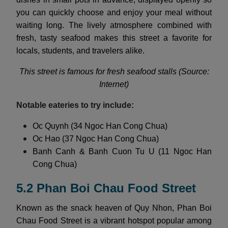
you can quickly choose and enjoy your meal without
waiting long. The lively atmosphere combined with
fresh, tasty seafood makes this street a favorite for
locals, students, and travelers alike.
This street is famous for fresh seafood stalls (Source:
Internet)
Notable eateries to try include:
Oc Quynh (34 Ngoc Han Cong Chua)
Oc Hao (37 Ngoc Han Cong Chua)
Banh Canh & Banh Cuon Tu U (11 Ngoc Han
Cong Chua)
5.2 Phan Boi Chau Food Street
Known as the snack heaven of Quy Nhon, Phan Boi
Chau Food Street is a vibrant hotspot popular among