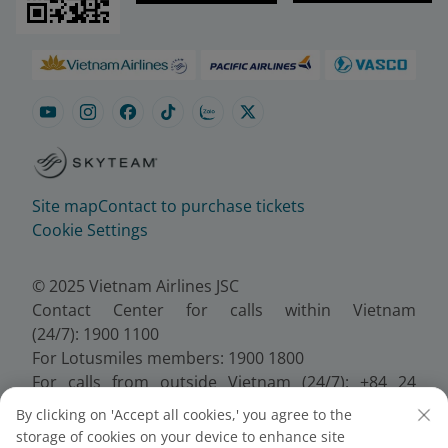
Site map
Contact to purchase tickets
Cookie Settings
© 2025 Vietnam Airlines JSC
Contact Center for calls within Vietnam
(24/7): 1900 1100
For Lotusmiles members: 1900 1800
For calls from outside Vietnam (24/7): +84 24
38320320
By clicking on 'Accept all cookies,' you agree to the
Email:
Telesales@vietnamairlines.com
storage of cookies on your device to enhance site