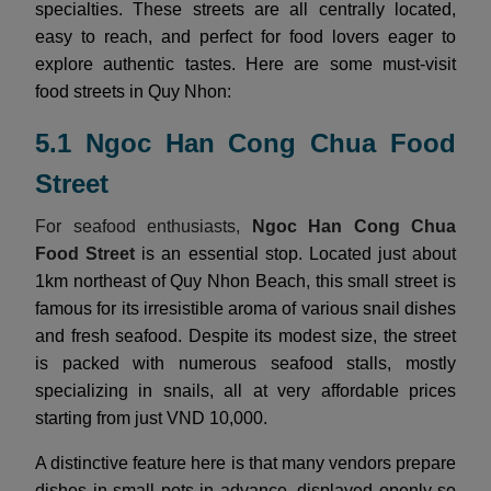
specialties. These streets are all centrally located,
easy to reach, and perfect for food lovers eager to
explore authentic tastes. Here are some must-visit
food streets in Quy Nhon:
5.1 Ngoc Han Cong Chua Food
Street
For seafood enthusiasts,
Ngoc Han Cong Chua
Food Street
is an essential stop. Located just about
1km northeast of Quy Nhon Beach, this small street is
famous for its irresistible aroma of various snail dishes
and fresh seafood. Despite its modest size, the street
is packed with numerous seafood stalls, mostly
specializing in snails, all at very affordable prices
starting from just VND 10,000.
A distinctive feature here is that many vendors prepare
dishes in small pots in advance, displayed openly so