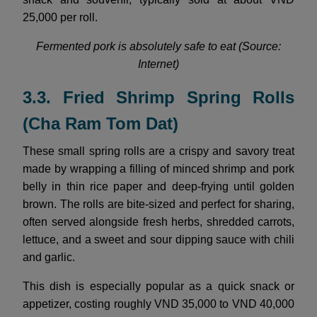
25,000 per roll.
Fermented pork is absolutely safe to eat (Source:
Internet)
3.3. Fried Shrimp Spring Rolls
(Cha Ram Tom Dat)
These small spring rolls are a crispy and savory treat
made by wrapping a filling of minced shrimp and pork
belly in thin rice paper and deep-frying until golden
brown. The rolls are bite-sized and perfect for sharing,
often served alongside fresh herbs, shredded carrots,
lettuce, and a sweet and sour dipping sauce with chili
and garlic.
This dish is especially popular as a quick snack or
appetizer, costing roughly VND 35,000 to VND 40,000