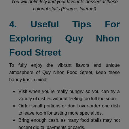
You will definitely find your favourite dessert at these
colorful stalls (Source: Internet)
4. Useful Tips For
Exploring Quy Nhon
Food Street
To fully enjoy the vibrant flavors and unique
atmosphere of Quy Nhon Food Street, keep these
handy tips in mind:
Visit when you’re really hungry so you can try a
variety of dishes without feeling too full too soon.
Order small portions or don’t over-order one dish
to leave room for tasting more specialties.
Bring enough cash, as many food stalls may not
accept digital payments or cards.