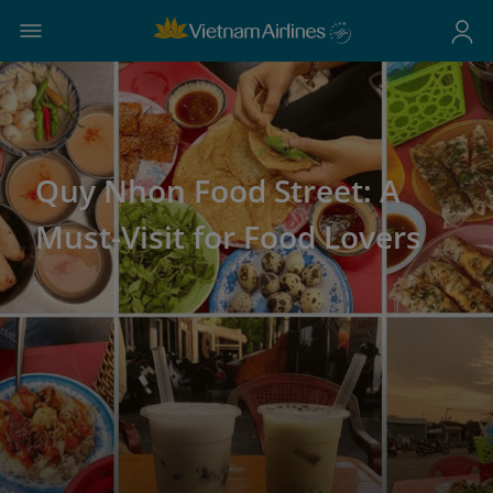
Quy Nhon Food Street: A
Must-Visit for Food Lovers