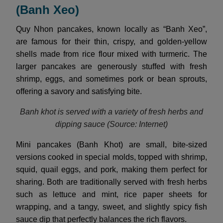
(Banh Xeo)
Quy Nhon pancakes, known locally as “Banh Xeo”,
are famous for their thin, crispy, and golden-yellow
shells made from rice flour mixed with turmeric. The
larger pancakes are generously stuffed with fresh
shrimp, eggs, and sometimes pork or bean sprouts,
offering a savory and satisfying bite.
Banh khot is served with a variety of fresh herbs and
dipping sauce (Source: Internet)
Mini pancakes (Banh Khot) are small, bite-sized
versions cooked in special molds, topped with shrimp,
squid, quail eggs, and pork, making them perfect for
sharing. Both are traditionally served with fresh herbs
such as lettuce and mint, rice paper sheets for
wrapping, and a tangy, sweet, and slightly spicy fish
sauce dip that perfectly balances the rich flavors.