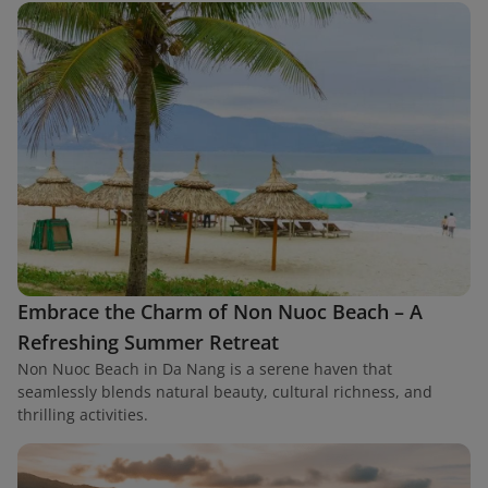
Embrace the Charm of Non Nuoc Beach – A
Refreshing Summer Retreat
Non Nuoc Beach in Da Nang is a serene haven that
seamlessly blends natural beauty, cultural richness, and
thrilling activities.