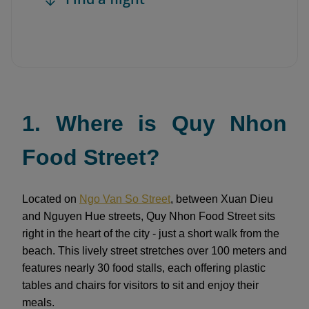
1. Where is Quy Nhon
Food Street?
Located on
Ngo Van So Street
, between Xuan Dieu
and Nguyen Hue streets, Quy Nhon Food Street sits
right in the heart of the city - just a short walk from the
beach. This lively street stretches over 100 meters and
features nearly 30 food stalls, each offering plastic
tables and chairs for visitors to sit and enjoy their
meals.