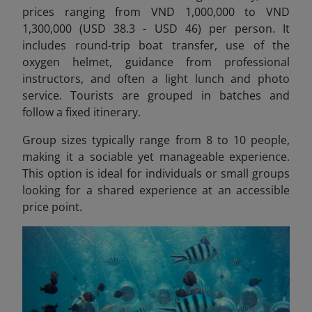
prices ranging from VND 1,000,000 to VND
1,300,000 (USD 38.3 - USD 46) per person.
It
includes round-trip boat transfer, use of the
oxygen helmet, guidance from professional
instructors, and often a light lunch and photo
service. Tourists are grouped in batches and
follow a fixed itinerary.
Group sizes typically range from 8 to 10 people,
making it a sociable yet manageable experience.
This option is ideal for individuals or small groups
looking for a shared experience at an accessible
price point.