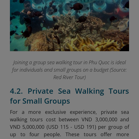
Joining a group sea walking tour in Phu Quoc is ideal
for individuals and small groups on a budget
(Source:
Red River Tour)
4.2. Private Sea Walking Tours
for Small Groups
For a more exclusive experience, private sea
walking tours cost between VND 3,000,000 and
VND 5,000,000 (USD 115 - USD 191) per group of
up to four people. These tours offer more