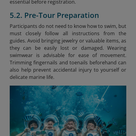
essential before registration.
5.2. Pre-Tour Preparation
Participants do not need to know how to swim, but
must closely follow all instructions from the
guides. Avoid bringing jewelry or valuable items, as
they can be easily lost or damaged. Wearing
swimwear is advisable for ease of movement.
Trimming fingernails and toenails beforehand can
also help prevent accidental injury to yourself or
delicate marine life.