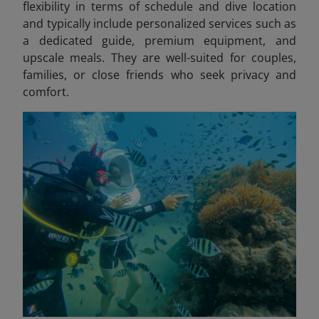
flexibility in terms of schedule and dive location
and typically include personalized services such as
a dedicated guide, premium equipment, and
upscale meals. They are well-suited for couples,
families, or close friends who seek privacy and
comfort.