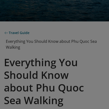
Travel Guide
Everything You Should Know about Phu Quoc Sea
Walking
Everything You
Should Know
about Phu Quoc
Sea Walking