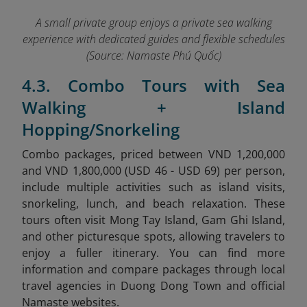
A small private group enjoys a private sea walking
experience with dedicated guides and flexible schedules
(Source: Namaste Phú Quốc)
4.3. Combo Tours with Sea
Walking + Island
Hopping/Snorkeling
Combo packages, priced between VND 1,200,000
and VND 1,800,000 (USD 46 - USD 69) per person,
include multiple activities such as island visits,
snorkeling, lunch, and beach relaxation. These
tours often visit Mong Tay Island, Gam Ghi Island,
and other picturesque spots, allowing travelers to
enjoy a fuller itinerary.
You can find more
information and compare packages through local
travel agencies in Duong Dong Town and official
Namaste websites.