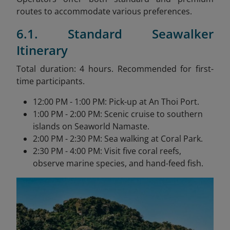
routes to accommodate various preferences.
6.1. Standard Seawalker
Itinerary
Total duration: 4 hours. Recommended for first-
time participants.
12:00 PM - 1:00 PM: Pick-up at An Thoi Port.
1:00 PM - 2:00 PM: Scenic cruise to southern
islands on Seaworld Namaste.
2:00 PM - 2:30 PM: Sea walking at Coral Park.
2:30 PM - 4:00 PM: Visit five coral reefs,
observe marine species, and hand-feed fish.