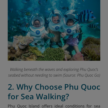
Walking beneath the waves and exploring Phu Quoc’s
seabed without needing to swim
(Source: Phu Quoc Go)
2. Why Choose Phu Quoc
for Sea Walking?
Phu Quoc Island offers ideal conditions for sea