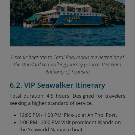
A scenic boat trip to Coral Park marks the beginning of
the standard sea walking journey (
Source: Viet Nam
Authority of Tourism)
6.2. VIP Seawalker Itinerary
Total duration: 4.5 hours. Designed for travelers
seeking a higher standard of service.
12:00 PM - 1:00 PM: Pick-up at An Thoi Port.
1:00 PM - 2:00 PM: Visit prominent islands on
the Seaworld Namaste boat.