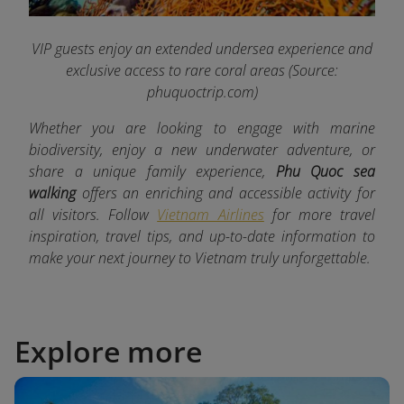
VIP guests enjoy an extended undersea experience and
exclusive access to rare coral areas
(Source:
phuquoctrip.com)
Whether you are looking to engage with marine
biodiversity, enjoy a new underwater adventure, or
share a unique family experience,
Phu Quoc sea
walking
offers an enriching and accessible activity for
all visitors. Follow
Vietnam Airlines
for more travel
inspiration, travel tips, and up-to-date information to
make your next journey to Vietnam truly unforgettable.
Explore more