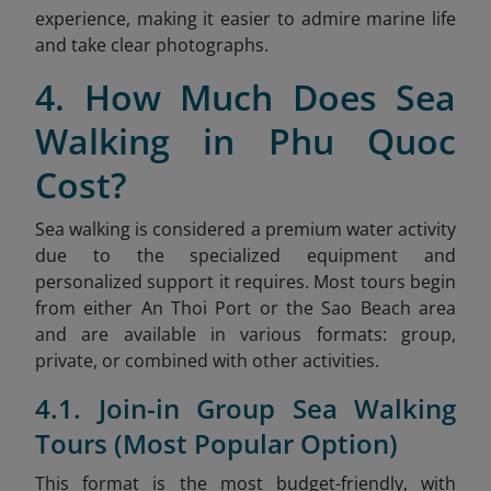
experience, making it easier to admire marine life
and take clear photographs.
4. How Much Does Sea
Walking in Phu Quoc
Cost?
Sea walking is considered a premium water activity
due to the specialized equipment and
personalized support it requires. Most tours begin
from either An Thoi Port or the Sao
Beach area
and are available in various formats: group,
private, or combined with other activities.
4.1. Join-in Group Sea Walking
Tours (Most Popular Option)
This format is the most budget-friendly, with