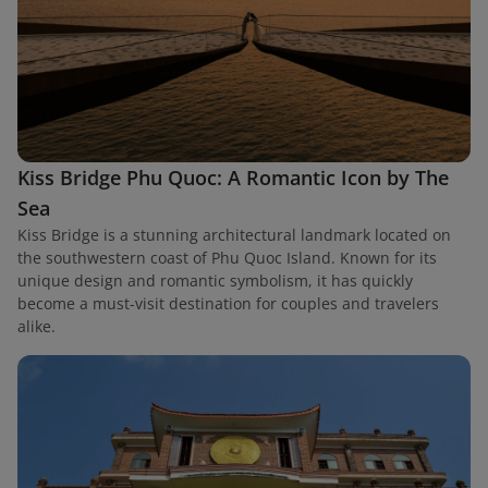
Kiss Bridge Phu Quoc: A Romantic Icon by The
Sea
Kiss Bridge is a stunning architectural landmark located on
the southwestern coast of Phu Quoc Island. Known for its
unique design and romantic symbolism, it has quickly
become a must-visit destination for couples and travelers
alike.