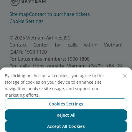
Site map
Contact to purchase tickets
Cookie Settings
© 2025 Vietnam Airlines JSC
Contact Center for calls within Vietnam
(24/7): 1900 1100
For Lotusmiles members: 1900 1800
For calls from outside Vietnam (24/7): +84 24
38320320
By clicking on 'Accept all cookies,' you agree to the
Email:
Telesales@vietnamairlines.com
storage of cookies on your device to enhance site
Certificate of Business Registration - No.:
navigation, analyze site usage, and support our
0100107518, Initial registration made on 30 June
marketing efforts.
2010, the 10th registration of changes made on 24
Cookies Settings
July 2025.
Reject All
Chat with NEO
Accept All Cookies