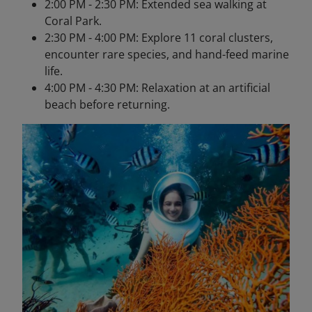
2:00 PM - 2:30 PM: Extended sea walking at
Coral Park.
2:30 PM - 4:00 PM: Explore 11 coral clusters,
encounter rare species, and hand-feed marine
life.
4:00 PM - 4:30 PM: Relaxation at an artificial
beach before returning.