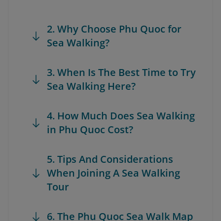
2. Why Choose Phu Quoc for
Sea Walking?
3. When Is The Best Time to Try
Sea Walking Here?
4. How Much Does Sea Walking
in Phu Quoc Cost?
5. Tips And Considerations
When Joining A Sea Walking
Tour
6. The Phu Quoc Sea Walk Map