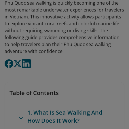
Phu Quoc sea walking is quickly becoming one of the
most remarkable underwater experiences for travelers
in Vietnam. This innovative activity allows participants
to explore vibrant coral reefs and colorful marine life
without requiring swimming or diving skills. The
following guide provides comprehensive information
to help travelers plan their Phu Quoc sea walking
adventure with confidence.
Table of Contents
1. What Is Sea Walking And
How Does It Work?