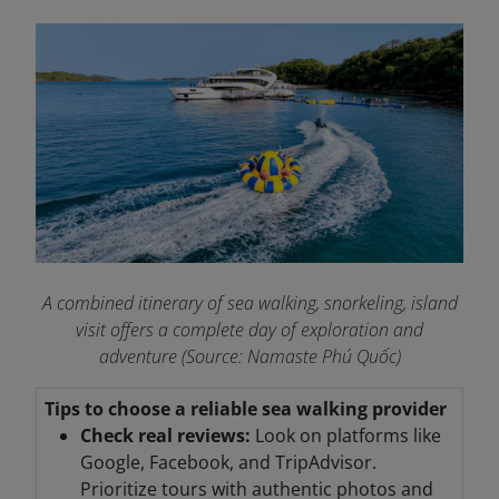
A combined itinerary of sea walking, snorkeling, island
visit offers a complete day of exploration and
adventure (Source: Namaste Phú Quốc)
Tips to choose a reliable sea walking provider
Check real reviews:
Look on platforms like
Google, Facebook, and TripAdvisor.
Prioritize tours with authentic photos and