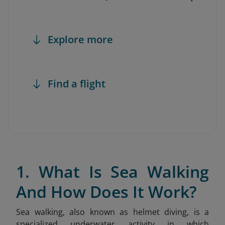
Explore more
Find a flight
1. What Is Sea Walking
And How Does It Work?
Sea walking, also known as helmet diving, is a
specialized underwater activity in which