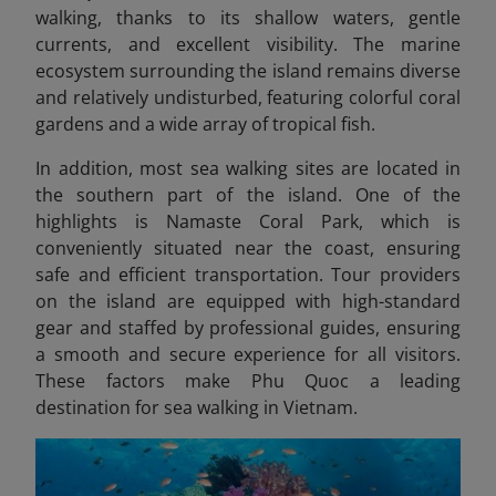
walking, thanks to its shallow waters, gentle
currents, and excellent visibility. The marine
ecosystem surrounding the island remains diverse
and relatively undisturbed, featuring colorful coral
gardens and a wide array of tropical fish.
In addition, most sea walking sites
are located in
the southern part of the island. One of the
highlights is Namaste Coral Park, which is
conveniently situated near the coast, ensuring
safe and efficient transportation. Tour providers
on the island are equipped with high-standard
gear and staffed by professional guides, ensuring
a smooth and secure experience for all visitors.
These factors make Phu Quoc a leading
destination for sea walking in Vietnam.