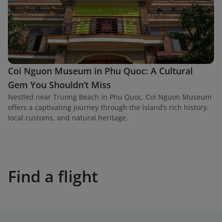
Coi Nguon Museum in Phu Quoc: A Cultural
Gem You Shouldn’t Miss
Nestled near Truong Beach in Phu Quoc, Coi Nguon Museum
offers a captivating journey through the island’s rich history,
local customs, and natural heritage.
Find a flight