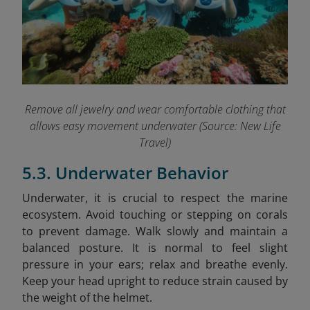
Remove all jewelry and wear comfortable clothing that
allows easy movement underwater (Source: New Life
Travel)
5.3. Underwater Behavior
Underwater, it is crucial to respect the marine
ecosystem. Avoid touching or stepping on corals
to prevent damage. Walk slowly and maintain a
balanced posture. It is normal to feel slight
pressure in your ears; relax and breathe evenly.
Keep your head upright to reduce strain caused by
the weight of the helmet.