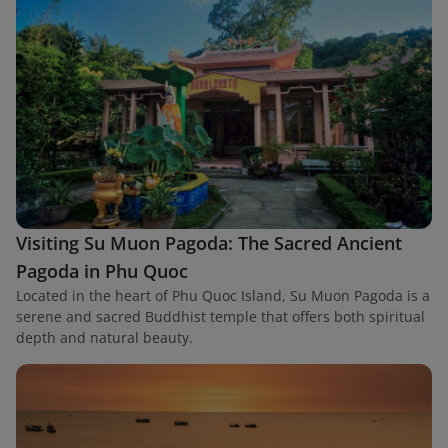
Visiting Su Muon Pagoda: The Sacred Ancient
Pagoda in Phu Quoc
Located in the heart of Phu Quoc Island, Su Muon Pagoda is a
serene and sacred Buddhist temple that offers both spiritual
depth and natural beauty.