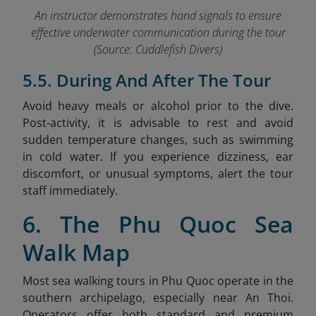
An instructor demonstrates han
d signals
to ensure
effective underwater communication during the tour
(Source: Cuddlefish Divers)
5.5. During And After The Tour
Avoid heavy meals or alcohol prior to the dive.
Post-activity, it is advisable to rest and avoid
sudden temperature changes, such as swimming
in cold water. If you experience dizziness, ear
discomfort, or unusual symptoms, alert the tour
staff immediately.
6. The Phu Quoc Sea
Walk Map
Most sea walking tours in Phu Quoc operate in the
southern archipelago, especially near An Thoi.
Operators offer both standard and premium