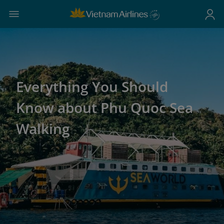
Everything You Should
Know about Phu Quoc Sea
Walking