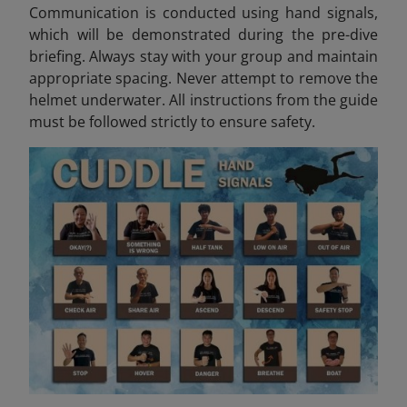
Communication is conducted using hand signals,
which will be demonstrated during the pre-dive
briefing. Always stay with your group and maintain
appropriate spacing. Never attempt to remove the
helmet underwater. All instructions from the guide
must be followed strictly to ensure safety.