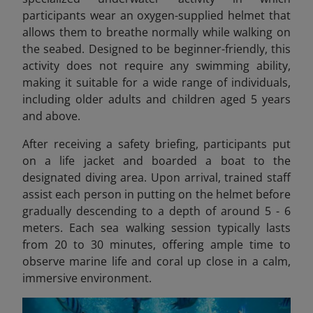
participants wear an oxygen-supplied helmet that
allows them to breathe normally while walking on
the seabed. Designed to be beginner-friendly, this
activity does not require any swimming ability,
making it suitable for a wide range of individuals,
including older adults and children aged 5 years
and above.
After receiving a safety briefing, participants put
on a life jacket and boarded a boat to the
designated diving area. Upon arrival, trained staff
assist each person in putting on the helmet before
gradually descending to a depth of around 5 - 6
meters. Each sea walking session typically lasts
from 20 to 30 minutes, offering ample time to
observe marine life and coral up close in a calm,
immersive environment.