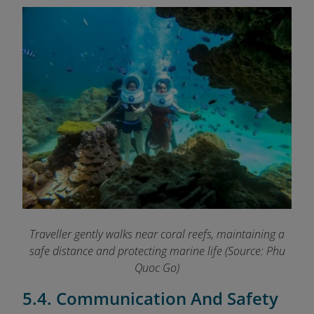
Traveller gently walks near coral reefs, maintaining a
safe distance and protecting marine life
(Source: Phu
Quoc Go)
5.4. Communication And Safety