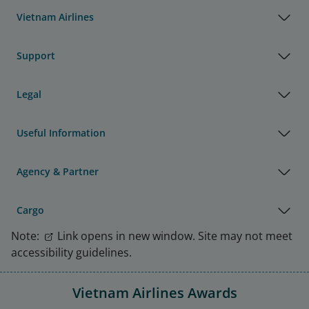
Vietnam Airlines
Support
Legal
Useful Information
Agency & Partner
Cargo
Note:
Link opens in new window. Site may not meet
accessibility guidelines.
Vietnam Airlines Awards