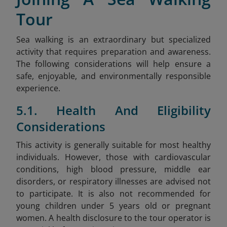
Tour
Sea walking is an extraordinary but specialized
activity that requires preparation and awareness.
The following considerations will help ensure a
safe, enjoyable, and environmentally responsible
experience.
5.1. Health And Eligibility
Considerations
This activity is generally suitable for most healthy
individuals. However, those with cardiovascular
conditions, high blood pressure, middle ear
disorders, or respiratory illnesses are advised not
to participate. It is also not recommended for
young children under 5 years old or pregnant
women. A health disclosure to the tour operator is