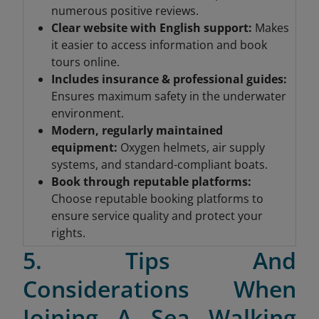
numerous positive reviews.
Clear website with English support:
Makes
it easier to access information and book
tours online.
Includes insurance & professional guides
:
Ensures maximum safety in the underwater
environment.
Modern, regularly maintained
equipment
:
Oxygen helmets, air supply
systems, and standard-compliant boats.
Book through reputable platforms
:
Choose reputable booking platforms to
ensure service quality and protect your
rights.
5. Tips And
Considerations When
Joining A Sea Walking