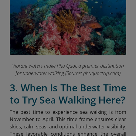
Vibrant waters make Phu Quoc a premier destination
for underwater walking
(Source: phuquoctrip.com)
3. When Is The Best Time
to Try Sea Walking Here?
The best time to experience sea walking is from
November to April. This time frame ensures clear
skies, calm seas, and optimal underwater visibility.
These favorable conditions enhance the overall