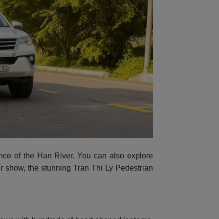
ance of the Han River. You can also explore
er show, the stunning Tran Thi Ly Pedestrian