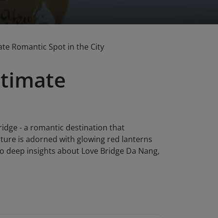
te Romantic Spot in the City
ltimate
ridge - a romantic destination that
cture is adorned with glowing red lanterns
 to deep insights about Love Bridge Da Nang,