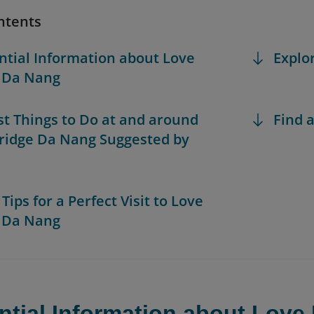
ntents
ential Information about Love
Explo
 Da Nang
est Things to Do at and around
Find a
ridge Da Nang Suggested by
 Tips for a Perfect Visit to Love
 Da Nang
ntial Information about Love