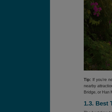
Tip:
If you're n
nearby attracti
Bridge, or Han M
1.3.
Best 