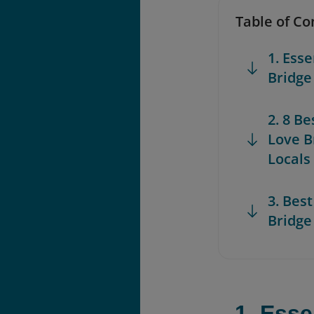
Table of Co
1. Ess
Bridge
2. 8 B
Love B
Locals
3. Best
Bridge
1. Esse