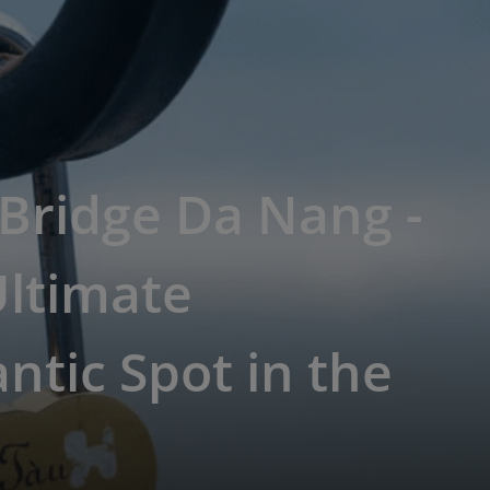
Bridge Da Nang -
Ultimate
tic Spot in the