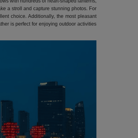
lows with hundreds of heart-shaped lanterns,
take a stroll and capture stunning photos. For
ent choice. Additionally, the most pleasant
er is perfect for enjoying outdoor activities