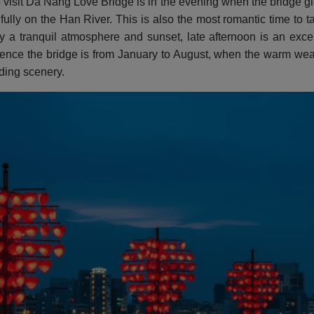
o visit Da Nang Love Bridge is in the evening when the bridge g
ifully on the Han River. This is also the most romantic time to 
 a tranquil atmosphere and sunset, late afternoon is an excell
ience the bridge is from January to August, when the warm weath
ding scenery.