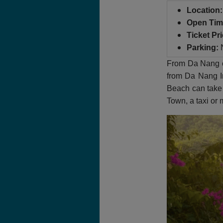
Location:
Open Tim
Ticket Pri
Parking:
N
From Da Nang cit
from Da Nang In
Beach can take 
Town, a taxi or 