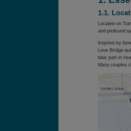
1.1. Loca
Located on Tran
and profound s
Inspired by fa
Love Bridge qui
take part in he
Many couples ch