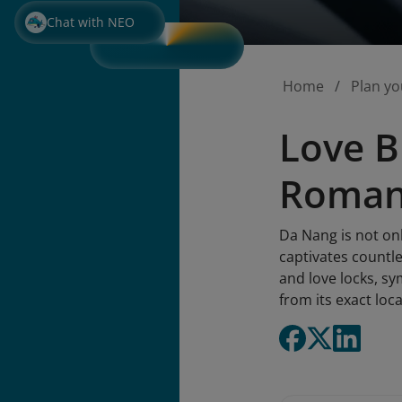
Chat with NEO
Home
Plan yo
Love B
Romant
Da Nang is not onl
captivates countle
and love locks, sy
from its exact loc