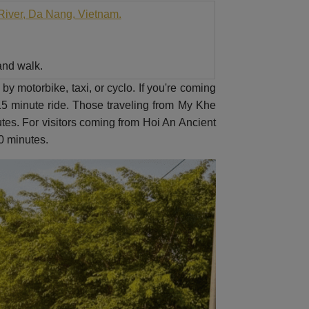
River, Da Nang, Vietnam.
 and walk.
by motorbike, taxi, or cyclo. If you're coming
 15 minute ride. Those traveling from My Khe
tes. For visitors coming from Hoi An Ancient
40 minutes.