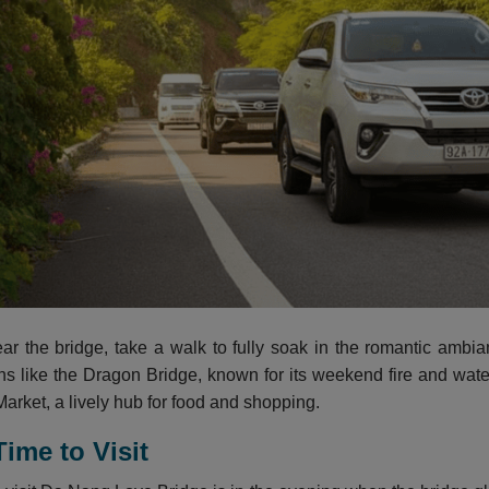
ear the bridge, take a walk to fully soak in the romantic ambi
ons like the Dragon Bridge, known for its weekend fire and wat
arket, a lively hub for food and shopping.
Time to Visit