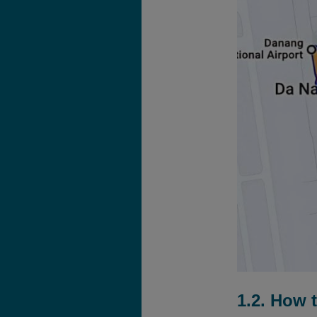
1.2. How 