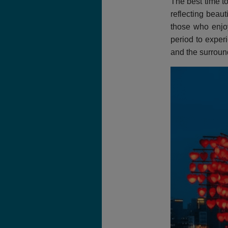
The best time t
reflecting beaut
those who enjoy
period to exper
and the surroun