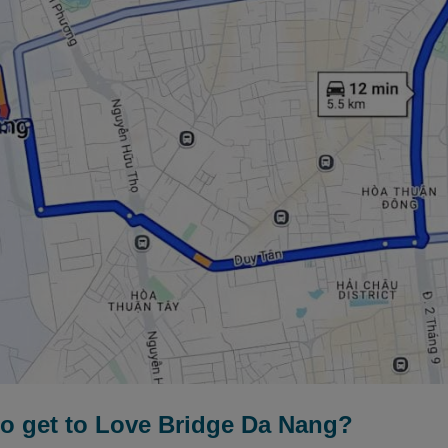
to get to Love Bridge Da Nang?