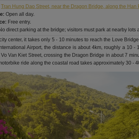
Tran Hung Dao Street, near the Dragon Bridge, along the Han 
e:
Open all day.
ce:
Free entry.
o direct parking at the bridge; visitors must park at nearby lots
y center, it takes only 5 - 10 minutes to reach the Love Bridge 
ternational Airport, the distance is about 4km, roughly a 10 -
Vo Van Kiet Street, crossing the Dragon Bridge in about 7 minu
motorbike ride along the coastal road takes approximately 30 - 