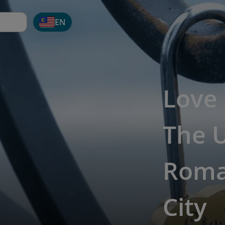
EN
Love 
The 
Roman
City