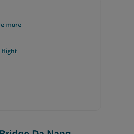
re more
 flight
 Bridge Da Nang