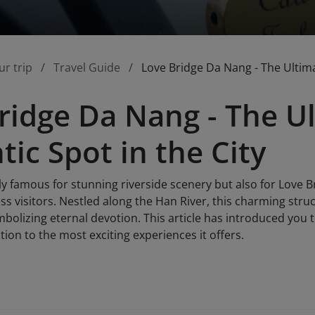
ur trip
Travel Guide
Love Bridge Da Nang - The Ultima
ridge Da Nang - The U
ic Spot in the City
y famous for stunning riverside scenery but also for Love B
ss visitors. Nestled along the Han River, this charming stru
mbolizing eternal devotion. This article has introduced you
ation to the most exciting experiences it offers.