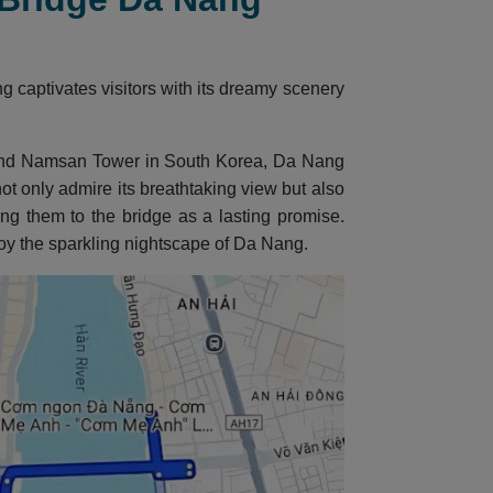
captivates visitors with its dreamy scenery
e and Namsan Tower in South Korea, Da Nang
t only admire its breathtaking view but also
ring them to the bridge as a lasting promise.
joy the sparkling nightscape of Da Nang.