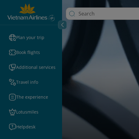
Plan your trip
Book flights
Additional services
Travel info
The experience
Lotusmiles
Helpdesk