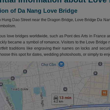
tion of Da Nang Love Bridge
 Hung Dao Street near the Dragon Bridge, Love Bridge Da Nang 
ymbolism.
mous love bridges worldwide, such as Pont des Arts in Franc
ckly became a symbol of romance. Visitors to the Love Bridge no
artfelt traditions like engraving their names on locks and secu
oose this spot for dates, wedding photoshoots, or simply to en