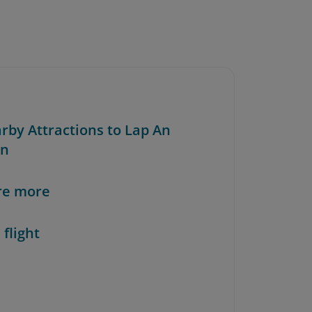
arby Attractions to Lap An
on
re more
 flight