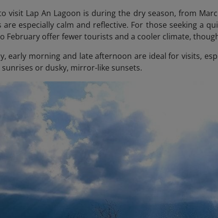
to visit Lap An Lagoon is during the dry season, from Mar
 are especially calm and reflective. For those seeking a 
o February offer fewer tourists and a cooler climate, thou
, early morning and late afternoon are ideal for visits, esp
sunrises or dusky, mirror-like sunsets.