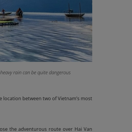
 heavy rain can be quite dangerous
me location between two of Vietnam’s most
hoose the adventurous route over Hai Van