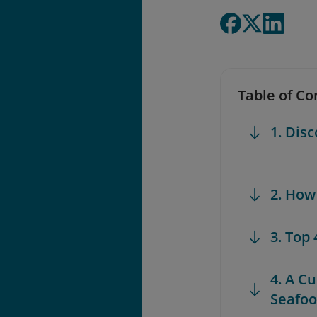
Table of Co
1. Dis
2. How
3. Top
4. A C
Seafoo