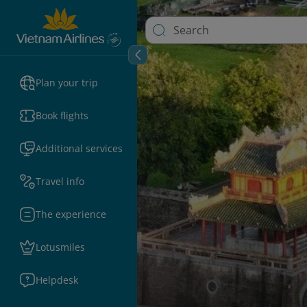
Plan your trip
Book flights
Additional services
Travel info
The experience
Lotusmiles
Helpdesk