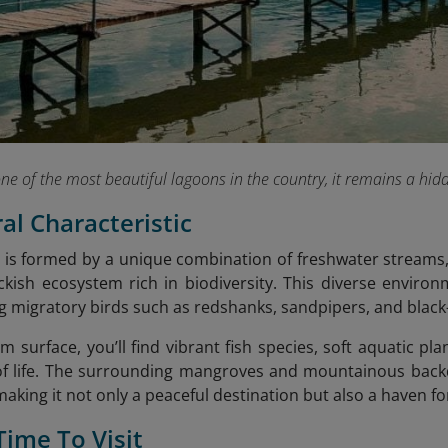
one of the most beautiful lagoons in the country, it remains a 
ral Characteristic
is formed by a unique combination of freshwater streams, 
ckish ecosystem rich in biodiversity.
This diverse environ
ng migratory birds such as redshanks, sandpipers, and black-
lm surface, you’ll find
vibrant fish species, soft aquatic pl
of life. The surrounding mangroves and mountainous back
 making it not only a peaceful destination but also a haven 
Time To Visit