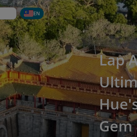
EN
Lap 
Ultim
Hue'
Gem 