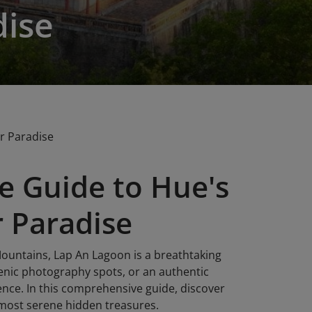
dise
r Paradise
e Guide to Hue's
 Paradise
ountains, Lap An Lagoon is a breathtaking
cenic photography spots, or an authentic
ence. In this comprehensive guide, discover
 most serene hidden treasures.