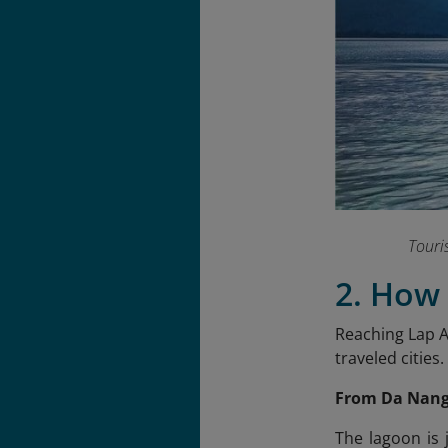
Touri
2. How
Reaching Lap A
traveled cities.
From Da Nan
The lagoon is 