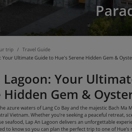
Para
ur trip
Travel Guide
: Your Ultimate Guide to Hue's Serene Hidden Gem & Oyste
 Lagoon: Your Ultimat
 Hidden Gem & Oyster
he azure waters of Lang Co Bay and the majestic Bach Ma M
ntral Vietnam. Whether you’re seeking a peaceful retreat, s
se seafood, Lap An Lagoon delivers an unforgettable experi
ed to know so you can plan the perfect trip to one of Hue’s