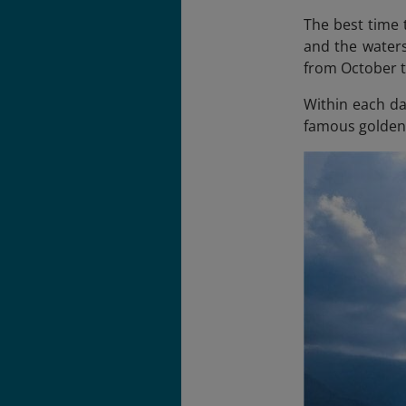
The best time 
and the waters
from October t
Within each day
famous golden 