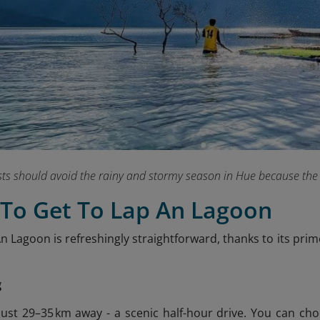
sts should avoid the rainy and stormy season in Hue because the
 To Get To Lap An Lagoon
n Lagoon is refreshingly straightforward, thanks to its pri
g
just 29–35 km away - a scenic half-hour drive. You can c