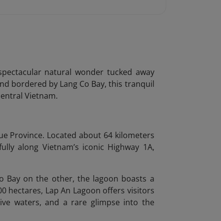
spectacular natural wonder tucked away
nd bordered by Lang Co Bay, this tranquil
central Vietnam.
Hue Province. Located about 64 kilometers
lly along Vietnam’s iconic Highway 1A,
 Bay on the other, the lagoon boasts a
 hectares, Lap An Lagoon offers visitors
tive waters, and a rare glimpse into the