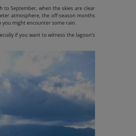
ch to September, when the skies are clear
quieter atmosphere, the off-season months
gh you might encounter some rain.
ecially if you want to witness the lagoon’s