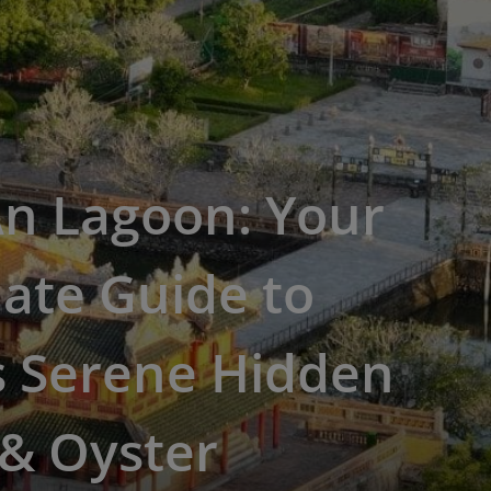
An Lagoon: Your
ate Guide to
s Serene Hidden
& Oyster