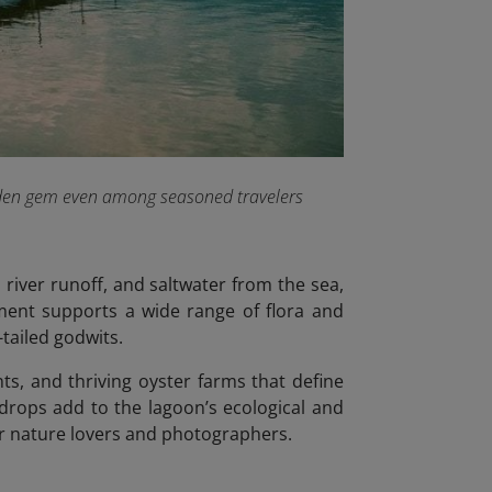
hidden gem even among seasoned travelers
river runoff, and saltwater from the sea,
ment supports a wide range of flora and
tailed godwits.
ants, and thriving oyster farms that define
drops add to the lagoon’s ecological and
for nature lovers and photographers.