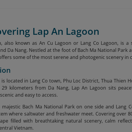
overing Lap An Lagoon
, also known as An Cu Lagoon or Lang Co Lagoon, is a 
d Da Nang. Nestled at the foot of Bach Ma National Park a
offers some of the most serene and photogenic scenery in 
tion
is located in Lang Co town, Phu Loc District, Thua Thien 
29 kilometers from Da Nang, Lap An Lagoon sits peacefu
 scenic and easy to access.
 majestic Bach Ma National Park on one side and Lang Co
em where saltwater and freshwater meet. Covering over 800
ape filled with breathtaking natural scenery, calm reflec
 central Vietnam.