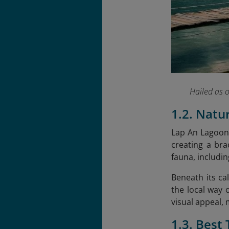
Hailed as 
1.2. Natu
Lap An Lagoon 
creating a bra
fauna, includi
Beneath its ca
the local way 
visual appeal,
1.3. Best 