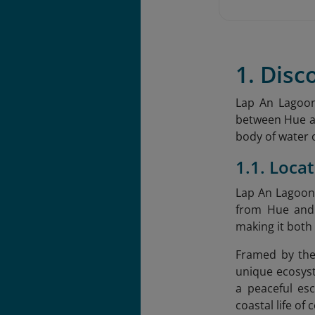
1. Disc
Lap An Lagoon
between Hue an
body of water 
1.1. Loca
Lap An Lagoon 
from Hue and 
making it both
Framed by the
unique ecosyst
a peaceful esc
coastal life of