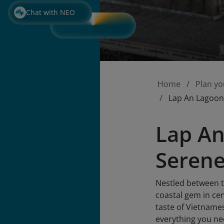
Chat with NEO
Home
Plan yo
Lap An Lagoon
Lap An
Serene
Nestled between t
coastal gem in ce
taste of Vietname
everything you ne