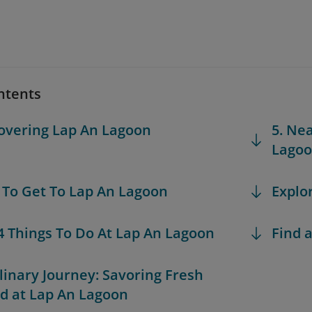
ntents
covering Lap An Lagoon
5. Ne
Lago
 To Get To Lap An Lagoon
Explo
 4 Things To Do At Lap An Lagoon
Find a
ulinary Journey: Savoring Fresh
d at Lap An Lagoon