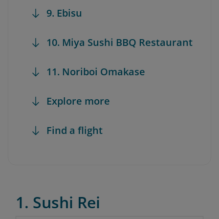
9. Ebisu
10. Miya Sushi BBQ Restaurant
11. Noriboi Omakase
Explore more
Find a flight
1. Sushi Rei