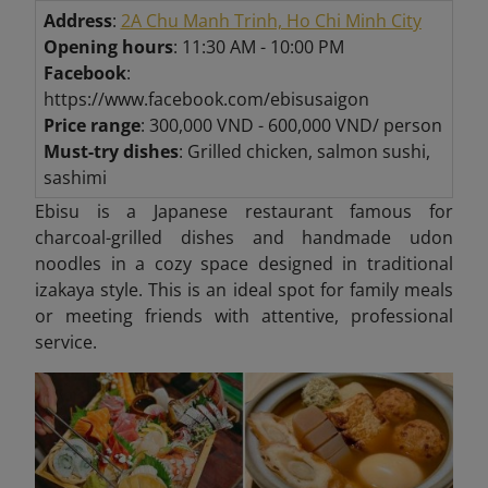
Address
:
2A Chu Manh Trinh, Ho Chi Minh City
Opening hours
: 11:30 AM - 10:00 PM
Facebook
:
https://www.facebook.com/ebisusaigon
Price range
: 300,000 VND - 600,000 VND/ person
Must-try dishes
: Grilled chicken, salmon sushi,
sashimi
Ebisu is a Japanese restaurant famous for
charcoal-grilled dishes and handmade udon
noodles in a cozy space designed in traditional
izakaya style. This is an ideal spot for family meals
or meeting friends with attentive, professional
service.