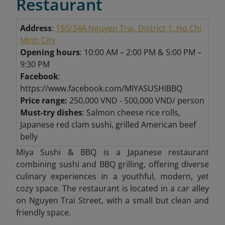
Restaurant
Address
:
150/34A Nguyen Trai, District 1, Ho Chi
Minh City
Opening hours
: 10:00 AM – 2:00 PM & 5:00 PM –
9:30 PM
Facebook
:
https://www.facebook.com/MIYASUSHIBBQ
Price range:
250,000 VND - 500,000 VND/ person
Must-try dishes
: Salmon cheese rice rolls,
Japanese red clam sushi, grilled American beef
belly
Miya Sushi & BBQ is a Japanese restaurant
combining sushi and BBQ grilling, offering diverse
culinary experiences in a youthful, modern, yet
cozy space. The restaurant is located in a car alley
on Nguyen Trai Street, with a small but clean and
friendly space.