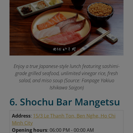
Enjoy a true Japanese-style lunch featuring sashimi-
grade grilled seafood, unlimited vinegar rice, fresh
salad, and miso soup (Source: Fanpage Yakiuo
Ishikawa Saigon
)
6. Shochu Bar Mangetsu
Address
:
15/3 Le Thanh Ton, Ben Nghe, Ho Chi
Minh City
Opening hours
: 06:00 PM - 00:00 AM