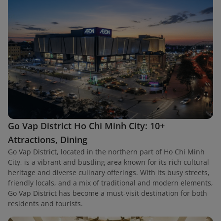
Go Vap District Ho Chi Minh City: 10+
Attractions, Dining
Go Vap District, located in the northern part of Ho Chi Minh
City, is a vibrant and bustling area known for its rich cultural
heritage and diverse culinary offerings. With its busy streets,
friendly locals, and a mix of traditional and modern elements,
Go Vap District has become a must-visit destination for both
residents and tourists.