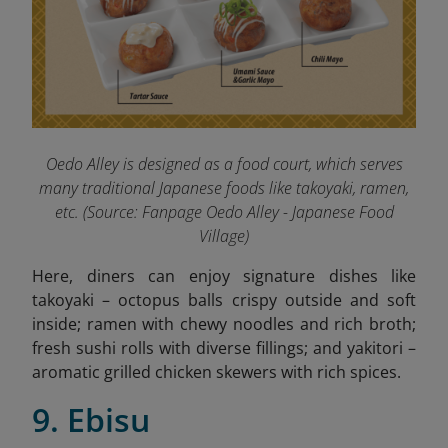
Oedo Alley is designed as a food court, which serves
many traditional Japanese foods like takoyaki, ramen,
etc. (
Source: Fanpage Oedo Alley - Japanese Food
Village
)
Here, diners can enjoy signature dishes like
takoyaki – octopus balls crispy outside and soft
inside; ramen with chewy noodles and rich broth;
fresh sushi rolls with diverse fillings; and yakitori –
aromatic grilled chicken skewers with rich spices.
9. Ebisu