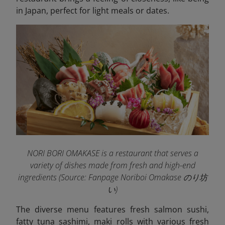
in Japan, perfect for light meals or dates.
NORI BORI OMAKASE is a restaurant that serves a
variety of dishes made from fresh and high-end
ingredients (Source: Fanpage Noriboi Omakase のり坊
い
)
The diverse menu features fresh salmon sushi,
fatty tuna sashimi, maki rolls with various fresh