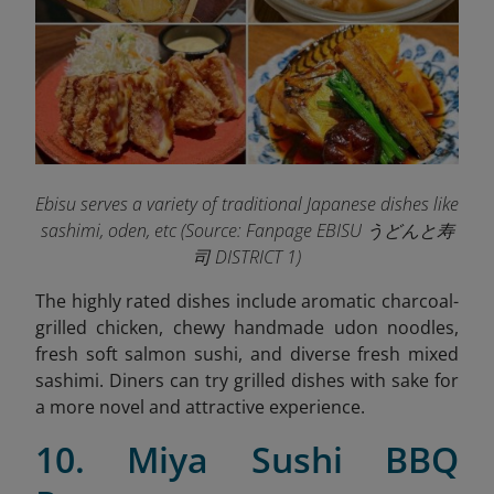
Ebisu serves a variety of traditional Japanese dishes like
sashimi, oden, etc (
Source: Fanpage EBISU うどんと寿
司 DISTRICT 1)
The highly rated dishes include aromatic charcoal-
grilled chicken, chewy handmade udon noodles,
fresh soft salmon sushi, and diverse fresh mixed
sashimi. Diners can try grilled dishes with sake for
a more novel and attractive experience.
10. Miya Sushi BBQ