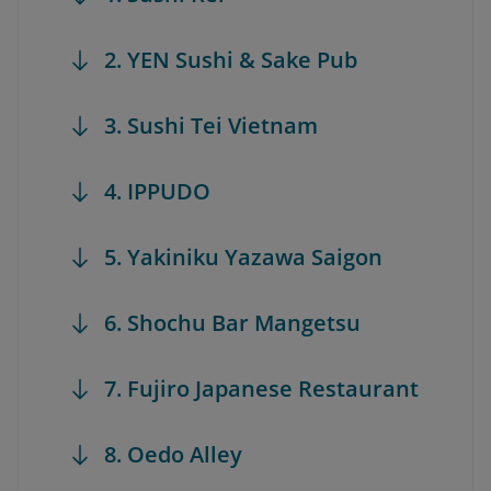
2. YEN Sushi & Sake Pub
3. Sushi Tei Vietnam
4. IPPUDO
5. Yakiniku Yazawa Saigon
6. Shochu Bar Mangetsu
7. Fujiro Japanese Restaurant
8. Oedo Alley