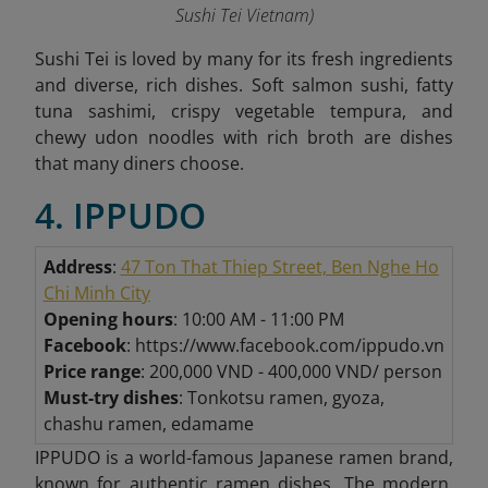
Sushi Tei Vietnam
)
Sushi Tei is loved by many for its fresh ingredients
and diverse, rich dishes. Soft salmon sushi, fatty
tuna sashimi, crispy vegetable tempura, and
chewy udon noodles with rich broth are dishes
that many diners choose.
4. IPPUDO
Address
:
47 Ton That Thiep Street, Ben Nghe Ho
Chi Minh City
Opening hours
: 10:00 AM - 11:00 PM
Facebook
: https://www.facebook.com/ippudo.vn
Price range
: 200,000 VND - 400,000 VND/ person
Must-try dishes
: Tonkotsu ramen, gyoza,
chashu ramen, edamame
IPPUDO is a world-famous Japanese ramen brand,
known for authentic ramen dishes. The modern,