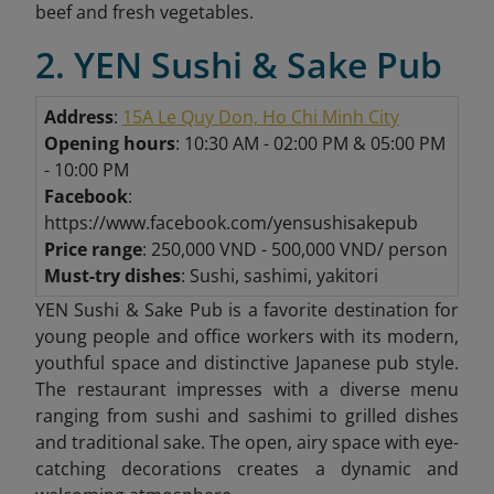
beef and fresh vegetables.
2. YEN Sushi & Sake Pub
Address
:
15A Le Quy Don, Ho Chi Minh City
Opening hours
: 10:30 AM - 02:00 PM & 05:00 PM
- 10:00 PM
Facebook
:
https://www.facebook.com/yensushisakepub
Price range
: 250,000 VND - 500,000 VND/ person
Must-try dishes
: Sushi, sashimi, yakitori
YEN Sushi & Sake Pub is a favorite destination for
young people and office workers with its modern,
youthful space and distinctive Japanese pub style.
The restaurant impresses with a diverse menu
ranging from sushi and sashimi to grilled dishes
and traditional sake. The open, airy space with eye-
catching decorations creates a dynamic and