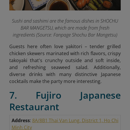
Sushi and sashimi are the famous dishes in SHOCHU
BAR MANGETSU, which are made from fresh
ingredients
(Source: Fanpage Shochu Bar Mangetsu
)
Guests here often love yakitori – tender grilled
chicken skewers marinated with rich flavors, crispy
takoyaki that's crunchy outside and soft inside,
and refreshing seaweed salad. Additionally,
diverse drinks with many distinctive Japanese
cocktails make the party more interesting.
7. Fujiro Japanese
Restaurant
Address
:
8A/8B1 Thai Van Lung, District 1, Ho Chi
Minh City