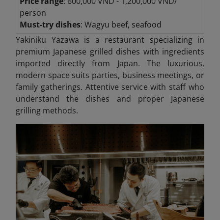
Price range
: 600,000 VND - 1,200,000 VND/
person
Must-try dishes
: Wagyu beef, seafood
Yakiniku Yazawa is a restaurant specializing in
premium Japanese grilled dishes with ingredients
imported directly from Japan. The luxurious,
modern space suits parties, business meetings, or
family gatherings. Attentive service with staff who
understand the dishes and proper Japanese
grilling methods.