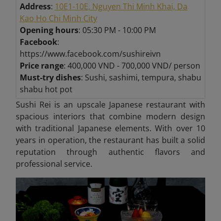
Address
:
10E1-10E, Nguyen Thi Minh Khai, Da
Kao Ho Chi Minh City
Opening hours
: 05:30 PM - 10:00 PM
Facebook
:
https://www.facebook.com/sushireivn
Price range
: 400,000 VND - 700,000 VND/ person
Must-try dishes
: Sushi, sashimi, tempura, shabu
shabu hot pot
Sushi Rei is an upscale Japanese restaurant with
spacious interiors that combine modern design
with traditional Japanese elements. With over 10
years in operation, the restaurant has built a solid
reputation through authentic flavors and
professional service.