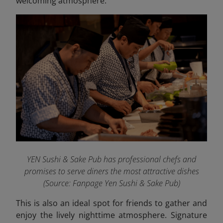
welcoming atmosphere.
YEN Sushi & Sake Pub has professional chefs and
promises to serve diners the most attractive dishes
(Source: Fanpage Yen Sushi & Sake Pub
)
This is also an ideal spot for friends to gather and
enjoy the lively nighttime atmosphere. Signature