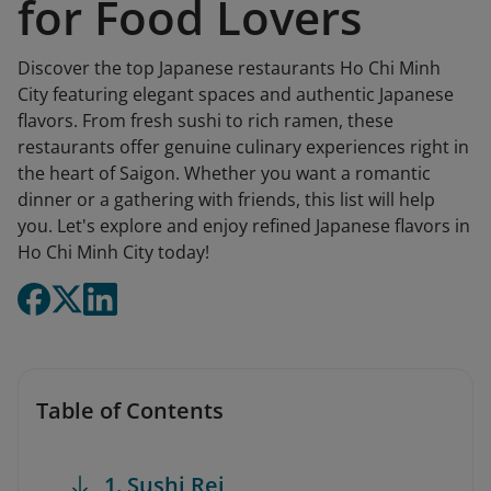
for Food Lovers
Discover the top Japanese restaurants Ho Chi Minh
City featuring elegant spaces and authentic Japanese
flavors. From fresh sushi to rich ramen, these
restaurants offer genuine culinary experiences right in
the heart of Saigon. Whether you want a romantic
dinner or a gathering with friends, this list will help
you. Let's explore and enjoy refined Japanese flavors in
Ho Chi Minh City today!
Table of Contents
1. Sushi Rei