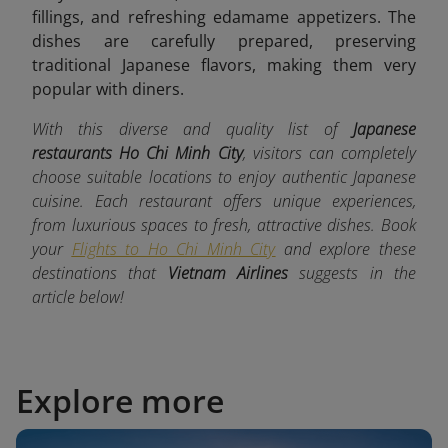
fillings, and refreshing edamame appetizers. The
dishes are carefully prepared, preserving
traditional Japanese flavors, making them very
popular with diners.
With this diverse and quality list of
Japanese
restaurants Ho Chi Minh City
, visitors can completely
choose suitable locations to enjoy authentic Japanese
cuisine. Each restaurant offers unique experiences,
from luxurious spaces to fresh, attractive dishes. Book
your
Flights to Ho Chi Minh City
and explore these
destinations that
Vietnam Airlines
suggests in the
article below!
Explore more