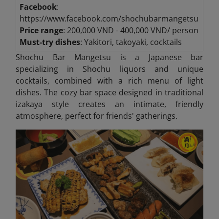
Facebook
:
https://www.facebook.com/shochubarmangetsu
Price range
: 200,000 VND - 400,000 VND/ person
Must-try dishes
: Yakitori, takoyaki, cocktails
Shochu Bar Mangetsu is a Japanese bar
specializing in Shochu liquors and unique
cocktails, combined with a rich menu of light
dishes. The cozy bar space designed in traditional
izakaya style creates an intimate, friendly
atmosphere, perfect for friends' gatherings.