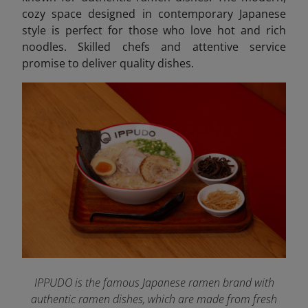
cozy space designed in contemporary Japanese
style is perfect for those who love hot and rich
noodles. Skilled chefs and attentive service
promise to deliver quality dishes.
IPPUDO is the famous Japanese ramen brand with
authentic ramen dishes, which are made from fresh