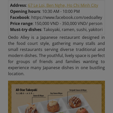
Address
:
67 Le Loi, Ben Nghe, Ho Chi Minh City
Opening hours
: 10:30 AM - 10:00 PM
Facebook
: https://www.facebook.com/oedoalley
Price range
: 150,000 VND - 350,000 VND/ person
Must-try dishes
: Takoyaki, ramen, sushi, yakitori
Oedo Alley is a Japanese restaurant designed in
the food court style, gathering many stalls and
small restaurants serving diverse traditional and
modern dishes. The youthful, lively space is perfect
for groups of friends and families wanting to
experience many Japanese dishes in one bustling
location.