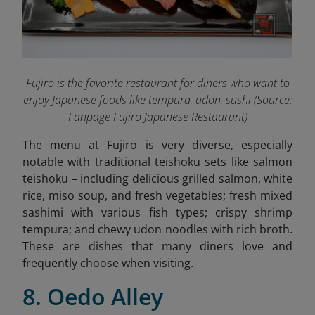
Fujiro is the favorite restaurant for diners who want to
enjoy Japanese foods like tempura, udon, sushi (Source:
Fanpage Fujiro Japanese Restaurant
)
The menu at Fujiro is very diverse, especially
notable with traditional teishoku sets like salmon
teishoku – including delicious grilled salmon, white
rice, miso soup, and fresh vegetables; fresh mixed
sashimi with various fish types; crispy shrimp
tempura; and chewy udon noodles with rich broth.
These are dishes that many diners love and
frequently choose when visiting.
8. Oedo Alley