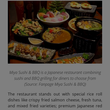
Miya Sushi & BBQ is a Japanese restaurant combining
sushi and BBQ grilling for diners to choose from
(Source: Fanpage Miya Sushi & BBQ
)
The restaurant stands out with special rice roll
dishes like crispy fried salmon cheese, fresh tuna,
and mixed fried varieties; premium Japanese red