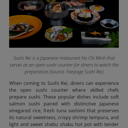
Sushi Rei is a Japanese restaurant Ho Chi Minh that
serves as an open sushi counter for diners to watch the
preparation (Source: Fanpage Sushi Rei
)
When coming to Sushi Rei, diners can experience
the open sushi counter where skilled chefs
prepare sushi. These popular dishes include soft
salmon sushi paired with distinctive Japanese
vinegared rice, fresh tuna sashimi that preserves
its natural sweetness, crispy shrimp tempura, and
light and sweet shabu shabu hot pot with tender