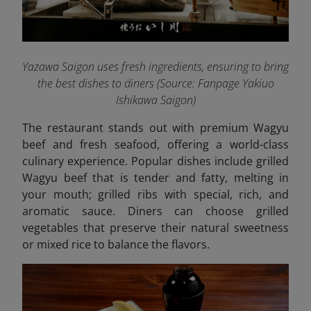
Yazawa Saigon uses fresh ingredients, ensuring to bring
the best dishes to diners (Source: Fanpage Yakiuo
Ishikawa Saigon
)
The restaurant stands out with premium Wagyu
beef and fresh seafood, offering a world-class
culinary experience. Popular dishes include grilled
Wagyu beef that is tender and fatty, melting in
your mouth; grilled ribs with special, rich, and
aromatic sauce. Diners can choose grilled
vegetables that preserve their natural sweetness
or mixed rice to balance the flavors.