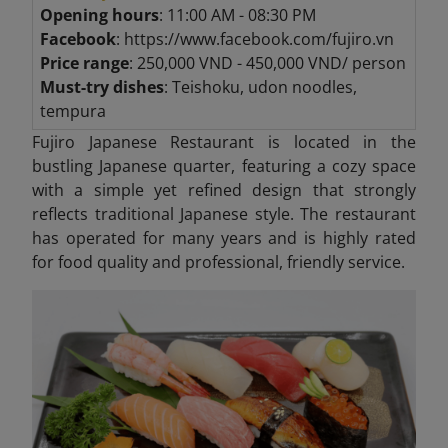
Opening hours
: 11:00 AM - 08:30 PM
Facebook
: https://www.facebook.com/fujiro.vn
Price range
: 250,000 VND - 450,000 VND/ person
Must-try dishes
: Teishoku, udon noodles,
tempura
Fujiro Japanese Restaurant is located in the
bustling Japanese quarter, featuring a cozy space
with a simple yet refined design that strongly
reflects traditional Japanese style. The restaurant
has operated for many years and is highly rated
for food quality and professional, friendly service.