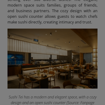
modern space suits families, groups of friends,
and business partners. The cozy design with an
open sushi counter allows guests to watch chefs
make sushi directly, creating intimacy and trust.
Sushi Tei has a modern and elegant space, with a cozy
design and an open sushi counter (Source: Fanpage