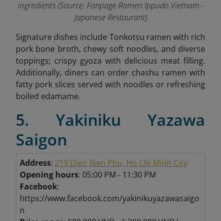
ingredients (Source: Fanpage Ramen Ippudo Vietnam -
Japanese Restaurant
)
Signature dishes include Tonkotsu ramen with rich
pork bone broth, chewy soft noodles, and diverse
toppings; crispy gyoza with delicious meat filling.
Additionally, diners can order chashu ramen with
fatty pork slices served with noodles or refreshing
boiled edamame
.
5. Yakiniku Yazawa
Saigon
Address
:
219 Dien Bien Phu, Ho Chi Minh City
Opening hours
: 05:00 PM - 11:30 PM
Facebook
:
https://www.facebook.com/yakinikuyazawasaigo
n