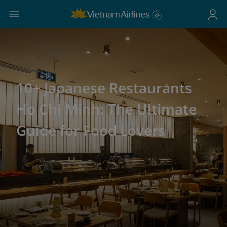
10+ Japanese Restaurants
Ho Chi Minh: The Ultimate
Guide for Food Lovers