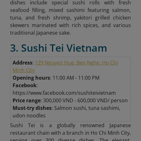
dishes include special sushi rolls with fresh
seafood filling, mixed sashimi featuring salmon,
tuna, and fresh shrimp, yakitori grilled chicken
skewers marinated with rich spices, and various
traditional Japanese sake.
3. Sushi Tei Vietnam
Address
:
129 Nguyen Hue, Ben Nghe, Ho Chi
Minh City
Opening hours
: 11:00 AM - 11:00 PM
Facebook
:
https://www.facebook.com/sushiteivietnam
Price range
: 300,000 VND - 600,000 VND/ person
Must-try dishes
: Salmon sushi, tuna sashimi,
udon noodles
Sushi Tei is a globally renowned Japanese
restaurant chain with a branch in Ho Chi Minh City,
serving over 300 diverse dishes. The elegant,