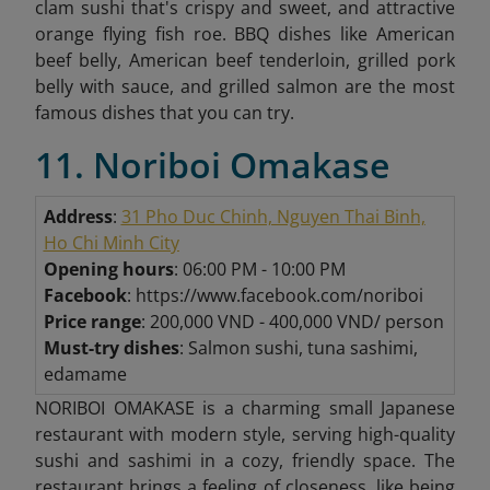
clam sushi that's crispy and sweet, and attractive
orange flying fish roe. BBQ dishes like American
beef belly, American beef tenderloin, grilled pork
belly with sauce, and grilled salmon are the most
famous dishes that you can try.
11. Noriboi Omakase
Address
:
31 Pho Duc Chinh, Nguyen Thai Binh,
Ho Chi Minh City
Opening hours
: 06:00 PM - 10:00 PM
Facebook
: https://www.facebook.com/noriboi
Price range
: 200,000 VND - 400,000 VND/ person
Must-try dishes
: Salmon sushi, tuna sashimi,
edamame
NORIBOI OMAKASE is a charming small Japanese
restaurant with modern style, serving high-quality
sushi and sashimi in a cozy, friendly space. The
restaurant brings a feeling of closeness, like being