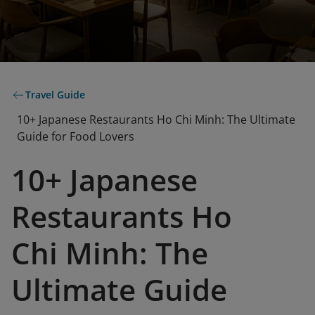
Travel Guide
10+ Japanese Restaurants Ho Chi Minh: The Ultimate
Guide for Food Lovers
10+ Japanese
Restaurants Ho
Chi Minh: The
Ultimate Guide