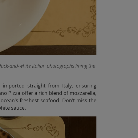
lack-and-white Italian photographs lining the
 imported straight from Italy, ensuring
no Pizza offer a rich blend of mozzarella,
 ocean’s freshest seafood. Don’t miss the
hite sauce.