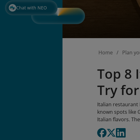
Chat with NEO
Home
Plan yo
Top 8 
Try for
Italian restaurant
known spots like
Italian flavors. Th