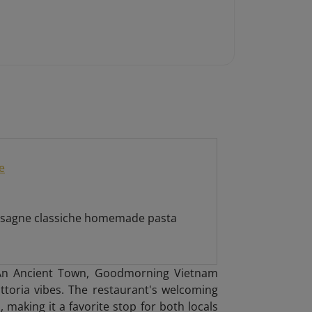
e
 lasagne classiche homemade pasta
i An Ancient Town, Goodmorning Vietnam
attoria vibes. The restaurant's welcoming
 making it a favorite stop for both locals