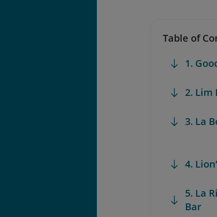
Table of Co
1. Go
2. Lim
3. La 
4. Lio
5. La 
Bar