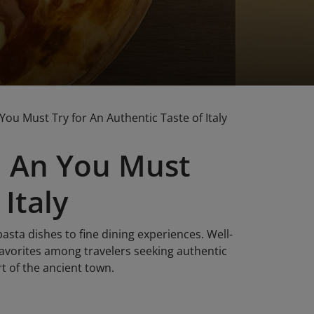
You Must Try for An Authentic Taste of Italy
oi An You Must
Italy
pasta dishes to fine dining experiences. Well-
orites among travelers seeking authentic
rt of the ancient town.