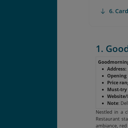
6. Card
1. Goo
Goodmornin
Address:
Opening
Price ra
Must-try
Website/
Note
: Del
Nestled in a 
Restaurant sta
ambiance, red 