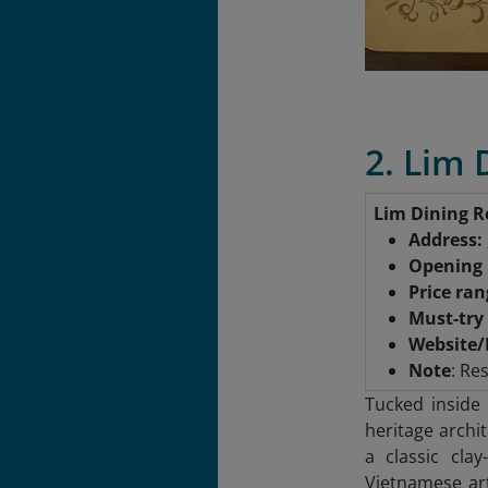
2. Lim
Lim Dining 
Address:
Opening
Price ra
Must-try
Website/
Note
: Re
Tucked inside
heritage archi
a classic clay
Vietnamese ar