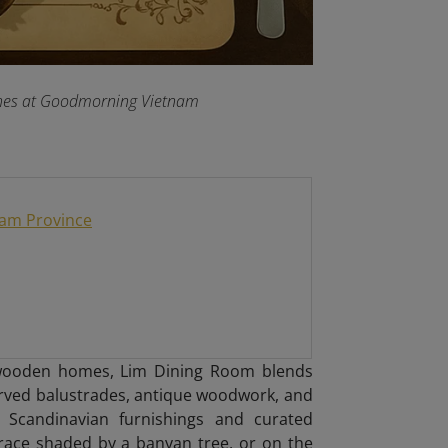
dishes at Goodmorning Vietnam
Nam Province
y wooden homes, Lim Dining Room blends
arved balustrades, antique woodwork, and
ist Scandinavian furnishings and curated
race shaded by a banyan tree, or on the