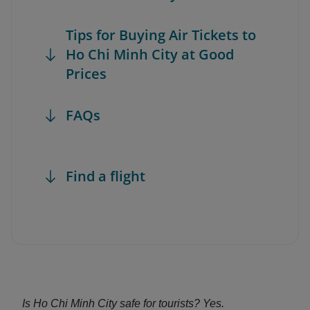
Tips for Buying Air Tickets to
Ho Chi Minh City at Good
Prices
FAQs
Find a flight
Is Ho Chi Minh City safe for tourists? Yes.