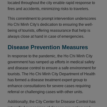
located throughout the city enable rapid response to
fires and accidents, minimizing risks to travelers.
This commitment to prompt intervention underscores
Ho Chi Minh City's dedication to ensuring the well-
being of tourists, offering reassurance that help is
always close at hand in case of emergencies.
Disease Prevention Measures
In response to the pandemic, the Ho Chi Minh City
government has ramped up efforts in medical safety
and disease control to ensure a safe environment for
tourists. The Ho Chi Minh City Department of Health
has formed a disease treatment expert group to
enhance consultations for severe cases requiring
referral or challenging cases with other units.
Additionally, the City Center for Disease Control has