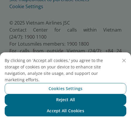
Cookie Settings
© 2025 Vietnam Airlines JSC
Contact Center for calls within Vietnam
(24/7): 1900 1100
For Lotusmiles members: 1900 1800
For calls from outside Vietnam (24/7): +84 24
38320320
By clicking on 'Accept all cookies,' you agree to the
Email:
Telesales@vietnamairlines.com
storage of cookies on your device to enhance site
Certificate of Business Registration - No.:
navigation, analyze site usage, and support our
0100107518, Initial registration made on 30 June
marketing efforts.
2010, the 10th registration of changes made on 24
Cookies Settings
July 2025.
Reject All
Chat with NEO
Accept All Cookies