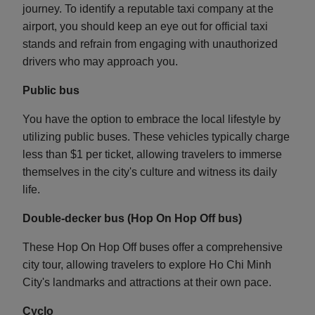
journey. To identify a reputable taxi company at the
airport, you should keep an eye out for official taxi
stands and refrain from engaging with unauthorized
drivers who may approach you.
Public bus
You have the option to embrace the local lifestyle by
utilizing public buses. These vehicles typically charge
less than $1 per ticket, allowing travelers to immerse
themselves in the city's culture and witness its daily
life.
Double-decker bus (Hop On Hop Off bus)
These Hop On Hop Off buses offer a comprehensive
city tour, allowing travelers to explore Ho Chi Minh
City's landmarks and attractions at their own pace.
Cyclo