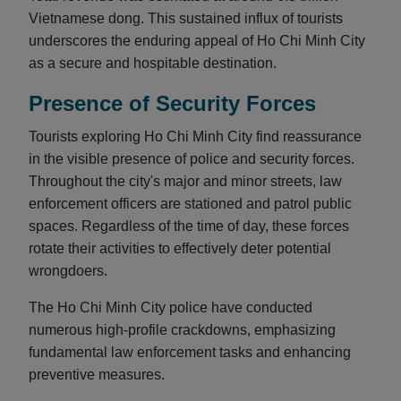
Vietnamese dong. This sustained influx of tourists
underscores the enduring appeal of Ho Chi Minh City
as a secure and hospitable destination.
Presence of Security Forces
Tourists exploring Ho Chi Minh City find reassurance
in the visible presence of police and security forces.
Throughout the city's major and minor streets, law
enforcement officers are stationed and patrol public
spaces. Regardless of the time of day, these forces
rotate their activities to effectively deter potential
wrongdoers.
The Ho Chi Minh City police have conducted
numerous high-profile crackdowns, emphasizing
fundamental law enforcement tasks and enhancing
preventive measures.