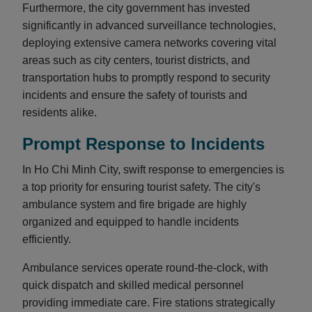
Furthermore, the city government has invested
significantly in advanced surveillance technologies,
deploying extensive camera networks covering vital
areas such as city centers, tourist districts, and
transportation hubs to promptly respond to security
incidents and ensure the safety of tourists and
residents alike.
Prompt Response to Incidents
In Ho Chi Minh City, swift response to emergencies is
a top priority for ensuring tourist safety. The city's
ambulance system and fire brigade are highly
organized and equipped to handle incidents
efficiently.
Ambulance services operate round-the-clock, with
quick dispatch and skilled medical personnel
providing immediate care. Fire stations strategically