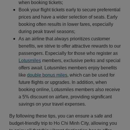
when booking tickets;
Book your flight tickets early to secure preferential
prices and have a wider selection of seats. Early
booking often results in lower fares, especially
during peak travel seasons;
As an airline that always prioritizes customer
benefits, we strive to offer attractive rewards to our
passengers. Especially for those who register as
Lotusmiles
members, exclusive perks and special
offers await. Lotusmiles members enjoy benefits
like
double bonus miles
, which can be used for
future flights or upgrades. In addition, when
booking online, Lotusmiles members also receive
a 5% discount on airfare, providing significant
savings on your travel expenses.
By following these tips, you can ensure a safe and
budget-friendly trip to Ho Chi Minh City, allowing you