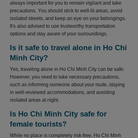
always important for you to remain vigilant and take
precautions. You should stick to well-lit areas, avoid
isolated streets, and keep an eye on your belongings.
It's also advised to use trustworthy transportation
options and stay aware of your surroundings.
Is it safe to travel alone in Ho Chi
Minh City?
Yes, traveling alone in Ho Chi Minh City can be safe.
However, you need to take necessary precautions,
such as informing someone about your route, staying
in well-reviewed accommodations, and avoiding
isolated areas at night.
Is Ho Chi Minh City safe for
female tourists?
While no place is completely risk-free, Ho Chi Minh