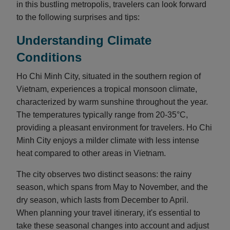
in this bustling metropolis, travelers can look forward
to the following surprises and tips:
Understanding Climate
Conditions
Ho Chi Minh City, situated in the southern region of
Vietnam, experiences a tropical monsoon climate,
characterized by warm sunshine throughout the year.
The temperatures typically range from 20-35°C,
providing a pleasant environment for travelers. Ho Chi
Minh City enjoys a milder climate with less intense
heat compared to other areas in Vietnam.
The city observes two distinct seasons: the rainy
season, which spans from May to November, and the
dry season, which lasts from December to April.
When planning your travel itinerary, it's essential to
take these seasonal changes into account and adjust