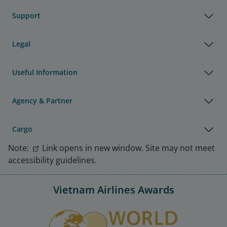
Support
Legal
Useful Information
Agency & Partner
Cargo
Note:
Link opens in new window. Site may not meet
accessibility guidelines.
Vietnam Airlines Awards