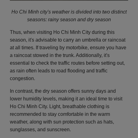
Ho Chi Minh city's weather is divided into two distinct
seasons: rainy season and d
ry season
Thus, when visiting Ho Chi Minh City during this
season, it's advisable to carry an umbrella or raincoat
at all times. If traveling by motorbike, ensure you have
a raincoat stowed in the trunk. Additionally, it's
essential to check the traffic routes before setting out,
as rain often leads to road flooding and traffic
congestion.
In contrast, the dry season offers sunny days and
lower humidity levels, making it an ideal time to visit
Ho Chi Minh City. Light, breathable clothing is
recommended to stay comfortable in the warm
weather, along with sun protection such as hats,
sunglasses, and sunscreen.