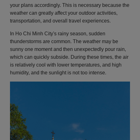
your plans accordingly. This is necessary because the
weather can greatly affect your outdoor activities,
transportation, and overall travel experiences.
In Ho Chi Minh City's rainy season, sudden
thunderstorms are common. The weather may be
sunny one moment and then unexpectedly pour rain,
which can quickly subside. During these times, the air
is relatively cool with lower temperatures, and high
humidity, and the sunlight is not too intense.