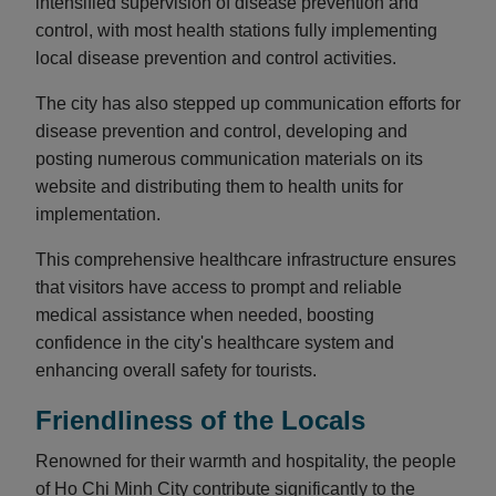
intensified supervision of disease prevention and
control, with most health stations fully implementing
local disease prevention and control activities.
The city has also stepped up communication efforts for
disease prevention and control, developing and
posting numerous communication materials on its
website and distributing them to health units for
implementation.
This comprehensive healthcare infrastructure ensures
that visitors have access to prompt and reliable
medical assistance when needed, boosting
confidence in the city's healthcare system and
enhancing overall safety for tourists.
Friendliness of the Locals
Renowned for their warmth and hospitality, the people
of Ho Chi Minh City contribute significantly to the