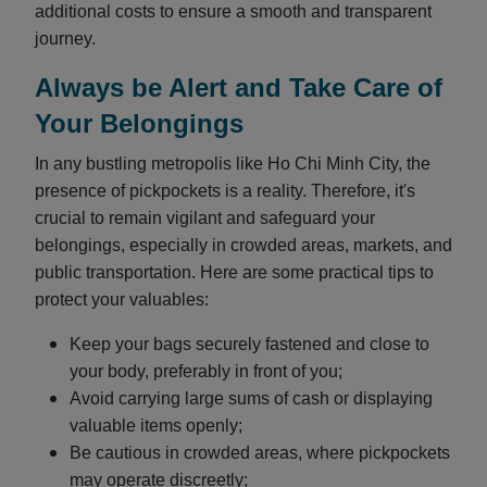
additional costs to ensure a smooth and transparent
journey.
Always be Alert and Take Care of
Your Belongings
In any bustling metropolis like Ho Chi Minh City, the
presence of pickpockets is a reality. Therefore, it's
crucial to remain vigilant and safeguard your
belongings, especially in crowded areas, markets, and
public transportation. Here are some practical tips to
protect your valuables:
Keep your bags securely fastened and close to
your body, preferably in front of you;
Avoid carrying large sums of cash or displaying
valuable items openly;
Be cautious in crowded areas, where pickpockets
may operate discreetly;