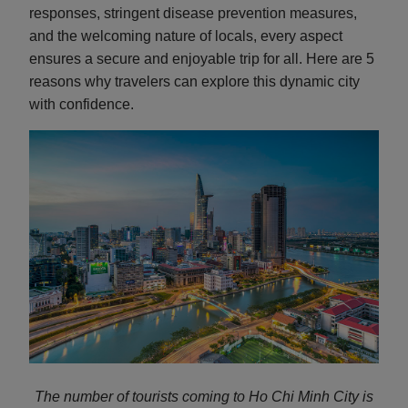
responses, stringent disease prevention measures,
and the welcoming nature of locals, every aspect
ensures a secure and enjoyable trip for all. Here are 5
reasons why travelers can explore this dynamic city
with confidence.
The number of tourists coming to Ho Chi Minh City is