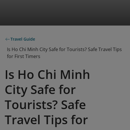
Travel Guide
Is Ho Chi Minh City Safe for Tourists? Safe Travel Tips
for First Timers
Is Ho Chi Minh
City Safe for
Tourists? Safe
Travel Tips for