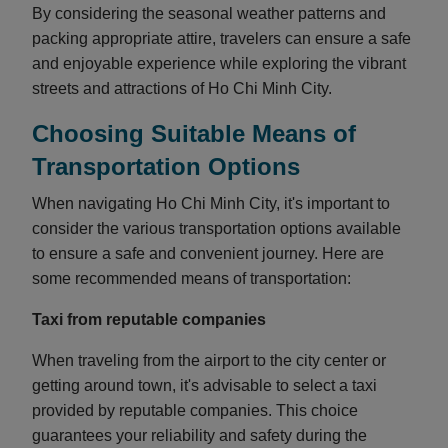
By considering the seasonal weather patterns and
packing appropriate attire, travelers can ensure a safe
and enjoyable experience while exploring the vibrant
streets and attractions of Ho Chi Minh City.
Choosing Suitable Means of
Transportation Options
When navigating Ho Chi Minh City, it's important to
consider the various transportation options available
to ensure a safe and convenient journey. Here are
some recommended means of transportation:
Taxi from reputable companies
When traveling from the airport to the city center or
getting around town, it's advisable to select a taxi
provided by reputable companies. This choice
guarantees your reliability and safety during the