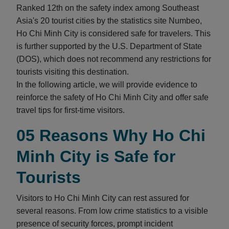
Ranked 12th on the safety index among Southeast
Asia's 20 tourist cities by the statistics site Numbeo,
Ho Chi Minh City is considered safe for travelers. This
is further supported by the U.S. Department of State
(DOS), which does not recommend any restrictions for
tourists visiting this destination.
In the following article, we will provide evidence to
reinforce the safety of Ho Chi Minh City and offer safe
travel tips for first-time visitors.
05 Reasons Why Ho Chi
Minh City is Safe for
Tourists
Visitors to Ho Chi Minh City can rest assured for
several reasons. From low crime statistics to a visible
presence of security forces, prompt incident