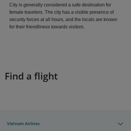
City is generally considered a safe destination for
female travelers. The city has a visible presence of
security forces at all hours, and the locals are known
for their friendliness towards visitors.
Find a flight
Vietnam Airlines