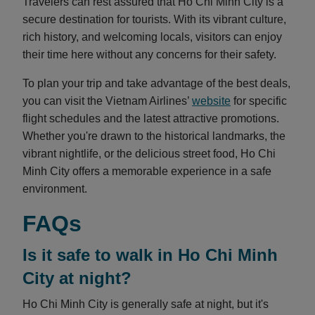
Travelers can rest assured that Ho Chi Minh City is a
secure destination for tourists. With its vibrant culture,
rich history, and welcoming locals, visitors can enjoy
their time here without any concerns for their safety.
To plan your trip and take advantage of the best deals,
you can visit the Vietnam Airlines’
website
for specific
flight schedules and the latest attractive promotions.
Whether you're drawn to the historical landmarks, the
vibrant nightlife, or the delicious street food, Ho Chi
Minh City offers a memorable experience in a safe
environment.
FAQs
Is it safe to walk in Ho Chi Minh
City at night?
Ho Chi Minh City is generally safe at night, but it's