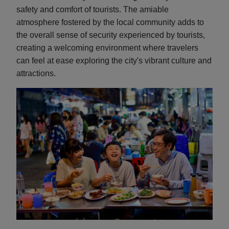
safety and comfort of tourists. The amiable
atmosphere fostered by the local community adds to
the overall sense of security experienced by tourists,
creating a welcoming environment where travelers
can feel at ease exploring the city's vibrant culture and
attractions.