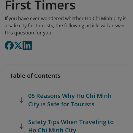
First Timers
If you have ever wondered whether Ho Chi Minh City is
a safe city for tourists, the following article will answer
this question for you.
Table of Contents
05 Reasons Why Ho Chi Minh
City is Safe for Tourists
Safety Tips When Traveling to
Ho Chi Minh City