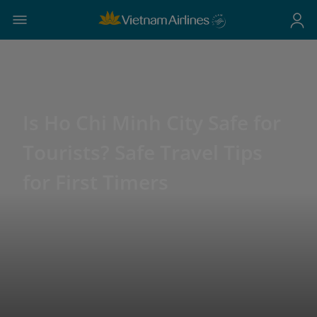
Is Ho Chi Minh City Safe for
Tourists? Safe Travel Tips
for First Timers