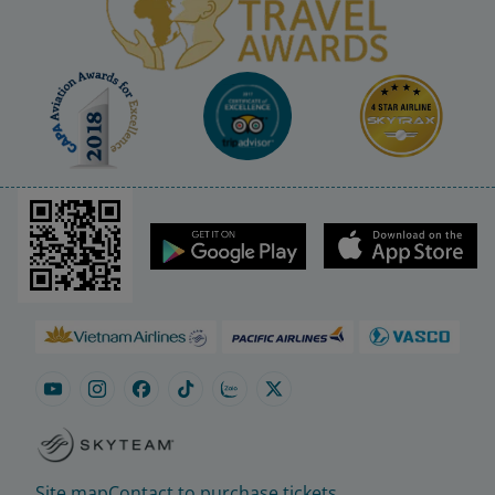
Site map
Contact to purchase tickets