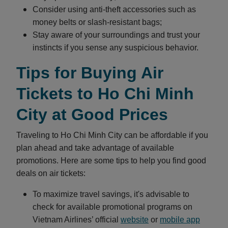
Consider using anti-theft accessories such as
money belts or slash-resistant bags;
Stay aware of your surroundings and trust your
instincts if you sense any suspicious behavior.
Tips for Buying Air
Tickets to Ho Chi Minh
City at Good Prices
Traveling to Ho Chi Minh City can be affordable if you
plan ahead and take advantage of available
promotions. Here are some tips to help you find good
deals on air tickets:
To maximize travel savings, it's advisable to
check for available promotional programs on
Vietnam Airlines’ official
website
or
mobile app