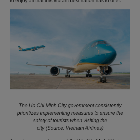
to enjoy all that this vibrant destination has to offer.
The Ho Chi Minh City government consistently
prioritizes implementing measures to ensure the
safety of tourists when visiting the
city
(Source: Vietnam Airlines)