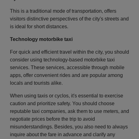
This is a traditional mode of transportation, offers
visitors distinctive perspectives of the city's streets and
is ideal for short distances.
Technology motorbike taxi
For quick and efficient travel within the city, you should
consider using technology-based motorbike taxi
services. These services, accessible through mobile
apps, offer convenient rides and are popular among
locals and tourists alike.
When using taxis or cyclos, it's essential to exercise
caution and prioritize safety. You should choose
reputable taxi companies, ask them to use meters, and
negotiate prices before the trip to avoid
misunderstandings. Besides, you also need to always
inquire about the fare in advance and clarify any