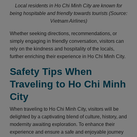
Local residents in Ho Chi Minh City are known for
being hospitable and friendly towards tourists (Source:
Vietnam Airlines)
Whether seeking directions, recommendations, or
simply engaging in friendly conversation, visitors can
rely on the kindness and hospitality of the locals,
further enriching their experience in Ho Chi Minh City.
Safety Tips When
Traveling to Ho Chi Minh
City
When traveling to Ho Chi Minh City, visitors will be
delighted by a captivating blend of culture, history, and
modernity awaiting exploration. To enhance their
experience and ensure a safe and enjoyable journey