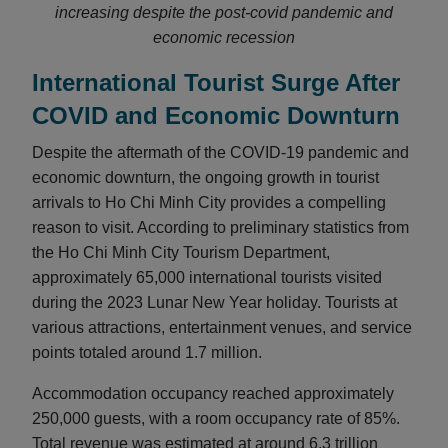
increasing despite the post-covid pandemic and
economic recession
International Tourist Surge After
COVID and Economic Downturn
Despite the aftermath of the COVID-19 pandemic and
economic downturn, the ongoing growth in tourist
arrivals to Ho Chi Minh City provides a compelling
reason to visit. According to preliminary statistics from
the Ho Chi Minh City Tourism Department,
approximately 65,000 international tourists visited
during the 2023 Lunar New Year holiday. Tourists at
various attractions, entertainment venues, and service
points totaled around 1.7 million.
Accommodation occupancy reached approximately
250,000 guests, with a room occupancy rate of 85%.
Total revenue was estimated at around 6.3 trillion