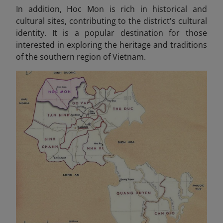
In addition, Hoc Mon is rich in historical and
cultural sites, contributing to the district's cultural
identity. It is a popular destination for those
interested in exploring the heritage and traditions
of the southern region of Vietnam.