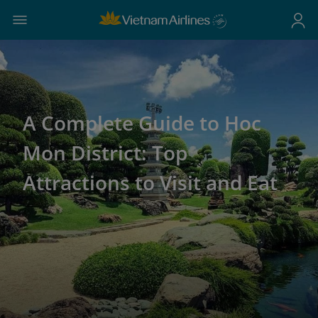
A Complete Guide to Hoc
Mon District: Top
Attractions to Visit and Eat