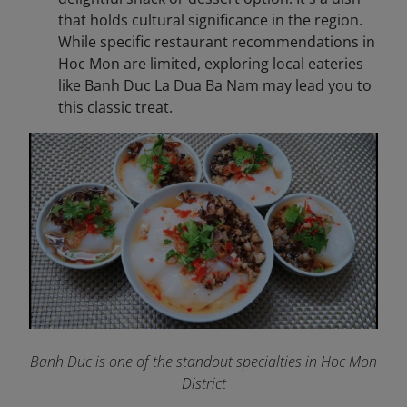
that holds cultural significance in the region.
While specific restaurant recommendations in
Hoc Mon are limited, exploring local eateries
like Banh Duc La Dua Ba Nam may lead you to
this classic treat.
Banh Duc is one of the standout specialties in Hoc Mon
District