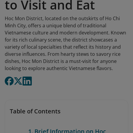
to Visit and Eat
Hoc Mon District, located on the outskirts of Ho Chi
Minh City, offers a unique blend of traditional
Vietnamese culture and modern development. Known
for its rich culinary scene, the district showcases a
variety of local specialties that reflect its history and
diverse influences. From hearty stews to savory rice
dishes, Hoc Mon District is a must-visit for anyone
looking to explore authentic Vietnamese flavors.
Table of Contents
1. Brief Information on Hoc