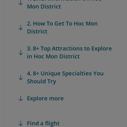
Mon District
2. How To Get To Hoc Mon
District
3. 8+ Top Attractions to Explore
in Hoc Mon District
4. 8+ Unique Specialties You
Should Try
Explore more
Find a flight