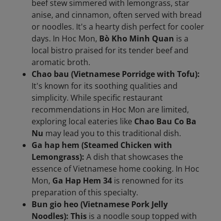
beef stew simmered with lemongrass, star
anise, and cinnamon, often served with bread
or noodles. It's a hearty dish perfect for cooler
days. In Hoc Mon,
Bò Kho Minh Quan
is a
local bistro praised for its tender beef and
aromatic broth.
Chao bau (Vietnamese Porridge with Tofu):
It's known for its soothing qualities and
simplicity. While specific restaurant
recommendations in Hoc Mon are limited,
exploring local eateries like
Chao Bau Co Ba
Nu
may lead you to this traditional dish.
Ga hap hem (Steamed Chicken with
Lemongrass):
A dish that showcases the
essence of Vietnamese home cooking. In Hoc
Mon,
Ga Hap Hem 34
is renowned for its
preparation of this specialty.
Bun gio heo (Vietnamese Pork Jelly
Noodles): This
is a noodle soup topped with