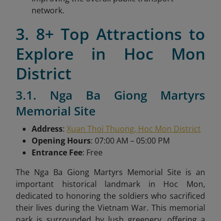
network.
3. 8+ Top Attractions to
Explore in Hoc Mon
District
3.1. Nga Ba Giong Martyrs
Memorial Site
Address
:
Xuan Thoi Thuong, Hoc Mon District
Opening Hours
: 07:00 AM – 05:00 PM
Entrance Fee
: Free
The Nga Ba Giong Martyrs Memorial Site is an
important historical landmark in Hoc Mon,
dedicated to honoring the soldiers who sacrificed
their lives during the Vietnam War. This memorial
park is surrounded by lush greenery, offering a