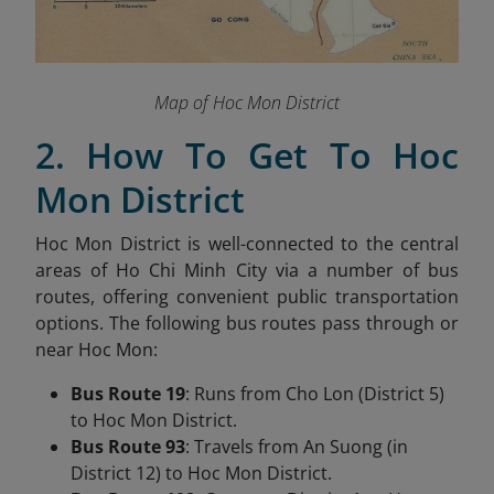
Map of Hoc Mon District
2. How To Get To Hoc
Mon District
Hoc Mon District is well-connected to the central
areas of Ho Chi Minh City via a number of bus
routes, offering convenient public transportation
options. The following bus routes pass through or
near Hoc Mon:
Bus Route 19
: Runs from Cho Lon (District 5)
to Hoc Mon District.
Bus Route 93
: Travels from An Suong (in
District 12) to Hoc Mon District.