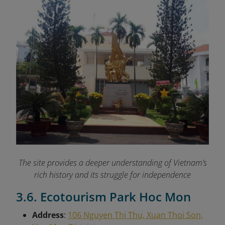
The site provides a deeper understanding of Vietnam’s
rich history and its struggle for independence
3.6. Ecotourism Park Hoc Mon
Address
:
106 Nguyen Thi Thu, Xuan Thoi Son,