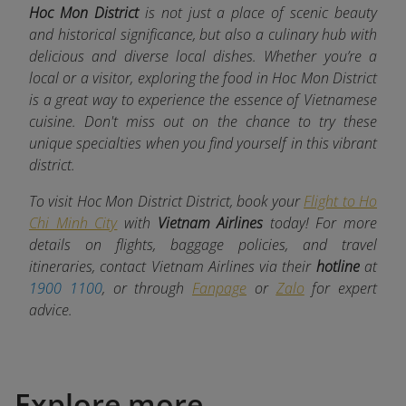
Hoc Mon District
is not just a place of scenic beauty
and historical significance, but also a culinary hub with
delicious and diverse local dishes. Whether you’re a
local or a visitor, exploring the food in Hoc Mon District
is a great way to experience the essence of Vietnamese
cuisine. Don't miss out on the chance to try these
unique specialties when you find yourself in this vibrant
district.
To visit Hoc Mon District District, book your
Flight to Ho
Chi Minh City
with
Vietnam Airlines
today! For more
details on flights, baggage policies, and travel
itineraries, contact Vietnam Airlines via their
hotline
at
1900 1100
, or through
Fanpage
or
Zalo
for expert
advice.
Explore more