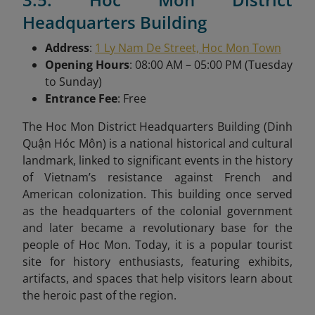
Headquarters Building
Address
:
1 Ly Nam De Street, Hoc Mon Town
Opening Hours
: 08:00 AM – 05:00 PM (Tuesday
to Sunday)
Entrance Fee
: Free
The Hoc Mon District Headquarters Building (Dinh
Quận Hóc Môn) is a national historical and cultural
landmark, linked to significant events in the history
of Vietnam’s resistance against French and
American colonization. This building once served
as the headquarters of the colonial government
and later became a revolutionary base for the
people of Hoc Mon. Today, it is a popular tourist
site for history enthusiasts, featuring exhibits,
artifacts, and spaces that help visitors learn about
the heroic past of the region.