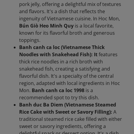
pork jelly, offering a delightful mix of textures
and flavors. It's a dish that reflects the
ingenuity of Vietnamese cuisine. In Hoc Mon,
Bún Giò Heo Minh Quy
is a local favorite,
known for its flavorful broth and generous
toppings.
Banh canh ca loc (Vietnamese Thick
Noodles with Snakehead Fish): It
features
thick rice noodles in a rich broth with
snakehead fish, creating a satisfying and
flavorful dish. It's a specialty of the central
region, adapted with local ingredients in Hoc
Mon.
Banh canh ca loc 1998
is a
recommended spot to try this dish.
Banh duc Ba Diem (Vietnamese Steamed
Rice Cake with Sweet or Savory Filling):
A
traditional steamed rice cake filled with either
sweet or savory ingredients, offering a
delightful snack or dessert option. It's a dish