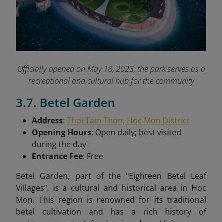
Officially opened on May 18, 2023, the park serves as a
recreational and cultural hub for the community
3.7. Betel Garden
Address
:
Thoi Tam Thon, Hoc Mon District
Opening Hours
: Open daily; best visited
during the day
Entrance Fee
: Free
Betel Garden, part of the "Eighteen Betel Leaf
Villages", is a cultural and historical area in Hoc
Mon. This region is renowned for its traditional
betel cultivation and has a rich history of