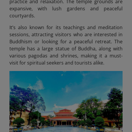
practice and relaxation. The temple grounds are
expansive, with lush gardens and peaceful
courtyards.
It’s also known for its teachings and meditation
sessions, attracting visitors who are interested in
Buddhism or looking for a peaceful retreat. The
temple has a large statue of Buddha, along with
various pagodas and shrines, making it a must-
visit for spiritual seekers and tourists alike.