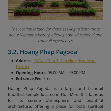
The location is ideal for those seeking to learn more
about Vietnam's history, offering both educational and
tranquil experiences
3.2. Hoang Phap Pagoda
Address
:
96 Tan Thoi 3, Tan Hiep, Hoc Mon
District
Opening Hours
: 05:00 AM – 09:00 PM
Entrance Fee
: Free
Hoang Phap Pagoda is a large and tranquil
Buddhist temple located in Hoc Mon. It is famous
for its serene atmosphere and beautiful
architecture, offering a place for both spiritual