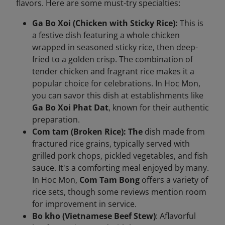
flavors. Here are some must-try specialties:
Ga Bo Xoi (Chicken with Sticky Rice):
This is
a festive dish featuring a whole chicken
wrapped in seasoned sticky rice, then deep-
fried to a golden crisp. The combination of
tender chicken and fragrant rice makes it a
popular choice for celebrations. In Hoc Mon,
you can savor this dish at establishments like
Ga Bo Xoi Phat Dat
, known for their authentic
preparation.
Com tam (Broken Rice): The
dish made from
fractured rice grains, typically served with
grilled pork chops, pickled vegetables, and fish
sauce. It's a comforting meal enjoyed by many.
In Hoc Mon,
Com Tam Bong
offers a variety of
rice sets, though some reviews mention room
for improvement in service.
Bo kho (Vietnamese Beef Stew)
: Aflavorful