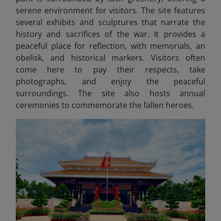
serene environment for visitors. The site features
several exhibits and sculptures that narrate the
history and sacrifices of the war. It provides a
peaceful place for reflection, with memorials, an
obelisk, and historical markers. Visitors often
come here to pay their respects, take
photographs, and enjoy the peaceful
surroundings. The site also hosts annual
ceremonies to commemorate the fallen heroes.