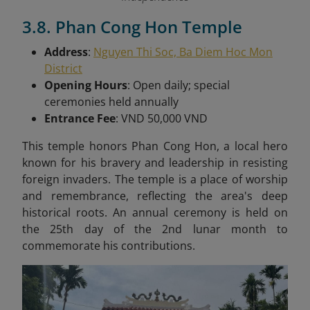
3.8. Phan Cong Hon Temple
Address
:
Nguyen Thi Soc, Ba Diem Hoc Mon
District
Opening Hours
: Open daily; special
ceremonies held annually
Entrance Fee
: VND 50,000 VND
This t
emple honors Phan Cong Hon, a local hero
known for his bravery and leadership in resisting
foreign invaders. The temple is a place of worship
and remembrance, reflecting the area's deep
historical roots. An annual ceremony is held on
the 25th day of the 2nd lunar month to
commemorate his contributions.