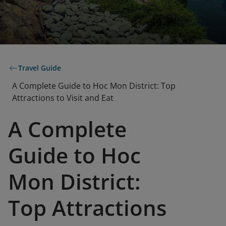
Travel Guide
A Complete Guide to Hoc Mon District: Top
Attractions to Visit and Eat
A Complete
Guide to Hoc
Mon District:
Top Attractions