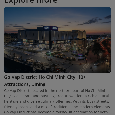
Go Vap District Ho Chi Minh City: 10+
Attractions, Dining
Go Vap District, located in the northern part of Ho Chi Minh
City, is a vibrant and bustling area known for its rich cultural
heritage and diverse culinary offerings. With its busy streets,
friendly locals, and a mix of traditional and modern elements,
Go Vap District has become a must-visit destination for both