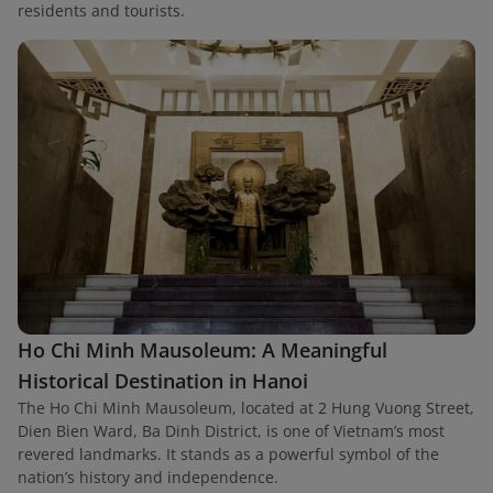
residents and tourists.
Ho Chi Minh Mausoleum: A Meaningful
Historical Destination in Hanoi
The Ho Chi Minh Mausoleum, located at 2 Hung Vuong Street,
Dien Bien Ward, Ba Dinh District, is one of Vietnam’s most
revered landmarks. It stands as a powerful symbol of the
nation’s history and independence.