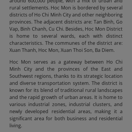
around 600,000 people, with a mix of urban and
rural settlements. Hoc Mon is bordered by several
districts of Ho Chi Minh City and other neighboring
provinces. The adjacent districts are: Tan Binh, Go
Vap, Binh Chanh, Cu Chi. Besides, Hoc Mon District
is home to several wards, each with distinct
characteristics. The communes of the district are:
Xuan Thanh, Hoc Mon, Xuan Thoi Son, Ba Diem.
Hoc Mon serves as a gateway between Ho Chi
Minh City and the provinces of the East and
Southwest regions, thanks to its strategic location
and diverse transportation system. The district is
known for its blend of traditional rural landscapes
and the rapid growth of urban areas. It is home to
various industrial zones, industrial clusters, and
newly developed residential areas, making it a
significant area for both business and residential
living.