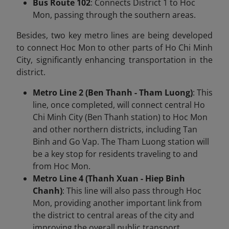
Bus Route 102
: Connects District 1 to Hoc
Mon, passing through the southern areas.
Besides, two key metro lines are being developed
to connect Hoc Mon to other parts of Ho Chi Minh
City, significantly enhancing transportation in the
district.
Metro Line 2 (Ben Thanh - Tham Luong)
: This
line, once completed, will connect central Ho
Chi Minh City (Ben Thanh station) to Hoc Mon
and other northern districts, including Tan
Binh and Go Vap. The Tham Luong station will
be a key stop for residents traveling to and
from Hoc Mon.
Metro Line 4 (Thanh Xuan - Hiep Binh
Chanh)
: This line will also pass through Hoc
Mon, providing another important link from
the district to central areas of the city and
improving the overall public transport