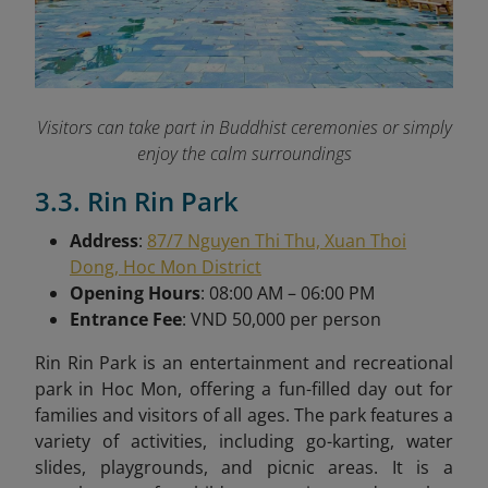
Visitors can take part in Buddhist ceremonies or simply
enjoy the calm surroundings
3.3. Rin Rin Park
Address
:
87/7 Nguyen Thi Thu, Xuan Thoi
Dong, Hoc Mon District
Opening Hours
: 08:00 AM – 06:00 PM
Entrance Fee
: VND 50,000 per person
Rin Rin Park is an entertainment and recreational
park in Hoc Mon, offering a fun-filled day out for
families and visitors of all ages. The park features a
variety of activities, including go-karting, water
slides, playgrounds, and picnic areas. It is a