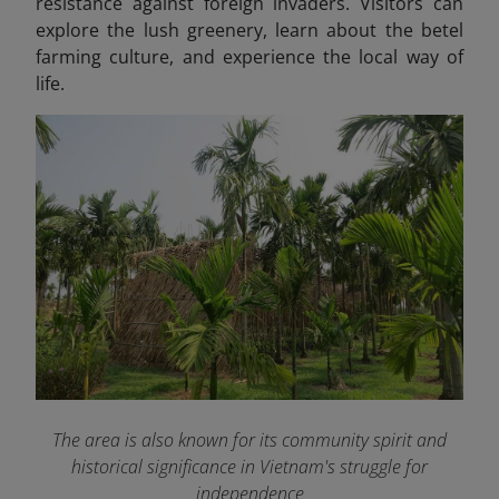
resistance against foreign invaders. Visitors can
explore the lush greenery, learn about the betel
farming culture, and experience the local way of
life.
The area is also known for its community spirit and
historical significance in Vietnam's struggle for
independence