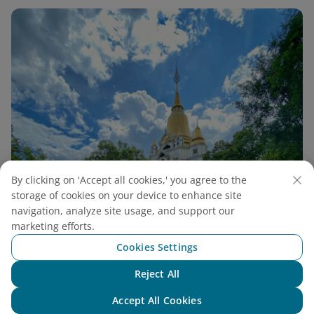
By clicking on 'Accept all cookies,' you agree to the
storage of cookies on your device to enhance site
navigation, analyze site usage, and support our
marketing efforts.
Cookies Settings
Reject All
Buu Long Pagoda Guide: A Unique Thai-Style
Chat with NEO
Accept All Cookies
Pagoda