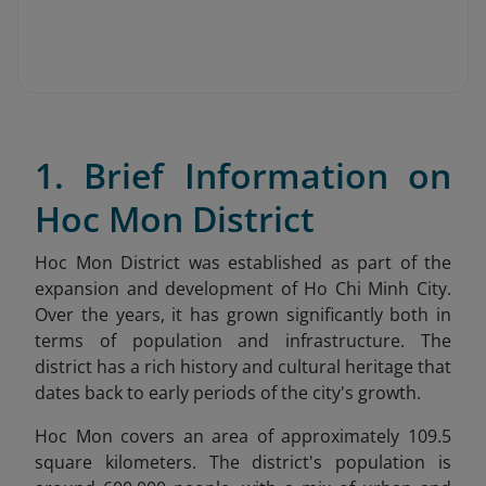
1. Brief Information on
Hoc Mon District
Hoc Mon District was established as part of the
expansion and development of Ho Chi Minh City.
Over the years, it has grown significantly both in
terms of population and infrastructure. The
district has a rich history and cultural heritage that
dates back to early periods of the city's growth.
Hoc Mon covers an area of approximately 109.5
square kilometers. The district's population is