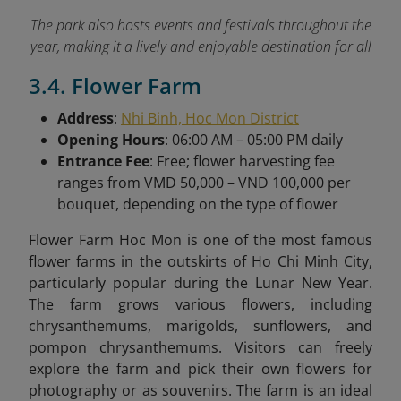
The park also hosts events and festivals throughout the
year, making it a lively and enjoyable destination for all
3.4. Flower Farm
Address
:
Nhi Binh, Hoc Mon District
Opening Hours
: 06:00 AM – 05:00 PM daily
Entrance Fee
: Free; flower harvesting fee
ranges from VMD 50,000 – VND 100,000 per
bouquet, depending on the type of flower
Flower Farm Hoc Mon is one of the most famous
flower farms in the outskirts of Ho Chi Minh City,
particularly popular during the Lunar New Year.
The farm grows various flowers, including
chrysanthemums, marigolds, sunflowers, and
pompon chrysanthemums. Visitors can freely
explore the farm and pick their own flowers for
photography or as souvenirs. The farm is an ideal