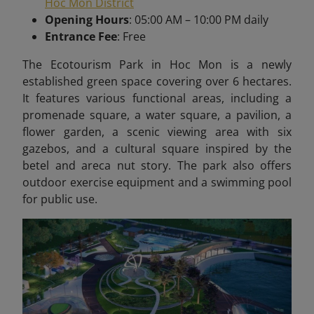
Hoc Mon District
Opening Hours
: 05:00 AM – 10:00 PM daily
Entrance Fee
: Free
The Ecotourism Park in Hoc Mon is a newly
established green space covering over 6 hectares.
It features various functional areas, including a
promenade square, a water square, a pavilion, a
flower garden, a scenic viewing area with six
gazebos, and a cultural square inspired by the
betel and areca nut story. The park also offers
outdoor exercise equipment and a swimming pool
for public use.