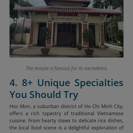
The temple is famous for its sacredness
4. 8+ Unique Specialties
You Should Try
Hoc Mon, a suburban district of Ho Chi Minh City,
offers a rich tapestry of traditional Vietnamese
cuisine. From hearty stews to delicate rice dishes,
the local food scene is a delightful exploration of