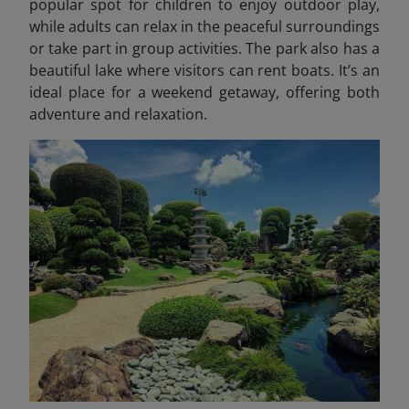
popular spot for children to enjoy outdoor play,
while adults can relax in the peaceful surroundings
or take part in group activities. The park also has a
beautiful lake where visitors can rent boats. It’s an
ideal place for a weekend getaway, offering both
adventure and relaxation.