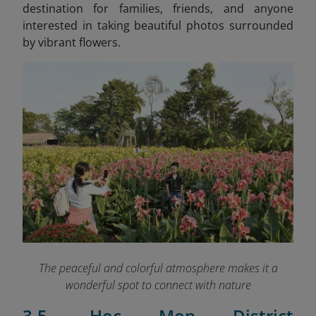
destination for families, friends, and anyone
interested in taking beautiful photos surrounded
by vibrant flowers.
The peaceful and colorful atmosphere makes it a
wonderful spot to connect with nature
3.5. Hoc Mon District