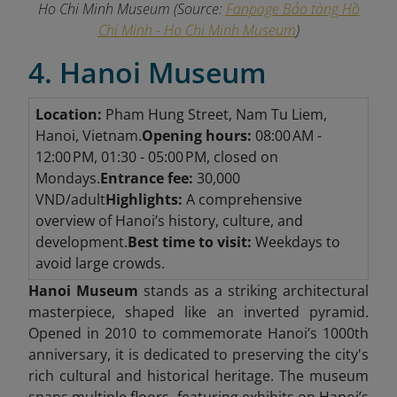
Ho Chi Minh Museum
(Source:
Fanpage Bảo tàng Hồ
Chí Minh - Ho Chi Minh Museum
)
4. Hanoi Museum
Location:
Pham Hung Street, Nam Tu Liem,
Hanoi, Vietnam.
Opening hours:
08:00 AM -
12:00 PM, 01:30 - 05:00 PM, closed on
Mondays.
Entrance fee:
30,000
VND/adult
Highlights:
A comprehensive
overview of Hanoi’s history, culture, and
development.
Best time to visit:
Weekdays to
avoid large crowds.
Hanoi Museum
stands as a striking architectural
masterpiece, shaped like an inverted pyramid.
Opened in 2010 to commemorate Hanoi’s 1000th
anniversary, it is dedicated to preserving the city's
rich cultural and historical heritage. The museum
spans multiple floors, featuring exhibits on Hanoi’s