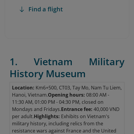
Find a flight
1. Vietnam Military
History Museum
Location:
Km6+500, CT03, Tay Mo, Nam Tu Liem,
Hanoi, Vietnam.
Opening hours:
08:00 AM -
11:30 AM, 01:00 PM - 04:30 PM, closed on
Mondays and Fridays.
Entrance fee:
40,000 VND
per adult.
Highlights:
Exhibits on Vietnam's
military history, including relics from the
resistance wars against France and the United