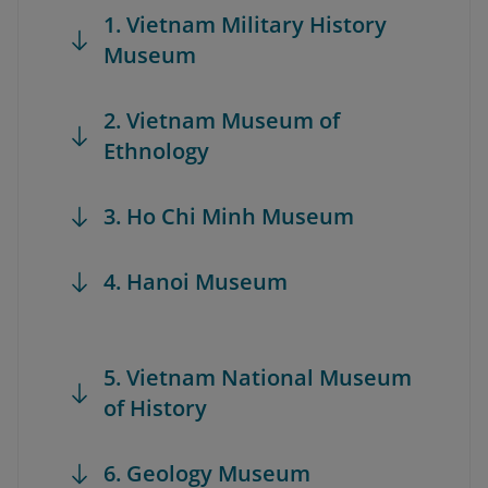
1. Vietnam Military History
Museum
2. Vietnam Museum of
Ethnology
3. Ho Chi Minh Museum
4. Hanoi Museum
5. Vietnam National Museum
of History
6. Geology Museum