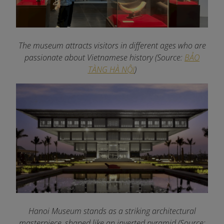
The museum attracts visitors in different ages who are
passionate about Vietnamese history
(Source:
BẢO
TÀNG HÀ NỘI
)
Hanoi Museum stands as a striking architectural
masterpiece, shaped like an inverted pyramid (Source: