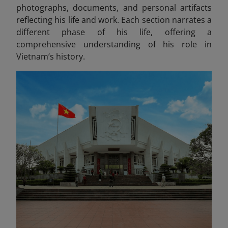
photographs, documents, and personal artifacts
reflecting his life and work
. Each section narrates a
different phase of his life, offering a
comprehensive understanding of his role in
Vietnam’s history.