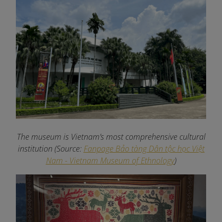
The museum is Vietnam’s most comprehensive cultural
institution (Source:
Fanpage Bảo tàng Dân tộc học Việt
Nam - Vietnam Museum of Ethnology
)