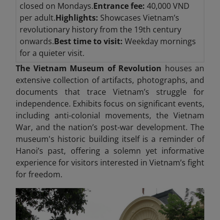
closed on Mondays.
Entrance fee:
40,000 VND
per adult.
Highlights:
Showcases Vietnam’s
revolutionary history from the 19th century
onwards.
Best time to visit:
Weekday mornings
for a quieter visit.
The Vietnam Museum of Revolution
houses an
extensive collection of artifacts, photographs, and
documents that trace Vietnam’s struggle for
independence. Exhibits focus on significant events,
including anti-colonial movements, the Vietnam
War, and the nation’s post-war development. The
museum's historic building itself is a reminder of
Hanoi’s past, offering a solemn yet informative
experience for visitors interested in Vietnam’s fight
for freedom.