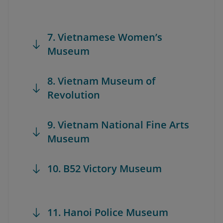
7. Vietnamese Women’s
Museum
8. Vietnam Museum of
Revolution
9. Vietnam National Fine Arts
Museum
10. B52 Victory Museum
11. Hanoi Police Museum