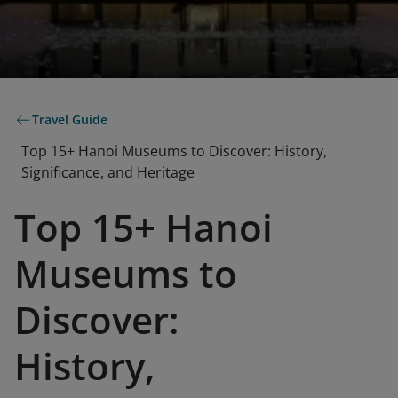
Travel Guide
Top 15+ Hanoi Museums to Discover: History,
Significance, and Heritage
Top 15+ Hanoi
Museums to
Discover:
History,