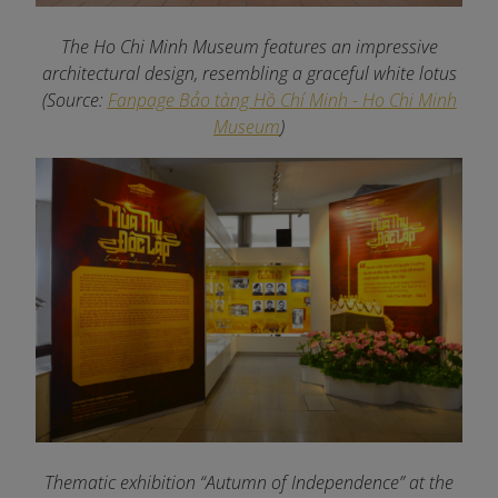
The Ho Chi Minh Museum features an impressive
architectural design, resembling a graceful white lotus
(Source:
Fanpage Bảo tàng Hồ Chí Minh - Ho Chi Minh
Museum
)
Thematic exhibition “Autumn of Independence” at the