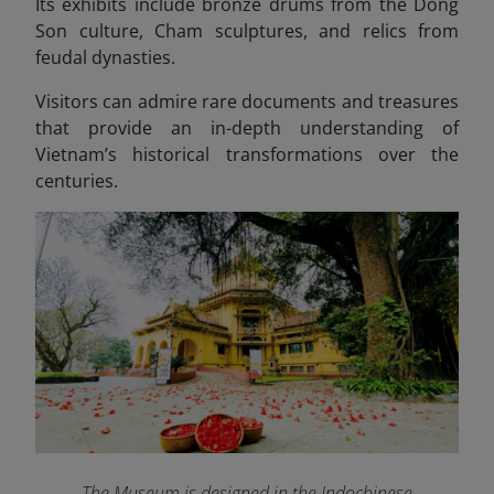
Its exhibits include bronze drums from the Dong
Son culture, Cham sculptures, and relics from
feudal dynasties.
Visitors can admire rare documents and treasures
that provide an in-depth understanding of
Vietnam’s historical transformations over the
centuries.
The Museum is designed in the Indochinese