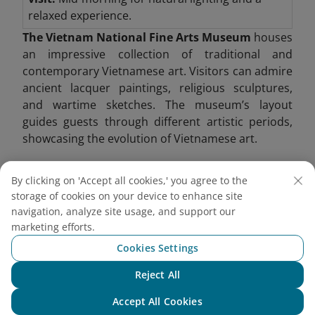
relaxed experience.
The Vietnam National Fine Arts Museum
houses
an impressive collection of traditional and
contemporary Vietnamese art. Visitors can admire
ancient lacquer paintings, religious sculptures,
and wartime sketches. The museum’s layout
guides guests through different artistic periods,
showcasing the evolution of Vietnamese art.
One of its highlights includes Buddhist sculptures
By clicking on 'Accept all cookies,' you agree to the
from the Ly and Tran dynasties, providing insight
storage of cookies on your device to enhance site
into Vietnam’s spiritual heritage. Modern art
navigation, analyze site usage, and support our
exhibitions also shed light on contemporary social
marketing efforts.
issues.
Cookies Settings
Reject All
Chat with NEO
Accept All Cookies