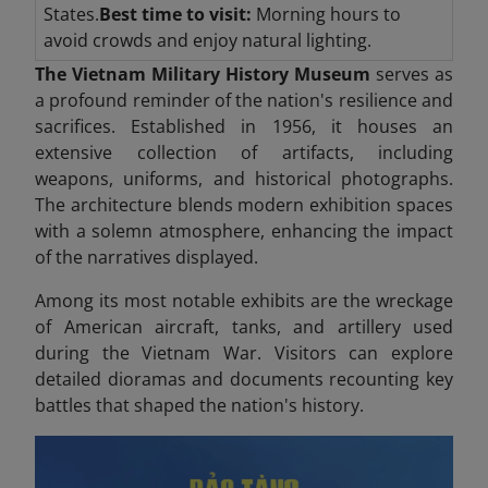
States.
Best time to visit:
Morning hours to
avoid crowds and enjoy natural lighting.
The Vietnam Military History Museum
serves as
a profound reminder of the nation's resilience and
sacrifices. Established in 1956, it houses an
extensive collection of artifacts, including
weapons, uniforms, and historical photographs.
The architecture blends modern exhibition spaces
with a solemn atmosphere, enhancing the impact
of the narratives displayed.
Among its most notable exhibits are the wreckage
of American aircraft, tanks, and artillery used
during the Vietnam War. Visitors can explore
detailed dioramas and documents recounting key
battles that shaped the nation's history.