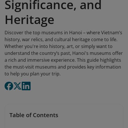
Significance, and
Heritage
Discover the top museums in Hanoi – where Vietnam’s
history, war relics, and cultural heritage come to life.
Whether you're into history, art, or simply want to
understand the country’s past, Hanoi's museums offer
a rich and immersive experience. This guide highlights
the must-visit museums and provides key information
to help you plan your trip.
Table of Contents