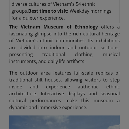
diverse cultures of Vietnam's 54 ethnic
groups.
Best time to visit:
Weekday mornings
for a quieter experience.
The Vietnam Museum of Ethnology
offers a
fascinating glimpse into the rich cultural heritage
of Vietnam's ethnic communities. Its exhibitions
are divided into indoor and outdoor sections,
presenting traditional clothing, musical
instruments, and daily life artifacts.
The outdoor area features full-scale replicas of
traditional stilt houses, allowing visitors to step
inside and experience authentic ethnic
architecture. Interactive displays and seasonal
cultural performances make this museum a
dynamic and immersive experience.