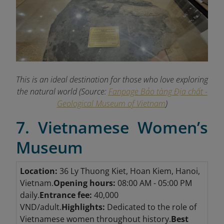
This is an ideal destination for those who love exploring
the natural world (Source:
Fanpage Bảo tàng Địa chất -
Geological Museum of Vietnam
)
7. Vietnamese Women’s
Museum
Location:
36 Ly Thuong Kiet, Hoan Kiem, Hanoi,
Vietnam.
Opening hours:
08:00 AM - 05:00 PM
daily.
Entrance fee:
40,000
VND/adult.
Highlights:
Dedicated to the role of
Vietnamese women throughout history.
Best