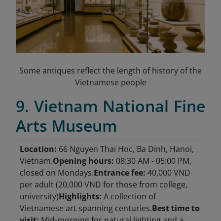
Some antiques reflect the length of history of the
Vietnamese people
9. Vietnam National Fine
Arts Museum
Location:
66 Nguyen Thai Hoc, Ba Dinh, Hanoi,
Vietnam.
Opening hours:
08:30 AM - 05:00 PM,
closed on Mondays.
Entrance fee:
40,000 VND
per adult (20,000 VND for those from college,
university)
Highlights:
A collection of
Vietnamese art spanning centuries.
Best time to
visit:
Mid-morning for natural lighting and a