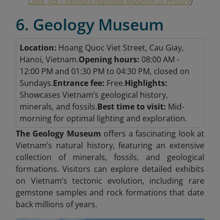
Quốc gia - Vietnam National Museum of History
)
6. Geology Museum
Location:
Hoang Quoc Viet Street, Cau Giay,
Hanoi, Vietnam.
Opening hours:
08:00 AM -
12:00 PM and 01:30 PM to 04:30 PM, closed on
Sundays.
Entrance fee:
Free.
Highlights:
Showcases Vietnam’s geological history,
minerals, and fossils.
Best time to visit:
Mid-
morning for optimal lighting and exploration.
The Geology Museum
offers a fascinating look at
Vietnam’s natural history, featuring an extensive
collection of minerals, fossils, and geological
formations. Visitors can explore detailed exhibits
on Vietnam’s tectonic evolution, including rare
gemstone samples and rock formations that date
back millions of years.