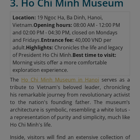
3. Ho Chi Minh Museum
Location:
19 Ngoc Ha, Ba Dinh, Hanoi,
Vietnam.
Opening hours:
08:00 AM - 12:00 PM
and 02:00 PM - 04:30 PM, closed on Mondays
and Fridays.
Entrance fee:
40,000 VND per
adult.
Highlights:
Chronicles the life and legacy
of President Ho Chi Minh.
Best time to visit:
Morning visits offer a more comfortable
exploration experience.
The
Ho Chi Minh Museum in Hanoi
serves as a
tribute to Vietnam's beloved leader, chronicling
his remarkable journey from revolutionary activist
to the nation's founding father. The museum’s
architecture is symbolic, resembling a white lotus -
a representation of purity and simplicity, much like
Ho Chi Minh's life.
Inside, visitors will find an extensive collection of