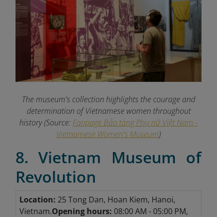
The museum's collection highlights the courage and
determination of Vietnamese women throughout
history (Source:
Fanpage Bảo tàng Phụ nữ Việt Nam -
Vietnamese Women's Museum
)
8. Vietnam Museum of
Revolution
Location:
25 Tong Dan, Hoan Kiem, Hanoi,
Vietnam.
Opening hours:
08:00 AM - 05:00 PM,