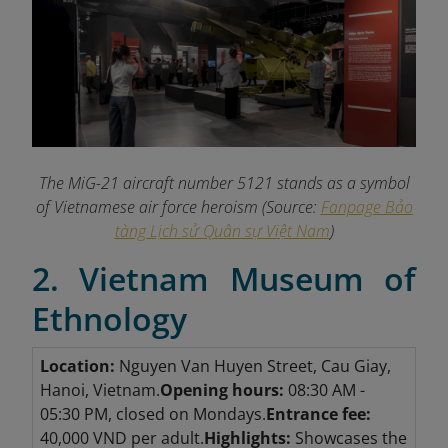
The MiG-21 aircraft number 5121 stands as a symbol
of Vietnamese air force heroism (Source:
Fanpage Bảo
tàng Lịch sử Quân sự Việt Nam
)
2. Vietnam Museum of
Ethnology
Location:
Nguyen Van Huyen Street, Cau Giay,
Hanoi, Vietnam.
Opening hours:
08:30 AM -
05:30 PM, closed on Mondays.
Entrance fee:
40,000 VND per adult.
Highlights:
Showcases the