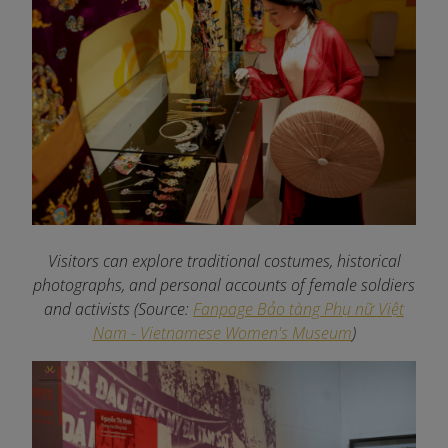
Visitors can explore traditional costumes, historical
photographs, and personal accounts of female soldiers
and activists
(Source:
Fanpage Bảo tàng Phụ nữ Việt
Nam - Vietnamese Women's Museum
)