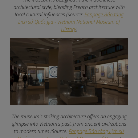
architectural style, blending French architecture with
local cultural influences (Source:
Fanpage Bảo tàng
Lịch sử Quốc gia - Vietnam National Museum of
History
)
The museum's striking architecture offers an engaging
glimpse into Vietnam's past, from ancient civilizations
to modern times (Source:
Fanpage Bảo tàng Lịch sử