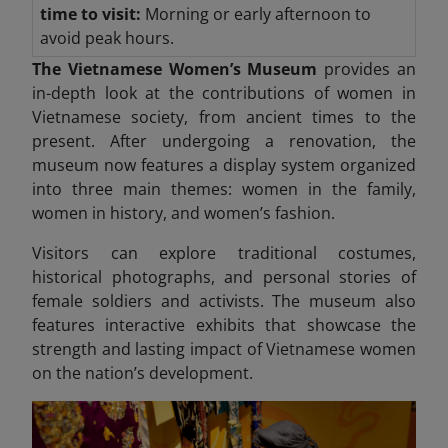
time to visit:
Morning or early afternoon to
avoid peak hours.
The Vietnamese Women’s Museum
provides an
in-depth look at the contributions of women in
Vietnamese society, from ancient times to the
present. After undergoing a renovation, the
museum now features a display system organized
into three
main themes: women in the family,
women in history, and women’s fashion.
Visitors can explore traditional costumes,
historical photographs, and personal stories of
female soldiers and activists. The museum also
features interactive exhibits that showcase the
strength and lasting impact
of Vietnamese women
on the nation’s development.