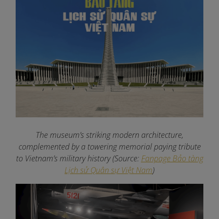
The museum’s striking modern architecture,
complemented by a towering memorial paying tribute
to Vietnam’s military history (Source:
Fanpage Bảo tàng
Lịch sử Quân sự Việt Nam
)