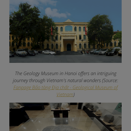
The Geology Museum in Hanoi offers an intriguing
journey through Vietnam's natural wonders
(Source:
Fanpage Bảo tàng Địa chất - Geological Museum of
Vietnam
)