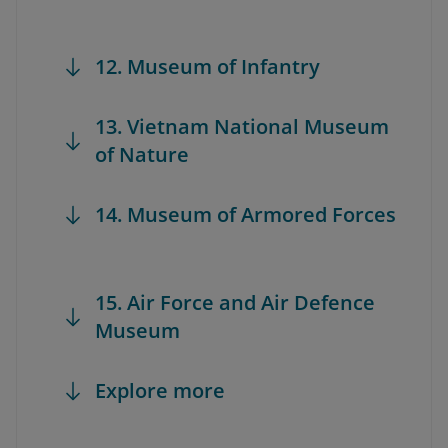
12. Museum of Infantry
13. Vietnam National Museum
of Nature
14. Museum of Armored Forces
15. Air Force and Air Defence
Museum
Explore more