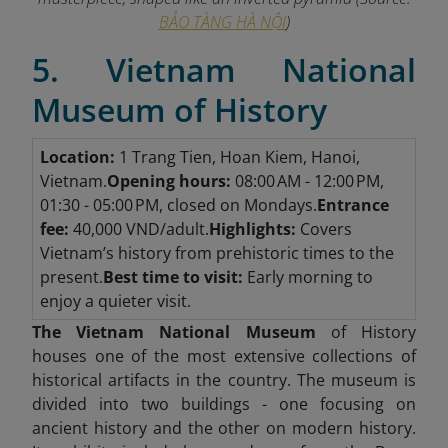
BẢO TÀNG HÀ NỘI
)
5. Vietnam National
Museum of History
Location:
1 Trang Tien, Hoan Kiem, Hanoi,
Vietnam.
Opening hours:
08:00 AM - 12:00 PM,
01:30 - 05:00 PM, closed on Mondays.
Entrance
fee:
40,000 VND/adult.
Highlights:
Covers
Vietnam’s history from prehistoric times to the
present.
Best time to visit:
Early morning to
enjoy a quieter visit.
The Vietnam National Museum
of History
houses one of the most extensive collections of
historical artifacts in the country. The museum is
divided into two buildings - one focusing on
ancient history and the other on modern history.