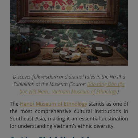
Discover folk wisdom and animal tales in the Na Pha
Exhibition at the Museum (Source:
Bảo tàng Dân tộc
học Việt Nam - Vietnam Museum of Ethnology
)
The
Hanoi Museum of Ethnology
stands as one of
the most comprehensive cultural institutions in
Southeast Asia, making it an essential destination
for understanding Vietnam's ethnic diversity.