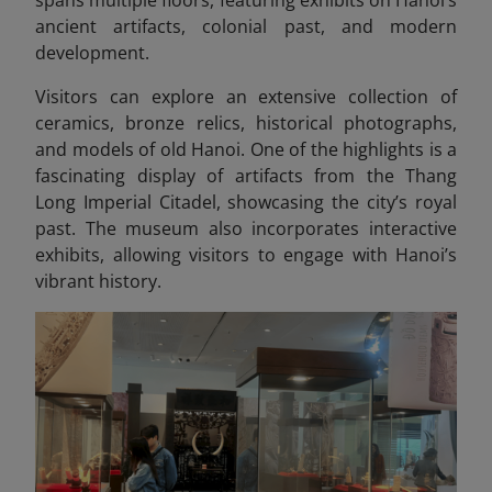
ancient artifacts, colonial past, and modern
development.
Visitors can explore an extensive collection of
ceramics, bronze relics, historical photographs,
and models of old Hanoi. One of the highlights is a
fascinating display of artifacts from the Thang
Long Imperial Citadel, showcasing
the city’s royal
past. The museum also incorporates interactive
exhibits, allowing visitors to engage with Hanoi’s
vibrant history.