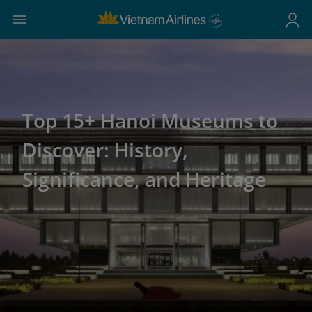
Top 15+ Hanoi Museums to
Discover: History,
Significance, and Heritage