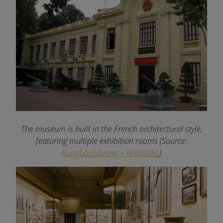
The museum is built in the French architectural style,
featuring multiple exhibition rooms (Source:
Rungbachduong – Wikipedia
)