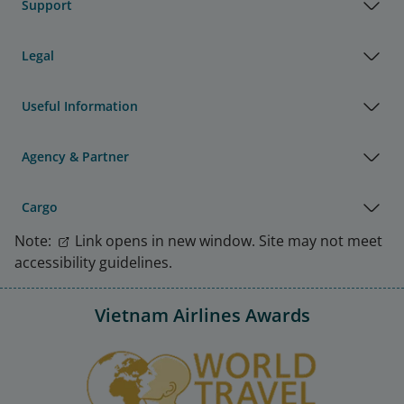
Support
Legal
Useful Information
Agency & Partner
Cargo
Note:
Link opens in new window. Site may not meet
accessibility guidelines.
Vietnam Airlines Awards