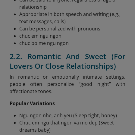
relationship
Appropriate in both speech and writing (e.g.,
text messages, calls)
Can be personalized with pronouns:
chuc em ngu ngon
chuc bo me ngu ngon
2.2. Romantic And Sweet (For
Lovers Or Close Relationships)
In romantic or emotionally intimate settings,
people often personalize “good night” with
affectionate tones.
Popular Variations
Ngu ngon nhe, anh yeu (Sleep tight, honey)
Chuc em ngu that ngon va mo dep (Sweet
dreams baby)