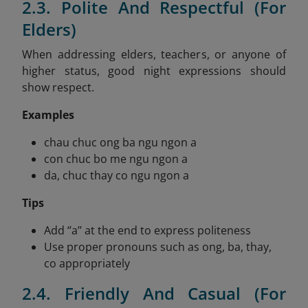
2.3. Polite And Respectful (For
Elders)
When addressing elders, teachers, or anyone of
higher status, good night expressions should
show respect.
Examples
chau chuc ong ba ngu ngon a
con chuc bo me ngu ngon a
da, chuc thay co ngu ngon a
Tips
Add ‘’a’’ at the end to express politeness
Use proper pronouns such as ong, ba, thay,
co appropriately
2.4. Friendly And Casual (For