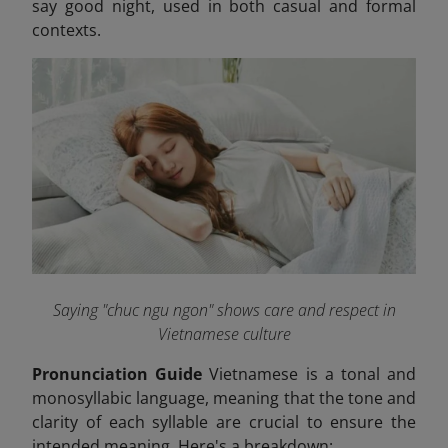
say good night, used in both casual and formal
contexts.
Saying "chuc ngu ngon" shows care and respect in
Vietnamese culture
Pronunciation Guide
Vietnamese is a tonal and
monosyllabic language, meaning that the tone and
clarity of each syllable are crucial to ensure the
intended meaning. Here's a breakdown: