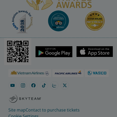
Site map
Contact to purchase tickets
Cookie Settings