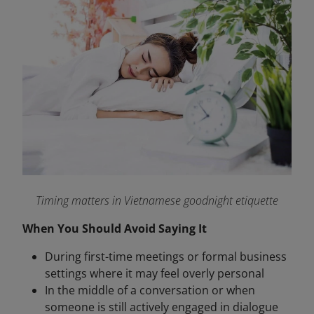
Timing matters in Vietnamese goodnight etiquette
When You Should Avoid Saying It
During first-time meetings or formal business
settings where it may feel overly personal
In the middle of a conversation or when
someone is still actively engaged in dialogue