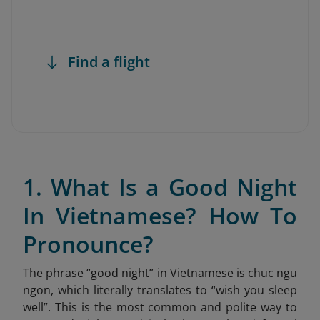
Find a flight
1. What Is a Good Night
In Vietnamese? How To
Pronounce?
The phrase “good night” in Vietnamese is chuc ngu
ngon
, which literally translates to “wish you sleep
well”. This is the most common and polite way to