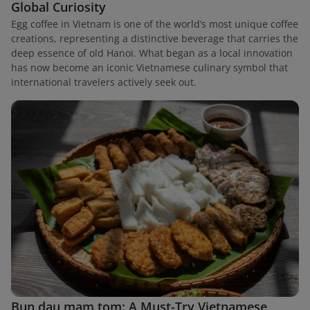
Global Curiosity
Egg coffee in Vietnam is one of the world’s most unique coffee
creations, representing a distinctive beverage that carries the
deep essence of old Hanoi. What began as a local innovation
has now become an iconic Vietnamese culinary symbol that
international travelers actively seek out.
Bun dau mam tom: A Must-Try Vietnamese