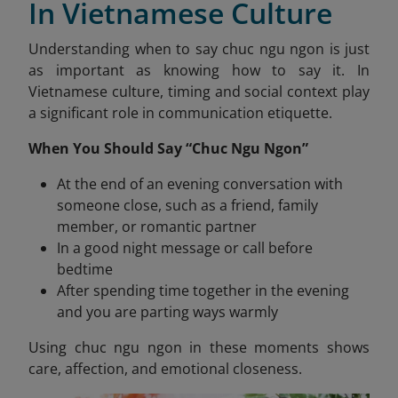
In Vietnamese Culture
Understanding when to say chuc ngu ngon is just
as important as knowing how to say it. In
Vietnamese culture, timing and social context play
a significant role in communication etiquette.
When You Should Say “Chuc Ngu Ngon”
At the end of an evening conversation with
someone close, such as a friend, family
member, or romantic partner
In a good night message or call before
bedtime
After spending time together in the evening
and you are parting ways warmly
Using chuc ngu ngon
in these moments shows
care, affection, and emotional closeness.