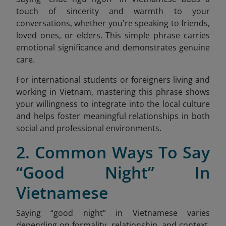
touch of sincerity and warmth to your
conversations, whether you're speaking to friends,
loved ones, or elders. This simple phrase carries
emotional significance and demonstrates genuine
care.
For international students or foreigners living and
working in Vietnam, mastering this phrase shows
your willingness to integrate into the local culture
and helps foster meaningful relationships in both
social and professional environments.
2. Common Ways To Say
“Good Night” In
Vietnamese
Saying “good night” in Vietnamese varies
depending on formality, relationship, and context.