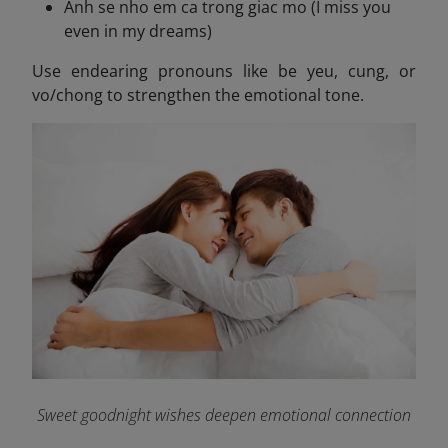
Anh se nho em ca trong giac mo (I miss you
even in my dreams)
Use endearing pronouns like be yeu, cung, or
vo/chong to strengthen the emotional tone.
Sweet goodnight wishes deepen emotional connection