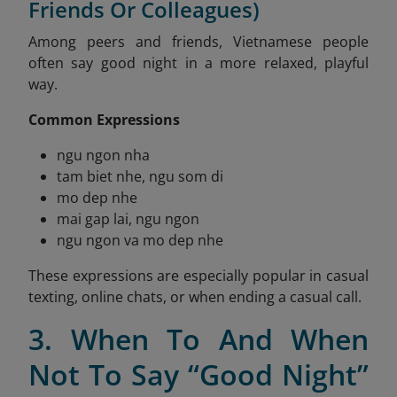
Friends Or Colleagues)
Among peers and friends, Vietnamese people
often say good night in a more relaxed, playful
way.
Common Expressions
ngu ngon nha
tam biet nhe, ngu som di
mo dep nhe
mai gap lai, ngu ngon
ngu ngon va mo dep nhe
These expressions are especially popular in casual
texting, online chats, or when ending a casual call.
3. When To And When
Not To Say “Good Night”