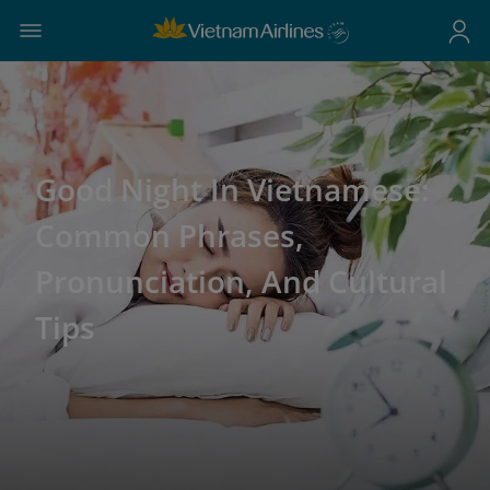
Good Night In Vietnamese:
Common Phrases,
Pronunciation, And Cultural
Tips