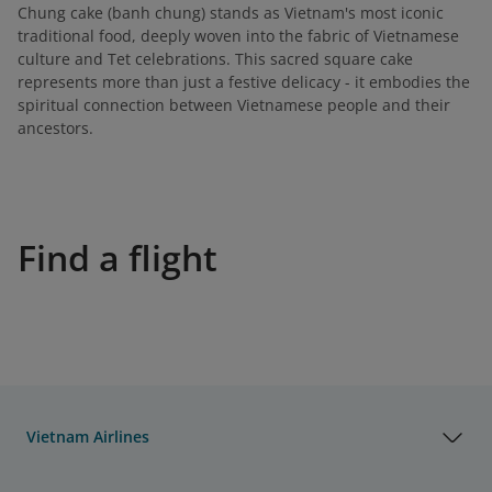
Chung cake (banh chung) stands as Vietnam's most iconic
traditional food, deeply woven into the fabric of Vietnamese
culture and Tet celebrations. This sacred square cake
represents more than just a festive delicacy - it embodies the
spiritual connection between Vietnamese people and their
ancestors.
Find a flight
Vietnam Airlines