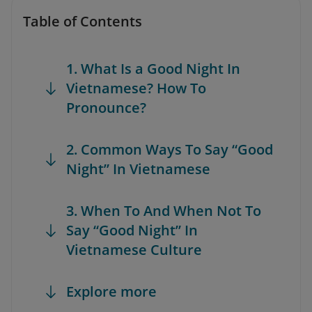
Table of Contents
1. What Is a Good Night In
Vietnamese? How To
Pronounce?
2. Common Ways To Say “Good
Night” In Vietnamese
3. When To And When Not To
Say “Good Night” In
Vietnamese Culture
Explore more