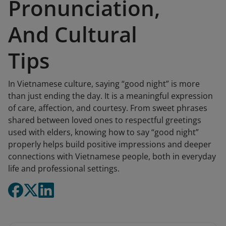
Pronunciation,
And Cultural
Tips
In Vietnamese culture, saying “good night” is more
than just ending the day. It is a meaningful expression
of care, affection, and courtesy. From sweet phrases
shared between loved ones to respectful greetings
used with elders, knowing how to say “good night”
properly helps build positive impressions and deeper
connections with Vietnamese people, both in everyday
life and professional settings.