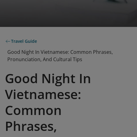
Travel Guide
Good Night In Vietnamese: Common Phrases,
Pronunciation, And Cultural Tips
Good Night In
Vietnamese:
Common
Phrases,