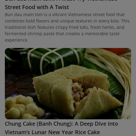
Street Food with A Twist
Bun dau mam tom is a vibrant Vietnamese street food that
combines bold flavors and unique textures in every bite. This
traditional dish features crispy fried tofu, fresh herbs, and
fermented shrimp paste that creates a memorable taste
experience.
Chung Cake (Banh Chung): A Deep Dive into
Vietnam’s Lunar New Year Rice Cake