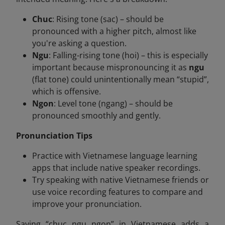
Chuc
: Rising tone (sac) – should be
pronounced with a higher pitch, almost like
you're asking a question.
Ngu
: Falling-rising tone (hoi) – this is especially
important because mispronouncing it as
ngu
(flat tone) could unintentionally mean “stupid”,
which is offensive.
Ngon
: Level tone (ngang) – should be
pronounced smoothly and gently.
Pronunciation Tips
Practice with Vietnamese language learning
apps that include native speaker recordings.
Try speaking with native Vietnamese friends or
use voice recording features to compare and
improve your pronunciation.
Saying “chuc ngu ngon”
in Vietnamese adds a