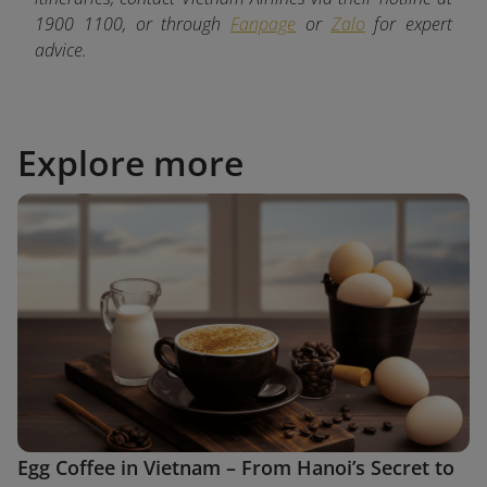
1900 1100, or through
Fanpage
or
Zalo
for expert
advice.
Explore more
Egg Coffee in Vietnam – From Hanoi’s Secret to