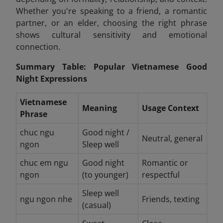
Whether you're speaking to a friend, a romantic
partner, or an elder, choosing the right phrase
shows cultural sensitivity and emotional
connection.
Summary Table: Popular Vietnamese Good
Night Expressions
Vietnamese
Meaning
Usage Context
Phrase
chuc ngu
Good night /
Neutral, general
ngon
Sleep well
chuc em ngu
Good night
Romantic or
ngon
(to younger)
respectful
Sleep well
ngu ngon nhe
Friends, texting
(casual)