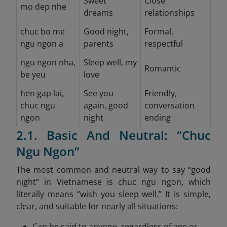
Sweet
Close
mo dep nhe
dreams
relationships
chuc bo me
Good night,
Formal,
ngu ngon a
parents
respectful
ngu ngon nha,
Sleep well, my
Romantic
be yeu
love
hen gap lai,
See you
Friendly,
chuc ngu
again, good
conversation
ngon
night
ending
2.1. Basic And Neutral: “Chuc
Ngu Ngon”
The most common and neutral way to say “good
night” in Vietnamese is chuc ngu ngon, which
literally means “wish you sleep well.” It is simple,
clear, and suitable for nearly all situations:
Can be said to anyone, regardless of age or