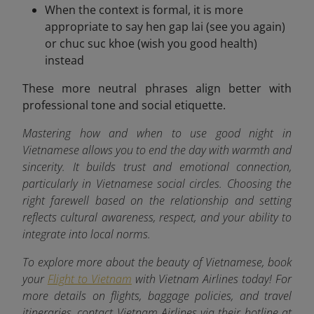
When the context is formal, it is more
appropriate to say hen gap lai (see you again)
or chuc suc khoe (wish you good health)
instead
These more neutral phrases align better with
professional tone and social etiquette.
Mastering how and when to use good night in
Vietnamese allows you to end the day with warmth and
sincerity. It builds trust and emotional connection,
particularly in Vietnamese social circles. Choosing the
right farewell based on the relationship and setting
reflects cultural awareness, respect, and your ability to
integrate into local norms.
To explore more about the beauty of Vietnamese, book
your
Flight to Vietnam
with Vietnam Airlines today! For
more details on flights, baggage policies, and travel
itineraries, contact Vietnam Airlines via their hotline at