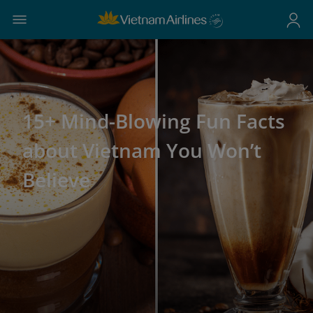
15+ Mind-Blowing Fun Facts
about Vietnam You Won’t
Believe