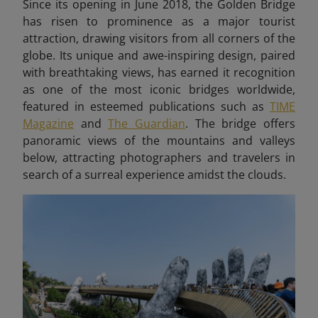
Since its opening in June 2018, the Golden Bridge
has risen to prominence as a major tourist
attraction, drawing visitors from all corners of the
globe. Its unique and awe-inspiring design, paired
with breathtaking views, has earned it recognition
as one of the most iconic bridges worldwide,
featured in esteemed publications such as
TIME
Magazine
and
The Guardian
. The bridge offers
panoramic views of the mountains and valleys
below, attracting photographers and travelers in
search of a surreal experience amidst the clouds.