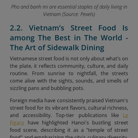
Pho and banh mi are essential staples of daily living in
Vietnam
(Source: Pexels)
2.2. Vietnam’s Street Food Is
among The Best in The World -
The Art of Sidewalk Dining
Vietnamese street food is not only about what’s on
the plate, it reflects community, culture, and daily
routine. From sunrise to nightfall, the streets
come alive with the sights, sounds, and smells of
sizzling pans and bubbling pots.
Foreign media have consistently praised Vietnam's
street food for its vibrant flavors, cultural richness,
and accessibility. Top-tier publications like
Le
Figaro
have highlighted Hanoi's bustling street
food scene, describing it as a "temple of street
food" and emphasizing the city's culinary diversity.