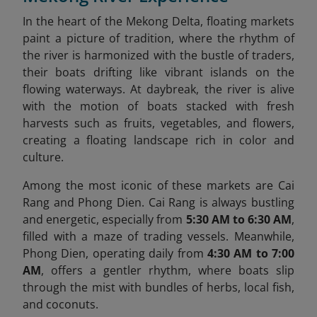
In the heart of the Mekong Delta, floating markets
paint a picture of tradition, where the rhythm of
the river is harmonized with the bustle of traders,
their boats drifting like vibrant islands on the
flowing waterways. At daybreak, the river is alive
with the motion of boats stacked with fresh
harvests such as fruits, vegetables, and flowers,
creating a floating landscape rich in color and
culture.
Among the most iconic of these markets are Cai
Rang and Phong Dien. Cai Rang is always bustling
and energetic, especially from
5:30 AM to 6:30 AM
,
filled with a maze of trading vessels. Meanwhile,
Phong Dien, operating daily from
4:30 AM to 7:00
AM
, offers a gentler rhythm, where boats slip
through the mist with bundles of herbs, local fish,
and coconuts.