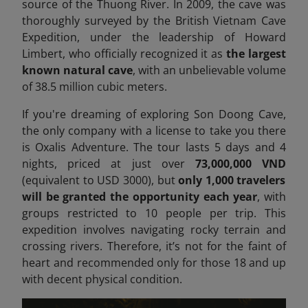
source of the Thuong River. In 2009, the cave was
thoroughly surveyed by the British Vietnam Cave
Expedition, under the leadership of Howard
Limbert, who officially recognized it as
the largest
known natural cave
, with an unbelievable volume
of 38.5 million cubic meters.
If you're dreaming of exploring Son Doong Cave,
the only company with a license to take you there
is Oxalis Adventure. The tour lasts 5 days and 4
nights, priced at just over
73,000,000 VND
(equivalent to USD 3000), but
only 1,000 travelers
will be granted the opportunity each year
, with
groups restricted to 10 people per trip. This
expedition involves navigating rocky terrain and
crossing rivers. Therefore, it’s not for the faint of
heart
and recommended only for those 18 and up
with decent physical condition.