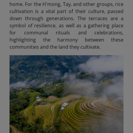
home. For the H'mong, Tay, and other groups, rice
cultivation is a vital part of their culture, passed
down through generations. The terraces are a
symbol of resilience, as well as a gathering place
for communal rituals and celebrations,
highlighting the harmony between these
communities and the land they cultivate.