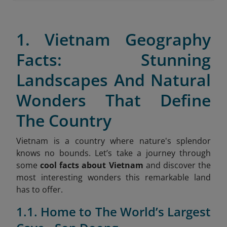
1. Vietnam Geography
Facts: Stunning
Landscapes And Natural
Wonders That Define
The Country
Vietnam is a country where nature's splendor
knows no bounds. Let’s take a journey through
some
cool facts about Vietnam
and discover the
most interesting wonders this remarkable land
has to offer.
1.1. Home to The World’s Largest