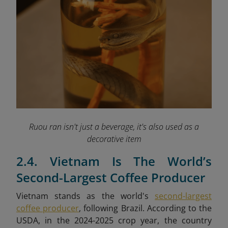
Ruou ran isn't just a beverage, it's also used as a
decorative item
2.4. Vietnam Is The World’s
Second-Largest Coffee Producer
Vietnam stands as the world's
second-largest
coffee producer
, following Brazil. According to the
USDA, in the 2024-2025 crop year, the country