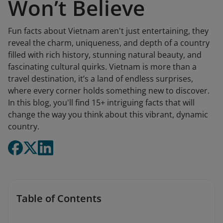
Won’t Believe
Fun facts about Vietnam aren't just entertaining, they
reveal the charm, uniqueness, and depth of a country
filled with rich history, stunning natural beauty, and
fascinating cultural quirks. Vietnam is more than a
travel destination, it’s a land of endless surprises,
where every corner holds something new to discover.
In this blog, you'll find 15+ intriguing facts that will
change the way you think about this vibrant, dynamic
country.
Table of Contents