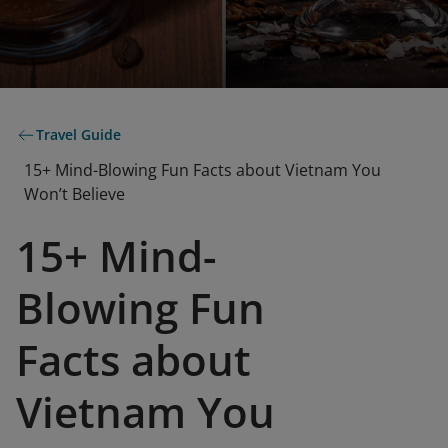
Travel Guide
15+ Mind-Blowing Fun Facts about Vietnam You
Won’t Believe
15+ Mind-
Blowing Fun
Facts about
Vietnam You