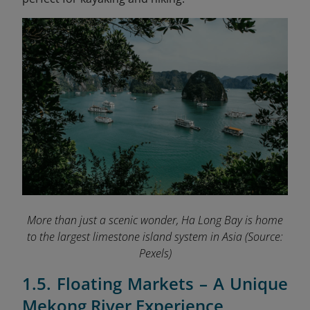
More than just a scenic wonder, Ha Long Bay is home
to the largest limestone island system in Asia
(Source:
Pexels)
1.5. Floating Markets – A Unique
Mekong River Experience