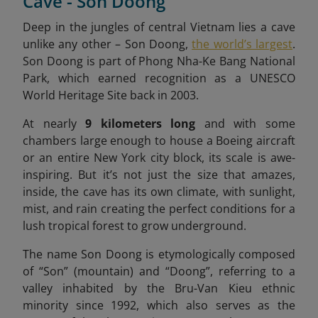
Cave - Son Doong
Deep in the jungles of central Vietnam lies a cave
unlike any other – Son Doong,
the world’s largest
.
Son Doong is part of Phong Nha-Ke Bang National
Park, which earned recognition as a UNESCO
World Heritage Site back in 2003.
At nearly
9 kilometers long
and with some
chambers large enough to house a Boeing aircraft
or an entire New York city block, its scale is awe-
inspiring. But it’s not just the size that amazes,
inside, the cave has its own climate, with sunlight,
mist, and rain creating the perfect conditions for a
lush tropical forest to grow underground.
The name Son Doong is etymologically composed
of “Son” (mountain) and “Doong”, referring to a
valley inhabited by the Bru-Van Kieu ethnic
minority since 1992, which also serves as the