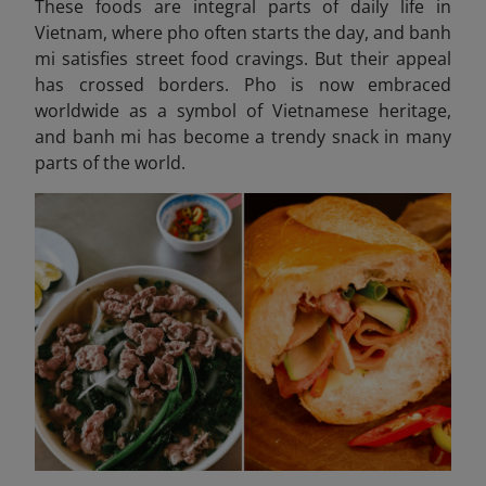
These foods are integral parts of daily life in
Vietnam, where pho often starts the day, and banh
mi satisfies street food cravings. But their appeal
has crossed borders. Pho is now embraced
worldwide as a symbol of Vietnamese heritage,
and banh mi has become a trendy snack in many
parts of the world.