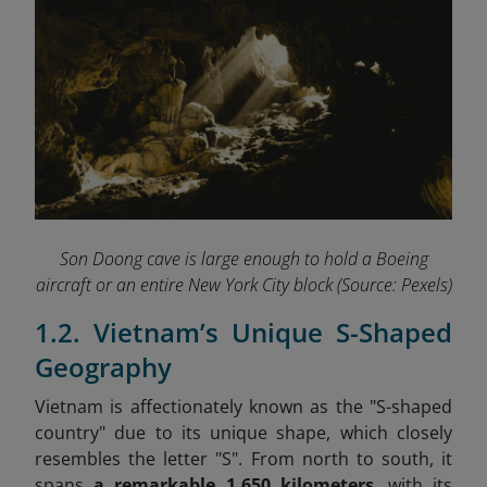
Son Doong cave is large enough to hold a Boeing
aircraft or an entire New York City block
(Source: Pexels)
1.2. Vietnam’s Unique S-Shaped
Geography
Vietnam is affectionately known as the "S-shaped
country" due to its unique shape, which closely
resembles the letter "S". From north to south, it
spans
a
remarkable 1,650 kilometers
, with its