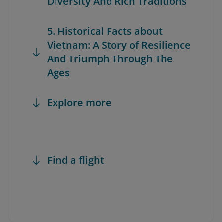
Diversity And Rich Traditions
5. Historical Facts about
Vietnam: A Story of Resilience
And Triumph Through The
Ages
Explore more
Find a flight