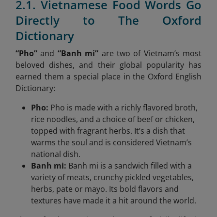
2.1. Vietnamese Food Words Go
Directly to The Oxford
Dictionary
“Pho”
and
“Banh mi”
are two of Vietnam’s most
beloved dishes, and their global popularity has
earned them a special place in the Oxford English
Dictionary:
Pho:
Pho is made with a richly flavored broth,
rice noodles, and a choice of beef or chicken,
topped with fragrant herbs. It’s a dish that
warms the soul and is considered Vietnam’s
national dish.
Banh mi:
Banh mi is a sandwich filled with a
variety of meats, crunchy pickled vegetables,
herbs, pate or mayo. Its bold flavors and
textures have made it a hit around the world.