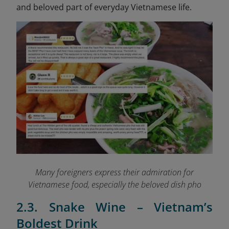
and beloved part of everyday Vietnamese life.
Many foreigners express their admiration for
Vietnamese food, especially the beloved dish pho
2.3. Snake Wine – Vietnam’s
Boldest Drink