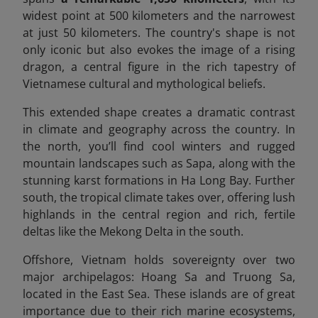
widest point at 500 kilometers and the narrowest
at just 50 kilometers. The country's shape is not
only iconic but also evokes the image of a rising
dragon, a central figure in the rich tapestry of
Vietnamese cultural and mythological beliefs.
This extended shape creates a dramatic contrast
in climate and geography across the country. In
the north, you’ll find cool winters and rugged
mountain landscapes such as Sapa, along with the
stunning karst formations in Ha Long Bay. Further
south, the tropical climate takes over, offering lush
highlands in the central region and rich, fertile
deltas like the Mekong Delta in the south.
Offshore, Vietnam holds sovereignty over two
major archipelagos: Hoang Sa and Truong Sa,
located in the East Sea. These islands are of great
importance due to their rich marine ecosystems,