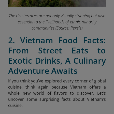
The rice terraces are not only visually stunning but also
essential to the livelihoods of ethnic minority
communities
(Source: Pexels)
2. Vietnam Food Facts:
From Street Eats to
Exotic Drinks, A Culinary
Adventure Awaits
If you think you’ve explored every corner of global
cuisine, think again because Vietnam offers a
whole new world of flavors to discover. Let’s
uncover some surprising facts about Vietnam’s
cuisine.