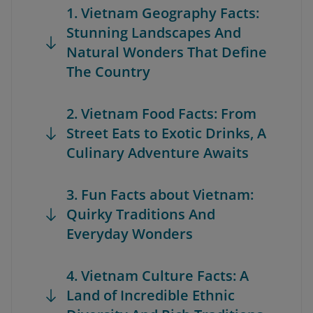
1. Vietnam Geography Facts:
Stunning Landscapes And
Natural Wonders That Define
The Country
2. Vietnam Food Facts: From
Street Eats to Exotic Drinks, A
Culinary Adventure Awaits
3. Fun Facts about Vietnam:
Quirky Traditions And
Everyday Wonders
4. Vietnam Culture Facts: A
Land of Incredible Ethnic