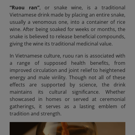
“Ruou ran”
,
or snake wine, is a traditional
Vietnamese drink made by placing an entire snake,
usually a venomous one, into a container of rice
wine. After being soaked for weeks or months, the
snake is believed to release beneficial compounds,
giving the wine its traditional medicinal value.
In Vietnamese culture, ruou
ran is associated with
a range of supposed health benefits, from
improved circulation and joint relief to heightened
energy and male virility. Though not all of these
effects are supported by science, the drink
maintains its cultural significance. Whether
showcased in homes or served at ceremonial
gatherings, it serves as a lasting emblem of
tradition and strength.