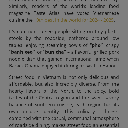
Similarly, readers of the world’s leading food
magazine Taste Atlas have voted Vietnamese
cuisine the
19th best in the world for 2024 - 2025
.
It’s common to see people sitting on tiny plastic
stools by the roadside, gathered around low
tables, enjoying steaming bowls of
“pho”
, crispy
“banh xeo”
, or
“bun cha”
– a flavorful grilled pork
noodle dish that gained international fame when
Barack Obama enjoyed it during his visit to Hanoi.
Street food in Vietnam is not only delicious and
affordable, but also incredibly diverse. From the
hearty flavors of the North, to the spicy, bold
tastes of the Central region and the sweet-savory
balance of Southern cuisine, each region has its
own unique identity. This culinary richness,
combined with the casual, communal atmosphere
of roadside dining, makes street food an essential