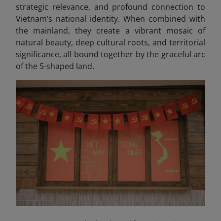
strategic relevance, and profound connection to
Vietnam’s national identity. When combined with
the mainland, they create a vibrant mosaic of
natural beauty, deep cultural roots, and territorial
significance, all bound together by the graceful arc
of the S-shaped land.