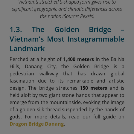
Vietnam’s stretched S-shaped form gives rise to
significant geographic and climatic differences across
the nation
(Source: Pexels)
1.3. The Golden Bridge –
Vietnam’s Most Instagrammable
Landmark
Perched at a height of
1,400 meters
in the Ba Na
Hills, Danang City, the Golden Bridge is a
pedestrian walkway that has drawn global
fascination due to its remarkable and artistic
design. The bridge stretches
150 meters
and is
held aloft by two giant stone hands that appear to
emerge from the mountainside, evoking the image
of a golden silk thread suspended by the hands of
gods. For more details, read our full guide on
Dragon Bridge Danang
.