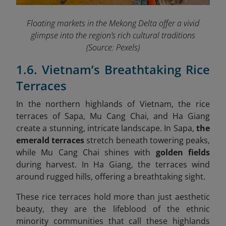
Floating markets in the Mekong Delta offer a vivid
glimpse into the region’s rich cultural traditions
(Source: Pexels)
1.6. Vietnam’s Breathtaking Rice
Terraces
In the northern highlands of Vietnam, the rice
terraces of Sapa, Mu Cang Chai, and Ha Giang
create a stunning, intricate landscape. In Sapa,
the
emerald terraces
stretch beneath towering peaks,
while Mu Cang Chai shines with
golden fields
during harvest. In Ha Giang, the terraces wind
around rugged hills, offering a breathtaking sight.
These rice terraces hold more than just aesthetic
beauty, they are the lifeblood of the ethnic
minority communities that call these highlands