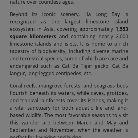
nature over countless ages.
Beyond its iconic scenery, Ha Long Bay is
recognized as the largest limestone island
ecosystem in Asia, covering approximately
1,553
square kilometers
and containing nearly 2,000
limestone islands and islets. It is home to a rich
tapestry of biodiversity, including diverse marine
and terrestrial species, some of which are rare and
endangered
such as Cat Ba Tiger gecko, Cat Ba
langur, long-legged centipedes, etc.
Coral reefs, mangrove forests, and seagrass beds
flourish beneath its waters, while caves, grottoes,
and tropical rainforests cover its islands, making it
a vital sanctuary for both aquatic life and land-
based wildlife.
The most favorable seasons to visit
this wonder are between March and May and
September and November, when the weather is
perfect for kayaking and hiking.