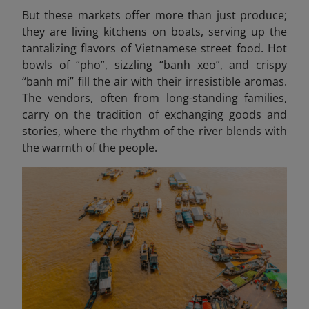
But these markets offer more than just produce;
they are living kitchens on boats, serving up the
tantalizing flavors of Vietnamese street food. Hot
bowls of “pho”, sizzling “banh xeo
”, and crispy
“banh mi” fill the air with their irresistible aromas.
The vendors, often from long-standing families,
carry on the tradition of exchanging goods and
stories, where the rhythm of the river blends with
the warmth of the people.