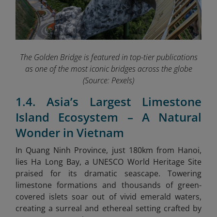
The Golden Bridge is featured in top-tier publications
as one of the most iconic bridges across the globe
(Source: Pexels)
1.4. Asia’s Largest Limestone
Island Ecosystem – A Natural
Wonder in Vietnam
In Quang Ninh Province, just 180km from Hanoi,
lies Ha Long Bay, a
UNESCO World Heritage Site
praised for its dramatic seascape. Towering
limestone formations and thousands of green-
covered islets soar out of vivid emerald waters,
creating a surreal and ethereal setting crafted by