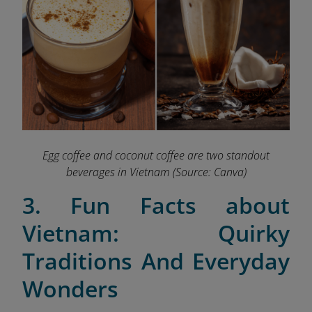
Egg coffee and coconut coffee are two standout
beverages in Vietnam
(Source: Canva)
3. Fun Facts about
Vietnam: Quirky
Traditions And Everyday
Wonders