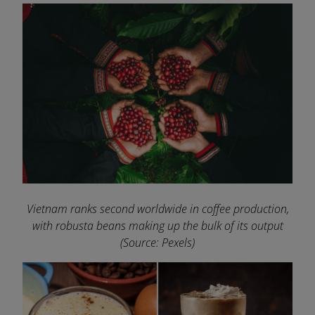
Vietnam ranks second worldwide in coffee production,
with robusta beans making up the bulk of its output
(Source: Pexels)