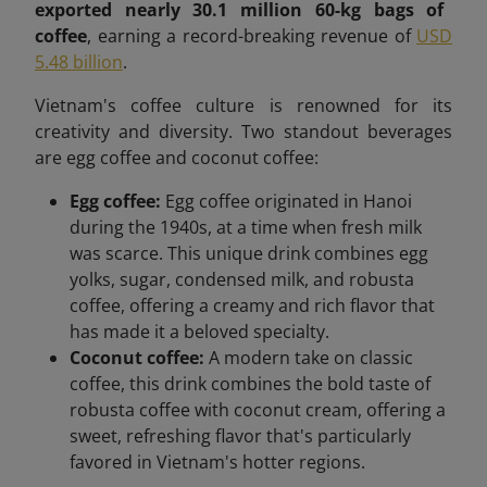
exported nearly 30.1 million 60-kg bags of
coffee
, earning a record-breaking revenue of
USD
5.48 billion
.
Vietnam's coffee culture is renowned for its
creativity and diversity. Two standout beverages
are egg coffee and coconut coffee:
Egg coffee:
Egg coffee originated in Hanoi
during the 1940s, at a time when fresh milk
was scarce. This unique drink combines egg
yolks, sugar, condensed milk, and robusta
coffee, offering a creamy and rich flavor that
has made it a beloved specialty.
Coconut coffee:
A modern take on classic
coffee, this drink combines the bold taste of
robusta coffee with coconut cream, offering a
sweet, refreshing flavor that's particularly
favored in Vietnam's hotter regions.