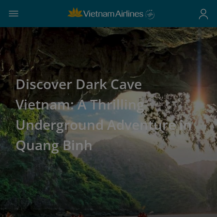
Discover Dark Cave
Vietnam: A Thrilling
Underground Adventure in
Quang Binh