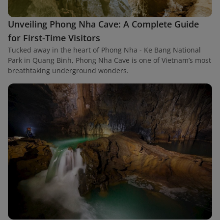
Unveiling Phong Nha Cave: A Complete Guide
for First-Time Visitors
Tucked away in the heart of Phong Nha - Ke Bang National
Park in Quang Binh, Phong Nha Cave is one of Vietnam’s most
breathtaking underground wonders.