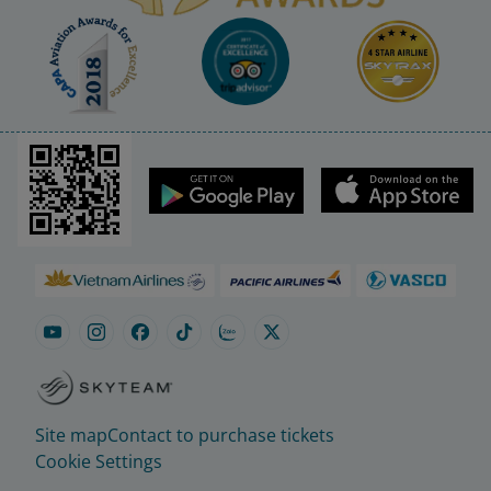
Site map
Contact to purchase tickets
Cookie Settings