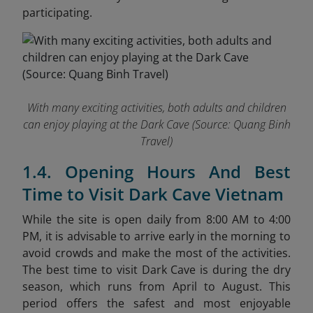
participating.
With many exciting activities, both adults and children
can enjoy playing at the Dark Cave (
Source: Quang Binh
Travel)
1.4. Opening Hours And Best
Time to Visit Dark Cave Vietnam
While the site is open daily from 8:00 AM to 4:00
PM, it is advisable to arrive early in the morning to
avoid crowds and make the most of the activities.
The best time to visit Dark Cave is during the dry
season, which runs from April to August. This
period offers the safest and most enjoyable