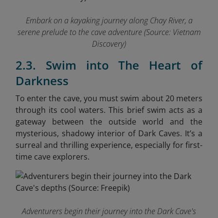
Embark on a kayaking journey along Chay River, a
serene prelude to the cave adventure
(Source: Vietnam
Discovery)
2.3. Swim into The Heart of
Darkness
To enter the cave, you must swim about 20 meters
through its cool waters. This brief swim acts as a
gateway between the outside world and the
mysterious, shadowy interior of Dark Caves. It’s a
surreal and thrilling experience, especially for first-
time cave explorers.
Adventurers begin their journey into the Dark Cave's