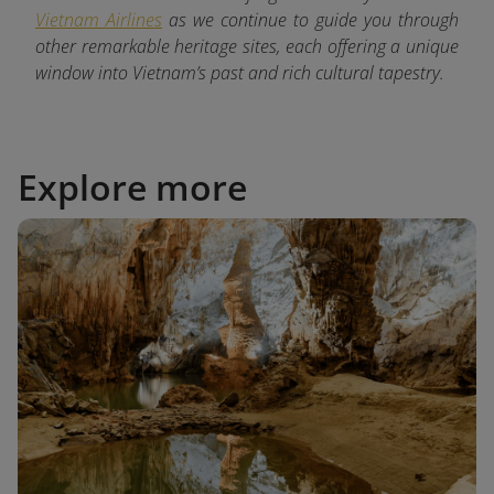
Vietnam Airlines
as we continue to guide you through
other remarkable heritage sites, each offering a unique
window into Vietnam’s past and rich cultural tapestry.
Explore more