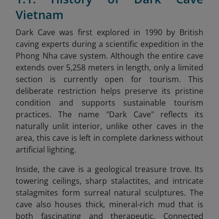
Vietnam
Dark Cave was first explored in 1990 by British
caving experts during a scientific expedition in the
Phong Nha cave system. Although the entire cave
extends over 5,258 meters in length, only a limited
section is currently open for tourism. This
deliberate restriction helps preserve its pristine
condition and supports sustainable tourism
practices. The name "Dark Cave" reflects its
naturally unlit interior, unlike other caves in the
area, this cave is left in complete darkness without
artificial lighting.
Inside, the cave is a geological treasure trove. Its
towering ceilings, sharp stalactites, and intricate
stalagmites form surreal natural sculptures. The
cave also houses thick, mineral-rich mud that is
both fascinating and therapeutic. Connected