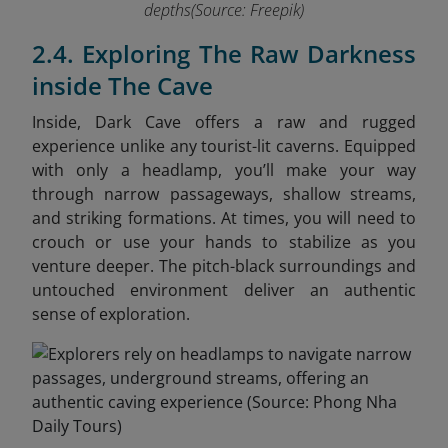
depths(Source: Freepik)
2.4. Exploring The Raw Darkness
inside The Cave
Inside, Dark Cave offers a raw and rugged
experience unlike any tourist-lit caverns. Equipped
with only a headlamp, you’ll make your way
through narrow passageways, shallow streams,
and striking formations. At times, you will need to
crouch or use your hands to stabilize as you
venture deeper. The pitch-black surroundings and
untouched environment deliver an authentic
sense of exploration.