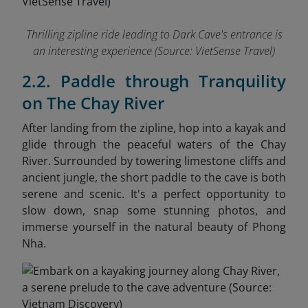
Thrilling zipline ride leading to Dark Cave's entrance is
an interesting experience
(Source: VietSense Travel)
2.2. Paddle through Tranquility
on The Chay River
After landing from the zipline, hop into a kayak and
glide through the peaceful waters of the Chay
River. Surrounded by towering limestone cliffs and
ancient jungle, the short paddle to the cave is both
serene and scenic. It's a perfect opportunity to
slow down, snap some stunning photos, and
immerse yourself in the natural beauty of Phong
Nha.