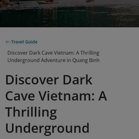
Travel Guide
Discover Dark Cave Vietnam: A Thrilling
Underground Adventure in Quang Binh
Discover Dark
Cave Vietnam: A
Thrilling
Underground