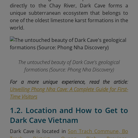
directly to the Chay River, Dark Cave forms a
unique subterranean ecosystem that belongs to
one of the oldest limestone karst formations in the
world.
The untouched beauty of Dark Cave's geological
formations
(Source: Phong Nha Discovery)
For a more unique experience, read the article:
Unveiling Phong Nha Cave: A Complete Guide for First-
Time Visitors
1.2. Location and How to Get to
Dark Cave Vietnam
Dark Cave is located in
Son Trach Commune, Bo