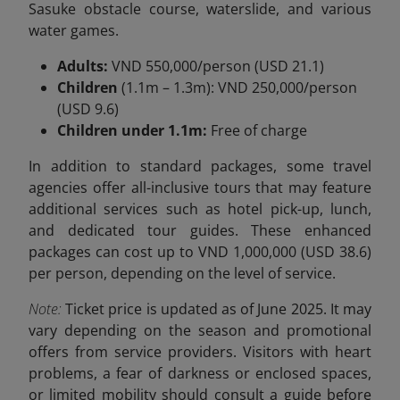
Sasuke obstacle course, waterslide, and various
water games.
Adults:
VND 550,000/person (USD 21.1)
Children
(1.1m – 1.3m): VND 250,000/person
(USD 9.6)
Children under 1.1m:
Free of charge
In addition to standard packages, some travel
agencies offer all-inclusive tours that may feature
additional services such as hotel pick-up, lunch,
and dedicated tour guides. These enhanced
packages can cost up to VND
1,000,000 (USD 38.6)
per person, depending on the level of service.
Note:
Ticket price is updated as of June 2025. It may
vary depending on the season and promotional
offers from service providers. Visitors with heart
problems, a fear of darkness or enclosed spaces,
or limited mobility should consult a guide before