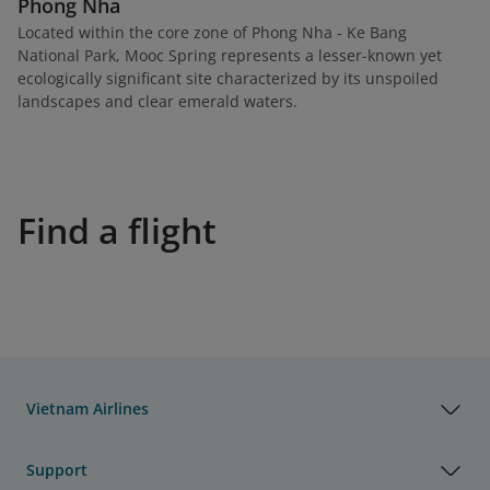
Phong Nha
Located within the core zone of Phong Nha - Ke Bang
National Park, Mooc Spring represents a lesser-known yet
ecologically significant site characterized by its unspoiled
landscapes and clear emerald waters.
Find a flight
Vietnam Airlines
Support