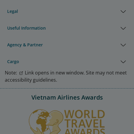
Legal
Useful Information
Agency & Partner
Cargo
Note:
Link opens in new window. Site may not meet
accessibility guidelines.
Vietnam Airlines Awards