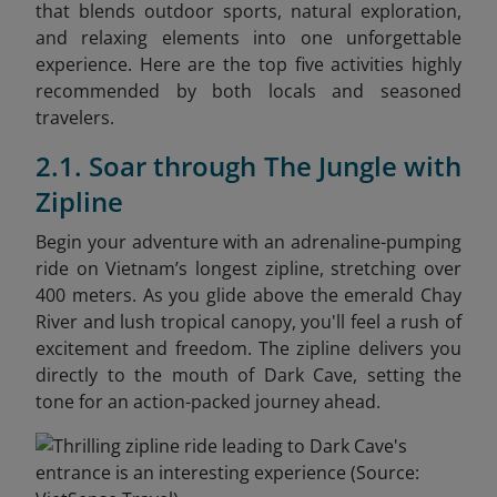
that blends outdoor sports, natural exploration,
and relaxing elements into one unforgettable
experience. Here are the top five activities highly
recommended by both locals and seasoned
travelers.
2.1. Soar through The Jungle with
Zipline
Begin your adventure with an adrenaline-pumping
ride on Vietnam’s longest zipline, stretching over
400 meters. As you glide above the emerald Chay
River and lush tropical canopy, you'll feel a rush of
excitement and freedom. The zipline delivers you
directly to the mouth of Dark Cave, setting the
tone for an action-packed journey ahead.