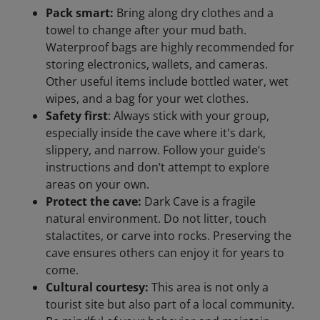
Pack smart:
Bring along dry clothes and a
towel to change after your mud bath.
Waterproof bags are highly recommended for
storing electronics, wallets, and cameras.
Other useful items include bottled water, wet
wipes, and a bag for your wet clothes.
Safety first
: Always stick with your group,
especially inside the cave where it's dark,
slippery, and narrow. Follow your guide’s
instructions and don’t attempt to explore
areas on your own.
Protect the cave:
Dark Cave is a fragile
natural environment. Do not litter, touch
stalactites, or carve into rocks. Preserving the
cave ensures others can enjoy it for years to
come.
Cultural courtesy:
This area is not only a
tourist site but also part of a local community.