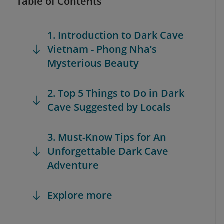
Table of Contents
1. Introduction to Dark Cave
Vietnam - Phong Nha’s
Mysterious Beauty
2. Top 5 Things to Do in Dark
Cave Suggested by Locals
3. Must-Know Tips for An
Unforgettable Dark Cave
Adventure
Explore more