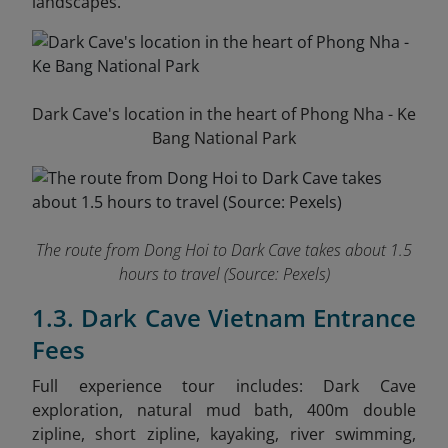
landscapes.
Dark Cave's location in the heart of Phong Nha - Ke
Bang National Park
The route from Dong Hoi to Dark Cave takes about 1.5
hours to travel
(Source: Pexels)
1.3. Dark Cave Vietnam Entrance
Fees
Full experience tour in
cludes: Dark Cave
exploration, natural mud bath, 400m double
zipline, short zipline, kayaking, river swimming,