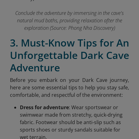
Conclude the adventure by immersing in the cave's
natural mud baths, providing relaxation after the
exploration
(Source: Phong Nha Discovery)
3. Must-Know Tips for An
Unforgettable Dark Cave
Adventure
Before you embark on your Dark Cave journey,
here are some essential tips to help you stay safe,
comfortable, and respectful of the environment:
Dress for adventure
: Wear sportswear or
swimwear made from stretchy, quick-drying
fabric. Footwear should be anti-slip such as
sports shoes or sturdy sandals suitable for
wet terrain.