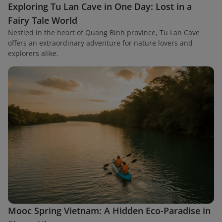
Exploring Tu Lan Cave in One Day: Lost in a
Fairy Tale World
Nestled in the heart of Quang Binh province, Tu Lan Cave
offers an extraordinary adventure for nature lovers and
explorers alike.
Mooc Spring Vietnam: A Hidden Eco-Paradise in