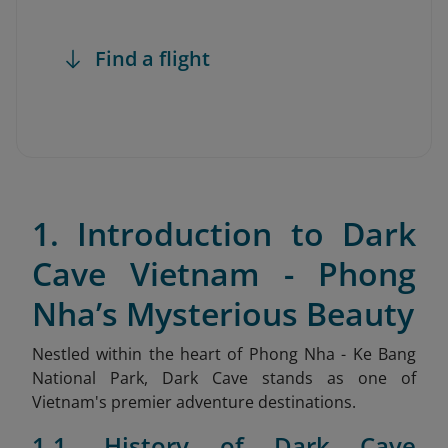
Find a flight
1. Introduction to Dark
Cave Vietnam - Phong
Nha’s Mysterious Beauty
Nestled within the heart of Phong Nha - Ke Bang
National Park, Dark Cave stands as one of
Vietnam's premier adventure destinations.
1.1. History of Dark Cave