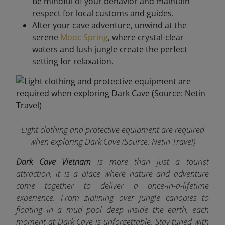
Be mindful of your behavior and maintain
respect for local customs and guides.
After your cave adventure, unwind at the
serene
Mooc Spring
, where crystal-clear
waters and lush jungle create the perfect
setting for relaxation.
Light clothing and protective equipment are required
when exploring Dark Cave
(Source: Netin Travel)
Dark Cave Vietnam
is more than just a tourist
attraction, it is a place where nature and adventure
come together to deliver a once-in-a-lifetime
experience. From ziplining over jungle canopies to
floating in a mud pool deep inside the earth, each
moment at Dark Cave is unforgettable. Stay tuned with