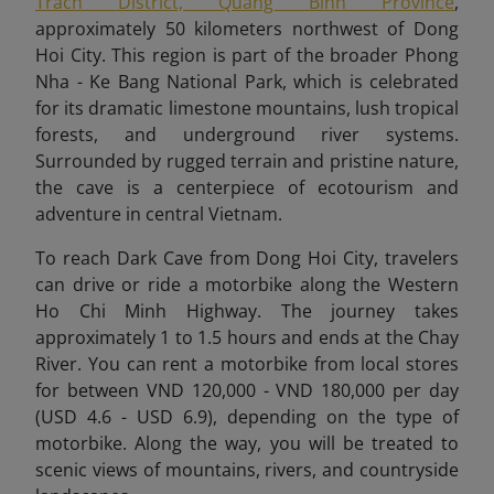
Trach District, Quang Binh Province
,
approximately 50 kilometers northwest of Dong
Hoi City. This region is part of the broader Phong
Nha - Ke Bang National Park, which is celebrated
for its dramatic limestone mountains, lush tropical
forests, and underground river systems.
Surrounded by rugged terrain and pristine nature,
the cave is a centerpiece of ecotourism and
adventure in central Vietnam.
To reach Dark Cave from Dong Hoi City, travelers
can drive or ride a motorbike along the Western
Ho Chi Minh Highway. The journey takes
approximately 1 to 1.5 hours and ends at the Chay
River. You can rent a motorbike from local stores
for between VND 120,000 - VND 180,000 per day
(USD 4.6 - USD 6.9), depending on the type of
motorbike. Along the way, you will be treated to
scenic views of mountains, rivers, and countryside