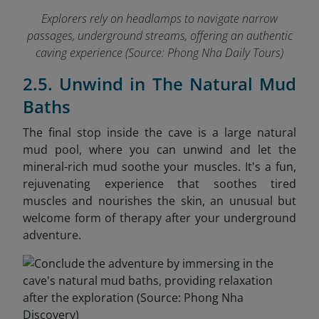
Explorers rely on headlamps to navigate narrow
passages, underground streams, offering an authentic
caving experience
(Source: Phong Nha Daily Tours)
2.5. Unwind in The Natural Mud
Baths
The final stop inside the cave is a large natural
mud pool, where you can unwind and let the
mineral-rich mud soothe your muscles. It's a fun,
rejuvenating experience that soothes tired
muscles and nourishes the skin, an unusual but
welcome form of therapy after your underground
adventure.