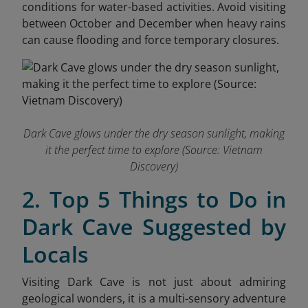
conditions for water-based activities. Avoid visiting
between October and December when heavy rains
can cause flooding and force temporary closures.
Dark Cave glows under the dry season sunlight, making
it the perfect time to explore
(Source: Vietnam
Discovery)
2. Top 5 Things to Do in
Dark Cave Suggested by
Locals
Visiting Dark Cave is not just about admiring
geological wonders, it is a multi-sensory adventure