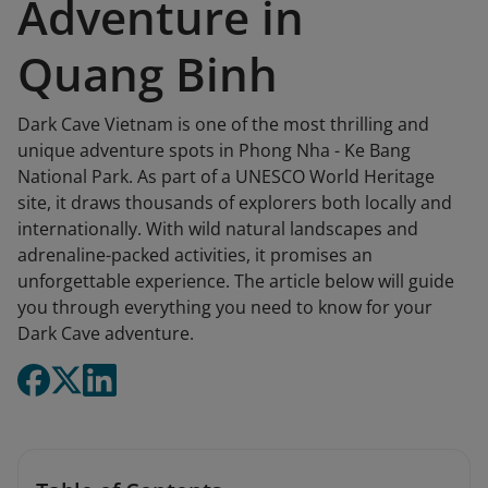
Adventure in
Quang Binh
Dark Cave Vietnam is one of the most thrilling and
unique adventure spots in Phong Nha - Ke Bang
National Park. As part of a UNESCO World Heritage
site, it draws thousands of explorers both locally and
internationally. With wild natural landscapes and
adrenaline-packed activities, it promises an
unforgettable experience. The article below will guide
you through everything you need to know for your
Dark Cave adventure.