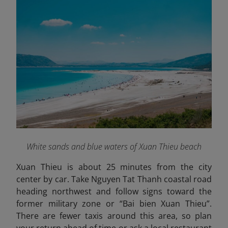
White sands and blue waters of Xuan Thieu beach
Xuan Thieu is about 25 minutes from the city
center by car. Take Nguyen Tat Thanh coastal road
heading northwest and follow signs toward the
former military zone or “Bai bien Xuan Thieu”.
There are fewer taxis around this area, so plan
your return ahead of time or ask a local restaurant