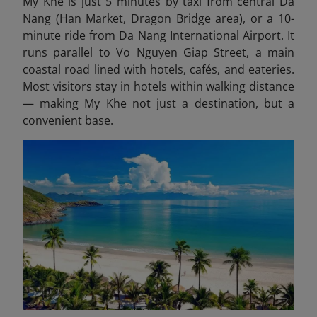
My Khe is just 5 minutes by taxi from central Da
Nang (Han Market, Dragon Bridge area), or a 10-
minute ride from Da Nang International Airport. It
runs parallel to Vo Nguyen Giap Street, a main
coastal road lined with hotels, cafés, and eateries.
Most visitors stay in hotels within walking distance
— making My Khe not just a destination, but a
convenient base.