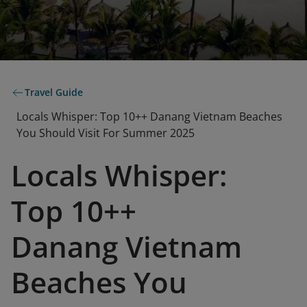
Travel Guide
Locals Whisper: Top 10++ Danang Vietnam Beaches
You Should Visit For Summer 2025
Locals Whisper:
Top 10++
Danang Vietnam
Beaches You