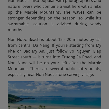
Non Nuoc is also popular with photographers and
nature lovers who combine a visit here with a hike
up the Marble Mountains. The waves can be
stronger depending on the season, so while it’s
swimmable, caution is advised during windy
months.
Non Nuoc Beach is about 15 - 20 minutes by car
from central Da Nang. If you're starting from My
Khe or Bac My An, just follow Vo Nguyen Giap
Street south — it turns into Truong Sa Road, and
Non Nuoc will be on your left after the Marble
Mountains. There are several public entry points,
especially near Non Nuoc stone-carving village.