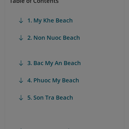
Table of Contents
1. My Khe Beach
2. Non Nuoc Beach
3. Bac My An Beach
4. Phuoc My Beach
5. Son Tra Beach