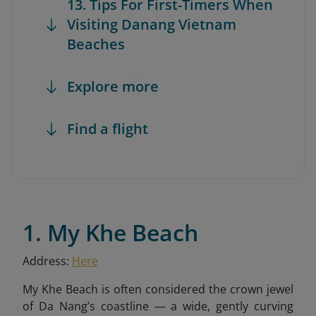
13. Tips For First-Timers When
Visiting Danang Vietnam
Beaches
Explore more
Find a flight
1. My Khe Beach
Address:
Here
My Khe Beach is often considered the crown jewel
of Da Nang’s coastline — a wide, gently curving