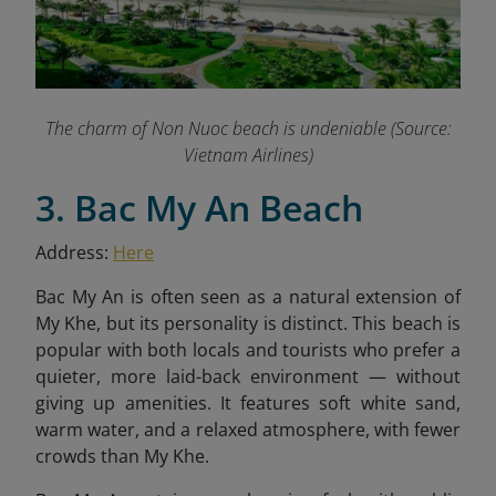
The charm of Non Nuoc beach is undeniable (Source:
Vietnam Airlines)
3. Bac My An Beach
Address:
Here
Bac My An is often seen as a natural extension of
My Khe, but its personality is distinct. This beach is
popular with both locals and tourists who prefer a
quieter, more laid-back environment — without
giving up amenities. It features soft white sand,
warm water, and a relaxed atmosphere, with fewer
crowds than My Khe.