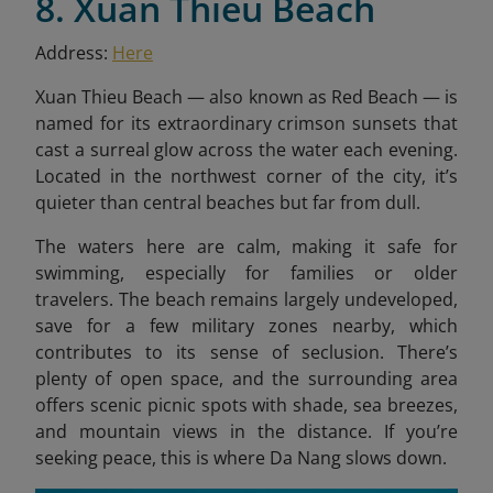
8. Xuan Thieu Beach
Address:
Here
Xuan Thieu Beach — also known as Red Beach — is
named for its extraordinary crimson sunsets that
cast a surreal glow across the water each evening.
Located in the northwest corner of the city, it’s
quieter than central beaches but far from dull.
The waters here are calm, making it safe for
swimming, especially for families or older
travelers. The beach remains largely undeveloped,
save for a few military zones nearby, which
contributes to its sense of seclusion. There’s
plenty of open space, and the surrounding area
offers scenic picnic spots with shade, sea breezes,
and mountain views in the distance. If you’re
seeking peace, this is where Da Nang slows down.