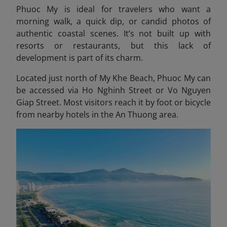
Phuoc My is ideal for travelers who want a
morning walk, a quick dip, or candid photos of
authentic coastal scenes. It’s not built up with
resorts or restaurants, but this lack of
development is part of its charm.
Located just north of My Khe Beach, Phuoc My can
be accessed via Ho Nghinh Street or Vo Nguyen
Giap Street. Most visitors reach it by foot or bicycle
from nearby hotels in the An Thuong area.