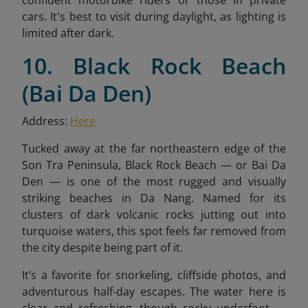
confident motorbike riders or those in private
cars. It's best to visit during daylight, as lighting is
limited after dark.
10. Black Rock Beach
(Bai Da Den)
Address:
Here
Tucked away at the far northeastern edge of the
Son Tra Peninsula, Black Rock Beach — or Bai Da
Den — is one of the most rugged and visually
striking beaches in Da Nang. Named for its
clusters of dark volcanic rocks jutting out into
turquoise waters, this spot feels far removed from
the city despite being part of it.
It’s a favorite for snorkeling, cliffside photos, and
adventurous half-day escapes. The water here is