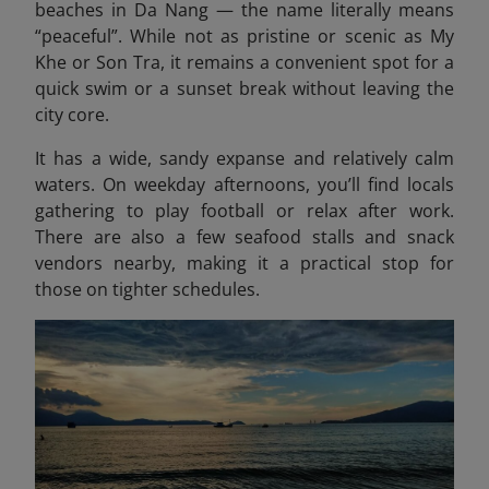
beaches in Da Nang — the name literally means
“peaceful”. While not as pristine or scenic as My
Khe or Son Tra, it remains a convenient spot for a
quick swim or a sunset break without leaving the
city core.
It has a wide, sandy expanse and relatively calm
waters. On weekday afternoons, you’ll find locals
gathering to play football or relax after work.
There are also a few seafood stalls and snack
vendors nearby, making it a practical stop for
those on tighter schedules.