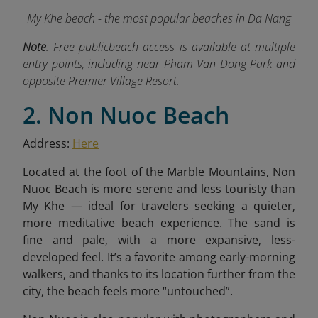
My Khe beach - the most popular beaches in Da Nang
Note
:
Free publicbeach access is available at multiple
entry points, including near Pham Van Dong Park and
opposite Premier Village Resort.
2. Non Nuoc Beach
Address:
Here
Located at the foot of the Marble Mountains, Non
Nuoc Beach is more serene and less touristy than
My Khe — ideal for travelers seeking a quieter,
more meditative beach experience. The sand is
fine and pale, with a more expansive, less-
developed feel. It’s a favorite among early-morning
walkers, and thanks to its location further from the
city, the beach feels more “untouched”.