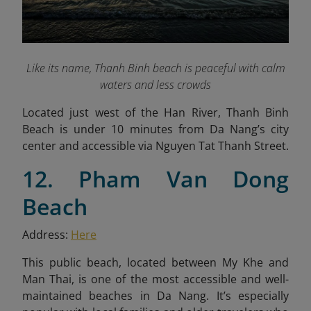
Like its name, Thanh Binh beach is peaceful with calm
waters and less crowds
Located just west of the Han River, Thanh Binh
Beach is under 10 minutes from Da Nang’s city
center and accessible via Nguyen Tat Thanh Street.
12. Pham Van Dong
Beach
Address:
Here
This public beach, located between My Khe and
Man Thai, is one of the most accessible and well-
maintained beaches in Da Nang. It’s especially