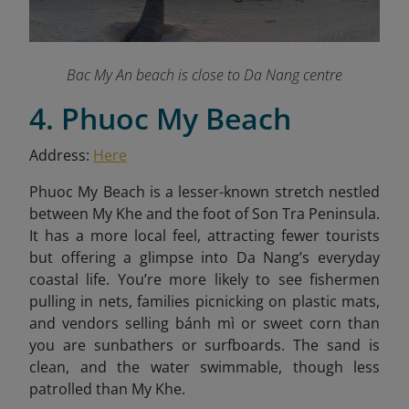
Bac My An beach is close to Da Nang centre
4. Phuoc My Beach
Address:
Here
Phuoc My Beach is a lesser-known stretch nestled
between My Khe and the foot of Son Tra Peninsula.
It has a more local feel, attracting fewer tourists
but offering a glimpse into Da Nang’s everyday
coastal life. You’re more likely to see fishermen
pulling in nets, families picnicking on plastic mats,
and vendors selling bánh mì or sweet corn than
you are sunbathers or surfboards. The sand is
clean, and the water swimmable, though less
patrolled than My Khe.