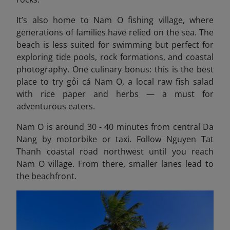
It’s also home to Nam O fishing village, where
generations of families have relied on the sea. The
beach is less suited for swimming but perfect for
exploring tide pools, rock formations, and coastal
photography. One culinary bonus: this is the best
place to try gỏi cá Nam O, a local raw fish salad
with rice paper and herbs — a must for
adventurous eaters.
Nam O is around 30 - 40 minutes from central Da
Nang by motorbike or taxi. Follow Nguyen Tat
Thanh coastal road northwest until you reach
Nam O village. From there, smaller lanes lead to
the beachfront.