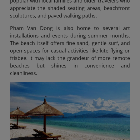
popular with local families and older travelers who
appreciate the shaded seating areas, beachfront
sculptures, and paved walking paths.
Pham Van Dong is also home to several art
installations and events during summer months.
The beach itself offers fine sand, gentle surf, and
open spaces for casual activities like kite flying or
frisbee. It may lack the grandeur of more remote
beaches but shines in convenience and
cleanliness.