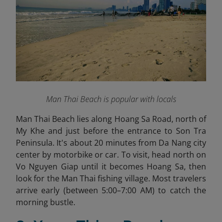
Man Thai Beach is popular with locals
Man Thai Beach lies along Hoang Sa Road, north of
My Khe and just before the entrance to Son Tra
Peninsula. It's about 20 minutes from Da Nang city
center by motorbike or car. To visit, head north on
Vo Nguyen Giap until it becomes Hoang Sa, then
look for the Man Thai fishing village. Most travelers
arrive early (between 5:00–7:00 AM) to catch the
morning bustle.