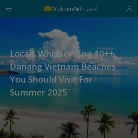
Locals Whisper: Top 10++
Danang Vietnam Beaches
You Should Visit For
Summer 2025