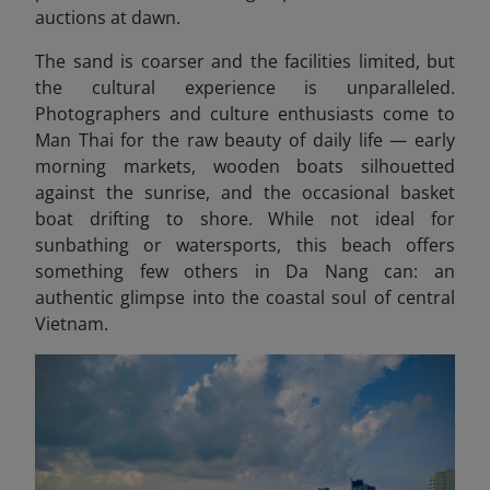
auctions at dawn.
The sand is coarser and the facilities limited, but
the cultural experience is unparalleled.
Photographers and culture enthusiasts come to
Man Thai for the raw beauty of daily life — early
morning markets, wooden boats silhouetted
against the sunrise, and the occasional basket
boat drifting to shore. While not ideal for
sunbathing or watersports, this beach offers
something few others in Da Nang can: an
authentic glimpse into the coastal soul of central
Vietnam.