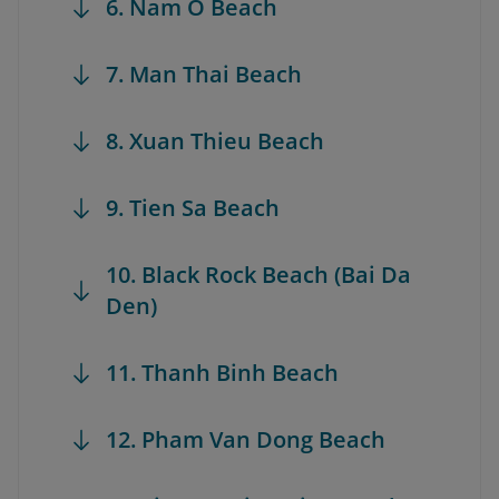
6. Nam O Beach
7. Man Thai Beach
8. Xuan Thieu Beach
9. Tien Sa Beach
10. Black Rock Beach (Bai Da
Den)
11. Thanh Binh Beach
12. Pham Van Dong Beach