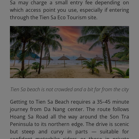
Sa may charge a small entry fee depending on
which access point you use, especially if entering
through the Tien Sa Eco Tourism site.
Tien Sa beach is not crowded and a bit far from the city
Getting to Tien Sa Beach requires a 35–45 minute
journey from Da Nang center. The route follows
Hoang Sa Road all the way around the Son Tra
Peninsula to its northern edge. The drive is scenic
but steep and curvy in parts — suitable for