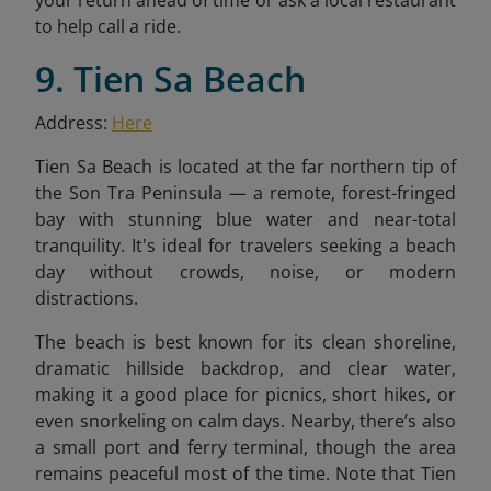
to help call a ride.
9. Tien Sa Beach
Address:
Here
Tien Sa Beach is located at the far northern tip of
the Son Tra Peninsula — a remote, forest-fringed
bay with stunning blue water and near-total
tranquility. It's ideal for travelers seeking a beach
day without crowds, noise, or modern
distractions.
The beach is best known for its clean shoreline,
dramatic hillside backdrop, and clear water,
making it a good place for picnics, short hikes, or
even snorkeling on calm days. Nearby, there’s also
a small port and ferry terminal, though the area
remains peaceful most of the time. Note that Tien