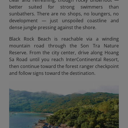
clear and refreshing, though rocky underfoot —
better suited for strong swimmers than
sunbathers. There are no shops, no loungers, no
development — just unspoiled coastline and
dense jungle pressing against the shore.
Black Rock Beach is reachable via a winding
mountain road through the Son Tra Nature
Reserve. From the city center, drive along Hoang
Sa Road until you reach InterContinental Resort,
then continue toward the forest ranger checkpoint
and follow signs toward the destination.