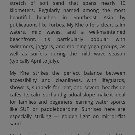
stretch of soft sand that spans nearly 10
kilometers. Regularly named among the most
beautiful beaches in Southeast Asia by
publications like Forbes, My Khe offers clear, calm
waters, mild waves, and a well-maintained
beachfront. It's particularly popular with
swimmers, joggers, and morning yoga groups, as
well as surfers during the mild wave season
(typically April to July).
My Khe strikes the perfect balance between
accessibility and cleanliness, with lifeguards,
showers, sunbeds for rent, and several beachside
cafés. Its calm surf and gradual slope make it ideal
for families and beginners learning water sports
like SUP or paddleboarding. Sunrises here are
especially striking — golden light on mirror-flat
sand.