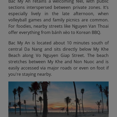
Bac My An retains a welcoming feel, with public
sections interspersed between private zones. It’s
especially lively in the late afternoon, when
volleyball games and family picnics are common.
For foodies, nearby streets like Nguyen Van Thoai
offer everything from bánh xèo to Korean BBQ.
Bac My An is located about 10 minutes south of
central Da Nang and sits directly below My Khe
Beach along Vo Nguyen Giap Street. The beach
stretches between My Khe and Non Nuoc and is
easily accessed via major roads or even on foot if
you're staying nearby.