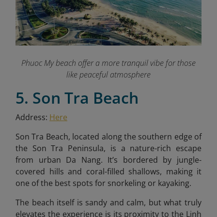
Phuoc My beach offer a more tranquil vibe for those
like peaceful atmosphere
5. Son Tra Beach
Address:
Here
Son Tra Beach, located along the southern edge of
the Son Tra Peninsula, is a nature-rich escape
from urban Da Nang. It’s bordered by jungle-
covered hills and coral-filled shallows, making it
one of the best spots for snorkeling or kayaking.
The beach itself is sandy and calm, but what truly
elevates the experience is its proximity to the Linh