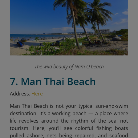
The wild beauty of Nam O beach
7. Man Thai Beach
Address:
Here
Man Thai Beach is not your typical sun-and-swim
destination. It’s a working beach — a place where
life revolves around the rhythm of the sea, not
tourism. Here, you’ll see colorful fishing boats
pulled ashore, nets being repaired, and seafood