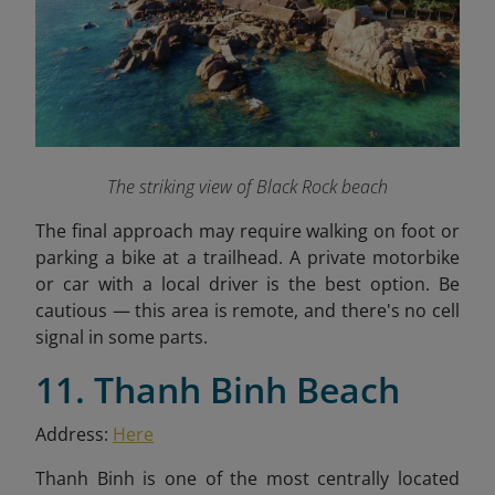
The striking view of Black Rock beach
The final approach may require walking on foot or
parking a bike at a trailhead. A private motorbike
or car with a local driver is the best option. Be
cautious — this area is remote, and there's no cell
signal in some parts.
11. Thanh Binh Beach
Address:
Here
Thanh Binh is one of the most centrally located