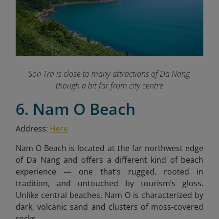
Son Tra is close to many attractions of Da Nang,
though a bit far from city centre
6. Nam O Beach
Address:
Here
Nam O Beach is located at the far northwest edge
of Da Nang and offers a different kind of beach
experience — one that’s rugged, rooted in
tradition, and untouched by tourism’s gloss.
Unlike central beaches, Nam O is characterized by
dark, volcanic sand and clusters of moss-covered
rocks.