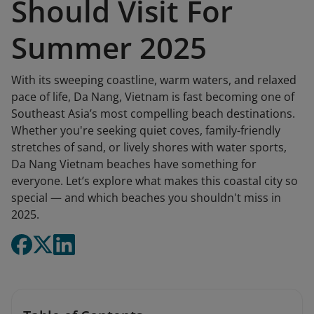
Should Visit For
Summer 2025
With its sweeping coastline, warm waters, and relaxed
pace of life, Da Nang, Vietnam is fast becoming one of
Southeast Asia’s most compelling beach destinations.
Whether you're seeking quiet coves, family-friendly
stretches of sand, or lively shores with water sports,
Da Nang Vietnam beaches have something for
everyone. Let’s explore what makes this coastal city so
special — and which beaches you shouldn't miss in
2025.