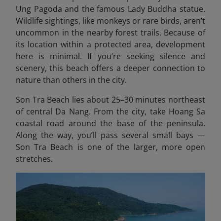
Ung Pagoda and the famous Lady Buddha statue.
Wildlife sightings, like monkeys or rare birds, aren’t
uncommon in the nearby forest trails. Because of
its location within a protected area, development
here is minimal. If you’re seeking silence and
scenery, this beach offers a deeper connection to
nature than others in the city.
Son Tra Beach lies about 25–30 minutes northeast
of central Da Nang. From the city, take Hoang Sa
coastal road around the base of the peninsula.
Along the way, you’ll pass several small bays —
Son Tra Beach is one of the larger, more open
stretches.