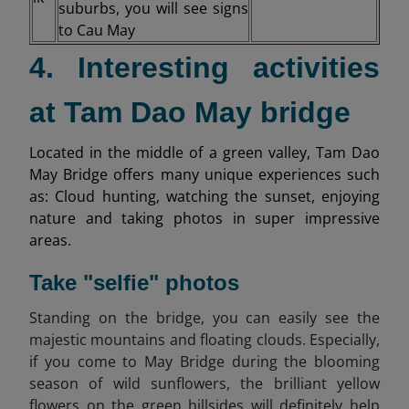
suburbs, you will see signs
to Cau May
4. Interesting activities
at Tam Dao May bridge
Located in the middle of a green valley, Tam Dao
May Bridge offers many unique experiences such
as: Cloud hunting, watching the sunset, enjoying
nature and taking photos in super impressive
areas.
Take "selfie" photos
Standing on the bridge, you can easily see the
majestic mountains and floating clouds. Especially,
if you come to May Bridge during the blooming
season of wild sunflowers, the brilliant yellow
flowers on the green hillsides will definitely help