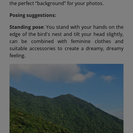
the perfect “background” for your photos.
Posing suggestions:
Standing pose
: You stand with your hands on the
edge of the bird's nest and tilt your head slightly,
can be combined with feminine clothes and
suitable accessories to create a dreamy, dreamy
feeling.