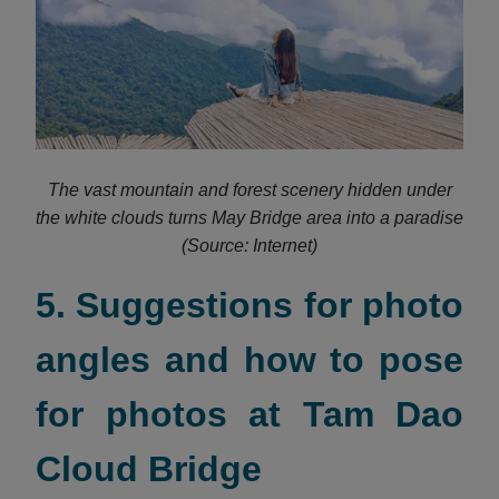
The vast mountain and forest scenery hidden under
the white clouds turns May Bridge area into a paradise
(Source: Internet)
5. Suggestions for photo
angles and how to pose
for photos at Tam Dao
Cloud Bridge