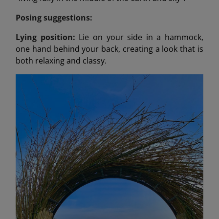
Posing suggestions:
Lying position:
Lie on your side in a hammock,
one hand behind your back, creating a look that is
both relaxing and classy.