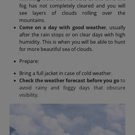
fog has not completely cleared and you will
see layers of clouds rolling over the
mountains.
Come on a day with good weather
, usually
after the rain stops or on clear days with high
humidity. This is when you will be able to hunt
for more beautiful sea of clouds.
Prepare:
Bring a full jacket in case of cold weather.
Check the weather forecast before you go
to
avoid rainy and foggy days that obscure
visibility.