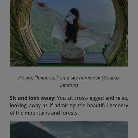
Posing "luxurious" on a sky hammock (Source:
Internet)
Sit and look away:
You sit cross-legged and relax,
looking away as if admiring the beautiful scenery
of the mountains and forests.