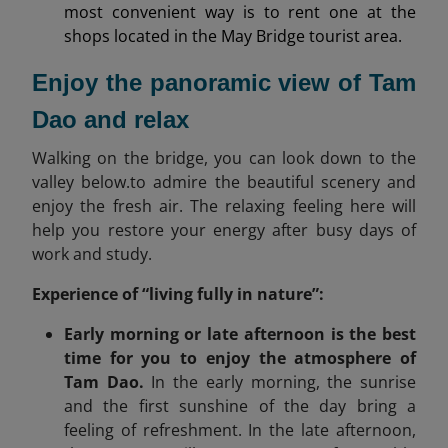
most convenient way is to rent one at the
shops located in the May Bridge tourist area.
Enjoy the panoramic view of Tam
Dao and relax
Walking on the bridge, you can look down to the
valley below.to admire the beautiful scenery and
enjoy the fresh air. The relaxing feeling here will
help you restore your energy after busy days of
work and study.
Experience of “living fully in nature”:
Early morning or late afternoon is the best
time for you to enjoy the atmosphere of
Tam Dao.
In the early morning, the sunrise
and the first sunshine of the day bring a
feeling of refreshment. In the late afternoon,