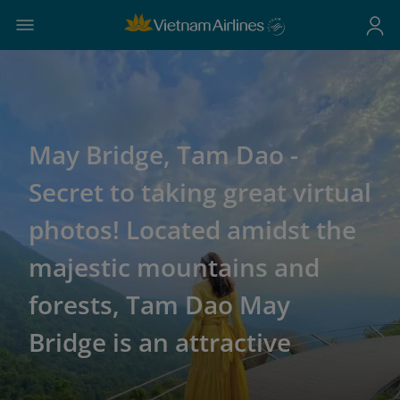
May Bridge, Tam Dao -
Secret to taking great virtual
photos! Located amidst the
majestic mountains and
forests, Tam Dao May
Bridge is an attractive