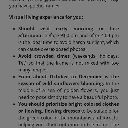
you have poetic frames.
Virtual living experience for you:
Should visit early morning or late
afternoon:
Before 9:00 am and after 4:00 pm
is the ideal time to avoid harsh sunlight, which
can cause overexposed photos.
Avoid crowded times
(weekends, holidays,
Tet) so that the frame is not mixed with too
many people.
From about October to December is the
season of wild sunflowers blooming.
In the
middle of a sea of golden flowers, you just
need to pose simply to have a beautiful photo.
You should prioritize bright colored clothes
or flowing, flowing dresses
to be suitable for
the green color of the mountains and forests,
helping you stand out more in the frame.
The