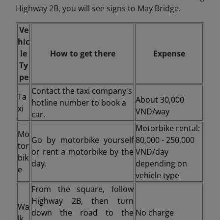
Highway 2B, you will see signs to May Bridge.
Ve
hic
le
How to get there
Expense
Ty
pe
Contact the taxi company's
Ta
About 30,000
hotline number to book a
xi
VND/way
car.
Motorbike rental:
Mo
Go by motorbike yourself
80,000 - 250,000
tor
or rent a motorbike by the
VND/day
bik
day.
depending on
e
vehicle type
From the square, follow
Highway 2B, then turn
Wa
down the road to the
No charge
lk