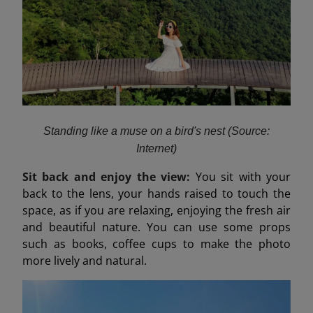
Standing like a muse on a bird's nest (Source:
Internet)
Sit back and enjoy the view:
You sit with your
back to the lens, your hands raised to touch the
space, as if you are relaxing, enjoying the fresh air
and beautiful nature. You can use some props
such as books, coffee cups to make the photo
more lively and natural.