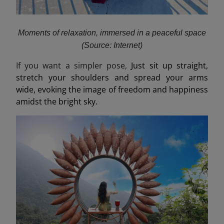
Moments of relaxation, immersed in a peaceful space
(Source: Internet)
If you want a simpler pose,
Just sit up straight,
stretch your shoulders and spread your arms
wide, evoking the image of freedom and happiness
amidst the bright sky.