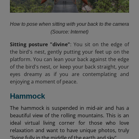
How to pose when sitting with your back to the camera
(Source: Internet)
Sitting posture "divine"
: You sit on the edge of
the bird's nest, gently putting your feet up on the
platform. You can lean your back against the edge
of the bird's nest, or keep your back straight, your
eyes dreamy as if you are contemplating and
enjoying a moment of peace.
Hammock
The hammock is suspended in mid-air and has a
beautiful view of the rolling mountains. This is an
ideal virtual living corner for those who love
relaxation and want to have unique photos, truly
"living fully in the middle of the earth and sky".