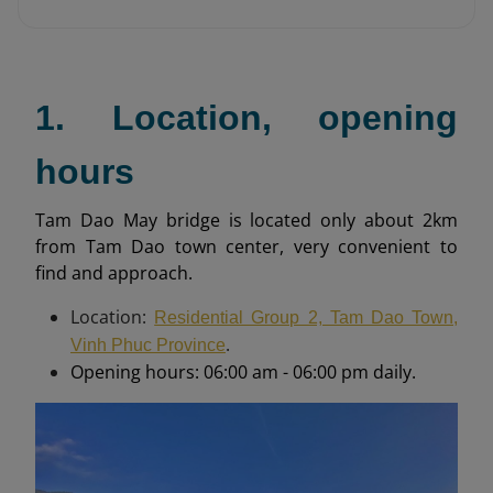
1. Location, opening
hours
Tam Dao May bridge is located only about 2km
from Tam Dao town center, very convenient to
find and approach.
Location:
Residential Group 2, Tam Dao Town,
.
Vinh Phuc Province
Opening hours: 06:00 am - 06:00 pm daily.