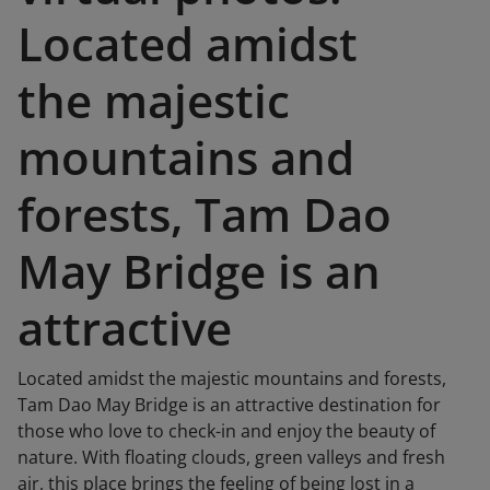
Located amidst
the majestic
mountains and
forests, Tam Dao
May Bridge is an
attractive
Located amidst the majestic mountains and forests,
Tam Dao May Bridge is an attractive destination for
those who love to check-in and enjoy the beauty of
nature. With floating clouds, green valleys and fresh
air, this place brings the feeling of being lost in a