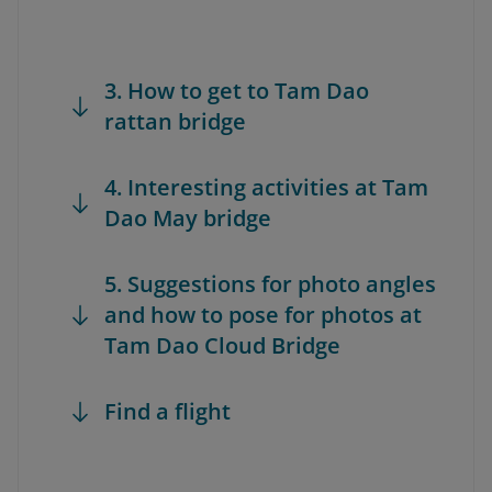
3. How to get to Tam Dao
rattan bridge
4. Interesting activities at Tam
Dao May bridge
5. Suggestions for photo angles
and how to pose for photos at
Tam Dao Cloud Bridge
Find a flight