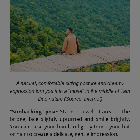
A natural, comfortable sitting posture and dreamy
expression turn you into a "muse" in the middle of Tam
Dao nature (Source: Internet)
“Sunbathing” pose:
Stand in a well-lit area on the
bridge, face slightly upturned and smile brightly.
You can raise your hand to lightly touch your hat
or hair to create a delicate, gentle impression.