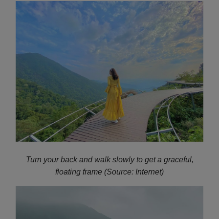
Turn your back and walk slowly to get a graceful,
floating frame (Source: Internet)