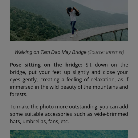
(Source: Internet
)
Walking on Tam Dao May Bridge
Pose sitting on the bridge:
Sit down on the
bridge, put your feet up slightly and close your
eyes gently, creating a feeling of relaxation, as if
immersed in the wild beauty of the mountains and
forests.
To make the photo more outstanding, you can add
some suitable accessories such as wide-brimmed
hats, umbrellas, fans, etc.