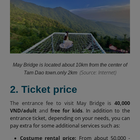
May Bridge is located about 10km from the center of
(
Source: Internet)
Tam Dao town.
only 2km
2. Ticket price
The entrance fee to visit May Bridge is
40,000
VND/adult
and
free for kids
.
In addition to the
entrance ticket, depending on your needs, you can
pay extra for some additional services such as:
Costume rental price:
From about 50,000 -