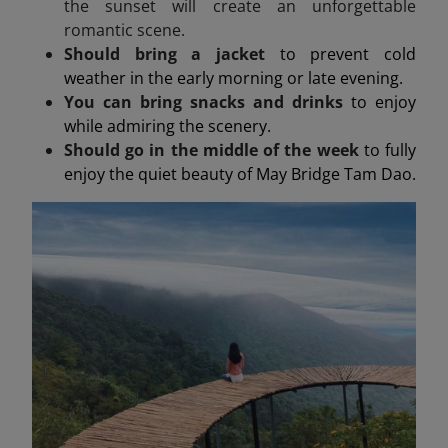
the sunset will create an unforgettable
romantic scene.
Should bring a jacket
to prevent cold
weather in the early morning or late evening.
You can bring snacks and drinks
to enjoy
while admiring the scenery.
Should go in the middle of the week
to fully
enjoy the quiet beauty of May Bridge Tam Dao.