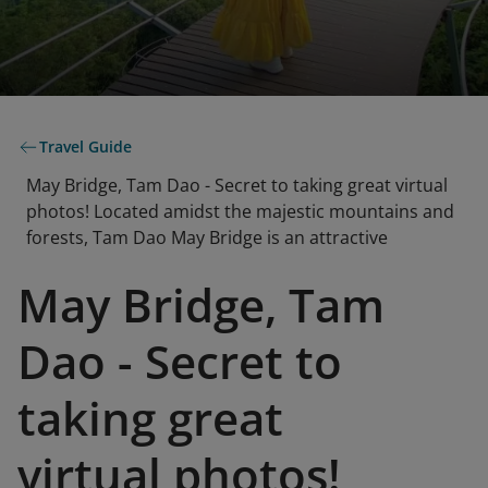
Travel Guide
May Bridge, Tam Dao - Secret to taking great virtual
photos! Located amidst the majestic mountains and
forests, Tam Dao May Bridge is an attractive
May Bridge, Tam
Dao - Secret to
taking great
virtual photos!