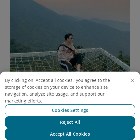
By clicking on 'Accept all cookies,' you agree to the
storage of cookies on your device to enhance site
navigation, analyze site usage, and support our
Wide angle shot from above highlights the majestic
marketing efforts.
scenery of Tam Dao (Source: Internet)
Cookies Settings
Stairway to Heaven
Reject All
Chat with NEO
This is an extremely unique check-in spot at May
Accept All Cookies
Bridge Tam Dao. With a row of white, soaring steps