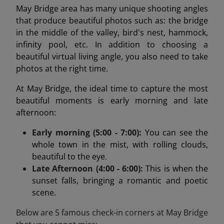
May Bridge area has many unique shooting angles
that produce beautiful photos such as: the bridge
in the middle of the valley, bird's nest, hammock,
infinity pool, etc. In addition to choosing a
beautiful virtual living angle, you also need to take
photos at the right time.
At May Bridge, the ideal time to capture the most
beautiful moments is early morning and late
afternoon:
Early morning (5:00 - 7:00):
You can see the
whole town in the mist, with rolling clouds,
beautiful to the eye.
Late Afternoon (4:00 - 6:00):
This is when the
sunset falls, bringing a romantic and poetic
scene.
Below are 5 famous check-in corners at May Bridge