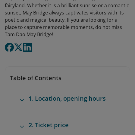
fairyland. Whether it is a brilliant sunrise or a romantic
sunset, May Bridge always captivates visitors with its
poetic and magical beauty. If you are looking for a
place to capture memorable moments, do not miss
Tam Dao May Bridge!
Table of Contents
1. Location, opening hours
2. Ticket price