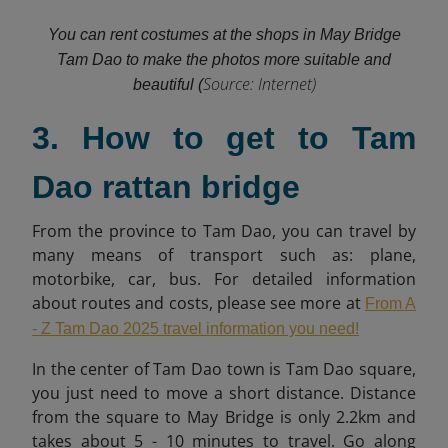
You can rent costumes at the shops in May Bridge
Tam Dao to make the photos more suitable and
Source: Internet)
beautiful (
3. How to get to Tam
Dao rattan bridge
From the province to Tam Dao, you can travel by
many means of transport such as: plane,
motorbike, car, bus. For detailed information
about routes and costs, please see more at
From A
- Z Tam Dao 2025 travel information you need!
In the center of Tam Dao town is Tam Dao square,
you just need to move a short distance. Distance
from the square to May Bridge is only 2.2km and
takes about 5 - 10 minutes to travel. Go along