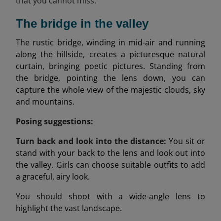
that you cannot miss:
The bridge in the valley
The rustic bridge, winding in mid-air and running
along the hillside, creates a picturesque natural
curtain, bringing poetic pictures. Standing from
the bridge, pointing the lens down, you can
capture the whole view of the majestic clouds, sky
and mountains.
Posing suggestions:
Turn back and look into the distance:
You sit or
stand with your back to the lens and look out into
the valley. Girls can choose suitable outfits to add
a graceful, airy look.
You should shoot with a wide-angle lens to
highlight the vast landscape.