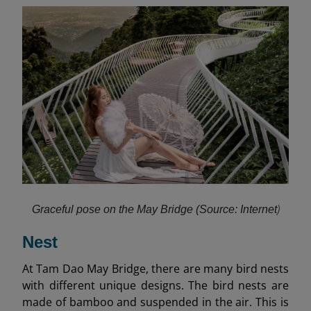
)
Graceful pose on the May Bridge (Source: Internet
Nest
At Tam Dao May Bridge, there are many bird nests
with different unique designs. The bird nests are
made of bamboo and suspended in the air. This is