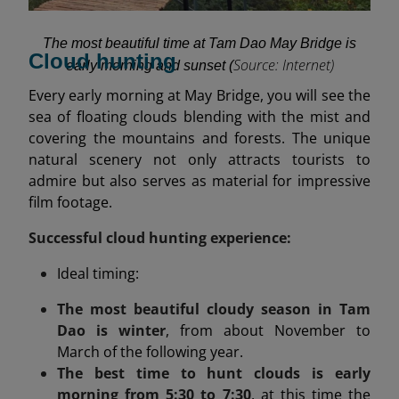
The most beautiful time at Tam Dao May Bridge is
Cloud hunting
Source: Internet)
early morning and sunset (
Every early morning at May Bridge, you will see the
sea of floating clouds blending with the mist and
covering the mountains and forests. The unique
natural scenery not only attracts tourists to
admire but also serves as material for impressive
film footage.
Successful cloud hunting experience:
Ideal timing:
The most beautiful cloudy season in Tam
Dao is winter
, from about November to
March of the following year.
The best time to hunt clouds is early
morning from 5:30 to 7:30
, at this time the