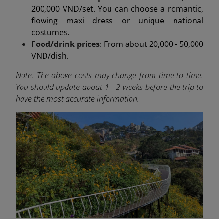
200,000 VND/set. You can choose a romantic,
flowing maxi dress or unique national
costumes.
Food/drink prices
: From about 20,000 - 50,000
VND/dish.
Note: The above costs may change from time to time.
You should update about 1 - 2 weeks before the trip to
have the most accurate information.