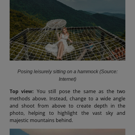
Posing leisurely sitting on a hammock (Source:
Internet)
Top view:
You still pose the same as the two
methods above. Instead, change to a wide angle
and shoot from above to create depth in the
photo, helping to highlight the vast sky and
majestic mountains behind.