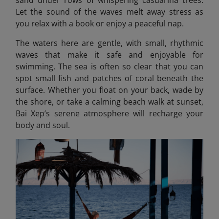
sand under rows of whispering casuarina trees.
Let the sound of the waves melt away stress as
you relax with a book or enjoy a peaceful nap.
The waters here are gentle, with small, rhythmic
waves that make it safe and enjoyable for
swimming. The sea is often so clear that you can
spot small fish and patches of coral beneath the
surface. Whether you float on your back, wade by
the shore, or take a calming beach walk at sunset,
Bai Xep’s serene atmosphere will recharge your
body and soul.