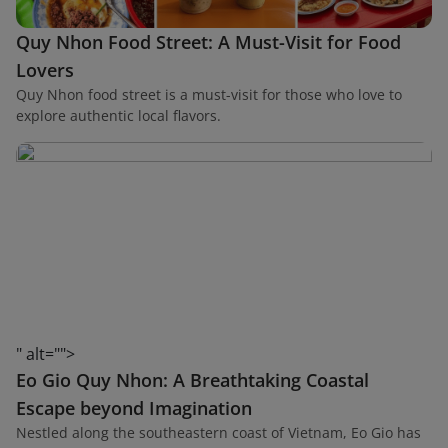
Quy Nhon Food Street: A Must-Visit for Food
Lovers
Quy Nhon food street is a must-visit for those who love to
explore authentic local flavors.
" alt="">
Eo Gio Quy Nhon: A Breathtaking Coastal
Escape beyond Imagination
Nestled along the southeastern coast of Vietnam, Eo Gio has