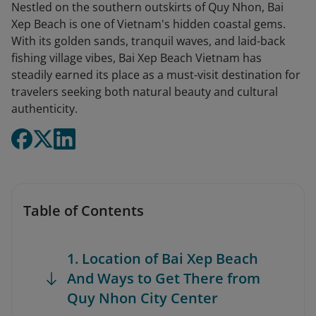
Nestled on the southern outskirts of Quy Nhon, Bai
Xep Beach is one of Vietnam's hidden coastal gems.
With its golden sands, tranquil waves, and laid-back
fishing village vibes, Bai Xep Beach Vietnam has
steadily earned its place as a must-visit destination for
travelers seeking both natural beauty and cultural
authenticity.
Table of Contents
1. Location of Bai Xep Beach
And Ways to Get There from
Quy Nhon City Center