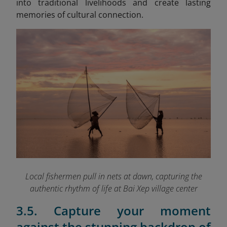
into traditional livelihoods and create lasting
memories of cultural connection.
Local fishermen pull in nets at dawn, capturing the
authentic rhythm of life at Bai Xep village
center
3.5. Capture your moment
against the stunning backdrop of