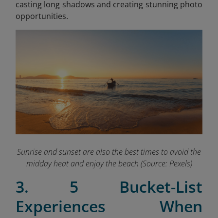
casting long shadows and creating stunning photo
opportunities.
Sunrise and sunset are also the best times to avoid the
midday heat and enjoy the beach (Source: Pexels)
3. 5 Bucket-List
Experiences When