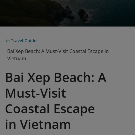
Travel Guide
Bai Xep Beach: A Must-Visit Coastal Escape in
Vietnam
Bai Xep Beach: A
Must-Visit
Coastal Escape
in Vietnam