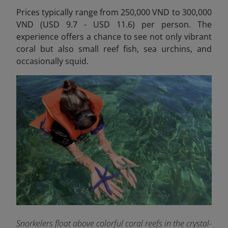
Prices typically range from 250,000 VND to 300,000
VND (USD 9.7 - USD 11.6) per person.
The
experience offers a chance to see not only vibrant
coral but also small reef fish, sea urchins, and
occasionally squid.
Snorkelers float above colorful coral reefs in the crystal-