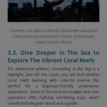
Travelers can relax on the soft sand under casuarina
trees and enjoy the peaceful rhythm of the waves
center (Source: Pexels)
3.2. Dive Deeper in The Sea to
Explore The Vibrant Coral Reefs
For adventure seekers, snorkeling at Bai Xep is a
highlight. Just off the coast, you will find shallow
coral reefs teeming with colorful marine life,
perfect for a beginner-friendly underwater
experience. Some of the local eco-lodges and tour
operators offer half-day snorkeling trips, which
usually include gear rental and a guide.