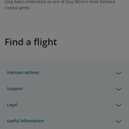
long been celebrated as one of Quy Nhon's most beloved
coastal gems.
Find a flight
Vietnam Airlines
Support
Legal
Useful Information