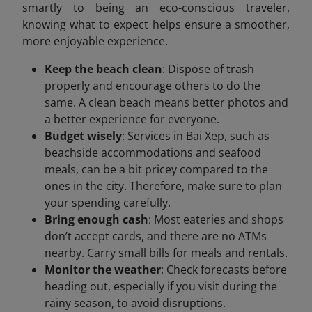
smartly to being an eco-conscious traveler,
knowing what to expect helps ensure a smoother,
more enjoyable experience.
Keep the beach clean
: Dispose of trash
properly and encourage others to do the
same. A clean beach means better photos and
a better experience for everyone.
Budget wisely
: Services in Bai Xep, such as
beachside accommodations and seafood
meals, can be a bit pricey compared to the
ones in the city. Therefore, make sure to plan
your spending carefully.
Bring enough cash
: Most eateries and shops
don’t accept cards, and there are no ATMs
nearby. Carry small bills for meals and rentals.
Monitor the weather
: Check forecasts before
heading out, especially if you visit during the
rainy season, to avoid disruptions.