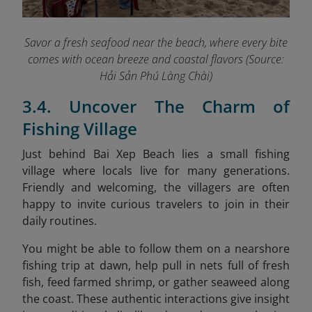
Savor a fresh seafood near the beach, where every bite
comes with ocean breeze and coastal flavors (Source:
Hải Sản Phú Làng Chài)
3.4. Uncover The Charm of
Fishing Village
Just behind Bai Xep Beach lies a small fishing
village where locals live for many generations.
Friendly and welcoming, the villagers are often
happy to invite curious travelers to join in their
daily routines.
You might be able to follow them on a nearshore
fishing trip at dawn, help pull in nets full of fresh
fish, feed farmed shrimp, or gather seaweed along
the coast. These authentic interactions give insight