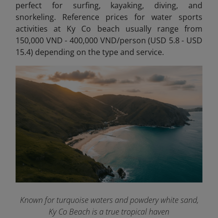
perfect for
surfing, kayaking, diving, and
snorkeling. Reference prices for water sports
activities at Ky Co beach usually range from
150,000 VND - 400,000 VND/person (USD 5.8 - USD
15.4) depending on the type and service.
Known for turquoise waters and powdery white sand,
Ky Co Beach is a true tropical haven