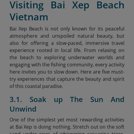
Visiting Bai Xep Beach
Vietnam
Bai Xep Beach is not only known for its peaceful
atmosphere and unspoiled natural beauty, but
also for offering a slow-paced, immersive travel
experience rooted in local life. From relaxing on
the beach to exploring underwater worlds and
engaging with the fishing community, every activity
here invites you to slow down. Here are five must-
try experiences that capture the beauty and spirit
of this coastal paradise.
3.1. Soak up The Sun And
Unwind
One of the simplest yet most rewarding activities
at Bai Xep is doing nothing. Stretch out on the soft