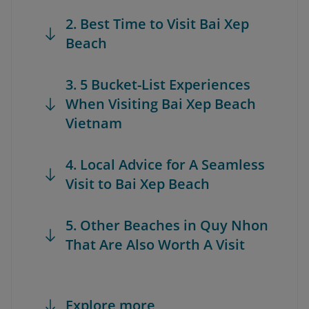
2. Best Time to Visit Bai Xep
Beach
3. 5 Bucket-List Experiences
When Visiting Bai Xep Beach
Vietnam
4. Local Advice for A Seamless
Visit to Bai Xep Beach
5. Other Beaches in Quy Nhon
That Are Also Worth A Visit
Explore more