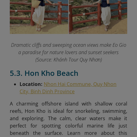
Dramatic cliffs and sweeping ocean views make Eo Gio
a paradise for nature lovers and sunset seekers
(Source: Khánh Tour Quy Nhơn)
5.3. Hon Kho Beach
Location:
Nhon Hai Commune, Quy Nhon
City, Binh Dinh Province
A charming offshore island with shallow coral
reefs, Hon Kho is ideal for snorkeling, swimming,
and exploring. The calm, clear waters make it
perfect for spotting colorful marine life just
beneath the surface.
Learn more about this