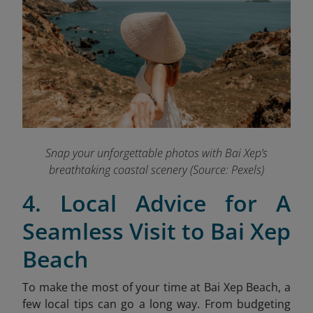
Snap your unforgettable photos with Bai Xep’s
breathtaking coastal scenery (Source: Pexels)
4. Local Advice for A
Seamless Visit to Bai Xep
Beach
To make the most of your time at Bai Xep Beach, a
few local tips can go a long way. From budgeting