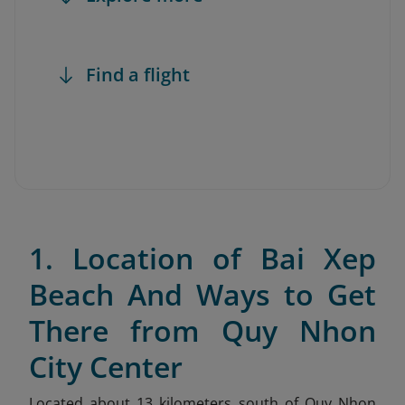
Find a flight
1. Location of Bai Xep
Beach And Ways to Get
There from Quy Nhon
City Center
Located about 13 kilometers south of Quy Nhon