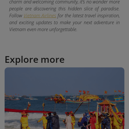
charm and welcoming community, it’s no wonder more
people are discovering this hidden slice of paradise.
Follow
Vietnam Airlines
for the latest
travel inspiration,
and exciting updates to make your next adventure in
Vietnam even more unforgettable.
Explore more