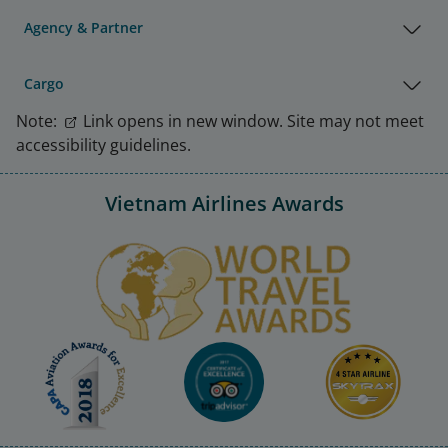
Agency & Partner
Cargo
Note:
Link opens in new window. Site may not meet
accessibility guidelines.
Vietnam Airlines Awards