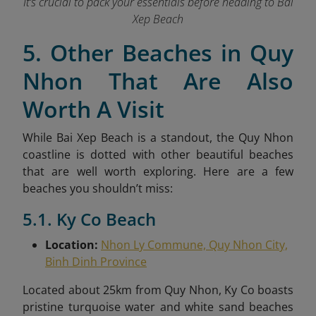
It’s crucial to pack your essentials before heading to Bai
Xep Beach
5. Other Beaches in Quy
Nhon That Are Also
Worth A Visit
While Bai Xep Beach is a standout, the Quy Nhon
coastline is dotted with other beautiful beaches
that are well worth exploring. Here are a few
beaches you shouldn’t miss:
5.1. Ky Co Beach
Location:
Nhon Ly Commune, Quy Nhon City,
Binh Dinh Province
Located about 25km from Quy Nhon, Ky Co boasts
pristine turquoise water and white sand beaches