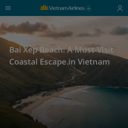
Bai Xep Beach: A Must-Visit
Coastal Escape in Vietnam