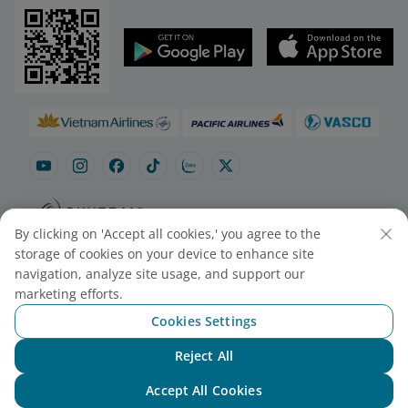
By clicking on 'Accept all cookies,' you agree to the
Site map
Contact to purchase tickets
storage of cookies on your device to enhance site
Cookie Settings
navigation, analyze site usage, and support our
marketing efforts.
Cookies Settings
© 2025 Vietnam Airlines JSC
Contact Center for calls within Vietnam
Reject All
(24/7): 1900 1100
Chat with NEO
For Lotusmiles members: 1900 1800
Accept All Cookies