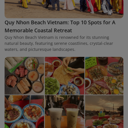
Quy Nhon Beach Vietnam: Top 10 Spots for A
Memorable Coastal Retreat
Quy Nhon Beach Vietnam is renowned for its stunning
natural beauty, featuring serene coastlines, crystal-clear
waters, and picturesque landscapes.