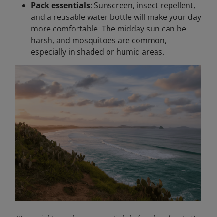
Pack essentials
: Sunscreen, insect repellent,
and a reusable water bottle will make your day
more comfortable. The midday sun can be
harsh, and mosquitoes are common,
especially in shaded or humid areas.