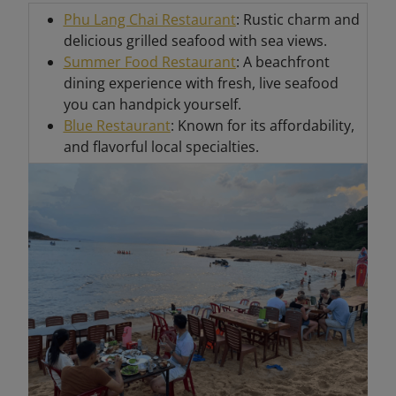
Phu Lang Chai Restaurant
: Rustic charm and
delicious grilled seafood with sea views.
Summer Food Restaurant
: A beachfront
dining experience with fresh, live seafood
you can handpick yourself.
Blue Restaurant
: Known for its affordability,
and flavorful local specialties.