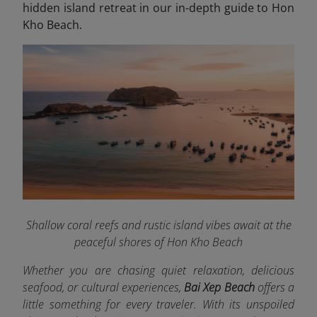
hidden island retreat in our in-depth guide to Hon
Kho Beach.
Shallow coral reefs and rustic island vibes await at the
peaceful shores of Hon Kho Beach
Whether you are chasing quiet relaxation, delicious
seafood, or cultural experiences,
Bai Xep Beach
offers a
little something for every traveler. With its unspoiled