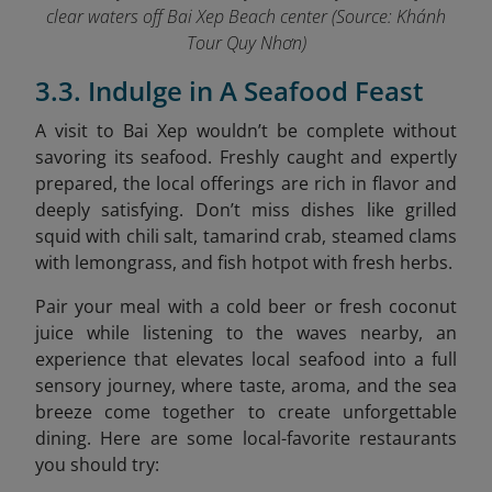
clear waters off Bai Xep Beach center (Source: Khánh
Tour Quy Nhơn)
3.3. Indulge in A Seafood Feast
A visit to Bai Xep wouldn’t be complete without
savoring its seafood. Freshly caught and expertly
prepared, the local offerings are rich in flavor and
deeply satisfying. Don’t miss dishes like grilled
squid with chili salt, tamarind crab, steamed clams
with lemongrass, and fish hotpot with fresh herbs.
Pair your meal with a cold beer or fresh coconut
juice while listening to the waves nearby, an
experience that elevates local seafood into a full
sensory journey, where taste, aroma, and the sea
breeze come together to create unforgettable
dining. Here are some local-favorite restaurants
you should try: