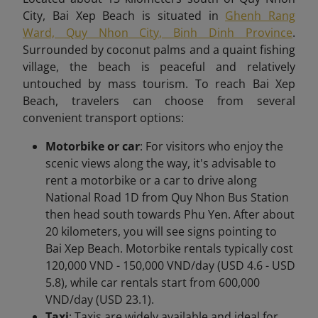
City, Bai Xep Beach is situated in
Ghenh Rang
Ward, Quy Nhon City, Binh Dinh Province
.
Surrounded by coconut palms and a quaint fishing
village, the beach is peaceful and relatively
untouched by mass tourism. To reach Bai Xep
Beach,
travelers can choose from several
convenient transport options:
Motorbike or car
: For visitors who enjoy the
scenic views along the way, it's advisable to
rent a motorbike or a car to drive along
National Road 1D from Quy Nhon Bus Station
then head south towards Phu Yen. After about
20 kilometers, you will see signs pointing to
Bai Xep Beach. Motorbike rentals typically cost
120,000 VND - 150,000 VND/day (USD 4.6 - USD
5.8), while car rentals start from 600,000
VND/day (USD 23.1).
Taxi
: Taxis are widely available and ideal for