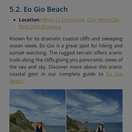
5.2. Eo Gio Beach
Location:
Nhon Ly Commune, Quy Nhon City,
Binh Dinh Province
Known for its dramatic coastal cliffs and sweeping
ocean views, Eo Gio is a great spot for hiking and
sunset watching. The rugged terrain offers scenic
trails along the cliffs,giving you panoramic views of
the sea and sky. Discover more about this scenic
coastal gem in our complete guide to
Eo Gio
Beach
.