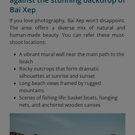
Bai Xep
If you love photography, Bai Xep won’t disappoint.
The area offers a diverse mix of natural and
human-made beauty. You can refer these must-
shoot locations:
A vibrant mural wall near the main path to the
beach
Rocky outcrops that form dramatic
silhouettes at sunrise and sunset
Long beach views framed by rugged
mountains
Scenes of fishing life: basket boats, hanging
nets, and anchored wooden canoes