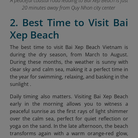
A peaceful coastal road leading to Bai Xep Beach is just
20 minutes away from Quy Nhon city center
2. Best Time to Visit Bai
Xep Beach
The best time to visit Bai Xep Beach Vietnam is
during the dry season, from March to August.
During these months, the weather is sunny with
clear sky and calm sea, making it a perfect time in
the year for swimming, relaxing, and basking in the
sunlight .
Daily timing also matters. Visiting Bai Xep Beach
early in the morning allows you to witness a
peaceful sunrise as the first rays of light shimmer
over the calm sea, perfect for quiet reflection or
yoga on the sand. In the late afternoon, the beach
transforms again with a warm orang
e-red glow,