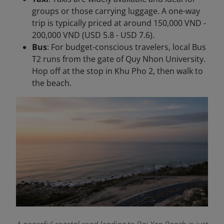
groups or those carrying luggage. A one-way
trip is typically priced at around 150,000 VND -
200,000 VND (USD 5.8 - USD 7.6).
Bus
: For budget-conscious travelers, local Bus
T2 runs from the gate of Quy Nhon University.
Hop off at the stop in Khu Pho 2, then walk to
the beach.