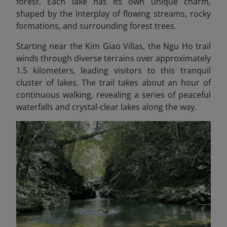
forest. Each lake has its own unique charm,
shaped by the interplay of flowing streams, rocky
formations, and surrounding forest trees.
Starting near the Kim Giao Villas, the Ngu Ho trail
winds through diverse terrains over approximately
1.5 kilometers, leading visitors to this tranquil
cluster of lakes. The trail takes about an hour of
continuous walking, revealing a series of peaceful
waterfalls and crystal-clear lakes along the way.