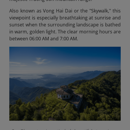
Also known as Vong Hai Dai or the "Skywalk," this
viewpoint is especially breathtaking at sunrise and
sunset when the surrounding landscape is bathed
in warm, golden light. The clear morning hours are
between 06:00 AM and 7:00 AM.