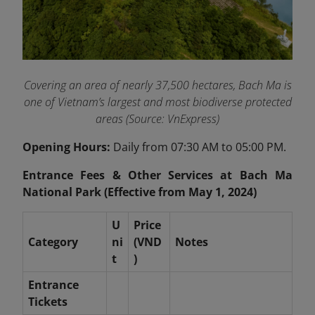
Covering an area of nearly 37,500 hectares, Bach Ma is
one of Vietnam’s largest and most biodiverse protected
areas (Source: VnExpress)
Opening Hours:
Daily from 07:30 AM to 05:00 PM.
Entrance Fees & Other Services at Bach Ma
National Park (Effective from May 1, 2024)
U
Price
Category
ni
(VND
Notes
t
)
Entrance
Tickets