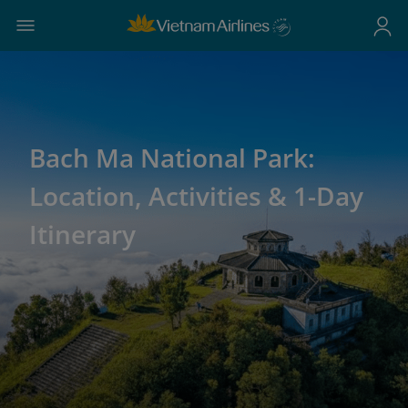
Bach Ma National Park:
Location, Activities & 1-Day
Itinerary