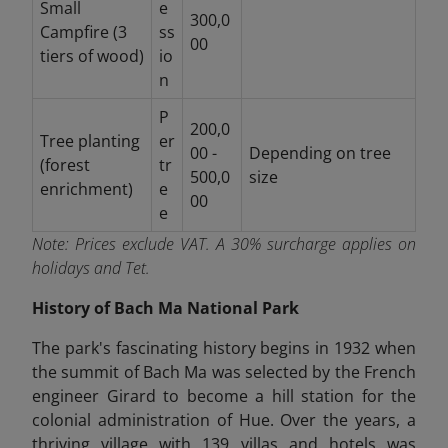
Small
e
300,0
Campfire (3
ss
00
tiers of wood)
io
n
P
200,0
Tree planting
er
00 -
Depending on tree
(forest
tr
500,0
size
enrichment)
e
00
e
Note:
Prices exclude VAT. A 30% surcharge applies on
holidays and Tet.
History of Bach Ma National Park
The park's fascinating history begins in 1932 when
the summit of Bach Ma was selected by the French
engineer Girard to become a hill station for the
colonial administration of Hue. Over the years, a
thriving village with 139 villas and hotels was