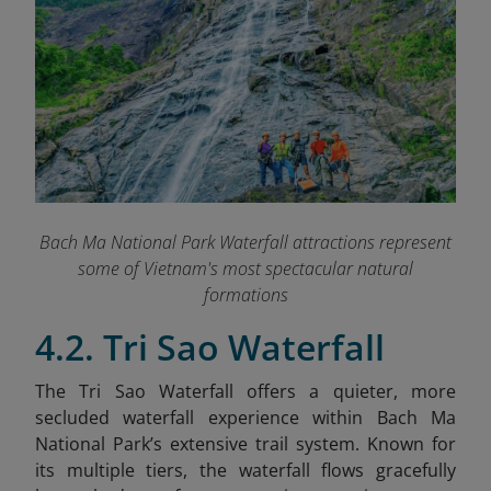
Bach Ma National Park Waterfall attractions represent
some of Vietnam's most spectacular natural
formations
4.2. Tri Sao Waterfall
The Tri Sao Waterfall offers a quieter, more
secluded waterfall experience within Bach Ma
National Park’s extensive trail system. Known for
its multiple tiers, the waterfall flows gracefully