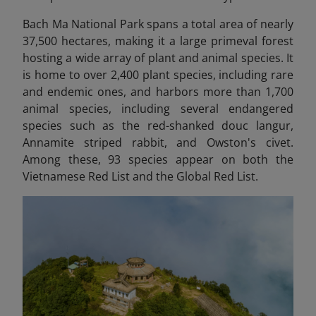
Bach Ma National Park spans a total area of nearly
37,500 hectares, making it a large primeval forest
hosting a wide array of plant and animal species. It
is home to over 2,400 plant species, including rare
and endemic ones, and harbors more than 1,700
animal species, including several endangered
species such as the red-shanked douc langur,
Annamite striped rabbit, and Owston's civet.
Among these, 93 species appear on both the
Vietnamese Red List and the Global Red List.