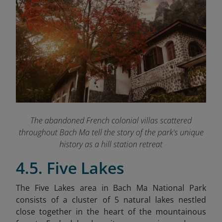
The abandoned French colonial villas scattered
throughout Bach Ma tell the story of the park's unique
history as a hill station retreat
4.5. Five Lakes
The Five Lakes area in Bach Ma National Park
consists of a cluster of 5 natural lakes nestled
close together in the heart of the mountainous