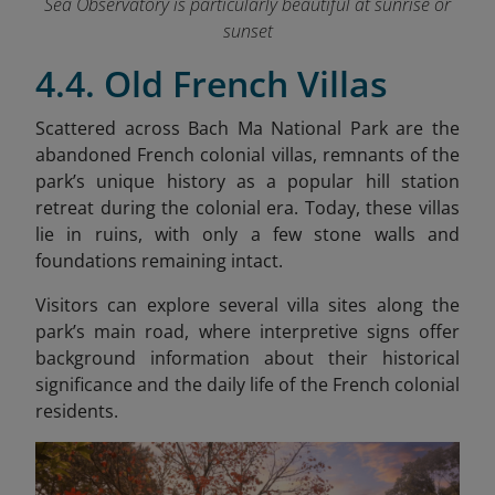
Sea Observatory is particularly beautiful at sunrise or
sunset
4.4. Old French Villas
Scattered across Bach Ma National Park are the
abandoned French colonial villas, remnants of the
park’s unique history as a popular hill station
retreat during the colonial era. Today, these villas
lie in ruins, with only a few stone walls and
foundations remaining intact.
Visitors can explore several villa sites along the
park’s main road, where interpretive signs offer
background information about their historical
significance and the daily life of the French colonial
residents.