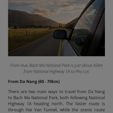
From Hue, Bach Ma National Park is just about 45km
from National Highway 1A to Phu Loc
From Da Nang (60 - 70km)
There are two main ways to travel from Da Nang
to Bach Ma National Park, both following National
Highway 1A heading north. The faster route is
through Hai Van Tunnel, while the scenic route