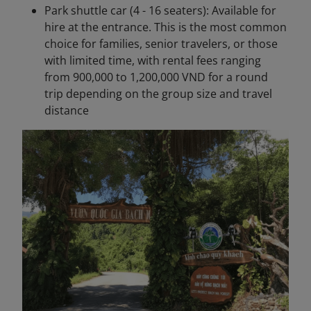
Park shuttle car (4 - 16 seaters): Available for
hire at the entrance. This is the most common
choice for families, senior travelers, or those
with limited time, with rental fees ranging
from 900,000 to 1,200,000 VND for a round
trip depending on the group size and travel
distance