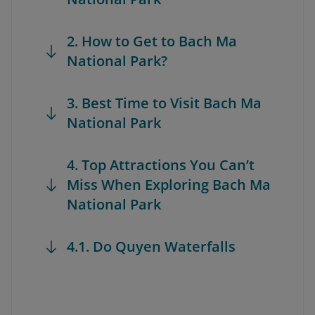
2. How to Get to Bach Ma
National Park?
3. Best Time to Visit Bach Ma
National Park
4. Top Attractions You Can’t
Miss When Exploring Bach Ma
National Park
4.1. Do Quyen Waterfalls