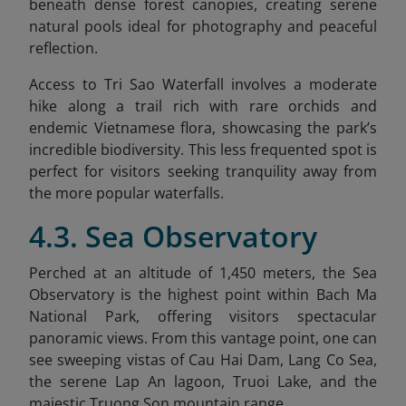
beneath dense forest canopies, creating serene
natural pools ideal for photography and peaceful
reflection.
Access to Tri Sao Waterfall involves a moderate
hike along a trail rich with rare orchids and
endemic Vietnamese flora, showcasing the park’s
incredible biodiversity. This less frequented spot is
perfect for visitors seeking tranquility away from
the more popular waterfalls.
4.3. Sea Observatory
Perched at an altitude of 1,450 meters, the Sea
Observatory is the highest point within Bach Ma
National Park, offering visitors spectacular
panoramic views. From this vantage point, one can
see sweeping vistas of Cau Hai Dam, Lang Co Sea,
the serene Lap An lagoon, Truoi Lake, and the
majestic Truong Son mountain range.