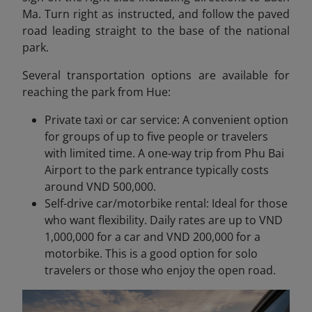
Ma. Turn right as instructed, and follow the paved
road leading straight to the base of the national
park.
Several transportation options are available for
reaching the park from Hue:
Private taxi or car service: A convenient option
for groups of up to five people or travelers
with limited time. A one-way trip from Phu Bai
Airport to the park entrance typically costs
around VND 500,000.
Self-drive car/motorbike rental: Ideal for those
who want flexibility. Daily rates are up to VND
1,000,000 for a car and VND 200,000 for a
motorbike. This is a good option for solo
travelers or those who enjoy the open road.