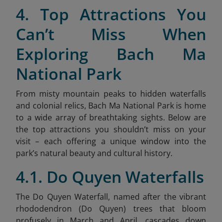
4. Top Attractions You
Can’t Miss When
Exploring Bach Ma
National Park
From misty mountain peaks to hidden waterfalls
and colonial relics, Bach Ma National Park is home
to a wide array of breathtaking sights. Below are
the top attractions you shouldn’t miss on your
visit – each offering a unique window into the
park’s natural beauty and cultural history.
4.1. Do Quyen Waterfalls
The Do Quyen Waterfall, named after the vibrant
rhododendron (Do Quyen) trees that bloom
profusely in March and April, cascades down