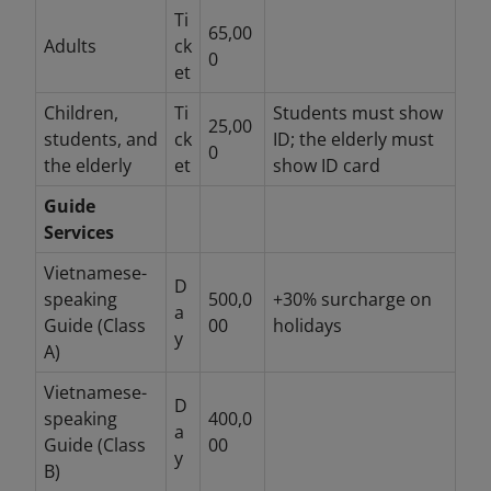
Ti
65,00
Adults
ck
0
et
Children,
Ti
Students must show
25,00
students, and
ck
ID; the elderly must
0
the elderly
et
show ID card
Guide
Services
Vietnamese-
D
speaking
500,0
+30% surcharge on
a
Guide (Class
00
holidays
y
A)
Vietnamese-
D
speaking
400,0
a
Guide (Class
00
y
B)