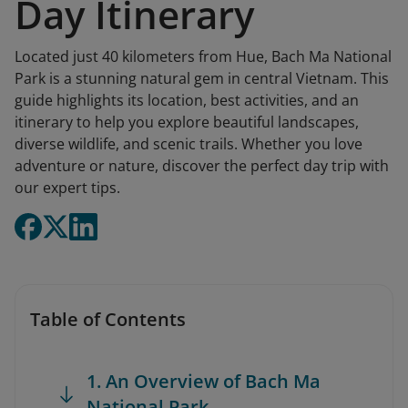
Day Itinerary
Located just 40 kilometers from Hue, Bach Ma National
Park is a stunning natural gem in central Vietnam. This
guide highlights its location, best activities, and an
itinerary to help you explore beautiful landscapes,
diverse wildlife, and scenic trails. Whether you love
adventure or nature, discover the perfect day trip with
our expert tips.
Table of Contents
1. An Overview of Bach Ma
National Park