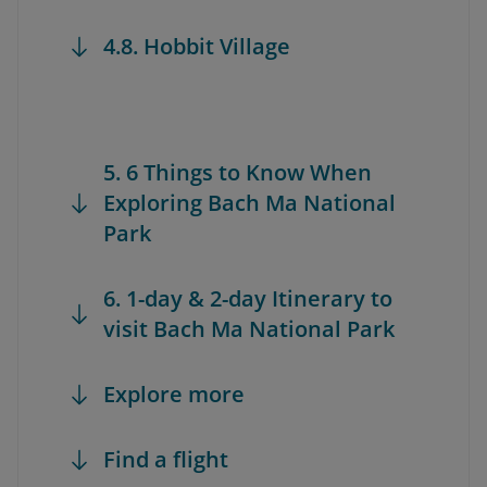
4.8. Hobbit Village
5. 6 Things to Know When
Exploring Bach Ma National
Park
6. 1-day & 2-day Itinerary to
visit Bach Ma National Park
Explore more
Find a flight