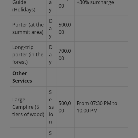
Guide
a
+30% surcharge
00
(Holidays)
y
D
Porter (at the
500,0
a
summit area)
00
y
Long-trip
D
700,0
porter (in the
a
00
forest)
y
Other
Services
S
Large
e
500,0
From 07:30 PM to
Campfire (5
ss
00
10:00 PM
tiers of wood)
io
n
S