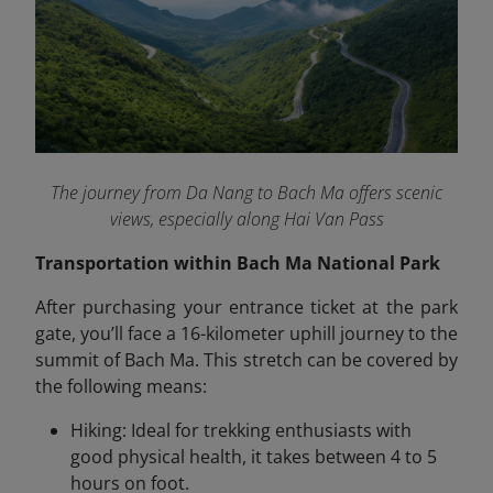
The journey from Da Nang to Bach Ma offers scenic
views, especially along Hai Van Pass
Transportation within Bach Ma National Park
After purchasing your entrance ticket at the park
gate, you’ll face a 16-kilometer uphill journey to the
summit of Bach Ma. This stretch can be covered by
the following means:
Hiking: Ideal for trekking enthusiasts with
good physical health, it takes between 4 to 5
hours on foot.