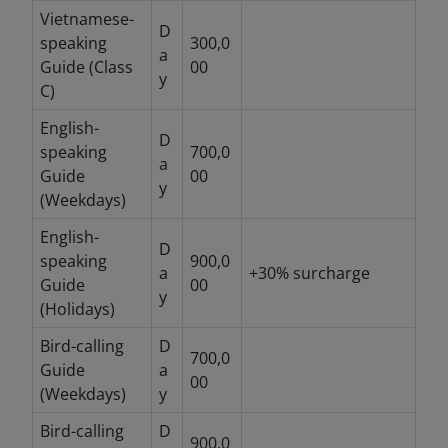
Vietnamese-
D
speaking
300,0
a
Guide (Class
00
y
C)
English-
D
speaking
700,0
a
Guide
00
y
(Weekdays)
English-
D
speaking
900,0
a
+30% surcharge
Guide
00
y
(Holidays)
Bird-calling
D
700,0
Guide
a
00
(Weekdays)
y
Bird-calling
D
900,0