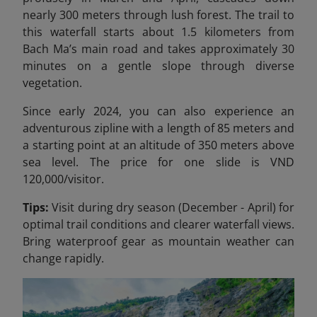
nearly 300 meters through lush forest. The trail to
this waterfall starts about 1.5 kilometers from
Bach Ma’s main road and takes approximately 30
minutes on a gentle slope through diverse
vegetation.
Since early 2024, you can also experience an
adventurous zipline with a length of 85 meters and
a starting point at an altitude of 350 meters above
sea level. The price for one slide is VND
120,000/
visitor.
Tips:
Visit during dry season (December - April) for
optimal trail conditions and clearer waterfall views.
Bring waterproof gear as mountain weather can
change rapidly.