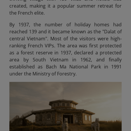
created, making it a popular summer retreat for
the French elite.
By 1937, the number of holiday homes had
reached 139 and it became known as the "Dalat of
central Vietnam". Most of the visitors were high-
ranking French VIPs. The area was first protected
as a forest reserve in 1937, declared a protected
area by South Vietnam in 1962, and finally
established as Bach Ma National Park in 1991
under the Ministry of Forestry.