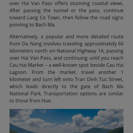
over Hai Van Pass offers stunning coastal views.
After passing the tunnel or the pass, continue
toward Lang Co Town, then follow the road signs
pointing to Bach Ma.
Alternatively, a popular and more detailed route
from Da Nang involves traveling approximately 60
kilometers north on National Highway 1A, passing
over Hai Van Pass, and continuing until you reach
Cau Hai Market – a well-known spot beside Cau Hai
Lagoon. From the market, travel another 1
kilometer and turn left onto Tran Dinh Tuc Street,
which leads directly to the gate of Bach Ma
National Park. Transportation options are similar
to those from Hue.