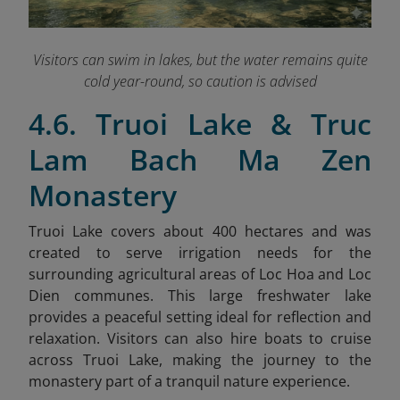
Visitors can swim in lakes
, but the water remains quite
cold year-round, so caution is advised
4.6. Truoi Lake & Truc
Lam Bach Ma Zen
Monastery
Truoi Lake covers about 400 hectares and was
created to serve irrigation needs for the
surrounding agricultural areas of Loc Hoa and Loc
Dien communes. This large freshwater lake
provides a peaceful setting ideal for reflection and
relaxation. Visitors can also hire boats to cruise
across Truoi Lake, making the journey to the
monastery part of a tranquil nature experience.