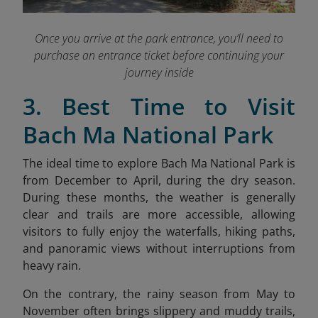
Once you arrive at the park entrance, you’ll need to
purchase an entrance ticket before continuing your
journey inside
3. Best Time to Visit
Bach Ma National Park
The ideal time to explore Bach Ma National Park is
from December to April, during the dry season.
During these months, the weather is generally
clear and trails are more accessible, allowing
visitors to fully enjoy the waterfalls, hiking paths,
and panoramic views without interruptions from
heavy rain.
On the contrary, the rainy season from May to
November often brings slippery and muddy trails,