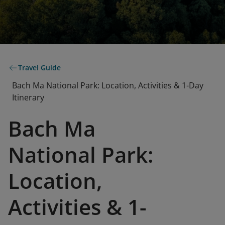
Travel Guide
Bach Ma National Park: Location, Activities & 1-Day
Itinerary
Bach Ma
National Park:
Location,
Activities & 1-