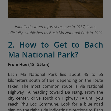
Initially declared a forest reserve in 1937, it was
officially established as Bach Ma National Park in 1991
2. How to Get to Bach
Ma National Park?
From Hue (45 - 55km)
Bach Ma National Park lies about 45 to 55
kilometers south of Hue, depending on the route
taken. The most common route is via National
Highway 1A heading toward Da Nang. From the
city center, drive south on Highway 1A until you
reach Phu Loc Commune. Look for a blue road
sign on the right side indicating directions to Bach