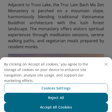
Adjacent to Truoi Lake, the Truc Lam Bach Ma Zen
Monastery is perched on a mountain slope,
harmoniously blending traditional Vietnamese
Buddhist architecture with the lush forest
landscape. The monastery offers visitors spiritual
experiences through meditation sessions, serene
walking paths, and vegetarian meals prepared by
resident monks.
By clicking on 'Accept all cookies,' you agree to the
storage of cookies on your device to enhance site
navigation, analyze site usage, and support our
marketing efforts.
Cookies Settings
Reject All
Chat with NEO
Accept All Cookies