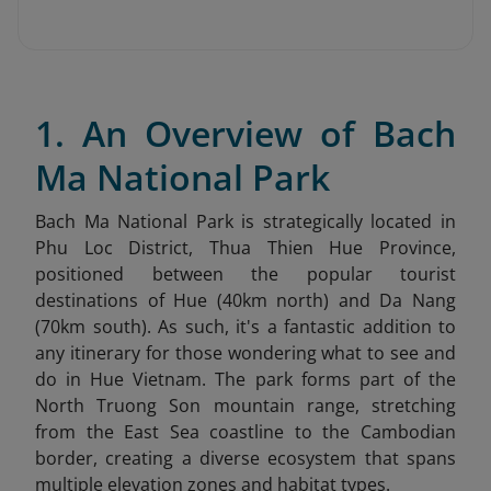
1. An Overview of Bach
Ma National Park
Bach Ma National Park is strategically located in
Phu Loc District, Thua Thien Hue Province,
positioned between the popular tourist
destinations of Hue (40km north) and Da Nang
(70km south). As such, it's a fantastic addition to
any itinerary for those wondering what to see and
do in Hue Vietnam
. The park forms part of the
North Truong Son mountain range, stretching
from the East Sea coastline to the Cambodian
border, creating a diverse ecosystem that spans
multiple elevation zones and habitat types.