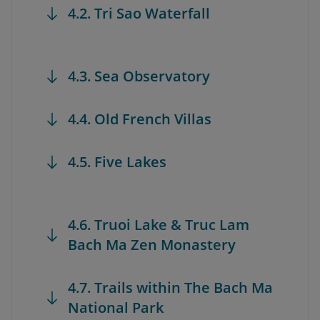
4.2. Tri Sao Waterfall
4.3. Sea Observatory
4.4. Old French Villas
4.5. Five Lakes
4.6. Truoi Lake & Truc Lam
Bach Ma Zen Monastery
4.7. Trails within The Bach Ma
National Park