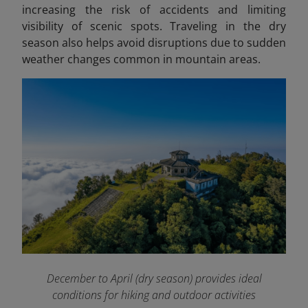
increasing the risk of accidents and limiting
visibility of scenic spots. Traveling in the dry
season also helps avoid disruptions due to sudden
weather changes common in mountain areas.
December to April (dry season) provides ideal
conditions for hiking and outdoor activities