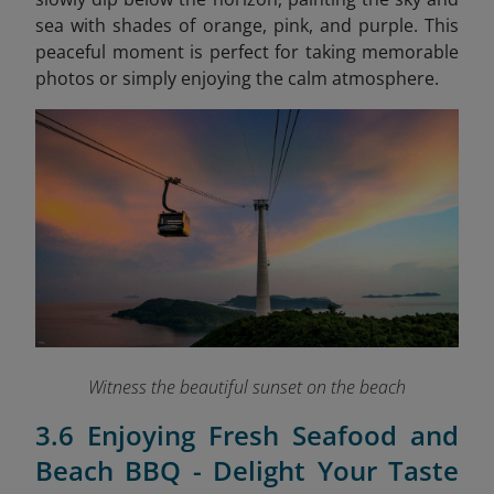
sea with shades of orange, pink, and purple. This
peaceful moment is perfect for taking memorable
photos or simply enjoying the calm atmosphere.
Witness the beautiful sunset on the beach
3.6 Enjoying Fresh Seafood and
Beach BBQ - Delight Your Taste