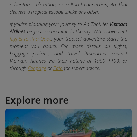
adventure, relaxation, or cultural connection, An Thoi
delivers a tropical escape unlike any other.
If you're planning your journey to An Thoi, let
Vietnam
Airlines
be your companion in the sky. With convenient
flights to Phu Quoc
, your tropical adventure starts the
moment you board. For more details on flights,
baggage policies, and travel itineraries, contact
Vietnam Airlines via their hotline at 1900 1100, or
through
Fanpage
or
Zalo
for expert advice.
Explore more