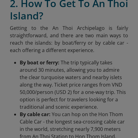
2. How To Get To An Thoi
Island?
Getting to the An Thoi Archipelago is fairly
straightforward, and there are two main ways to
reach the islands: by boat/ferry or by cable car -
each offering a different experience.
By boat or ferry:
The trip typically takes
around 30 minutes, allowing you to admire
the clear turquoise waters and nearby islets
along the way. Ticket price ranges from VND
50,000/person (USD 2) for a one-way trip. This
option is perfect for travelers looking for a
traditional and scenic experience.
By cable car:
You can hop on the Hon Thom
Cable Car - the longest sea-crossing cable car
in the world, stretching nearly 7,900 meters
from An Thoi Station to Hon Thom Island.