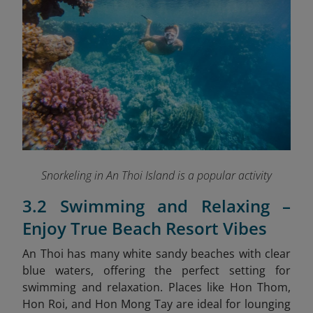
Snorkeling in An Thoi Island is a popular activity
3.2 Swimming and Relaxing –
Enjoy True Beach Resort Vibes
An Thoi has many white sandy beaches with clear
blue waters, offering the perfect setting for
swimming and relaxation. Places like Hon Thom,
Hon Roi, and Hon Mong Tay are ideal for lounging