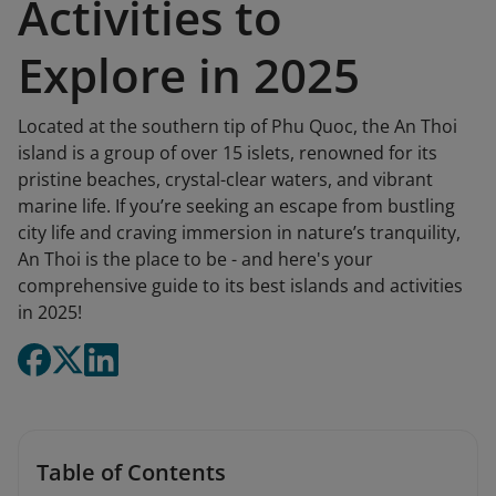
Activities to
Explore in 2025
Located at the southern tip of Phu Quoc, the An Thoi
island is a group of over 15 islets, renowned for its
pristine beaches, crystal-clear waters, and vibrant
marine life. If you’re seeking an escape from bustling
city life and craving immersion in nature’s tranquility,
An Thoi is the place to be - and here's your
comprehensive guide to its best islands and activities
in 2025!
Table of Contents