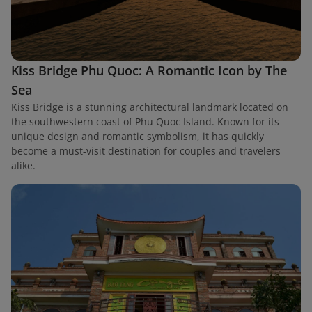
Kiss Bridge Phu Quoc: A Romantic Icon by The
Sea
Kiss Bridge is a stunning architectural landmark located on
the southwestern coast of Phu Quoc Island. Known for its
unique design and romantic symbolism, it has quickly
become a must-visit destination for couples and travelers
alike.