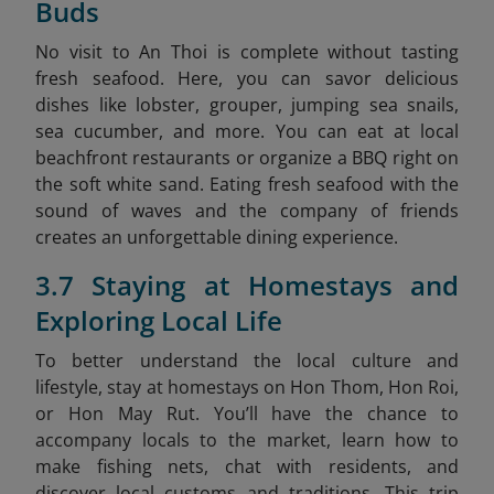
Buds
No visit to An Thoi is complete without tasting
fresh seafood. Here, you can savor delicious
dishes like lobster, grouper, jumping sea snails,
sea cucumber, and more. You can eat at local
beachfront restaurants or organize a BBQ right on
the soft white sand. Eating fresh seafood with the
sound of waves and the company of friends
creates an unforgettable dining experience.
3.7 Staying at Homestays and
Exploring Local Life
To better understand the local culture and
lifestyle, stay at homestays on Hon Thom, Hon Roi,
or Hon May Rut. You’ll have the chance to
accompany locals to the market, learn how to
make fishing nets, chat with residents, and
discover local customs and traditions. This trip