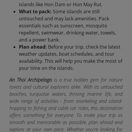
islands like Hon Dam or Hon May Rut.
What to pack:
Some islands are still
untouched and may lack amenities. Pack
essentials such as sunscreen, mosquito
repellent, swimwear, drinking water, towels,
and a power bank.
Plan ahead:
Before your trip, check the latest
weather updates, boat schedules, and tour
availability. This will help you make the most of
your time on the islands.
An Thoi Archipelago
is a true hidden gem for nature
lovers and cultural explorers alike. With its untouched
beaches, turquoise waters, thriving marine life, and
wide range of activities - from snorkeling and island-
hopping to fishing and cable car rides, this destination
offers something for everyone. To make your trip as
smooth and memorable as possible, plan ahead and
explore at your own pace. Whether you're looking for