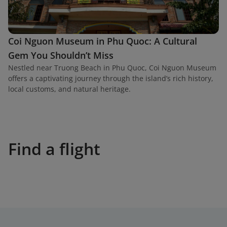
Coi Nguon Museum in Phu Quoc: A Cultural
Gem You Shouldn’t Miss
Nestled near Truong Beach in Phu Quoc, Coi Nguon Museum
offers a captivating journey through the island’s rich history,
local customs, and natural heritage.
Find a flight