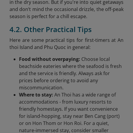
in the dry season. But if you're into quiet getaways
and don’t mind the occasional drizzle, the off-peak
season is perfect for a chill escape.
4.2. Other Practical Tips
Here are some practical tips for first-timers at An
thoi Island and Phu Quoc in general:
Food without overpaying:
Choose local
beachside eateries where the seafood is fresh
and the service is friendly. Always ask for
prices before ordering to avoid any
miscommunication.
Where to stay:
An Thoi has a wide range of
accommodations - from luxury resorts to
friendly homestays. If you want convenience
for island-hopping, stay near Ben Cang (port)
or on Hon Thom or Hon Roi. For a quiet,
nature-immersed stay, consider smaller