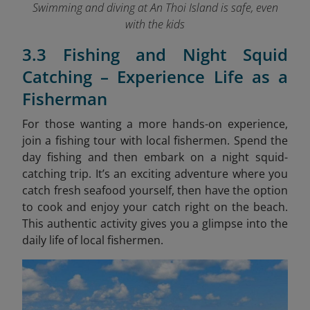
Swimming and diving at An Thoi Island is safe, even
with the kids
3.3 Fishing and Night Squid
Catching – Experience Life as a
Fisherman
For those wanting a more hands-on experience,
join a fishing tour with local fishermen. Spend the
day fishing and then embark on a night squid-
catching trip. It’s an exciting adventure where you
catch fresh seafood yourself, then have the option
to cook and enjoy your catch right on the beach.
This authentic activity gives you a glimpse into the
daily life of local fishermen.