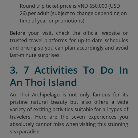
Round trip ticket price is VND 650,000 (USD
26) per adult (subject to change depending on
time of year or promotions).
Before your visit, check the official website or
trusted travel platforms for up-to-date schedules
and pricing so you can plan accordingly and avoid
last-minute surprises.
3. 7 Activities To Do In
An Thoi Island
An Thoi Archipelago is not only famous for its
pristine natural beauty but also offers a wide
variety of exciting activities suitable for all types of
travelers. Here are the seven experiences you
absolutely cannot miss when visiting this stunning
sea paradise: