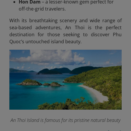
Hon Dam
– a lesser-known gem perfect for
off-the-grid travelers.
With its breathtaking scenery and wide range of
sea-based adventures, An Thoi is the perfect
destination for those seeking to discover Phu
Quoc’s untouched island beauty.
An Thoi Island is famous for its pristine natural beauty