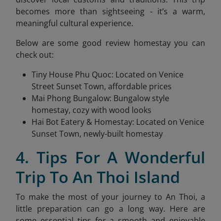
becomes more than sightseeing - it’s a warm,
meaningful cultural experience.
Below are some good review homestay you can
check out:
Tiny House Phu Quoc: Located on Venice
Street Sunset Town, affordable prices
Mai Phong Bungalow: Bungalow style
homestay, cozy with wood looks
Hai Bot Eatery & Homestay: Located on Venice
Sunset Town, newly-built homestay
4. Tips For A Wonderful
Trip To An Thoi Island
To make the most of your journey to An Thoi, a
little preparation can go a long way. Here are
some essential tips for a smooth and enjoyable