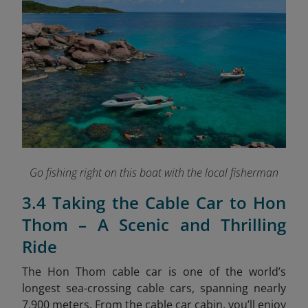
Go fishing right on this boat with the local fisherman
3.4 Taking the Cable Car to Hon
Thom – A Scenic and Thrilling
Ride
The Hon Thom cable car is one of the world’s
longest sea-crossing cable cars, spanning nearly
7,900 meters. From the cable car cabin, you’ll enjoy