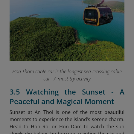
Hon Thom cable car is the longest sea-crossing cable
car - A must-try activity
3.5 Watching the Sunset - A
Peaceful and Magical Moment
Sunset at An Thoi is one of the most beautiful
moments to experience the island’s serene charm.
Head to Hon Roi or Hon Dam to watch the sun
slowly dip below the horizon, painting the sky and