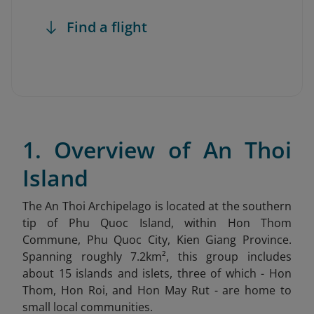
Find a flight
1. Overview of An Thoi
Island
The An Thoi Archipelago is located at the southern
tip of Phu Quoc Island, within Hon Thom
Commune, Phu Quoc City, Kien Giang Province.
Spanning roughly 7.2km², this group includes
about 15 islands and islets, three of which - Hon
Thom, Hon Roi, and Hon May Rut - are home to
small local communities.