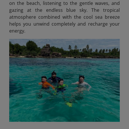
on the beach, listening to the gentle waves, and
gazing at the endless blue sky. The tropical
atmosphere combined with the cool sea breeze
helps you unwind completely and recharge your
energy.