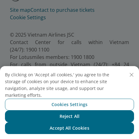
Site map
Contact to purchase tickets
Cookie Settings
© 2025 Vietnam Airlines JSC
Contact Center for calls within Vietnam
(24/7): 1900 1100
For Lotusmiles members: 1900 1800
For calls from outside Vietnam (24/7): +84 24
38320320
By clicking on 'Accept all cookies,' you agree to the
Email:
Telesales@vietnamairlines.com
storage of cookies on your device to enhance site
Certificate of Business Registration - No.:
navigation, analyze site usage, and support our
0100107518, Initial registration made on 30 June
marketing efforts.
2010, the 10th registration of changes made on 24
Cookies Settings
July 2025.
Reject All
Chat with NEO
Accept All Cookies