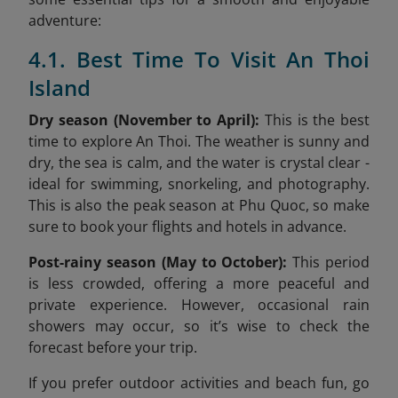
adventure:
4.1. Best Time To Visit An Thoi
Island
Dry season (November to April):
This is the best
time to explore An Thoi. The weather is sunny and
dry, the sea is calm, and the water is crystal clear -
ideal for swimming, snorkeling, and photography.
This is also the peak season at Phu Quoc, so make
sure to book your flights and hotels in advance.
Post-rainy season (May to October):
This period
is less crowded, offering a more peaceful and
private experience. However, occasional rain
showers may occur, so it’s wise to check the
forecast before your trip.
If you prefer outdoor activities and beach fun, go