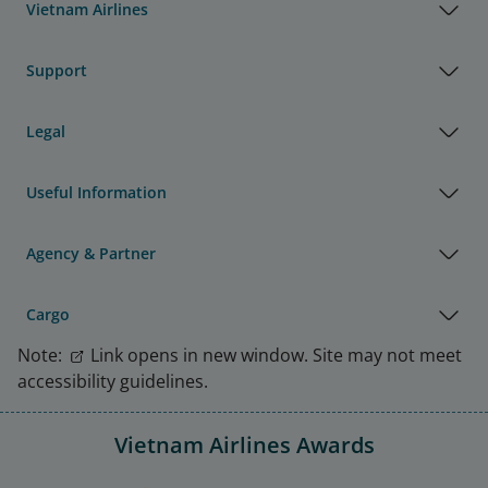
Vietnam Airlines
Support
Legal
Useful Information
Agency & Partner
Cargo
Note:
Link opens in new window. Site may not meet
accessibility guidelines.
Vietnam Airlines Awards