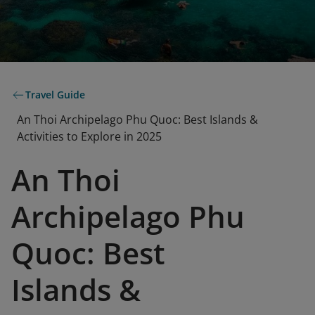
Travel Guide
An Thoi Archipelago Phu Quoc: Best Islands &
Activities to Explore in 2025
An Thoi
Archipelago Phu
Quoc: Best
Islands &