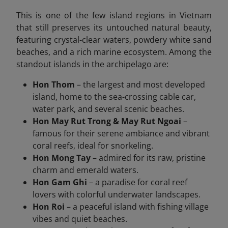
This is one of the few island regions in Vietnam
that still preserves its untouched natural beauty,
featuring crystal-clear waters, powdery white sand
beaches, and a rich marine ecosystem. Among the
standout islands in the archipelago are:
Hon Thom
– the largest and most developed
island, home to the sea-crossing cable car,
water park, and several scenic beaches.
Hon May Rut Trong & May Rut Ngoai
–
famous for their serene ambiance and vibrant
coral reefs, ideal for snorkeling.
Hon Mong Tay
– admired for its raw, pristine
charm and emerald waters.
Hon Gam Ghi
– a paradise for coral reef
lovers with colorful underwater landscapes.
Hon Roi
– a peaceful island with fishing village
vibes and quiet beaches.