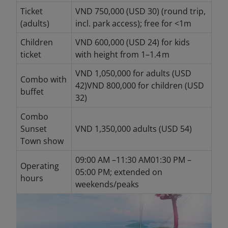
Ticket
VND 750,000 (USD 30) (round trip,
(adults)
incl. park access); free for <1m
Children
VND 600,000 (USD 24) for kids
ticket
with height from 1–1.4 m
VND 1,050,000 for adults (USD
Combo with
42)VND 800,000 for children (USD
buffet
32)
Combo
Sunset
VND 1,350,000 adults (USD 54)
Town show
09:00 AM –11:30 AM01:30 PM –
Operating
05:00 PM; extended on
hours
weekends/peaks