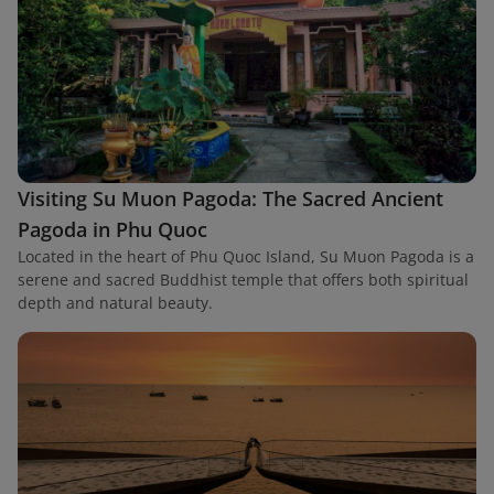
Visiting Su Muon Pagoda: The Sacred Ancient
Pagoda in Phu Quoc
Located in the heart of Phu Quoc Island, Su Muon Pagoda is a
serene and sacred Buddhist temple that offers both spiritual
depth and natural beauty.