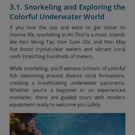
3.1. Snorkeling and Exploring the
Colorful Underwater World
If you love the sea and want to get closer to
marine life, snorkeling in An Thoi is a must. Islands
like Hon Mong Tay, Hon Gam Ghi, and Hon May
Rut boast crystal-clear waters and vibrant coral
reefs stretching hundreds of meters.
While snorkeling, you’ll witness schools of colorful
fish swimming around diverse coral formations,
creating a breathtaking underwater panorama.
Whether you’re a beginner or an experienced
snorkeler, there are guided tours with modern
equipment ready to welcome you safely.