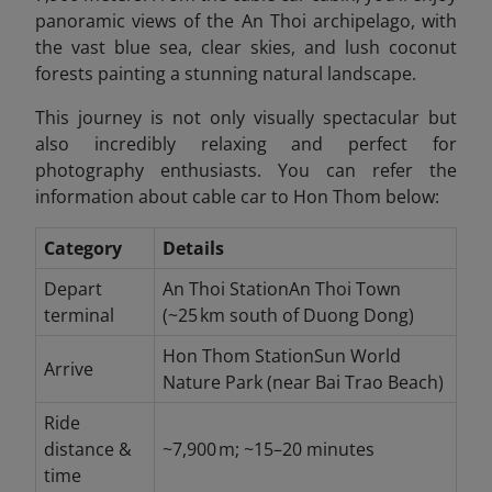
panoramic views of the An Thoi archipelago, with
the vast blue sea, clear skies, and lush coconut
forests painting a stunning natural landscape.
This journey is not only visually spectacular but
also incredibly relaxing and perfect for
photography enthusiasts. You can refer the
information about cable car to Hon Thom below:
Category
Details
Depart
An Thoi StationAn Thoi Town
terminal
(~25 km south of Duong Dong)
Hon Thom StationSun World
Arrive
Nature Park (near Bai Trao Beach)
Ride
distance &
~7,900 m; ~15–20 minutes
time