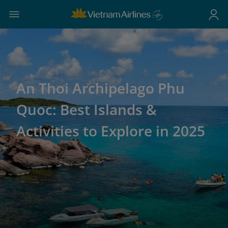
An Thoi Archipelago Phu
Quoc: Best Islands &
Activities to Explore in 2025