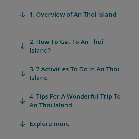
1. Overview of An Thoi Island
2. How To Get To An Thoi
Island?
3. 7 Activities To Do In An Thoi
Island
4. Tips For A Wonderful Trip To
An Thoi Island
Explore more