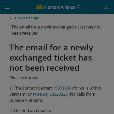
Ticket Change
The email for a newly exchanged ticket has not
been received
The email for a newly
exchanged ticket has
not been received
Please contact:
1. The Contact Center:
19001100
(for calls within
Vietnam) or
(+84-24) 38320320
(for calls from
outside Vietnam);
2. Or send an email to