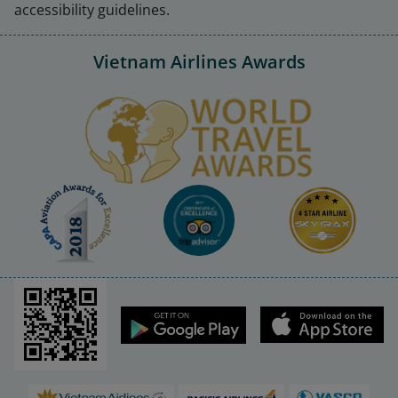
accessibility guidelines.
Vietnam Airlines Awards