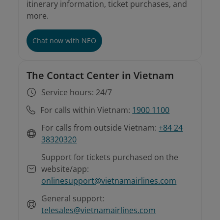
itinerary information, ticket purchases, and
more.
Involuntary rebooking conditions
Instructions on involuntary rebooking and
refunds
For tickets purchased from sales offices or
Chat now with NEO
agents
The Contact Center in Vietnam
Service hours: 24/7
For calls within Vietnam:
1900 1100
For calls from outside Vietnam:
+84 24
38320320
Support for tickets purchased on the
website/app:
onlinesupport@vietnamairlines.com
General support:
telesales@vietnamairlines.com