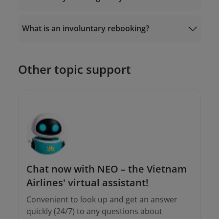
Or go to “
Manage Booking
” - “Ancillaries” -
“Automatic Exchange” on the Vietnam
Airlines website/app.
What is an involuntary rebooking?
19001100
Other topic support
Email the Contact Center at
onlinesupport@vietnamairlines.com
or;
onlinesupport@vietnamairlines.com
Call
19001100
(for calls within Vietnam)
and (+84-24) 38320320 (for calls from
outside Vietnam).
Chat now with NEO – the Vietnam
Airlines' virtual assistant!
Convenient to look up and get an answer
quickly (24/7) to any questions about