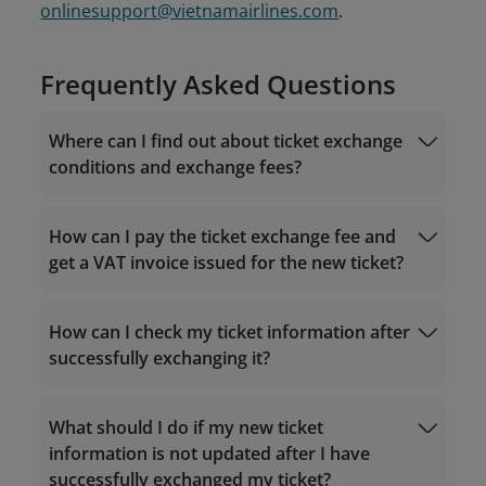
onlinesupport@vietnamairlines.com
.
Frequently Asked Questions
Where can I find out about ticket exchange
conditions and exchange fees?
How can I pay the ticket exchange fee and
get a VAT invoice issued for the new ticket?
For tickets purchased via the Vietnam
Airlines website/app
Fare rules
How can I check my ticket information after
successfully exchanging it?
Visit "
Manage Booking
" - "Post-sales help" -
What should I do if my new ticket
Manage Booking
"Exchange flights" on the Vietnam Airlines
information is not updated after I have
website/app;
successfully exchanged my ticket?