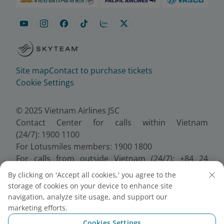
Site map
Contact to purchase tickets
Cookie Settings
© 2025 Vietnam Airlines JSC
Contact Center for calls within Vietnam
(24/7): 1900 1100
For Lotusmiles members: 1900 1800
For calls from outside Vietnam (24/7): +84 24
38320320
By clicking on 'Accept all cookies,' you agree to the
Email:
Telesales@vietnamairlines.com
storage of cookies on your device to enhance site
Certificate of Business Registration - No.:
navigation, analyze site usage, and support our
0100107518, Initial registration made on 30 June
marketing efforts.
2010, the 10th registration of changes made on 24
Cookies Settings