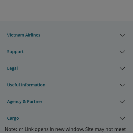
Vietnam Airlines
Support
Legal
Useful Information
Agency & Partner
Cargo
Note:
Link opens in new window. Site may not meet