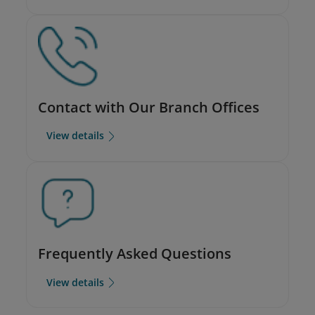
Contact with Our Branch Offices
View details
Frequently Asked Questions
View details