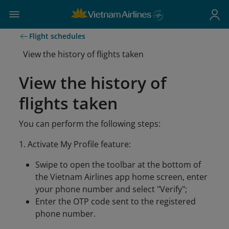
Flight schedules
View the history of flights taken
View the history of
flights taken
You can perform the following steps:
1. Activate My Profile feature:
Swipe to open the toolbar at the bottom of
the Vietnam Airlines app home screen, enter
your phone number and select "Verify";
Enter the OTP code sent to the registered
phone number.