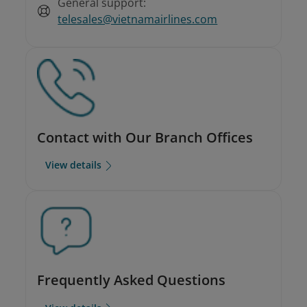
General support:
telesales@vietnamairlines.com
Contact with Our Branch Offices
View details
Frequently Asked Questions