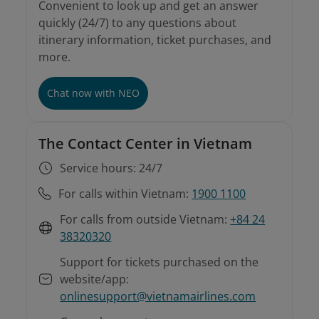
Convenient to look up and get an answer
quickly (24/7) to any questions about
itinerary information, ticket purchases, and
more.
Chat now with NEO
The Contact Center in Vietnam
Service hours: 24/7
For calls within Vietnam:
1900 1100
For calls from outside Vietnam:
+84 24
38320320
Support for tickets purchased on the
website/app:
onlinesupport@vietnamairlines.com