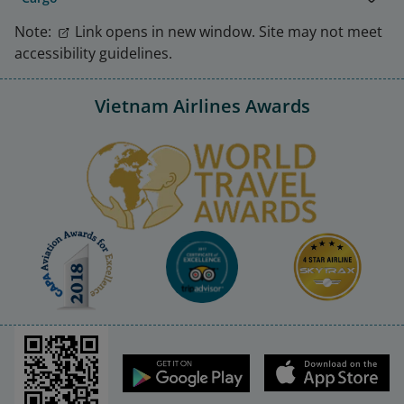
Note:
Link opens in new window. Site may not meet
accessibility guidelines.
Vietnam Airlines Awards