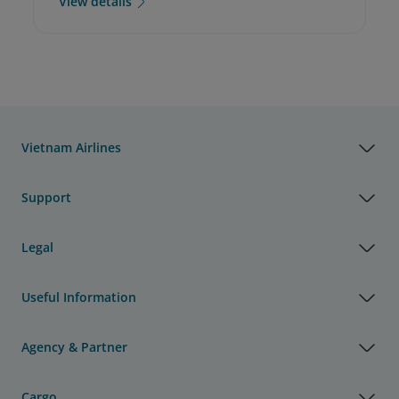
View details
Vietnam Airlines
Support
Legal
Useful Information
Agency & Partner
Cargo