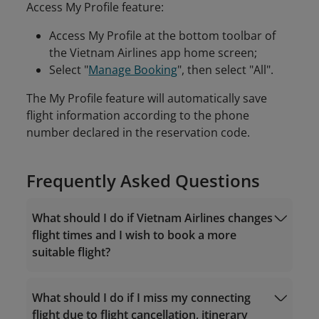
Access My Profile feature:
Access My Profile at the bottom toolbar of
the Vietnam Airlines app home screen;
Select "
Manage Booking
", then select "All".
The My Profile feature will automatically save
flight information according to the phone
number declared in the reservation code.
Frequently Asked Questions
What should I do if Vietnam Airlines changes
flight times and I wish to book a more
suitable flight?
What should I do if I miss my connecting
flight due to flight cancellation, itinerary