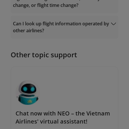
change, or flight time change?
Ticket Exchange
Can I look up flight information operated by
Request Form
other airlines?
The Contact Center: 19001100 (for calls
within Vietnam) or (+84-24) 38320320 (for
calls from outside Vietnam);
Or send an email to
Other topic support
onlinesupport@vietnamairlines.com
.
Chat now with NEO – the Vietnam
Airlines' virtual assistant!