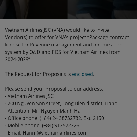
Vietnam Airlines JSC (VNA) would like to invite
Vendor(s) to offer for VNA’s project “Package contract
license for Revenue management and optimization
system by O&D and POS for Vietnam Airlines from
2024-2029”.
The Request for Proposals is
enclosed
.
Please send your Proposal to our address:
- Vietnam Airlines JSC
- 200 Nguyen Son street, Long Bien district, Hanoi.
- Attention: Mr. Nguyen Manh Ha
- Office phone: (+84) 24 38732732, Ext: 2150
- Mobile phone: (+84) 912522226
- Email: Hanm@vietnamairlines.com