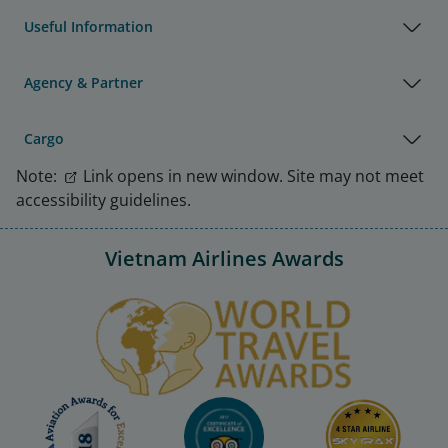
Useful Information
Agency & Partner
Cargo
Note:
Link opens in new window. Site may not meet
accessibility guidelines.
Vietnam Airlines Awards