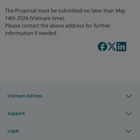
The Proposal must be submitted no later than May
14th 2024 (Vietnam time).
Please contact the above address for further
information if needed.
Vietnam Airlines
Support
Legal