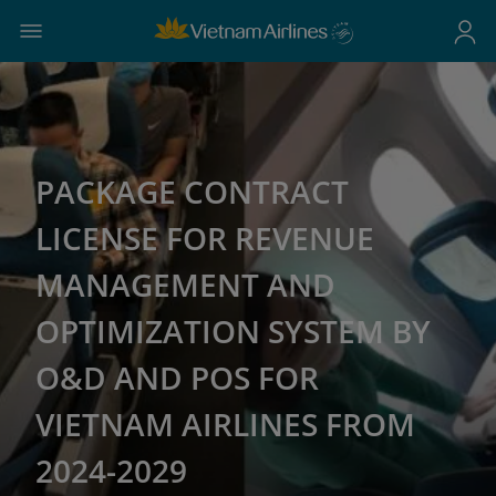
PACKAGE CONTRACT
LICENSE FOR REVENUE
MANAGEMENT AND
OPTIMIZATION SYSTEM BY
O&D AND POS FOR
VIETNAM AIRLINES FROM
2024-2029