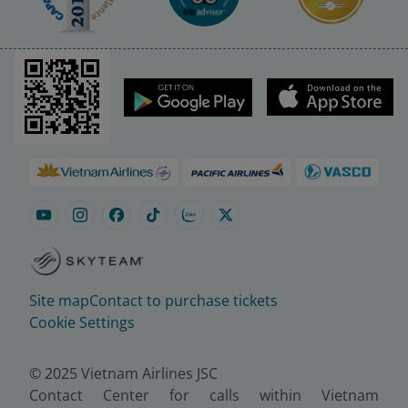
Site map
Contact to purchase tickets
Cookie Settings
© 2025 Vietnam Airlines JSC
Contact Center for calls within Vietnam