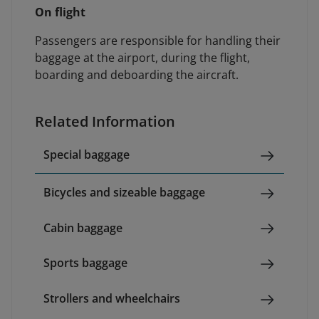
On flight
Passengers are responsible for handling their
baggage at the airport, during the flight,
boarding and deboarding the aircraft.
Related Information
Special baggage
Bicycles and sizeable baggage
Cabin baggage
Sports baggage
Strollers and wheelchairs