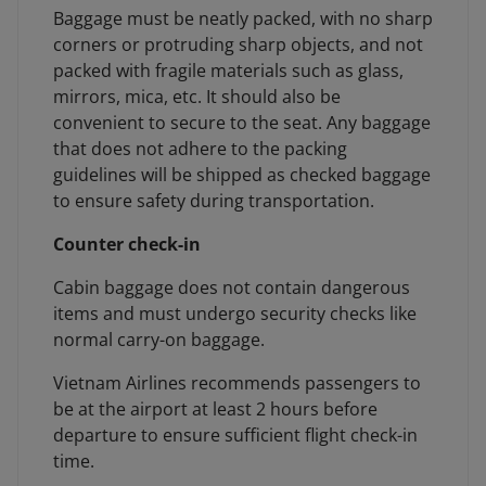
Baggage must be neatly packed, with no sharp
corners or protruding sharp objects, and not
packed with fragile materials such as glass,
mirrors, mica, etc. It should also be
convenient to secure to the seat. Any baggage
that does not adhere to the packing
guidelines will be shipped as checked baggage
to ensure safety during transportation.
Counter check-in
Cabin baggage does not contain dangerous
items and must undergo security checks like
normal carry-on baggage.
Vietnam Airlines recommends passengers to
be at the airport at least 2 hours before
departure to ensure sufficient flight check-in
time.