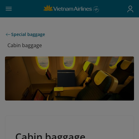
Special baggage
Cabin baggage
Cabin baggage