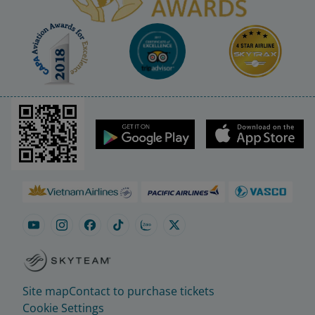
Site map
Contact to purchase tickets
Cookie Settings