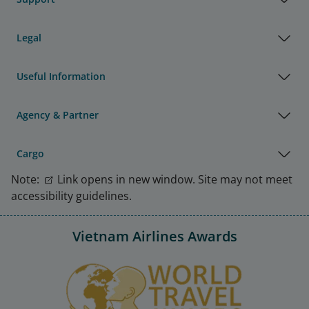
Legal
Useful Information
Agency & Partner
Cargo
Note:
Link opens in new window. Site may not meet
accessibility guidelines.
Vietnam Airlines Awards