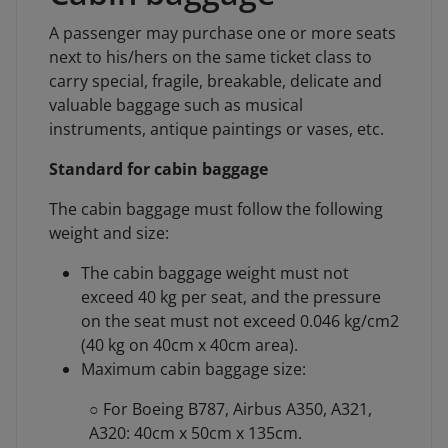
A passenger may purchase one or more seats
next to his/hers on the same ticket class to
carry special, fragile, breakable, delicate and
valuable baggage such as musical
instruments, antique paintings or vases, etc.
Standard for cabin baggage
The cabin baggage must follow the following
weight and size:
The cabin baggage weight must not
exceed 40 kg per seat, and the pressure
on the seat must not exceed 0.046 kg/cm2
(40 kg on 40cm x 40cm area).
Maximum cabin baggage size:
○ For Boeing B787, Airbus A350, A321,
A320: 40cm x 50cm x 135cm.