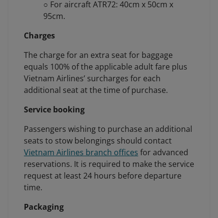
○ For aircraft ATR72: 40cm x 50cm x
95cm.
Charges
The charge for an extra seat for baggage
equals 100% of the applicable adult fare plus
Vietnam Airlines’ surcharges for each
additional seat at the time of purchase.
Service booking
Passengers wishing to purchase an additional
seats to stow belongings should contact
Vietnam Airlines branch offices
for advanced
reservations. It is required to make the service
request at least 24 hours before departure
time.
Packaging