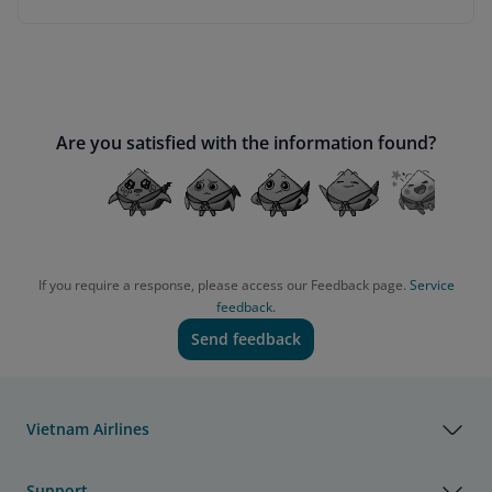
Are you satisfied with the information found?
If you require a response, please access our Feedback page.
Service
feedback.
Send feedback
Vietnam Airlines
Support