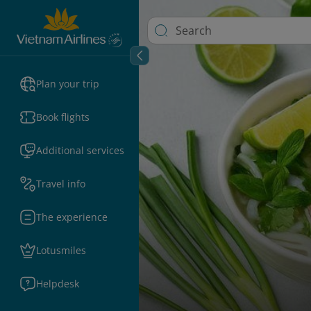
Plan your trip
Book flights
Additional services
Travel info
The experience
Lotusmiles
Helpdesk