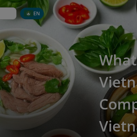
EN
What
Viet
Comp
Vietn