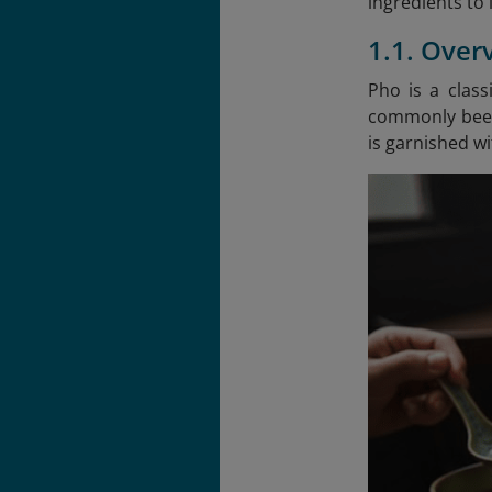
ingredients to 
1.1. Over
Pho is a clas
commonly beef 
is garnished wit