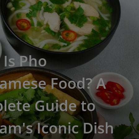
 Is Pho
namese Food? A
lete Guide to
am's Iconic Dish