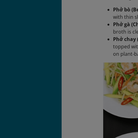
Phở bò (Be
with thin s
Phở gà (C
broth is c
Phở chay 
topped wit
on plant-b