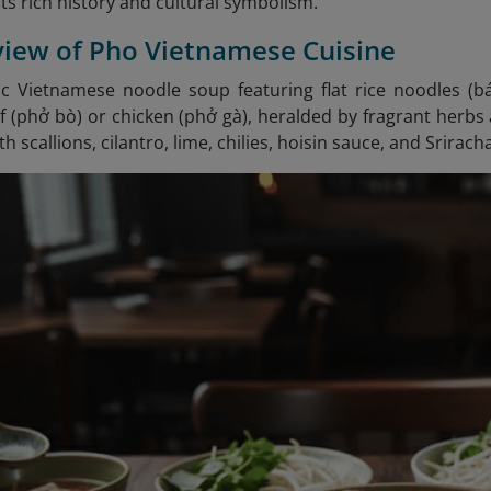
its rich history and cultural symbolism.
view of Pho Vietnamese Cuisine
sic Vietnamese noodle soup featuring flat rice noodles (
(phở bò) or chicken (phở gà), heralded by fragrant herbs a
h scallions, cilantro, lime, chilies, hoisin sauce, and Srirach