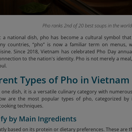
Pho ranks 2nd of 20 best soups in the worl
 a national dish, pho has become a cultural symbol that 
many countries, “pho” is now a familiar term on menus, w
isine. Since 2018, Vietnam has celebrated Pho Day annua
nection to the nation's identity. Pho is not merely a meal, 
oul.
erent Types of Pho in Vietnam
t one dish, it is a versatile culinary category with numero
low are the most popular types of pho, categorized by i
cooking techniques.
sify by Main Ingredients
atly based on its protein or dietary preferences. These ar