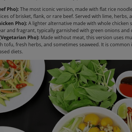
ef Pho):
The most iconic version, made with flat rice noodl
lices of brisket, flank, or rare beef. Served with lime, herbs
hicken Pho):
A lighter alternative made with whole chicken 
lear and fragrant, typically garnished with green onions and 
(Vegetarian Pho):
Made without meat, this version uses m
h tofu, fresh herbs, and sometimes seaweed. It is common
ased diets.