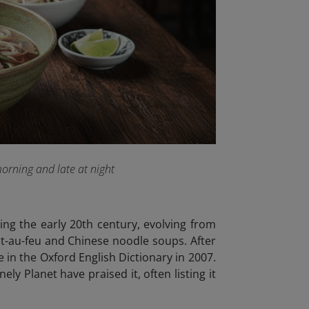
morning and late at night
ing the early 20th century, evolving from
t-au-feu and Chinese noodle soups. After
 in the Oxford English Dictionary in 2007.
y Planet have praised it, often listing it