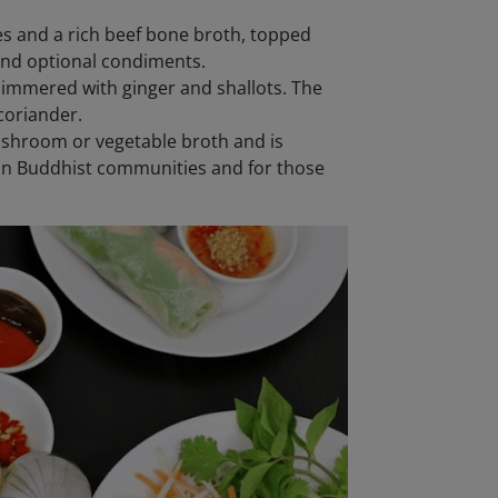
es and a rich beef bone broth, topped
, and optional condiments.
simmered with ginger and shallots. The
coriander.
ushroom or vegetable broth and is
 in Buddhist communities and for those