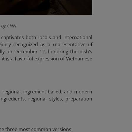
d by CNN
captivates both locals and international
idely recognized as a representative of
lly on December 12, honoring the dish’s
it is a flavorful expression of Vietnamese
us regional, ingredient-based, and modern
ngredients, regional styles, preparation
e the three most common versions: