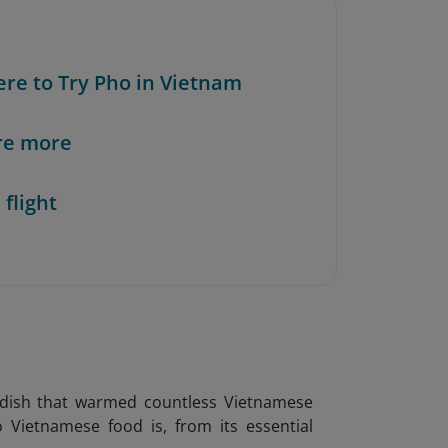
ere to Try Pho in Vietnam
re more
 flight
l dish that warmed countless Vietnamese
o Vietnamese food is, from its essential