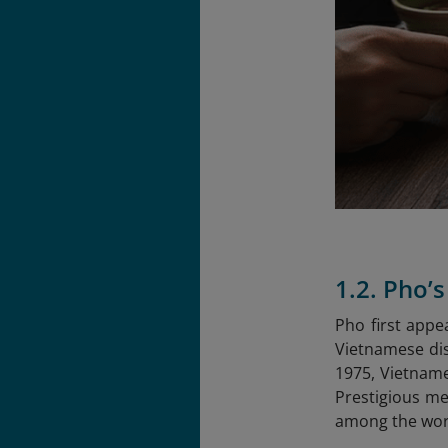
1.2. Pho’
Pho first appe
Vietnamese dis
1975, Vietname
Prestigious me
among the worl