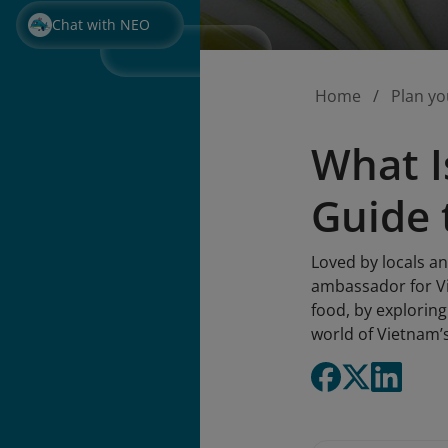
Chat with NEO
Home
Plan yo
What I
Guide 
Loved by locals a
ambassador for Vi
food, by exploring 
world of Vietnam’s