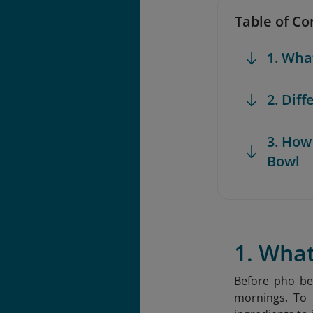
Table of Co
1. Wha
2. Dif
3. How
Bowl
1. Wha
Before pho be
mornings. To t