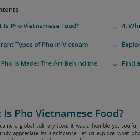
ntents
t Is Pho Vietnamese Food?
4. Wh
ferent Types of Pho in Vietnam
Explo
 Pho Is Made: The Art Behind the
Find a
t Is Pho Vietnamese Food?
came a global culinary icon, it was a humble yet soulfu
ruly appreciate its significance, let us explore what ph