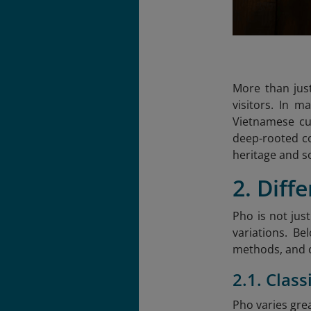
More than just
visitors. In 
Vietnamese cu
deep-rooted con
heritage and s
2. Diff
Pho is not jus
variations. Be
methods, and 
2.1. Clas
Pho varies gre