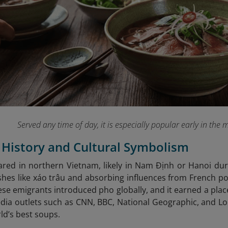
Served any time of day, it is especially popular early in the 
s History and Cultural Symbolism
ared in northern Vietnam, likely in Nam Định or Hanoi dur
hes like xáo trâu and absorbing influences from French po
se emigrants introduced pho globally, and it earned a place
dia outlets such as CNN, BBC, National Geographic, and Lonel
d’s best soups.