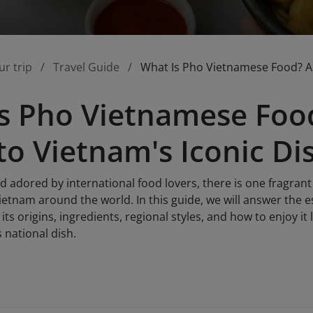
ur trip
Travel Guide
What Is Pho Vietnamese Food? A 
s Pho Vietnamese Foo
to Vietnam's Iconic Di
nd adored by international food lovers, there is one fragra
etnam around the world. In this guide, we will answer the e
its origins, ingredients, regional styles, and how to enjoy it 
 national dish.