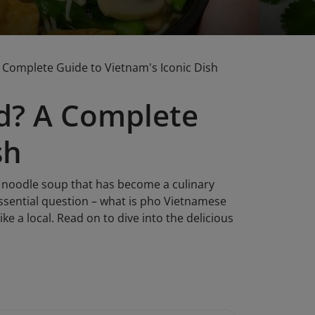
Complete Guide to Vietnam's Iconic Dish
d? A Complete
sh
nt noodle soup that has become a culinary
ssential question – what is pho Vietnamese
like a local. Read on to dive into the delicious