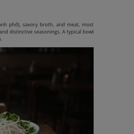
bánh phở), savory broth, and meat, most
nd distinctive seasonings. A typical bowl
a.