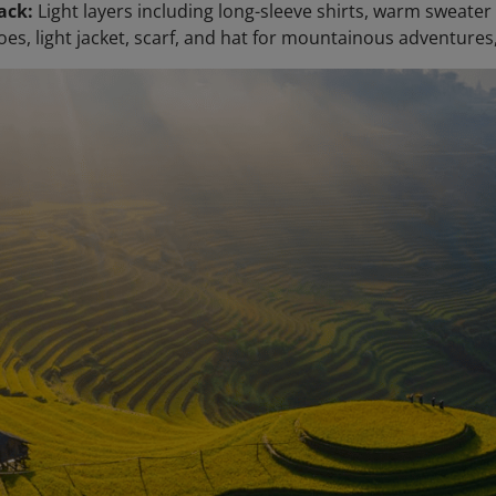
ack:
Light layers including long-sleeve shirts, warm sweater
oes, light jacket, scarf, and hat for mountainous adventure