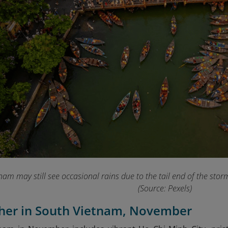
nam may still see occasional rains due to the tail end of the sto
(Source: Pexels)
ther in South Vietnam, November