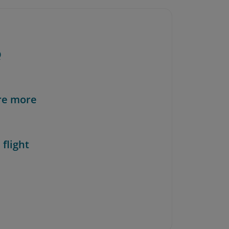
Q
re more
 flight