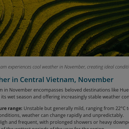
am experiences cool weather in November, creating ideal conditio
her in Central Vietnam, November
m in November encompasses beloved destinations like Hue,
its wet season and offering increasingly stable weather con
ure range:
Unstable but generally mild, ranging from 22°C 
onditions, weather can change rapidly and unpredictably.
igh and frequent, with prolonged showers or heavy dow
 of the wettest periods of the year for the region.