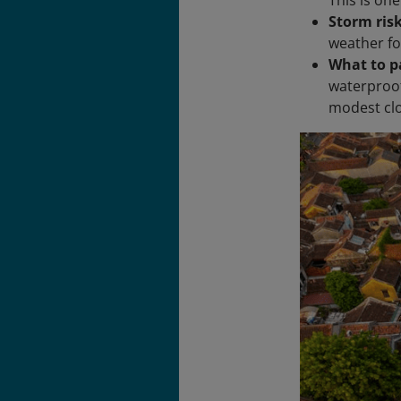
Storm ris
weather fo
What to p
waterproof 
modest clo