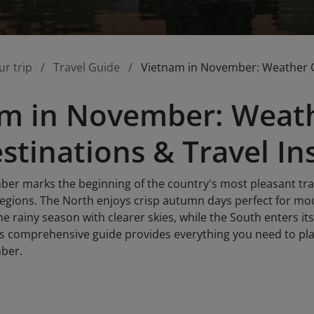
ur trip
Travel Guide
Vietnam in November: Weather Ov
m in November: Weath
stinations & Travel In
er marks the beginning of the country's most pleasant tra
l regions. The North enjoys crisp autumn days perfect for m
e rainy season with clearer skies, while the South enters i
s comprehensive guide provides everything you need to pl
ber.