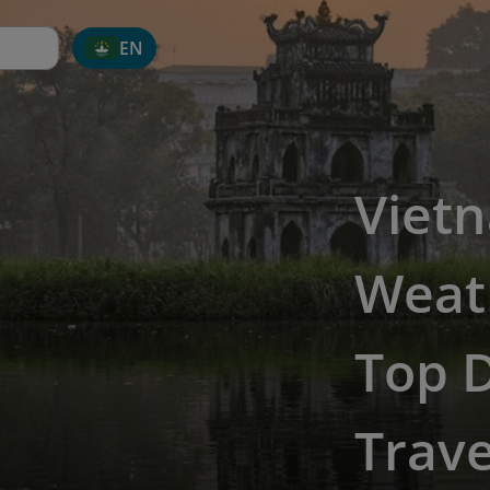
EN
Viet
Weat
Top D
Trave