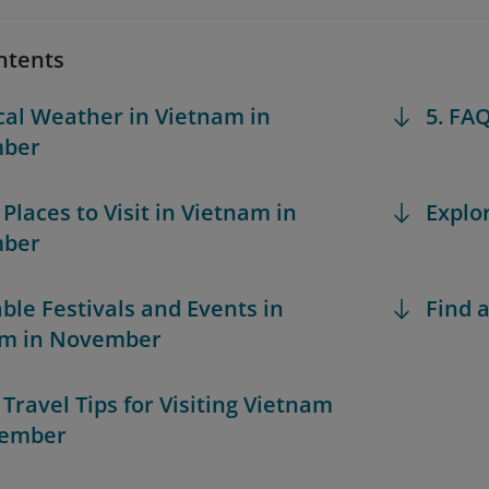
ntents
ical Weather in Vietnam in
5. FA
ber
 Places to Visit in Vietnam in
Explo
ber
able Festivals and Events in
Find a
am in November
 Travel Tips for Visiting Vietnam
vember