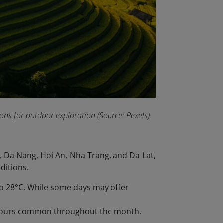
ns for outdoor exploration (Source: Pexels)
 Da Nang, Hoi An, Nha Trang, and Da Lat,
ditions.
to 28°C. While some days may offer
npours common throughout the month.