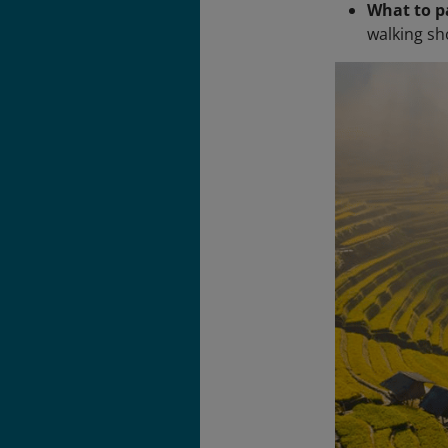
What to p
walking sh