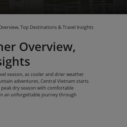
erview, Top Destinations & Travel Insights
er Overview,
sights
vel season, as cooler and drier weather
ountain adventures, Central Vietnam starts
ts peak dry season with comfortable
an an unforgettable journey through