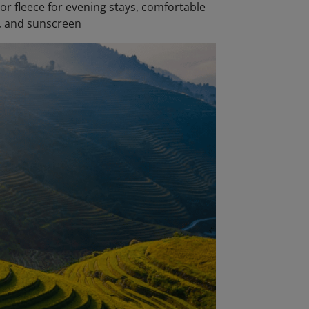
 or fleece for evening stays, comfortable
s, and sunscreen