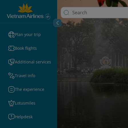
Plan your trip
Book flights
Additional services
Travel info
The experience
Lotusmiles
Helpdesk