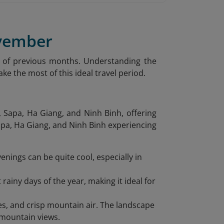
ovember
 of previous months. Understanding the
ke the most of this ideal travel period.
 Sapa, Ha Giang, and Ninh Binh, offering
Sapa, Ha Giang, and Ninh Binh experiencing
enings can be quite cool, especially in
iny days of the year, making it ideal for
es, and crisp mountain air. The landscape
 mountain views.