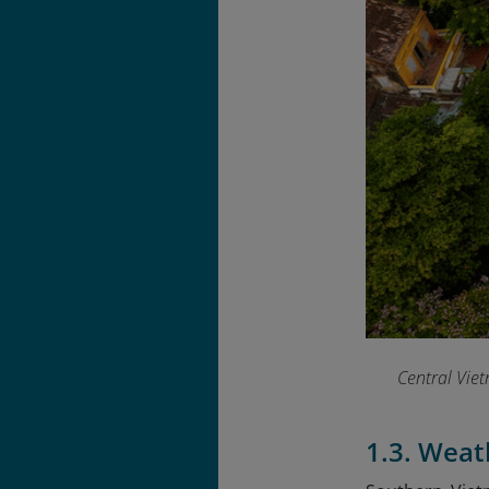
Central Viet
1.3. Wea