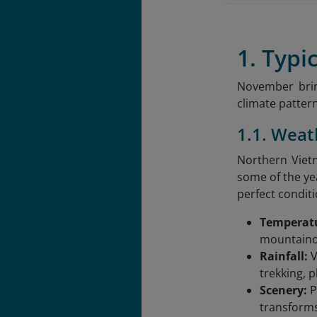
1. Typ
November brin
climate pattern
1.1. Wea
Northern Vietn
some of the ye
perfect condit
Temperat
mountainou
Rainfall:
V
trekking, 
Scenery:
P
transforms