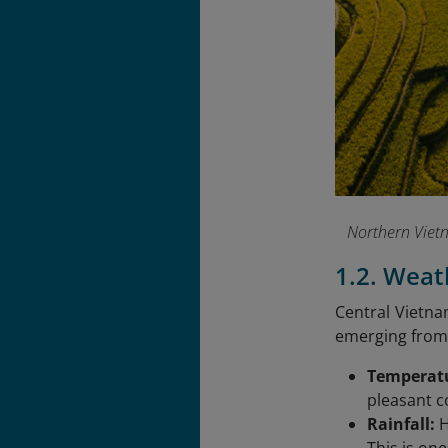
Northern Vietn
1.2. Weat
Central Vietna
emerging from 
Temperat
pleasant c
Rainfall:
H
This is one