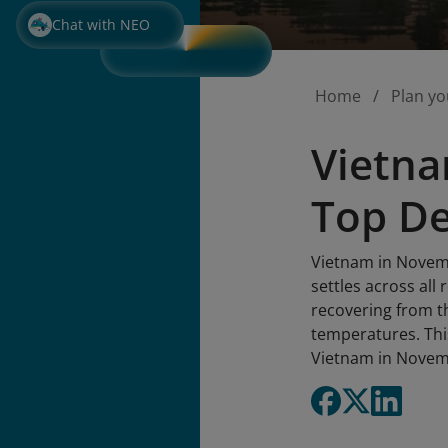
Chat with NEO
Home
Plan yo
Vietna
Top De
Vietnam in Novemb
settles across al
recovering from th
temperatures. Thi
Vietnam in Novem