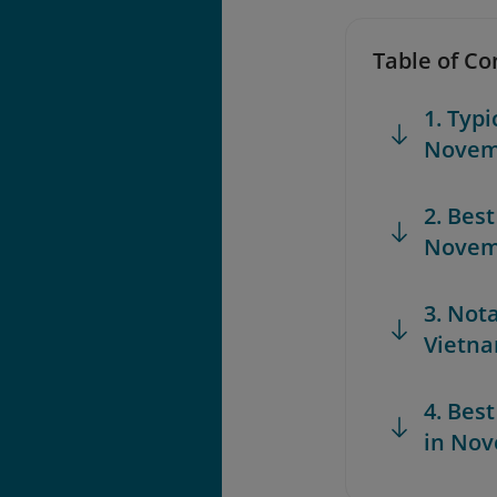
Table of Co
1. Typ
Novem
2. Best
Novem
3. Not
Vietn
4. Best
in No