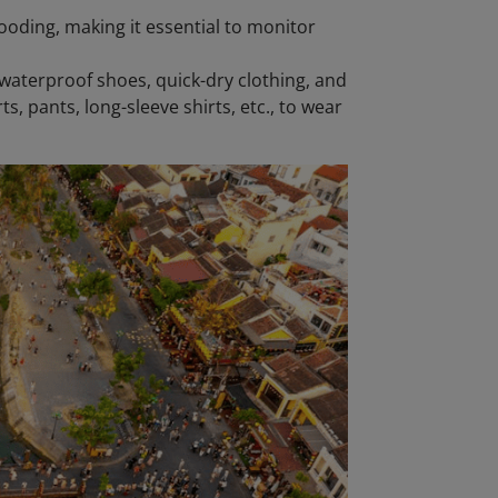
ooding, making it essential to monitor
waterproof shoes, quick-dry clothing, and
ts, pants, long-sleeve shirts, etc., to wear