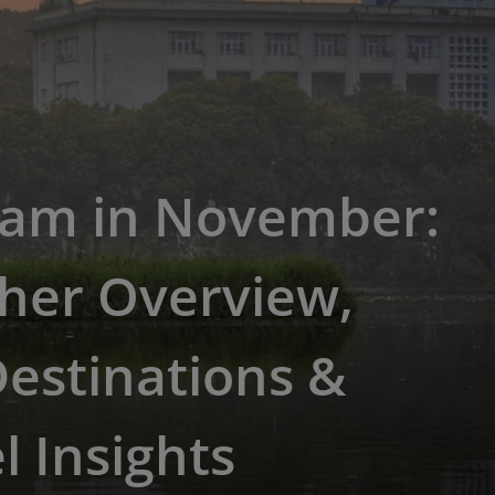
nam in November:
her Overview,
estinations &
l Insights