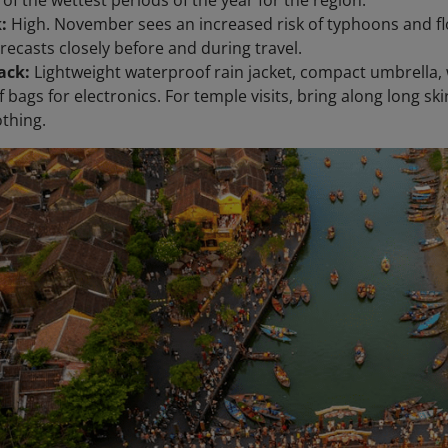
k:
High. November sees an increased risk of typhoons and fl
recasts closely before and during travel.
ack:
Lightweight waterproof rain jacket, compact umbrella, 
bags for electronics. For temple visits, bring along long skir
thing.