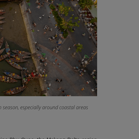
rm season, especially around coastal areas