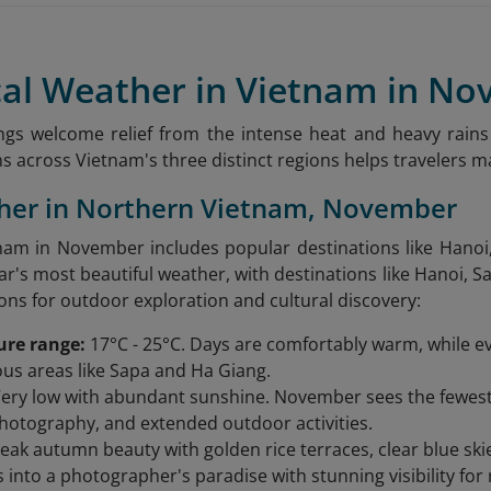
ical Weather in Vietnam in N
gs welcome relief from the intense heat and heavy rains
s across Vietnam's three distinct regions helps travelers ma
ther in Northern Vietnam, November
am in November includes popular destinations like Hanoi,
ar's most beautiful weather, with destinations like Hanoi, 
ions for outdoor exploration and cultural discovery:
ure range:
17°C - 25°C. Days are comfortably warm, while ev
s areas like Sapa and Ha Giang.
ery low with abundant sunshine. November sees the fewest ra
photography, and extended outdoor activities.
eak autumn beauty with golden rice terraces, clear blue ski
 into a photographer's paradise with stunning visibility for