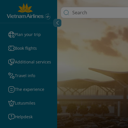
Plan your trip
Book flights
Additional services
Travel info
The experience
Lotusmiles
Helpdesk