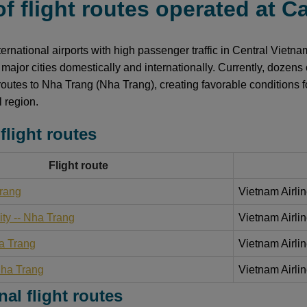
 of flight routes operated at 
ternational airports with high passenger traffic in Central Vietn
 major cities domestically and internationally. Currently, dozens 
 routes to Nha Trang (Nha Trang), creating favorable conditions f
l region.
flight routes
Flight route
Trang
Vietnam Airlin
ty -- Nha Trang
Vietnam Airlin
a Trang
Vietnam Airlin
Nha Trang
Vietnam Airlin
nal flight routes