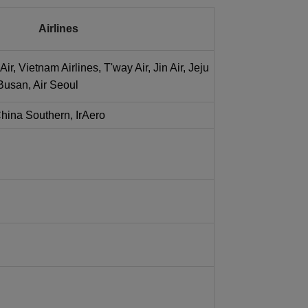
Airlines
Air, Vietnam Airlines, T'way Air, Jin Air, Jeju
r Busan, Air Seoul
China Southern, IrAero