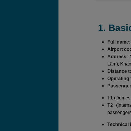
1. Basi
Full name:
Airport co
Address:
N
Lâm), Kha
Distance to
Operating 
Passenger 
T1 (Domesti
T2 (Intern
passengers
Technical 