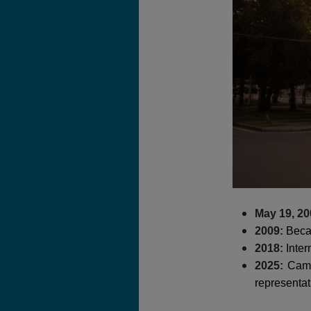
May 19, 20
2009:
Becam
2018:
Inter
2025:
Cam R
representat