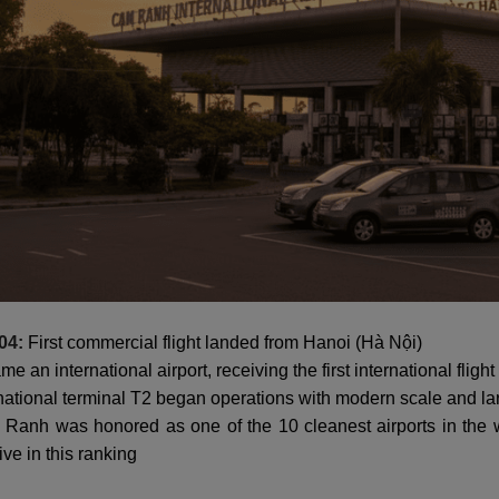
04:
First commercial flight landed from Hanoi (Hà Nội)
e an international airport, receiving the first international flig
national terminal T2 began operations with modern scale and la
anh was honored as one of the 10 cleanest airports in the w
ive in this ranking