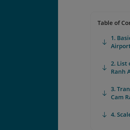
Table of Co
1. Bas
Airpor
2. List
Ranh A
3. Tra
Cam Ra
4. Sca