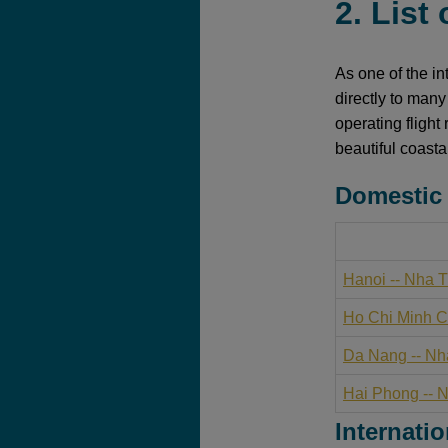
2. List
As one of the in
directly to many
operating flight
beautiful coasta
Domestic 
Hanoi -- Nha 
Ho Chi Minh Ci
Da Nang -- Nh
Hai Phong -- 
Internatio