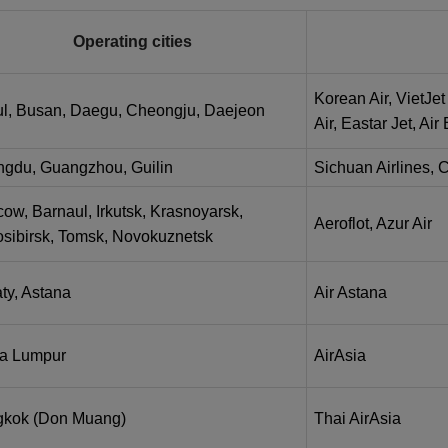
Operating cities
Korean Air, VietJet 
l, Busan, Daegu, Cheongju, Daejeon
Air, Eastar Jet, Ai
gdu, Guangzhou, Guilin
Sichuan Airlines, 
ow, Barnaul, Irkutsk, Krasnoyarsk,
Aeroflot, Azur Air
sibirsk, Tomsk, Novokuznetsk
ty, Astana
Air Astana
a Lumpur
AirAsia
kok (Don Muang)
Thai AirAsia