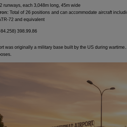
2 runways, each 3,048m long, 45m wide
pron:
Total of 26 positions and can accommodate aircraft includi
 ATR-72 and equivalent
84.258) 398.99.86
 was originally a military base built by the US during wartime. 
poses.