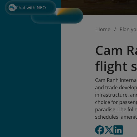
Chat with NEO
Home
Plan yo
Cam Ra
flight
Cam Ranh Internati
and trade develop
infrastructure, a
choice for passeng
paradise. The fol
schedules, amenit