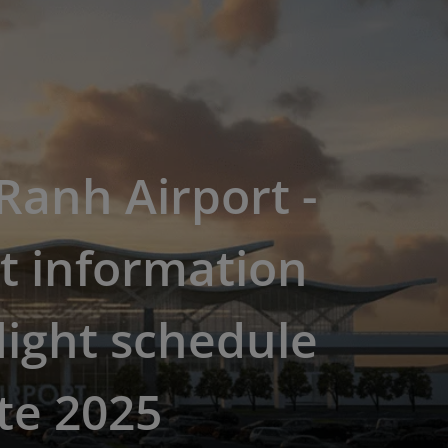
anh Airport -
t information
light schedule
te 2025