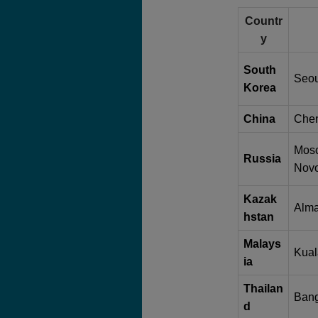
Countr
y
South
Seou
Korea
China
Chen
Mosc
Russia
Novo
Kazak
Alma
hstan
Malays
Kual
ia
Thailan
Bang
d