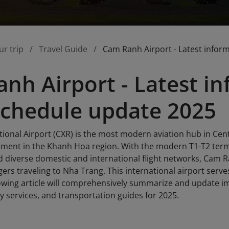
ur trip
Travel Guide
Cam Ranh Airport - Latest infor
nh Airport - Latest i
 schedule update 2025
onal Airport (CXR) is the most modern aviation hub in Centr
ment in the Khanh Hoa region. With the modern T1-T2 term
nd diverse domestic and international flight networks, Cam 
ers traveling to Nha Trang. This international airport serv
lowing article will comprehensively summarize and update im
y services, and transportation guides for 2025.