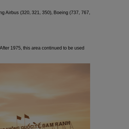
ng Airbus (320, 321, 350), Boeing (737, 767,
After 1975, this area continued to be used