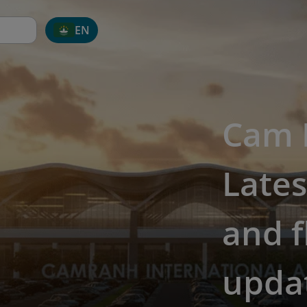
EN
Cam R
Lates
and f
upda