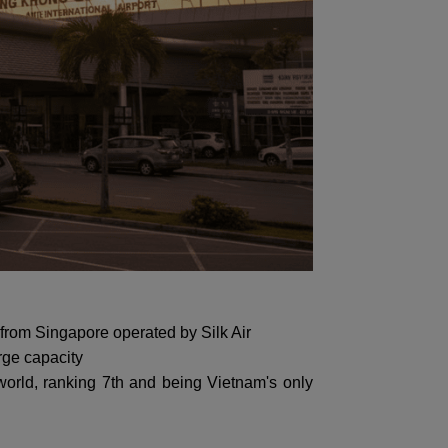
ht from Singapore operated by Silk Air
rge capacity
orld, ranking 7th and being Vietnam's only