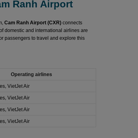
Cam Ranh Airport
am,
Cam Ranh Airport (CXR)
connects
of domestic and international airlines are
or passengers to travel and explore this
Operating airlines
es, VietJet Air
es, VietJet Air
es, VietJet Air
es, VietJet Air