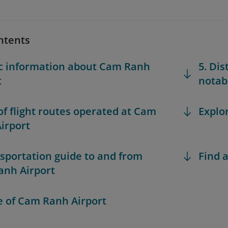
ntents
ic information about Cam Ranh
5. Di
t
notabl
 of flight routes operated at Cam
Explo
irport
nsportation guide to and from
Find a
nh Airport
le of Cam Ranh Airport