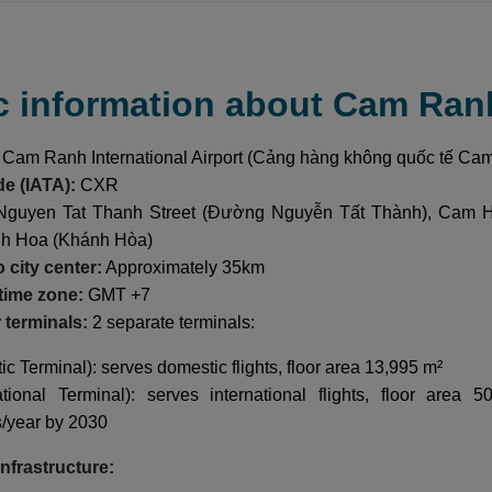
c information about Cam Ran
Cam Ranh International Airport (Cảng hàng không quốc tế Ca
de (IATA):
CXR
guyen Tat Thanh Street (Đường Nguyễn Tất Thành), Cam 
nh Hoa (Khánh Hòa)
 city center:
Approximately 35km
time zone:
GMT +7
terminals:
2 separate terminals:
c Terminal): serves domestic flights, floor area 13,995 m²
ational Terminal): serves international flights, floor area
/year by 2030
infrastructure: