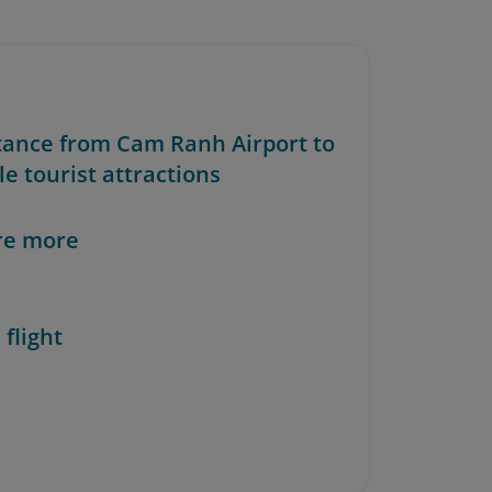
stance from Cam Ranh Airport to
e tourist attractions
re more
 flight