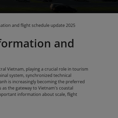
mation and flight schedule update 2025
nformation and
al Vietnam, playing a crucial role in tourism
inal system, synchronized technical
Ranh is increasingly becoming the preferred
es as the gateway to Vietnam's coastal
portant information about scale, flight