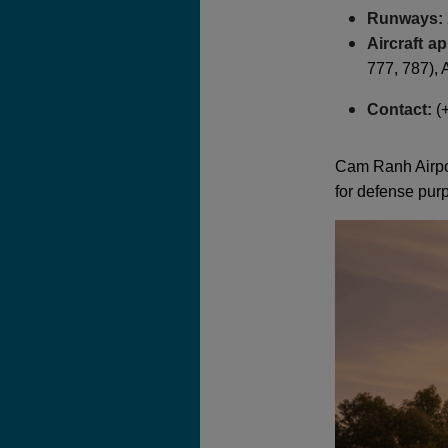
Runways:
Aircraft a
777, 787),
Contact:
(+
Cam Ranh Airport
for defense pur