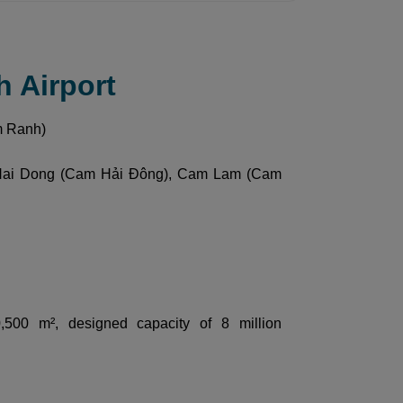
h Airport
m Ranh)
Hai Dong (Cam Hải Đông), Cam Lam (Cam
 50,500 m², designed capacity of 8 million