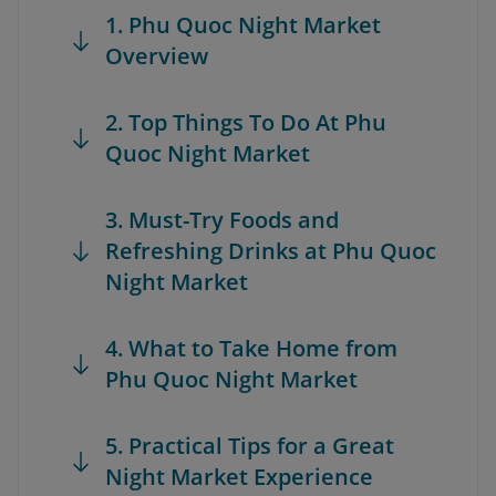
1. Phu Quoc Night Market
Overview
2. Top Things To Do At Phu
Quoc Night Market
3. Must-Try Foods and
Refreshing Drinks at Phu Quoc
Night Market
4. What to Take Home from
Phu Quoc Night Market
5. Practical Tips for a Great
Night Market Experience