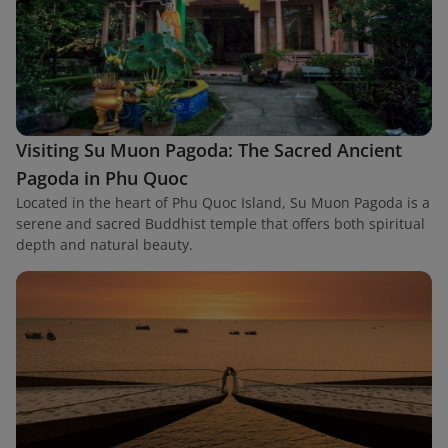
Visiting Su Muon Pagoda: The Sacred Ancient
Pagoda in Phu Quoc
Located in the heart of Phu Quoc Island, Su Muon Pagoda is a
serene and sacred Buddhist temple that offers both spiritual
depth and natural beauty.