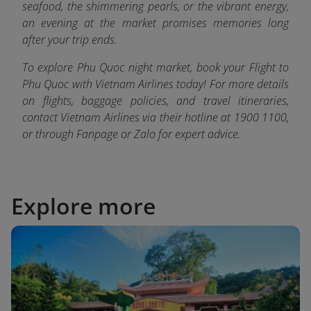
seafood, the shimmering pearls, or the vibrant energy,
an evening at the market promises memories long
after your trip ends.
To explore Phu Quoc night market, book your Flight to
Phu Quoc with Vietnam Airlines today! For more details
on flights, baggage policies, and travel itineraries,
contact Vietnam Airlines via their hotline at 1900 1100,
or through Fanpage or Zalo fo
r expert advice.
Explore more