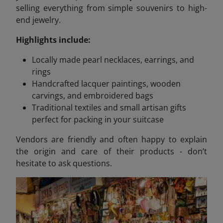
selling everything from simple souvenirs to high-
end jewelry.
Highlights include:
Locally made pearl necklaces, earrings, and
rings
Handcrafted lacquer paintings, wooden
carvings, and embroidered bags
Traditional textiles and small artisan gifts
perfect for packing in your suitcase
Vendors are friendly and often happy to explain
the origin and care of their products - don’t
hesitate to ask questions.