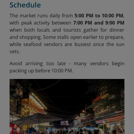
Schedule
The market runs daily from
5:00 PM to 10:00 PM
,
with peak activity between
7:00 PM and 9:00 PM
when both locals and tourists gather for dinner
and shopping. Some stalls open earlier to prepare,
while seafood vendors are busiest once the sun
sets.
Avoid arriving too late - many vendors begin
packing up before 10:00 PM.