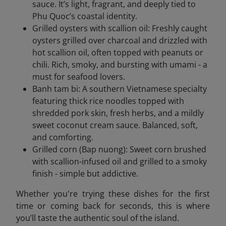
sauce. It’s light, fragrant, and deeply tied to
Phu Quoc’s coastal identity.
Grilled oysters with scallion oil: Freshly caught
oysters grilled over charcoal and drizzled with
hot scallion oil, often topped with peanuts or
chili. Rich, smoky, and bursting with umami - a
must for seafood lovers.
Banh tam bi: A southern Vietnamese specialty
featuring thick rice noodles topped with
shredded pork skin, fresh herbs, and a mildly
sweet coconut cream sauce. Balanced, soft,
and comforting.
Grilled corn (Bap nuong): Sweet corn brushed
with scallion-infused oil and grilled to a smoky
finish - simple but addictive.
Whether you're trying these dishes for the first
time or coming back for seconds, this is where
you’ll taste the authentic soul of the island.