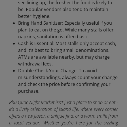
see lining up, the fresher the food is likely to
be. Popular vendors also tend to maintain
better hygiene.
Bring Hand Sanitizer: Especially useful if you
plan to eat on the go. While many stalls offer
napkins, sanitation is often basic.
Cash is Essential: Most stalls only accept cash,
and it’s best to bring small denominations.
ATMs are available nearby, but may charge
withdrawal fees.
Double-Check Your Change: To avoid
misunderstandings, always count your change
and check the price before confirming your
purchase.
Phu Quoc Night Market isn’t just a place to shop or eat -
it’s a lively celebration of island life, where every corner
offers a new flavor, a unique find, or a warm smile from
a local vendor. Whether you’re here for the sizzling