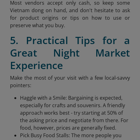
Most vendors accept only cash, so keep some
Vietnam dong on hand, and don't hesitate to ask
for product origins or tips on how to use or
preserve what you buy.
5. Practical Tips for a
Great Night Market
Experience
Make the most of your visit with a few local-savvy
pointers:
Haggle with a Smile: Bargaining is expected,
especially for crafts and souvenirs. A friendly
approach works best - try starting at 50% of
the asking price and negotiate from there. For
food, however, prices are generally fixed.
Pick Busy Food Stalls: The more people you