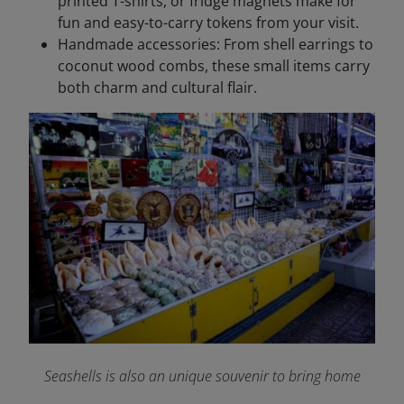
printed T-shirts, or fridge magnets make for
fun and easy-to-carry tokens from your visit.
Handmade accessories: From shell earrings to
coconut wood combs, these small items carry
both charm and cultural flair.
Seashells is also an unique souvenir to bring home