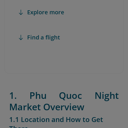
Explore more
Find a flight
1. Phu Quoc Night
Market Overview
1.1 Location and How to Get