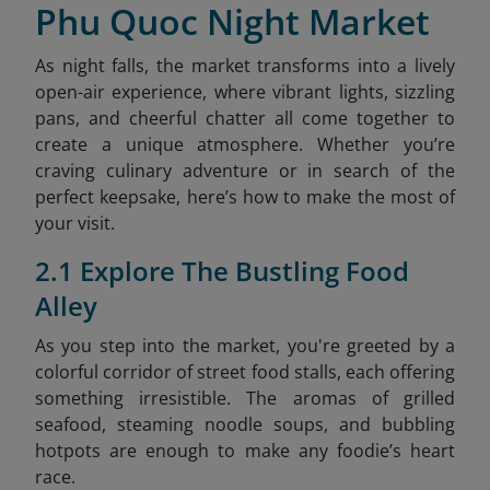
Phu Quoc Night Market
As night falls, the market transforms into a lively
open-air experience, where vibrant lights, sizzling
pans, and cheerful chatter all come together to
create a unique atmosphere. Whether you’re
craving culinary adventure or in search of the
perfect keepsake, here’s how to make the most of
your visit.
2.1 Explore The Bustling Food
Alley
As you step into the market, you're greeted by a
colorful corridor of street food stalls, each offering
something irresistible. The aromas of grilled
seafood, steaming noodle soups, and bubbling
hotpots are enough to make any foodie’s heart
race.