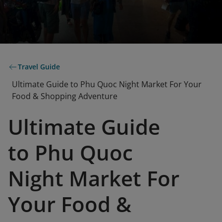
Travel Guide
Ultimate Guide to Phu Quoc Night Market For Your
Food & Shopping Adventure
Ultimate Guide
to Phu Quoc
Night Market For
Your Food &