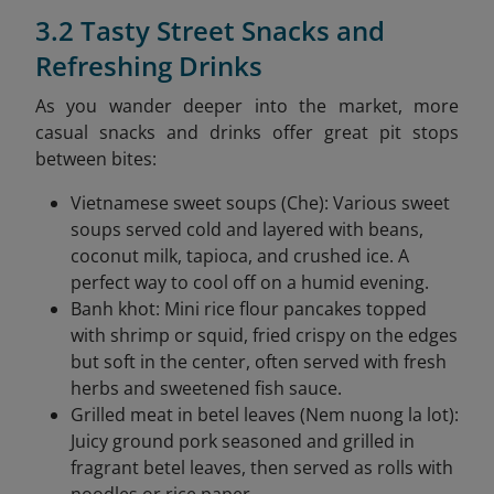
3.2 Tasty Street Snacks and
Refreshing Drinks
As you wander deeper into the market, more
casual snacks and drinks offer great pit stops
between bites:
Vietnamese sweet soups (Che): Various sweet
soups served cold and layered with beans,
coconut milk, tapioca, and crushed ice. A
perfect way to cool off on a humid evening.
Banh khot: Mini rice flour pancakes topped
with shrimp or squid, fried crispy on the edges
but soft in the center, often served with fresh
herbs and sweetened fish sauce.
Grilled meat in betel leaves (Nem nuong la lot):
Juicy ground pork seasoned and grilled in
fragrant betel leaves, then served as rolls with