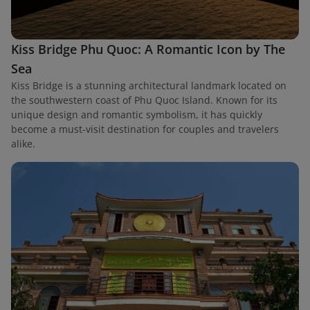
Kiss Bridge Phu Quoc: A Romantic Icon by The
Sea
Kiss Bridge is a stunning architectural landmark located on
the southwestern coast of Phu Quoc Island. Known for its
unique design and romantic symbolism, it has quickly
become a must-visit destination for couples and travelers
alike.