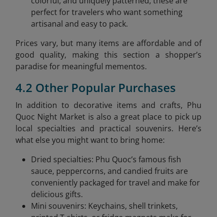
colorful, and uniquely patterned, these are
perfect for travelers who want something
artisanal and easy to pack.
Prices vary, but many items are affordable and of
good quality, making this section a shopper’s
paradise for meaningful mementos.
4.2 Other Popular Purchases
In addition to decorative items and crafts, Phu
Quoc Night Market is also a great place to pick up
local specialties and practical souvenirs. Here’s
what else you might want to bring home:
Dried specialties: Phu Quoc’s famous fish
sauce, peppercorns, and candied fruits are
conveniently packaged for travel and make for
delicious gifts.
Mini souvenirs: Keychains, shell trinkets,