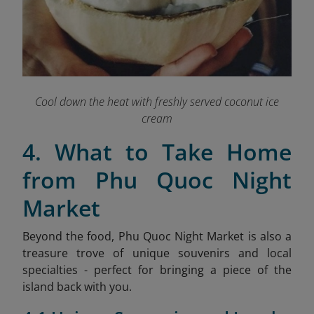
Cool down the heat with freshly served coconut ice
cream
4. What to Take Home
from Phu Quoc Night
Market
Beyond the food, Phu Quoc Night Market is also a
treasure trove of unique souvenirs and local
specialties - perfect for bringing a piece of the
island back with you.