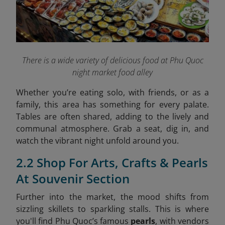
There is a wide variety of delicious food at Phu Quoc
night market food alley
Whether you’re eating solo, with friends, or as a
family, this area has something for every palate.
Tables are often shared, adding to the lively and
communal atmosphere. Grab a seat, dig in, and
watch the vibrant night unfold around you.
2.2 Shop For Arts, Crafts & Pearls
At Souvenir Section
Further into the market, the mood shifts from
sizzling skillets to sparkling stalls. This is where
you'll find Phu Quoc’s famous
pearls
, with vendors