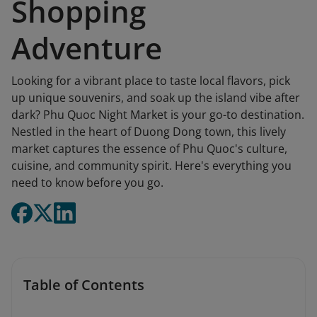
Shopping
Adventure
Looking for a vibrant place to taste local flavors, pick
up unique souvenirs, and soak up the island vibe after
dark? Phu Quoc Night Market is your go-to destination.
Nestled in the heart of Duong Dong town, this lively
market captures the essence of Phu Quoc's culture,
cuisine, and community spirit. Here's everything you
need to know before you go.
Table of Contents