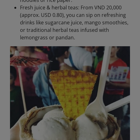
noodles or rice paper.
Fresh juice & herbal teas: From VND 20,000
(approx. USD 0.80), you can sip on refreshing
drinks like sugarcane juice, mango smoothies,
or traditional herbal teas infused with
lemongrass or pandan.