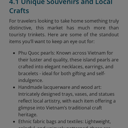
4.1 Unique Souvenirs and Local
Crafts
For travelers looking to take home something truly
distinctive, this market has much more than
touristy trinkets. Here are some of the standout
items you’ll want to keep an eye out for:
Phu Quoc pearls: Known across Vietnam for
their luster and quality, these island pearls are
crafted into elegant necklaces, earrings, and
bracelets - ideal for both gifting and self-
indulgence.
Handmade lacquerware and wood art:
Intricately designed trays, vases, and statues
reflect local artistry, with each item offering a
glimpse into Vietnam’s traditional craft
heritage.
Ethnic fabric bags and textiles: Lightweight,