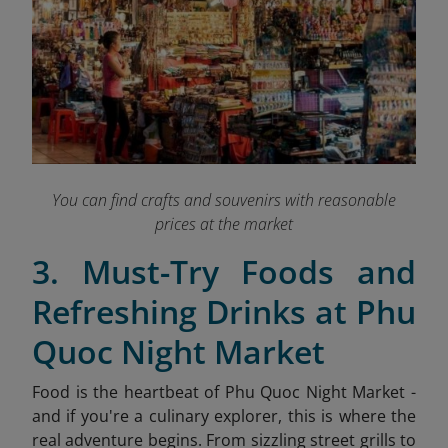
You can find crafts and souvenirs with reasonable
prices at the market
3. Must-Try Foods and
Refreshing Drinks at Phu
Quoc Night Market
Food is the heartbeat of Phu Quoc Night Market -
and if you're a culinary explorer, this is where the
real adventure begins. From sizzling street grills to