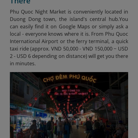
There
Phu Quoc Night Market is conveniently located in
Duong Dong town, the island's central hub.
You
can easily find it on Google Maps or simply ask a
local - everyone knows where it is. From Phu Quoc
International Airport or the ferry terminal, a quick
taxi ride (approx. VND 50,000 - VND 150,000 ~ USD
2 - USD 6 depending on distance) will get you there
in minutes.