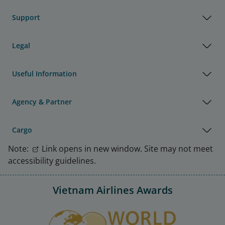
Support
Legal
Useful Information
Agency & Partner
Cargo
Note:
Link opens in new window. Site may not meet
accessibility guidelines.
Vietnam Airlines Awards