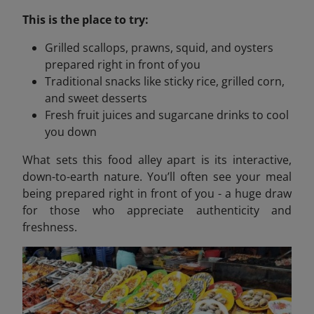
This is the place to try:
Grilled scallops, prawns, squid, and oysters
prepared right in front of you
Traditional snacks like sticky rice, grilled corn,
and sweet desserts
Fresh fruit juices and sugarcane drinks to cool
you down
What sets this food alley apart is its interactive,
down-to-earth nature. You’ll often see your meal
being prepared right in front of you - a huge draw
for those who appreciate authenticity and
freshness.