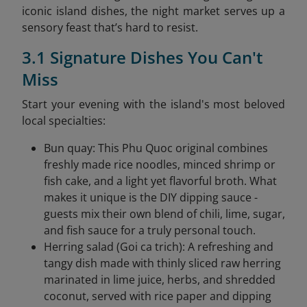
iconic island dishes, the night market serves up a
sensory feast that’s hard to resist.
3.1 Signature Dishes You Can't
Miss
Start your evening with the island's most beloved
local specialties:
Bun quay: This Phu Quoc original combines
freshly made rice noodles, minced shrimp or
fish cake, and a light yet flavorful broth. What
makes it unique is the DIY dipping sauce -
guests mix their own blend of chili, lime, sugar,
and fish sauce for a truly personal touch.
Herring salad (Goi ca trich): A refreshing and
tangy dish made with thinly sliced raw herring
marinated in lime juice, herbs, and shredded
coconut, served with rice paper and dipping