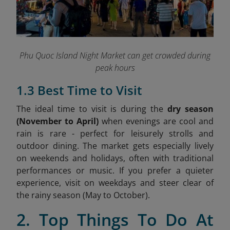
Phu Quoc Island Night Market can get crowded during
peak hours
1.3 Best Time to Visit
The ideal time to visit is during the
dry season
(November to April)
when evenings are cool and
rain is rare - perfect for leisurely strolls and
outdoor dining. The market gets especially lively
on weekends and holidays, often with traditional
performances or music. If you prefer a quieter
experience, visit on weekdays and steer clear of
the rainy season (May to October).
2. Top Things To Do At