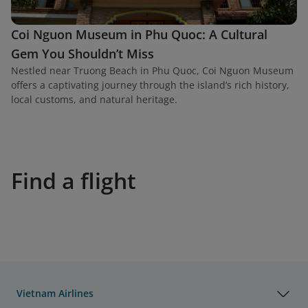
Coi Nguon Museum in Phu Quoc: A Cultural
Gem You Shouldn’t Miss
Nestled near Truong Beach in Phu Quoc, Coi Nguon Museum
offers a captivating journey through the island’s rich history,
local customs, and natural heritage.
Find a flight
Vietnam Airlines