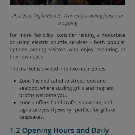
Phu Quoc Night Market - A haven for dining feast and
shopping
For more flexibility, consider renting a motorbike
or using electric shuttle services - both popular
options among visitors who enjoy exploring at
their own pace.
The market is divided into two main zones:
Zone 1 is dedicated to street food and
seafood, where sizzling grills and fragrant
broths welcome you.
Zone 2 offers handicrafts, souvenirs, and
signature pearl jewelry - perfect for gifts or
keepsakes.
1.2 Opening Hours and Daily