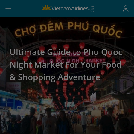
Ultimate Guide to Phu Quoc
Night Market For Your Food
& Shopping Adventure