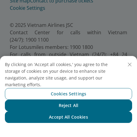
Site map
Contact to purchase tickets
Cookie Settings
© 2025 Vietnam Airlines JSC
Contact Center for calls within Vietnam
(24/7): 1900 1100
For Lotusmiles members: 1900 1800
For calls from outside Vietnam (24/7): +84 24
38320320
By clicking on 'Accept all cookies,' you agree to the
Email:
Telesales@vietnamairlines.com
storage of cookies on your device to enhance site
Certificate of Business Registration - No.:
navigation, analyze site usage, and support our
0100107518, Initial registration made on 30 June
marketing efforts.
2010, the 10th registration of changes made on 24
Cookies Settings
July 2025.
Reject All
Chat with NEO
Accept All Cookies