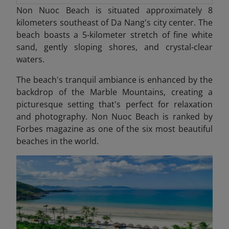
Non Nuoc Beach is situated approximately 8
kilometers southeast of Da Nang's city center. The
beach boasts a 5-kilometer stretch of fine white
sand, gently sloping shores, and crystal-clear
waters.
The beach's tranquil ambiance is enhanced by the
backdrop of the Marble Mountains, creating a
picturesque setting that's perfect for relaxation
and photography.​ Non Nuoc Beach is ranked by
Forbes magazine as one of the six most beautiful
beaches in the world.