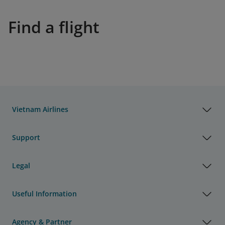
Find a flight
Vietnam Airlines
Support
Legal
Useful Information
Agency & Partner