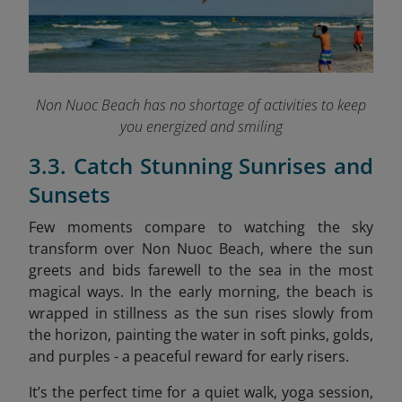
Non Nuoc Beach has no shortage of activities to keep
you energized and smiling
3.3. Catch Stunning Sunrises and
Sunsets
Few moments compare to watching the sky
transform over Non Nuoc Beach, where the sun
greets and bids farewell to the sea in the most
magical ways. In the early morning, the beach is
wrapped in stillness as the sun rises slowly from
the horizon, painting the water in soft pinks, golds,
and purples - a peaceful reward for early risers.
It’s the perfect time for a quiet walk, yoga session,