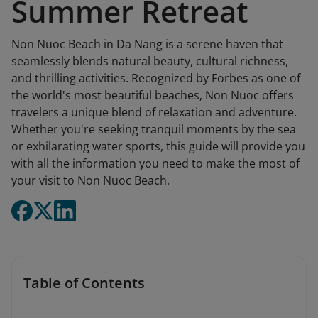
Summer Retreat
Non Nuoc Beach in Da Nang is a serene haven that
seamlessly blends natural beauty, cultural richness,
and thrilling activities. Recognized by Forbes as one of
the world's most beautiful beaches, Non Nuoc offers
travelers a unique blend of relaxation and adventure.
Whether you're seeking tranquil moments by the sea
or exhilarating water sports, this guide will provide you
with all the information you need to make the most of
your visit to Non Nuoc Beach.​
Table of Contents