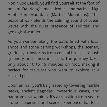
Non Nuoc Beach, you'll find yourself at the foot of
one of Da Nang’s most iconic landmarks - Ngu
Hanh Son Mountain (Marble Mountains). This
peaceful walk blends the calming sound of ocean
waves with the quiet presence of spiritual and
geological wonders.
As you wander along the path, lined with local
shops and stone carving workshops, the scenery
gradually transforms from coastal breezes to lush
greenery and limestone cliffs. The journey takes
only about 10 to 15 minutes on foot, making it
perfect for travelers who want to explore at a
relaxed pace.
Upon arrival, you’ll be greeted by towering marble
peaks, ancient pagodas, mysterious caves, and
panoramic viewpoints. It’s a transition from sea to
stone - a spiritual and scenic experience that feels