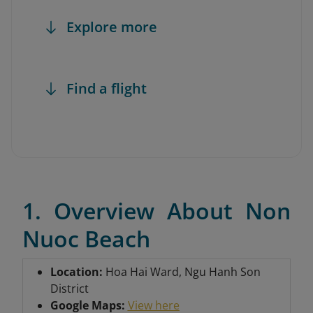
Explore more
Find a flight
1. Overview About Non
Nuoc Beach
Location:
Hoa Hai Ward, Ngu Hanh Son
District
Google Maps:
View here