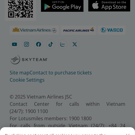
Site map
Contact to purchase tickets
Cookie Settings
© 2025 Vietnam Airlines JSC
Contact Center for calls within Vietnam
(24/7): 1900 1100
For Lotusmiles members: 1900 1800
For calls from outside Vietnam (24/7): +84 24
38320320