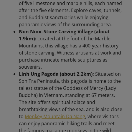
of five limestone and marble hills, each named
after the five elements. Explore caves, tunnels,
and Buddhist sanctuaries while enjoying
panoramic views of the surrounding area.​
Non Nuoc Stone Carving Village (about
1.9km):
Located at the foot of the Marble
Mountains, this village has a 400-year history
of stone carving. Witness artisans at work and
purchase intricate marble sculptures as
souvenirs.​
Linh Ung Pagoda (about 2.2km):
Situated on
Son Tra Peninsula, this pagoda is home to the
tallest statue of the Goddess of Mercy (Lady
Buddha) in Vietnam, standing at 67 meters.
The site offers spiritual solace and
breathtaking views of the sea, and is also close
to
Monkey Mountain Da Nang
, where visitors
can enjoy panoramic hiking trails and meet
the famous macaque monkeys in the wild.