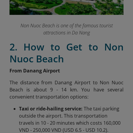
Non Nuoc Beach is one of the famous tourist
attractions in Da Nang
2. How to Get to Non
Nuoc Beach
From Danang Airport
The distance from Danang Airport to Non Nuoc
Beach is about 9 - 14 km. You have several
convenient transportation options:
Taxi or ride-hailing service:
The taxi parking
outside the airport. This transportation
travels in 10 - 20 minutes which costs 160,000
VND - 250,000 VND (USD 6.5 - USD 10.2).