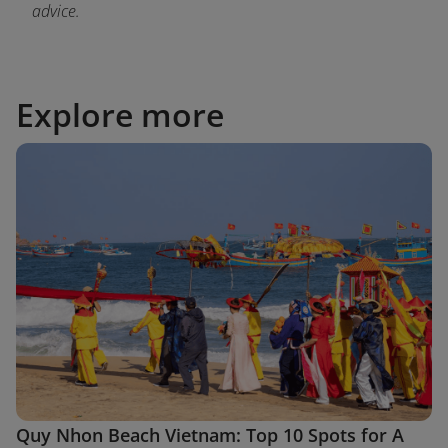
advice.
Explore more
Quy Nhon Beach Vietnam: Top 10 Spots for A