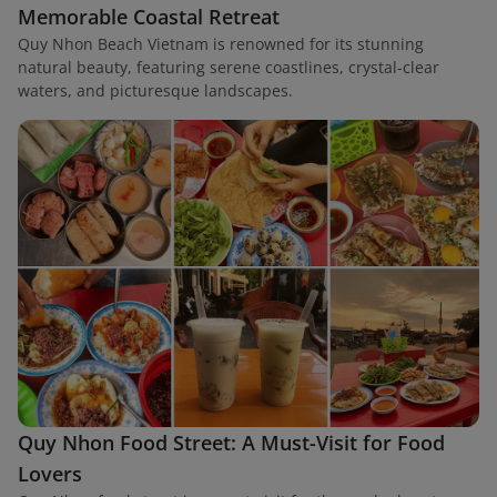
Memorable Coastal Retreat
Quy Nhon Beach Vietnam is renowned for its stunning
natural beauty, featuring serene coastlines, crystal-clear
waters, and picturesque landscapes.
Quy Nhon Food Street: A Must-Visit for Food
Lovers