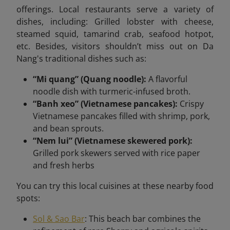
offerings. Local restaurants serve a variety of
dishes, including:​ Grilled lobster with cheese,
steamed squid, tamarind crab, seafood hotpot,
etc. Besides, visitors shouldn’t miss out on Da
Nang's traditional dishes such as:
“Mi quang” (Quang noodle):
A flavorful
noodle dish with turmeric-infused broth.​
“Banh xeo” (Vietnamese pancakes):
Crispy
Vietnamese pancakes filled with shrimp, pork,
and bean sprouts.​
“Nem lui” (Vietnamese skewered pork):
Grilled pork skewers served with rice paper
and fresh herbs
You can try this local cuisines at these nearby food
spots:
Sol & Sao Bar
: This beach bar combines the