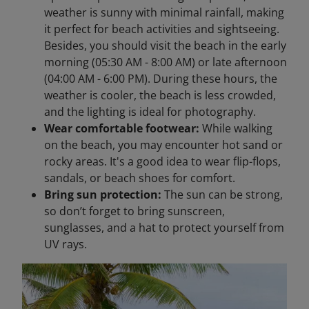
weather is sunny with minimal rainfall, making
it perfect for beach activities and sightseeing.​
Besides, you should visit the beach in the early
morning (05:30 AM - 8:00 AM) or late afternoon
(04:00 AM - 6:00 PM). During these hours, the
weather is cooler, the beach is less crowded,
and the lighting is ideal for photography.
Wear comfortable footwear:
While walking
on the beach, you may encounter hot sand or
rocky areas. It's a good idea to wear flip-flops,
sandals, or beach shoes for comfort.
Bring sun protection:
The sun can be strong,
so don’t forget to bring sunscreen,
sunglasses, and a hat to protect yourself from
UV rays.