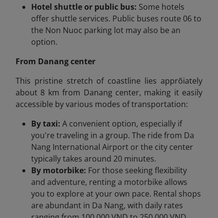
Hotel shuttle or public bus:
Some hotels
offer shuttle services. Public buses route 06 to
the Non Nuoc parking lot may also be an
option.
From Danang center
This pristine stretch of coastline lies apprõiately
about 8 km from Danang center, making it easily
accessible by various modes of transportation:
By taxi:
A convenient option, especially if
you're traveling in a group. The ride from Da
Nang International Airport or the city center
typically takes around 20 minutes.
By motorbike:
For those seeking flexibility
and adventure, renting a motorbike allows
you to explore at your own pace. Rental shops
are abundant in Da Nang, with daily rates
ranging from 100,000 VND to 250,000 VND.