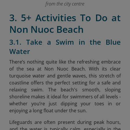
from the city centre
3. 5+ Activities To Do at
Non Nuoc Beach
3.1. Take a Swim in the Blue
Water
There’s nothing quite like the refreshing embrace
of the sea at Non Nuoc Beach. With its clear
turquoise water and gentle waves, this stretch of
coastline offers the perfect setting for a safe and
relaxing swim. The beach's smooth, sloping
shoreline makes it ideal for swimmers of all levels -
whether you’re just dipping your toes in or
enjoying a long float under the sun.
Lifeguards are often present during peak hours,
and the water is typically calm, especially in the