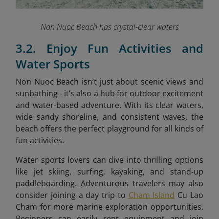
Non Nuoc Beach has crystal-clear waters
3.2. Enjoy Fun Activities and
Water Sports
Non Nuoc Beach isn’t just about scenic views and
sunbathing - it’s also a hub for outdoor excitement
and water-based adventure. With its clear waters,
wide sandy shoreline, and consistent waves, the
beach offers the perfect playground for all kinds of
fun activities.
Water sports lovers can dive into thrilling options
like jet skiing, surfing, kayaking, and stand-up
paddleboarding. Adventurous travelers may also
consider joining a day trip to
Cham Island
Cu Lao
Cham for more marine exploration opportunities.
Beginners can easily rent equipment and join