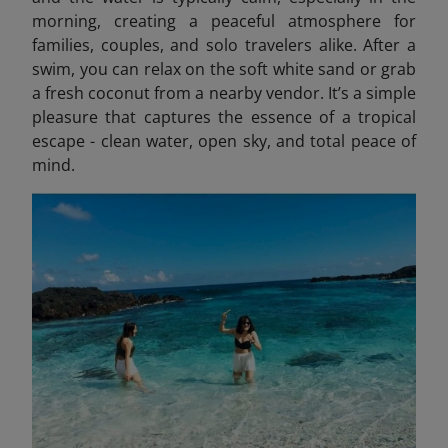
morning, creating a peaceful atmosphere for
families, couples, and solo travelers alike. After a
swim, you can relax on the soft white sand or grab
a fresh coconut from a nearby vendor. It’s a simple
pleasure that captures the essence of a tropical
escape - clean water, open sky, and total peace of
mind.