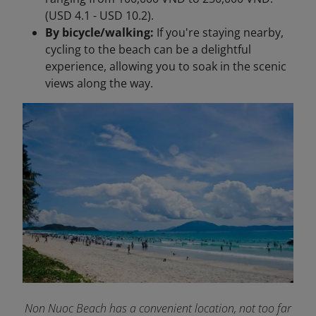
(USD 4.1 - USD 10.2).
By bicycle/walking:
If you're staying nearby,
cycling to the beach can be a delightful
experience, allowing you to soak in the scenic
views along the way.
Non Nuoc Beach has a convenient location, not too far