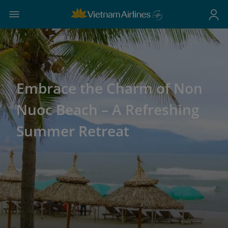
Embrace the Charm of Non
Nuoc Beach – A Refreshing
Summer Retreat