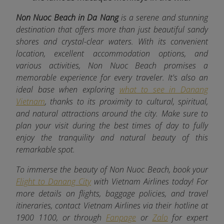
Non Nuoc Beach in Da Nang
is a serene and stunning
destination that offers more than just beautiful sandy
shores and crystal-clear waters. With its convenient
location, excellent accommodation options, and
various activities, Non Nuoc Beach promises a
memorable experience for every traveler. It's also an
ideal base when exploring
what to see in Danang
Vietnam
, thanks to its proximity to cultural, spiritual,
and natural attractions around the city. Make sure to
plan your visit during the best times of day to fully
enjoy the tranquility and natural beauty of this
remarkable spot.
To immerse the beauty of Non Nuoc Beach, book your
Flight to Danang City
with Vietnam Airlines today! For
more details on flights, baggage policies, and travel
itineraries, contact Vietnam Airlines via their hotline at
1900 1100, or through
Fanpage
or
Zalo
for expert