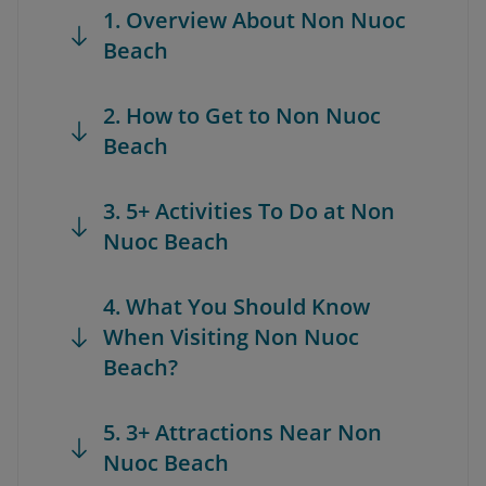
1. Overview About Non Nuoc
Beach
2. How to Get to Non Nuoc
Beach
3. 5+ Activities To Do at Non
Nuoc Beach
4. What You Should Know
When Visiting Non Nuoc
Beach?
5. 3+ Attractions Near Non
Nuoc Beach