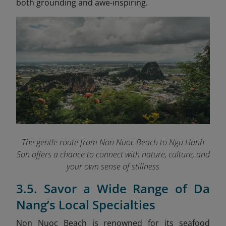
both grounding and awe-inspiring.
The gentle route from Non Nuoc Beach to Ngu Hanh
Son offers a chance to connect with nature, culture, and
your own sense of stillness
3.5. Savor a Wide Range of Da
Nang’s Local Specialties
Non Nuoc Beach is renowned for its seafood