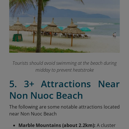
Tourists should avoid swimming at the beach during
midday to prevent heatstroke
5. 3+ Attractions Near
Non Nuoc Beach
The following are some notable attractions located
near Non Nuoc Beach
Marble Mountains (about 2.2km):
A cluster