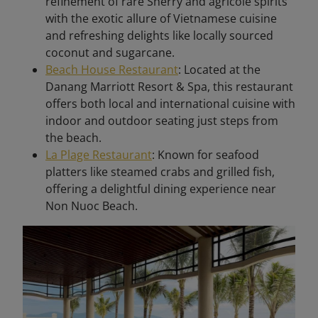
refinement of rare Sherry and agricole spirits
with the exotic allure of Vietnamese cuisine
and refreshing delights like locally sourced
coconut and sugarcane. ​
Beach House Restaurant
: Located at the
Danang Marriott Resort & Spa, this restaurant
offers both local and international cuisine with
indoor and outdoor seating just steps from
the beach. ​
La Plage Restaurant
: Known for seafood
platters like steamed crabs and grilled fish,
offering a delightful dining experience near
Non Nuoc Beach. ​