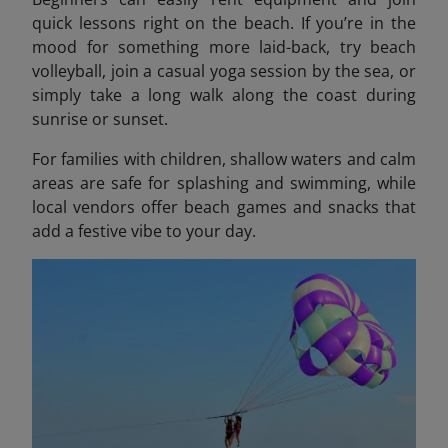
quick lessons right on the beach. If you’re in the
mood for something more laid-back, try beach
volleyball, join a casual yoga session by the sea, or
simply take a long walk along the coast during
sunrise or sunset.
For families with children, shallow waters and calm
areas are safe for splashing and swimming, while
local vendors offer beach games and snacks that
add a festive vibe to your day.