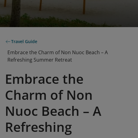
Travel Guide
Embrace the Charm of Non Nuoc Beach – A
Refreshing Summer Retreat
Embrace the
Charm of Non
Nuoc Beach – A
Refreshing