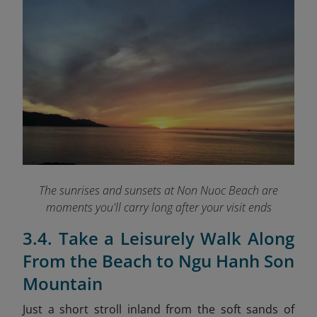
The sunrises and sunsets at Non Nuoc Beach are
moments you'll carry long after your visit ends
3.4. Take a Leisurely Walk Along
From the Beach to Ngu Hanh Son
Mountain
Just a short stroll inland from the soft sands of