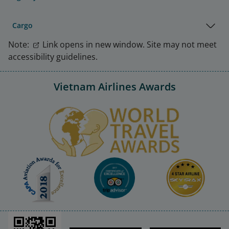
Cargo
Note:
Link opens in new window. Site may not meet
accessibility guidelines.
Vietnam Airlines Awards