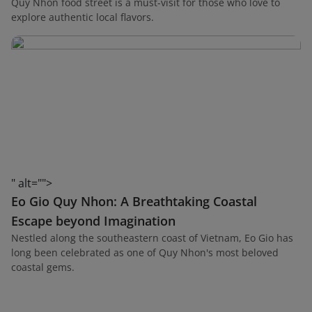
Quy Nhon food street is a must-visit for those who love to
explore authentic local flavors.
" alt="">
Eo Gio Quy Nhon: A Breathtaking Coastal
Escape beyond Imagination
Nestled along the southeastern coast of Vietnam, Eo Gio has
long been celebrated as one of Quy Nhon's most beloved
coastal gems.