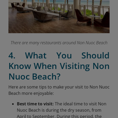
There are many restaurants around Non Nuoc Beach
4. What You Should
Know When Visiting Non
Nuoc Beach?
Here are some tips to make your visit to Non Nuoc
Beach more enjoyable:
Best time to visit:
The ideal time to visit Non
Nuoc Beach is during the dry season, from
April to September. During this period, the