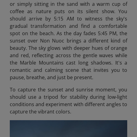
or simply sitting in the sand with a warm cup of
coffee as nature puts on its silent show. You
should arrive by 5:15 AM to witness the sky's
gradual transformation and find a comfortable
spot on the beach.​ As the day fades 5:45 PM, the
sunset over Non Nuoc brings a different kind of
beauty. The sky glows with deeper hues of orange
and red, reflecting across the gentle waves while
the Marble Mountains cast long shadows. It's a
romantic and calming scene that invites you to
pause, breathe, and just be present.
To capture the sunset and sunrise moment, you
should use a tripod for stability during low-light
conditions and experiment with different angles to
capture the vibrant colors.​