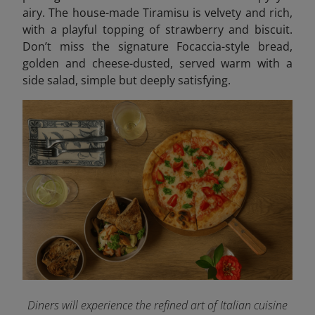
airy. The house-made Tiramisu is velvety and rich,
with a playful topping of strawberry and biscuit.
Don’t miss the signature Focaccia-style bread,
golden and cheese-dusted, served warm with a
side salad, simple but deeply satisfying.
Diners will experience the refined art of Italian cuisine