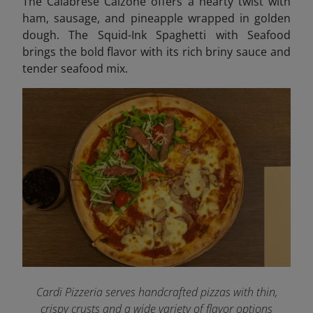
The Calabrese Calzone offers a hearty twist with
ham, sausage, and pineapple wrapped in golden
dough. The Squid-Ink Spaghetti with Seafood
brings the bold flavor with its rich briny sauce and
tender seafood mix.
Cardi Pizzeria serves handcrafted pizzas with thin,
crispy crusts and a wide variety of flavor options