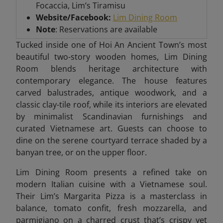
Focaccia, Lim’s Tiramisu
Website/Facebook:
Lim Dining Room
Note
: Reservations are available
Tucked inside one of Hoi An Ancient Town’s most
beautiful two-story wooden homes, Lim Dining
Room blends heritage architecture with
contemporary elegance. The house features
carved balustrades, antique woodwork, and a
classic clay-tile roof, while its interiors are elevated
by minimalist Scandinavian furnishings and
curated Vietnamese art. Guests can choose to
dine on the serene courtyard terrace shaded by a
banyan tree, or on the upper floor.
Lim Dining Room presents a refined take on
modern Italian cuisine with a Vietnamese soul.
Their Lim’s Margarita Pizza is a masterclass in
balance, tomato confit, fresh mozzarella, and
parmigiano on a charred crust that’s crispy yet