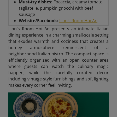
Must-try dishes:
Focaccia, creamy tomato
tagliatelle, pumpkin gnocchi with beef
sausage
Website/Facebook:
Lion’s Room Hoi An
Lion's Room Hoi An presents an intimate Italian
dining experience in a charming small-scale setting
that exudes warmth and coziness that creates
a
homey atmosphere reminiscent of a
neighborhood Italian bistro. The compact space is
efficiently organized with an open counter area
where guests can watch the culinary magic
happen, while the carefully curated decor
including vintage-style furnishings and soft lighting
makes every corner feel inviting.