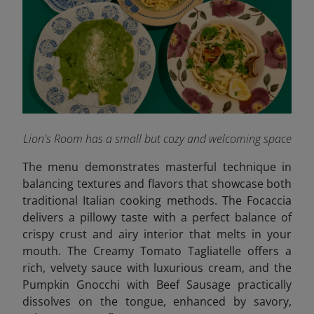
Lion's Room has a small but cozy and welcoming space
The menu demonstrates masterful technique in
balancing textures and flavors that showcase both
traditional Italian cooking methods. The Focaccia
delivers a pillowy taste with a perfect balance of
crispy crust and airy interior that melts in your
mouth. The Creamy Tomato Tagliatelle offers a
rich, velvety sauce with luxurious cream, and the
Pumpkin Gnocchi with Beef Sausage practically
dissolves on the tongue, enhanced by savory,