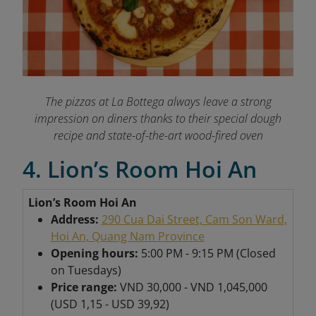
The pizzas at La Bottega always leave a strong
impression on diners thanks to their special dough
recipe and state-of-the-art wood-fired oven
4. Lion’s Room Hoi An
Lion’s Room Hoi An
Address:
290 Cua Dai Street, Cam Son Ward,
Hoi An, Quang Nam Province
Opening hours:
5:00 PM - 9:15 PM (Closed
on Tuesdays)
Price range:
VND 30,000 - VND 1,045,000
(USD 1,15 - USD 39,92)