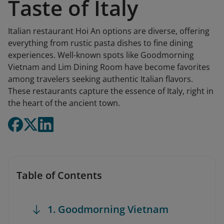
Taste of Italy
Italian restaurant Hoi An options are diverse, offering
everything from rustic pasta dishes to fine dining
experiences. Well-known spots like Goodmorning
Vietnam and Lim Dining Room have become favorites
among travelers seeking authentic Italian flavors.
These restaurants capture the essence of Italy, right in
the heart of the ancient town.
Table of Contents
1. Goodmorning Vietnam