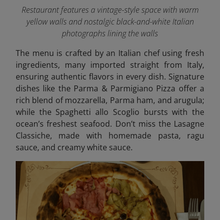
Restaurant features a vintage-style space with warm
yellow walls and nostalgic black-and-white Italian
photographs lining the walls
The menu is crafted by an Italian chef using fresh
ingredients, many imported straight from Italy,
ensuring authentic flavors in every dish. Signature
dishes like the Parma & Parmigiano Pizza offer a
rich blend of mozzarella, Parma ham, and arugula;
while the Spaghetti allo Scoglio bursts with the
ocean’s freshest seafood. Don’t miss the Lasagne
Classiche, made with homemade pasta, ragu
sauce, and creamy white sauce.