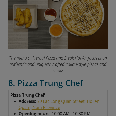
The menu at Herbal Pizza and Steak Hoi An focuses on
authentic and uniquely crafted Italian-style pizzas and
steaks
8. Pizza Trung Chef
Pizza Trung Chef
Address:
79 Lac Long Quan Street, Hoi An,
Quang Nam Province
Opening hours:
10:00 AM - 10:30 PM