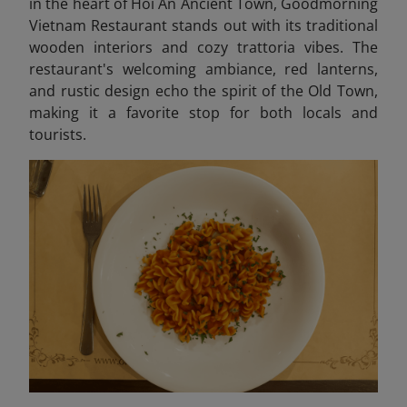
in the heart of Hoi An Ancient Town, Goodmorning
Vietnam Restaurant stands out with its traditional
wooden interiors and cozy trattoria vibes. The
restaurant's welcoming ambiance, red lanterns,
and rustic design echo the spirit of the Old Town,
making it a favorite stop for both locals and
tourists.