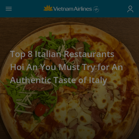
Top 8 Italian Restaurants
Hoi An You Must Try for An
Authentic Taste of Italy