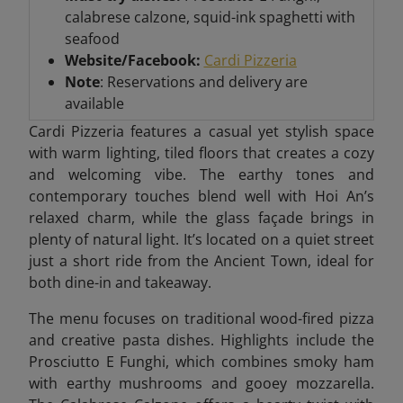
calabrese calzone, squid-ink spaghetti with
seafood
Website/Facebook:
Cardi Pizzeria
Note
: Reservations and delivery are
available
Cardi Pizzeria features a casual yet stylish space
with warm lighting, tiled floors that creates a cozy
and welcoming vibe. The earthy tones and
contemporary touches blend well with Hoi An’s
relaxed charm, while the glass façade brings in
plenty of natural light. It’s located on a quiet street
just a short ride from the Ancient Town, ideal for
both dine-in and takeaway.
The menu focuses on traditional wood-fired pizza
and creative pasta dishes. Highlights include the
Prosciutto E Funghi, which combines smoky ham
with earthy mushrooms and gooey mozzarella.