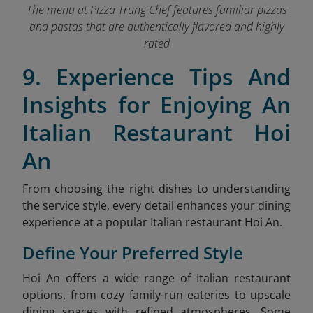
The menu at Pizza Trung Chef features familiar pizzas
and pastas that are authentically flavored and highly
rated
9. Experience Tips And
Insights for Enjoying An
Italian Restaurant Hoi
An
From choosing the right dishes to understanding
the service style, every detail enhances your dining
experience at a popular Italian restaurant Hoi An.
Define Your Preferred Style
Hoi An offers a wide range of Italian restaurant
options, from cozy family-run eateries to upscale
dining spaces with refined atmospheres. Some