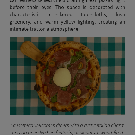
before their eyes. The space is decorated with
characteristic checkered tablecloths, lush
greenery, and warm yellow lighting, creating an
intimate trattoria atmosphere.
La Bottega welcomes diners with a rustic Italian charm
and an open kitchen featuring a signature wood-fired