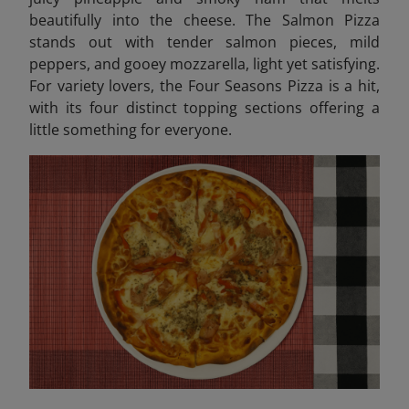
beautifully into the cheese. The Salmon Pizza
stands out with tender salmon pieces, mild
peppers, and gooey mozzarella, light yet satisfying.
For variety lovers, the Four Seasons Pizza is a hit,
with its four distinct topping sections offering a
little something for everyone.