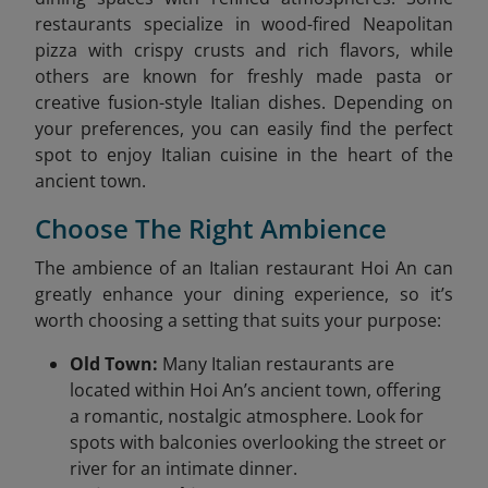
restaurants specialize in wood-fired Neapolitan
pizza with crispy crusts and rich flavors, while
others are known for freshly made pasta or
creative fusion-style Italian dishes. Depending on
your preferences, you can easily find the perfect
spot to enjoy Italian cuisine in the heart of the
ancient town.
Choose The Right Ambience
The ambience of an Italian restaurant Hoi An can
greatly enhance your dining experience, so it’s
worth choosing a setting that suits your purpose:
Old Town:
Many Italian restaurants are
located within Hoi An’s ancient town, offering
a romantic, nostalgic atmosphere. Look for
spots with balconies overlooking the street or
river for an intimate dinner.