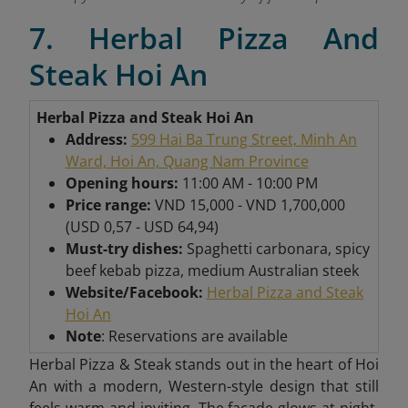
7. Herbal Pizza And
Steak Hoi An
Herbal Pizza and Steak Hoi An
Address:
599 Hai Ba Trung Street, Minh An
Ward, Hoi An, Quang Nam Province
Opening hours:
11:00 AM - 10:00 PM
Price range:
VND 15,000 - VND 1,700,000
(USD 0,57 - USD 64,94)
Must-try dishes:
Spaghetti carbonara, spicy
beef kebab pizza, medium Australian steek
Website/Facebook:
Herbal Pizza and Steak
Hoi An
Note
: Reservations are available
Herbal Pizza & Steak stands out in the heart of Hoi
An with a modern, Western-style design that still
feels warm and inviting. The facade glows at night,