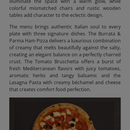
illuminate the space with a warm glow, while
colorful mismatched chairs and rustic wooden
tables add character to the eclectic design.
The menu brings authentic Italian soul to every
plate with three signature dishes. The Burrata &
Parma Ham Pizza delivers a luxurious combination
of creamy that melts beautifully against the salty,
creating an elegant balance on a perfectly charred
crust. The Tomato Bruschetta offers a burst of
fresh Mediterranean flavors with juicy tomatoes,
aromatic herbs and tangy balsamic and the
Lasagna Pasta with creamy béchamel and cheese
that creates comfort food perfection.