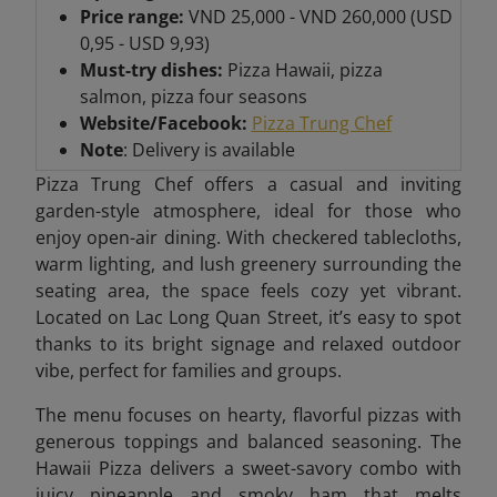
Price range:
VND 25,000 - VND 260,000 (USD
0,95 - USD 9,93)
Must-try dishes:
Pizza Hawaii, pizza
salmon, pizza four seasons
Website/Facebook:
Pizza Trung Chef
Note
: Delivery is available
Pizza Trung Chef offers a casual and inviting
garden-style atmosphere, ideal for those who
enjoy open-air dining. With checkered tablecloths,
warm lighting, and lush greenery surrounding the
seating area, the space feels cozy yet vibrant.
Located on Lac Long Quan Street, it’s easy to spot
thanks to its bright signage and relaxed outdoor
vibe, perfect for families and groups.
The menu focuses on hearty, flavorful pizzas with
generous toppings and balanced seasoning. The
Hawaii Pizza delivers a sweet-savory combo with
juicy pineapple and smoky ham that melts