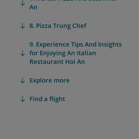
An
8. Pizza Trung Chef
9. Experience Tips And Insights
for Enjoying An Italian
Restaurant Hoi An
Explore more
Find a flight