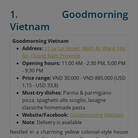
1. Goodmorning
Vietnam
Goodmorning Vietnam
Address:
11 Le Loi Street, Minh An Ward, Hoi
An, Quang Nam Province
Opening hours:
11:00 AM - 2:30 PM, 5:00 PM
- 9:30 PM
Price range:
VND 30,000 - VND 885,000 (USD
1,15 - USD 33,8)
Must-try dishes:
Parma & parmigiano
pizza, spaghetti allo scoglio, lasagne
classiche homemade pasta
Website/Facebook:
Goodmorning Vietnam
Note
: Delivery is available
Nestled in a charming yellow colonial-style house