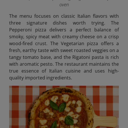
oven
The menu focuses on classic Italian flavors with
three signature dishes worth trying. The
Pepperoni pizza delivers a perfect balance of
smoky, spicy meat with creamy cheese on a crisp
wood-fired crust. The Vegetarian pizza offers a
fresh, earthy taste with sweet roasted veggies on a
tangy tomato base, and the Rigatoni pasta is rich
with aromatic pesto.
The restaurant maintains the
true essence of Italian cuisine and uses high-
quality imported ingredients.