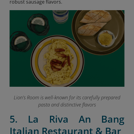
robust sausage flavors.
Lion's Room is well-known for its carefully prepared
pasta and distinctive flavors
5. La Riva An Bang
Italian Restaurant & Bar