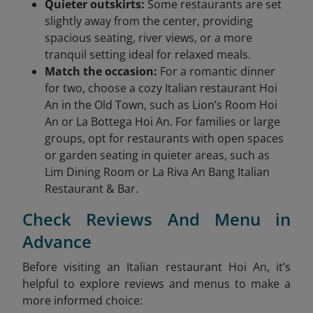
Quieter outskirts:
Some restaurants are set
slightly away from the center, providing
spacious seating, river views, or a more
tranquil setting ideal for relaxed meals.
Match the occasion:
For a romantic dinner
for two, choose a cozy Italian restaurant Hoi
An in the Old Town, such as Lion’s Room Hoi
An or La Bottega Hoi An. For families or large
groups, opt for restaurants with open spaces
or garden seating in quieter areas, such as
Lim Dining Room or La Riva An Bang Italian
Restaurant & Bar.
Check Reviews And Menu in
Advance
Before visiting an Italian restaurant Hoi An, it’s
helpful to explore reviews and menus to make a
more informed choice: