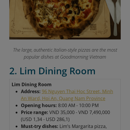
The large, authentic Italian-style pizzas are the most
popular dishes at Goodmorning Vietnam
2. Lim Dining Room
Lim Dining Room
Address:
96 Nguyen Thai Hoc Street, Minh
An Ward, Hoi An, Quang Nam Province
Opening hours:
8:00 AM - 10:00 PM
Price range:
VND 35,000 - VND 7,490,000
(USD 1,34 - USD 286,1)
Must-try dishes:
Lim’s Margarita pizza,