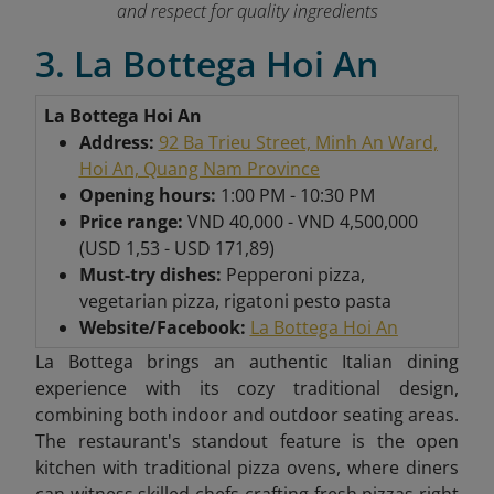
and respect for quality ingredients
3. La Bottega Hoi An
La Bottega Hoi An
Address:
92 Ba Trieu Street, Minh An Ward,
Hoi An, Quang Nam Province
Opening hours:
1:00 PM - 10:30 PM
Price range:
VND 40,000 - VND 4,500,000
(USD 1,53 - USD 171,89)
Must-try dishes:
Pepperoni pizza,
vegetarian pizza, rigatoni pesto pasta
Website/Facebook:
La Bottega Hoi An
La Bottega brings an authentic Italian dining
experience with its cozy traditional design,
combining both indoor and outdoor seating areas.
The restaurant's standout feature is the open
kitchen with traditional pizza ovens, where diners
can witness skilled chefs crafting fresh pizzas right