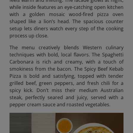
while inside features an eye-catching open kitchen
with a golden mosaic wood-fired pizza oven
shaped like a lion’s head. The spacious counter
setup lets diners watch every step of the cooking
process up close.
The menu creatively blends Western culinary
techniques with bold, local flavors. The Spaghetti
Carbonara is rich and creamy, with a touch of
smokiness from the bacon. The Spicy Beef Kebab
Pizza is bold and satisfying, topped with tender
grilled beef, green peppers, and fresh chili for a
spicy kick. Don’t miss their medium Australian
steak, perfectly seared and juicy, served with a
pepper cream sauce and roasted vegetables.