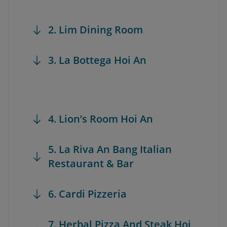
2. Lim Dining Room
3. La Bottega Hoi An
4. Lion’s Room Hoi An
5. La Riva An Bang Italian
Restaurant & Bar
6. Cardi Pizzeria
7. Herbal Pizza And Steak Hoi