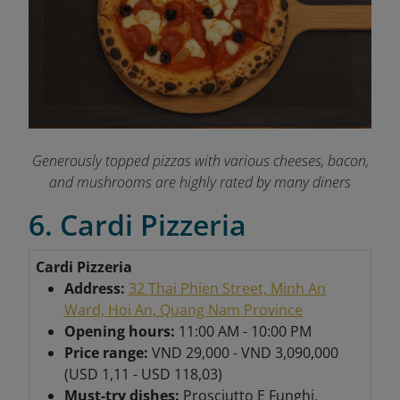
Generously topped pizzas with various cheeses, bacon,
and mushrooms are highly rated by many diners
6. Cardi Pizzeria
Cardi Pizzeria
Address:
32 Thai Phien Street, Minh An
Ward, Hoi An, Quang Nam Province
Opening hours:
11:00 AM - 10:00 PM
Price range:
VND 29,000 - VND 3,090,000
(USD 1,11 - USD 118,03)
Must-try dishes:
Prosciutto E Funghi,