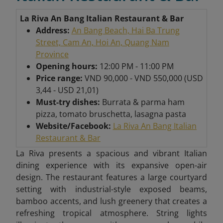
La Riva An Bang Italian Restaurant & Bar
Address:
An Bang Beach, Hai Ba Trung
Street, Cam An, Hoi An, Quang Nam
Province
Opening hours:
12:00 PM - 11:00 PM
Price range:
VND 90,000 - VND 550,000 (USD
3,44 - USD 21,01)
Must-try dishes:
Burrata & parma ham
pizza, tomato bruschetta, lasagna pasta
Website/Facebook:
La Riva An Bang Italian
Restaurant & Bar
La Riva presents a spacious and vibrant Italian
dining experience with its expansive open-air
design. The restaurant features a large courtyard
setting with industrial-style exposed beams,
bamboo accents, and lush greenery that creates a
refreshing tropical atmosphere. String lights