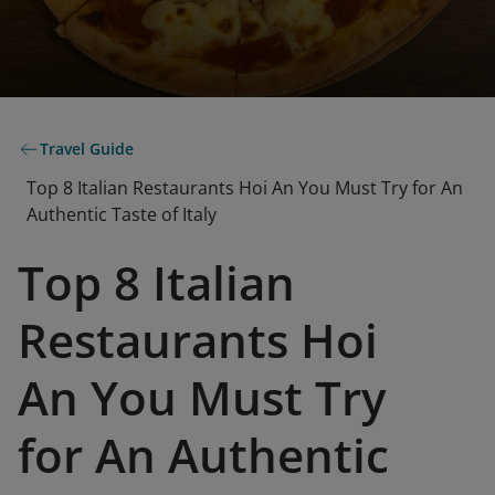
Travel Guide
Top 8 Italian Restaurants Hoi An You Must Try for An
Authentic Taste of Italy
Top 8 Italian
Restaurants Hoi
An You Must Try
for An Authentic