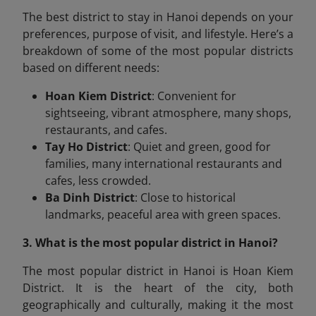
The best district to stay in Hanoi depends on your
preferences, purpose of visit, and lifestyle. Here’s a
breakdown of some of the most popular districts
based on different needs:
Hoan Kiem District
: Convenient for
sightseeing, vibrant atmosphere, many shops,
restaurants, and cafes.
Tay Ho District
: Quiet and green, good for
families, many international restaurants and
cafes, less crowded.
Ba Dinh District
: Close to historical
landmarks, peaceful area with green spaces.
3. What is the most popular district in Hanoi?
The most popular district in Hanoi is Hoan Kiem
District. It is the heart of the city, both
geographically and culturally, making it the most