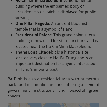
Ho Chi Minh Mausoleum
: A monumental
building where the embalmed body of
President Ho Chi Minh is displayed for public
viewing.
One Pillar Pagoda
: An ancient Buddhist
temple that is a symbol of Hanoi.
Presidential Palace
: This grand colonial-era
building is now used for state functions and is
located near the Ho Chi Minh Mausoleum.
Thang Long Citadel
: It is a historical site
located very close to Hai Ba Trung and is an
important destination for anyone interested
in Hanoi’s imperial past.
Ba Dinh is also a residential area with numerous
parks and diplomatic missions, offering a blend of
government institutions and peaceful green
spaces.