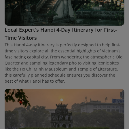
Local Expert's Hanoi 4-Day Itinerary for First-
Time Visitors
This Hanoi 4-day itinerary is perfectly designed to help first-
time visitors explore all the essential highlights of Vietnam's
fascinating capital city. From wandering the atmospheric Old
Quarter and sampling legendary pho to visiting iconic sites
like the Ho Chi Minh Mausoleum and Temple of Literature,
this carefully planned schedule ensures you discover the
best of what Hanoi has to offer.