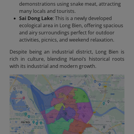
demonstrations using snake meat, attracting
many locals and tourists.
Sai Dong Lake
: This is a newly developed
ecological area in Long Bien, offering spacious
and airy surroundings perfect for outdoor
activities, picnics, and weekend relaxation.
Despite being an industrial district, Long Bien is
rich in culture, blending Hanoi’s historical roots
with its industrial and modern growth.