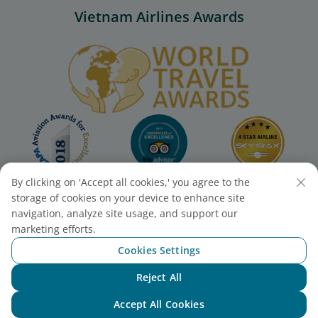
Vietnam Airlines Awards
By clicking on 'Accept all cookies,' you agree to the
storage of cookies on your device to enhance site
navigation, analyze site usage, and support our
marketing efforts.
Cookies Settings
Reject All
Chat with NEO
Accept All Cookies