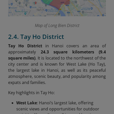
Map of Long Bien District
2.4. Tay Ho District
Tay Ho District
in Hanoi covers an area of
approximately
24.3 square kilometers (9.4
square miles)
. It is located to the northwest of the
city center and is known for West Lake (Ho Tay),
the largest lake in Hanoi, as well as its peaceful
atmosphere, scenic beauty, and popularity among
expats and families.
Key highlights in Tay Ho:
West Lake
: Hanoi’s largest lake, offering
scenic views and opportunities for outdoor