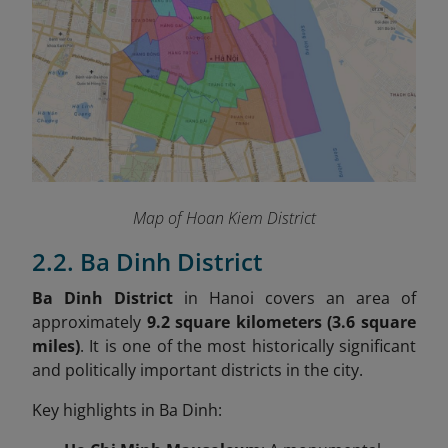
Map of Hoan Kiem District
2.2. Ba Dinh District
Ba Dinh District
in Hanoi covers an area of
approximately
9.2 square kilometers (3.6 square
miles)
. It is one of the most historically significant
and politically important districts in the city.
Key highlights in Ba Dinh: