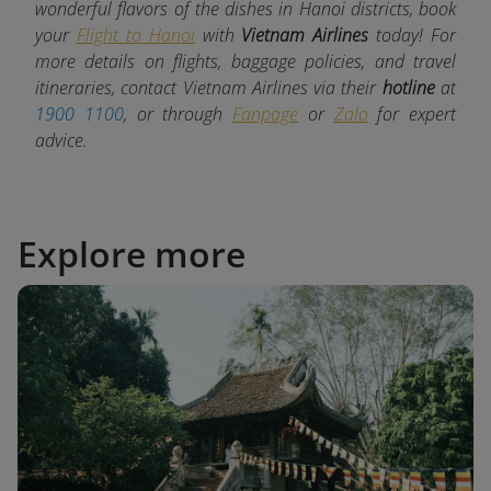
wonderful flavors of the dishes in Hanoi districts, book
your
Flight to Hanoi
with
Vietnam Airlines
today! For
more details on flights, baggage policies, and travel
itineraries, contact Vietnam Airlines via their
hotline
at
1900 1100
, or through
Fanpage
or
Zalo
for expert
advice.
Explore more