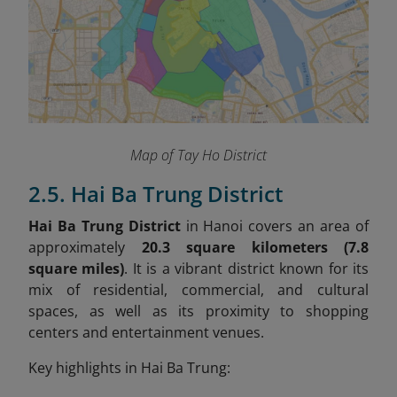
Map of Tay Ho District
2.5. Hai Ba Trung District
Hai Ba Trung District
in Hanoi covers an area of
approximately
20.3 square kilometers (7.8
square miles)
. It is a vibrant district known for its
mix of residential, commercial, and cultural
spaces, as well as its proximity to shopping
centers and entertainment venues.
Key highlights in Hai Ba Trung: