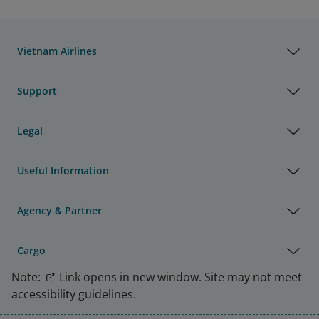
Vietnam Airlines
Support
Legal
Useful Information
Agency & Partner
Cargo
Note:
Link opens in new window. Site may not meet
accessibility guidelines.