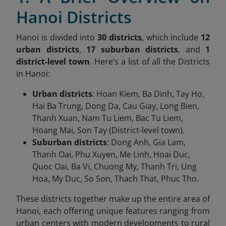
Hanoi Districts
Hanoi is divided into
30 districts
, which include
12
urban districts
,
17 suburban districts
, and
1
district-level town
. Here’s a list of all the Districts
in Hanoi:
Urban districts
: Hoan Kiem, Ba Dinh, Tay Ho,
Hai Ba Trung, Dong Da, Cau Giay, Long Bien,
Thanh Xuan, Nam Tu Liem, Bac Tu Liem,
Hoang Mai, Son Tay (District-level town).
Suburban districts
: Dong Anh, Gia Lam,
Thanh Oai, Phu Xuyen, Me Linh, Hoai Duc,
Quoc Oai, Ba Vi, Chuong My, Thanh Tri, Ung
Hoa, My Duc, So Son, Thach That, Phuc Tho.
These districts together make up the entire area of
Hanoi, each offering unique features ranging from
urban centers with modern developments to rural