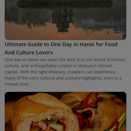
Ultimate Guide to One Day in Hanoi for Food
And Culture Lovers
One day in Hanoi can open the door to a rich world of history,
culture, and unforgettable cuisine in Vietnam’s vibrant
capital. With the right itinerary, travelers can experience
many of the city’s cultural and culinary highlights, even in a
limited time.