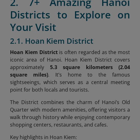
2. 7+ Amazing Hanoi
Districts to Explore on
Your Visit
2.1. Hoan Kiem District
Hoan Kiem District
is often regarded as the most
iconic area of Hanoi. Hoan Kiem District covers
approximately
5.3 square kilometers (2.04
square miles)
. It’s home to the famous
sightseeings, which serves as a central meeting
point for both locals and tourists.
The District combines the charm of Hanoi’s Old
Quarter with modern amenities, offering visitors a
walk through history while enjoying contemporary
shopping centers, restaurants, and cafes.
Key highlights in Hoan Kiem: