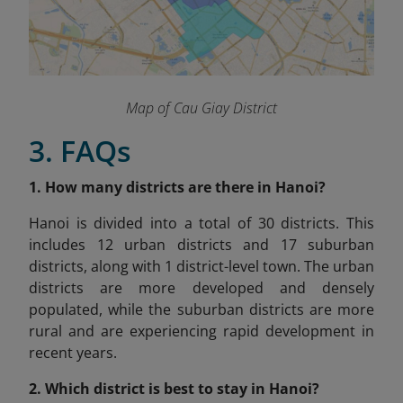
Map of Cau Giay District
3. FAQs
1. How many districts are there in Hanoi?
Hanoi is divided into a total of 30 districts. This
includes 12 urban districts and 17 suburban
districts, along with 1 district-level town. The urban
districts are more developed and densely
populated, while the suburban districts are more
rural and are experiencing rapid development in
recent years.
2. Which district is best to stay in Hanoi?