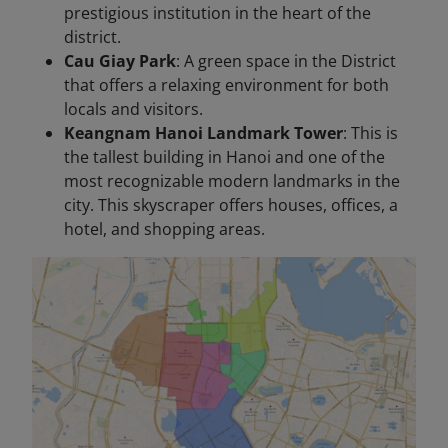
prestigious institution in the heart of the
district.
Cau Giay Park
: A green space in the District
that offers a relaxing environment for both
locals and visitors.
Keangnam Hanoi Landmark Tower
: This is
the tallest building in Hanoi and one of the
most recognizable modern landmarks in the
city. This skyscraper offers houses, offices, a
hotel, and shopping areas.