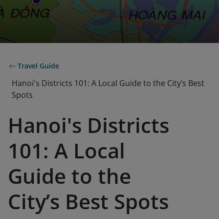
Travel Guide
Hanoi's Districts 101: A Local Guide to the City’s Best
Spots
Hanoi's Districts
101: A Local
Guide to the
City’s Best Spots