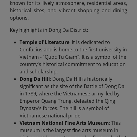
known for its lively atmosphere, residential areas,
historical sites, and vibrant shopping and dining
options.
Key highlights in Dong Da District:
Temple of Literature
: It is dedicated to
Confucius and is home to the first university in
Vietnam - “Quoc Tu Giam”. It is a symbol of the
country's historical commitment to education
and scholarship.
Dong Da Hill
: Dong Da Hill is historically
significant as the site of the Battle of Dong Da
in 1789, where the Vietnamese army, led by
Emperor Quang Trung, defeated the Qing
Dynasty’s forces. The hill is a symbol of
Vietnamese national pride.
Vietnam National Fine Arts Museum
: This
museum is the largest fine arts museum in