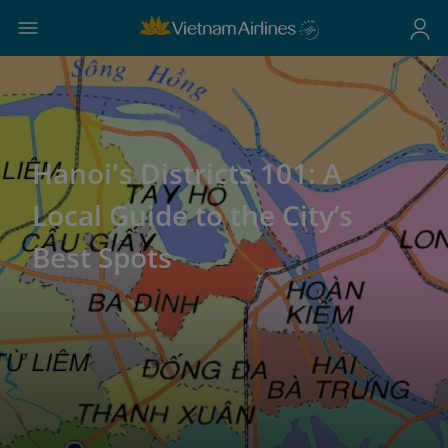
Hanoi's Districts 101: A
Local Guide to the City’s
Best Spots