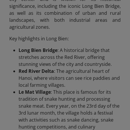
significance, including the iconic Long Bien Bridge,
as well as its combination of urban and rural
landscapes, with both industrial areas and
agricultural zones.
Key highlights in Long Bien:
Long Bien Bridge
: A historical bridge that
stretches across the Red River, offering
stunning views of the city and countryside.
Red River Delta
: The agricultural heart of
Hanoi, where visitors can see rice paddies and
local farming villages.
Le Mat Village
: This place is famous for its
tradition of snake hunting and processing
snake meat. Every year, on the 23rd day of the
3rd lunar month, the village holds a festival
with activities such as snake dancing, snake
hunting competitions, and culinary