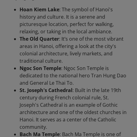
Hoan Kiem Lake
: The symbol of Hanoi's
history and culture. It is a serene and
picturesque location, perfect for walking,
relaxing, or taking in the local ambiance.
The Old Quarter
: It’s one of the most vibrant
areas in Hanoi, offering a look at the city's
colonial architecture, lively markets, and
traditional culture.
Ngoc Son Temple
: Ngoc Son Temple is
dedicated to the national hero Tran Hung Dao
and General Le Thai To.
St. Joseph's Cathedral
: Built in the late 19th
century during French colonial rule, St.
Joseph's Cathedral is an example of Gothic
architecture and one of the oldest churches in
Hanoi. It serves as a center of the Catholic
community.
Bach Ma Temple
: Bach Ma Temple is one of