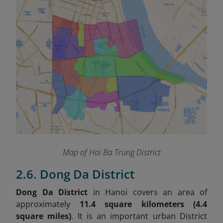
Map of Hai Ba Trung District
2.6. Dong Da District
Dong Da District
in Hanoi covers an area of
approximately
11.4 square kilometers (4.4
square miles)
. It is an important urban District