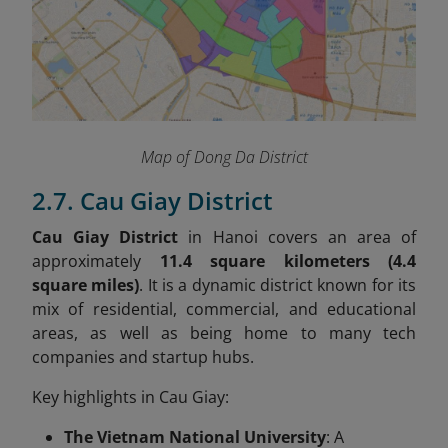
Map of Dong Da District
2.7. Cau Giay District
Cau Giay District
in Hanoi covers an area of
approximately
11.4 square kilometers (4.4
square miles)
. It is a dynamic district known for its
mix of residential, commercial, and educational
areas, as well as being home to many tech
companies and startup hubs.
Key highlights in Cau Giay:
The Vietnam National University
: A