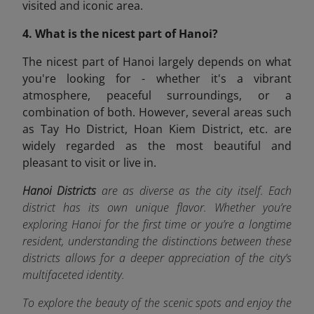
visited and iconic area.
4. What is the nicest part of Hanoi?
The nicest part of Hanoi largely depends on what
you're looking for - whether it's a vibrant
atmosphere, peaceful surroundings, or a
combination of both. However, several areas such
as Tay Ho District, Hoan Kiem District, etc. are
widely regarded as the most beautiful and
pleasant to visit or live in.
Hanoi Districts
are as diverse as the city itself. Each
district has its own unique flavor. Whether you’re
exploring Hanoi for the first time or you’re a longtime
resident, understanding the distinctions between these
districts allows for a deeper appreciation of the city’s
multifaceted identity.
To explore the beauty of the scenic spots and enjoy the