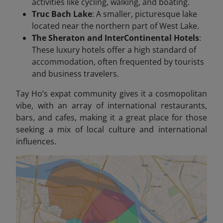
activities like cycling, walking, and boating.
Truc Bach Lake
: A smaller, picturesque lake
located near the northern part of West Lake.
The Sheraton and InterContinental Hotels
:
These luxury hotels offer a high standard of
accommodation, often frequented by tourists
and business travelers.
Tay Ho’s expat community gives it a cosmopolitan
vibe, with an array of international restaurants,
bars, and cafes, making it a great place for those
seeking a mix of local culture and international
influences.