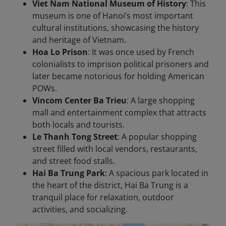
Viet Nam National Museum of History
: This
museum is one of Hanoi’s most important
cultural institutions, showcasing the history
and heritage of Vietnam.
Hoa Lo Prison
: It was once used by French
colonialists to imprison political prisoners and
later became notorious for holding American
POWs.
Vincom Center Ba Trieu
: A large shopping
mall and entertainment complex that attracts
both locals and tourists.
Le Thanh Tong Street
: A popular shopping
street filled with local vendors, restaurants,
and street food stalls.
Hai Ba Trung Park
: A spacious park located in
the heart of the district, Hai Ba Trung is a
tranquil place for relaxation, outdoor
activities, and socializing.