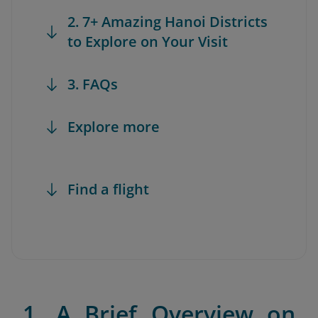
2. 7+ Amazing Hanoi Districts
to Explore on Your Visit
3. FAQs
Explore more
Find a flight
1. A Brief Overview on