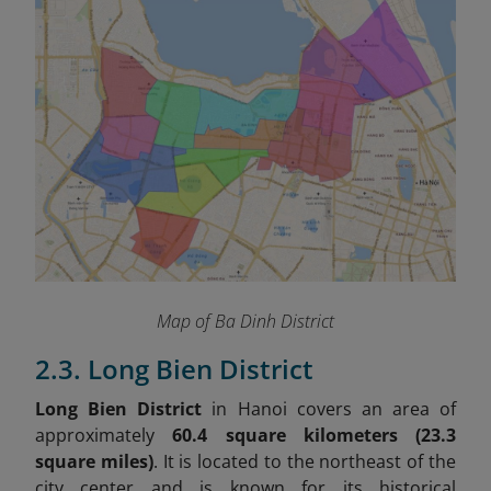
Map of Ba Dinh District
2.3. Long Bien District
Long Bien District
in Hanoi covers an area of
approximately
60.4 square kilometers (23.3
square miles)
. It is located to the northeast of the
city center and is known for its historical