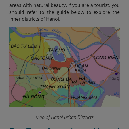
areas with natural beauty. If you are a tourist, you
should refer to the guide below to explore the
inner districts of Hanoi.
Map of Hanoi urban Districts