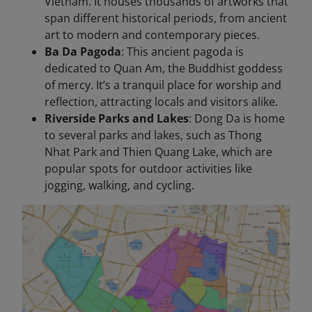
Vietnam. It houses thousands of artworks that
span different historical periods, from ancient
art to modern and contemporary pieces.
Ba Da Pagoda
: This ancient pagoda is
dedicated to Quan Am, the Buddhist goddess
of mercy. It’s a tranquil place for worship and
reflection, attracting locals and visitors alike.
Riverside Parks and Lakes
: Dong Da is home
to several parks and lakes, such as Thong
Nhat Park and Thien Quang Lake, which are
popular spots for outdoor activities like
jogging, walking, and cycling.