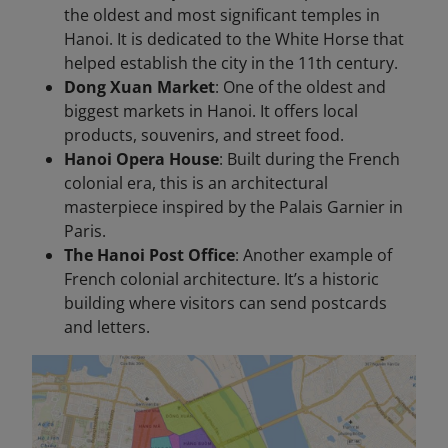
the oldest and most significant temples in
Hanoi. It is dedicated to the White Horse that
helped establish the city in the 11th century.
Dong Xuan Market
: One of the oldest and
biggest markets in Hanoi. It offers local
products, souvenirs, and street food.
Hanoi Opera House
: Built during the French
colonial era, this is an architectural
masterpiece inspired by the Palais Garnier in
Paris.
The Hanoi Post Office
: Another example of
French colonial architecture. It’s a historic
building where visitors can send postcards
and letters.