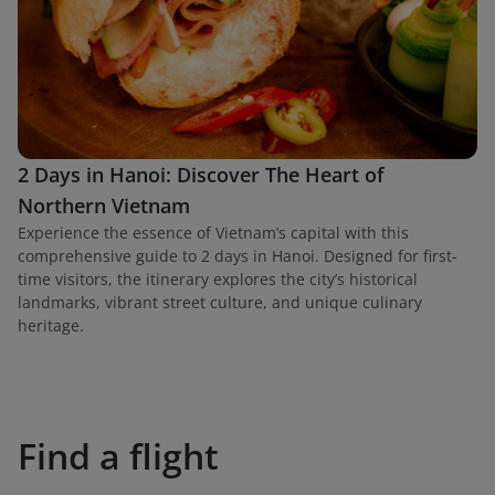
2 Days in Hanoi: Discover The Heart of
Northern Vietnam
Experience the essence of Vietnam’s capital with this
comprehensive guide to 2 days in Hanoi. Designed for first-
time visitors, the itinerary explores the city’s historical
landmarks, vibrant street culture, and unique culinary
heritage.
Find a flight