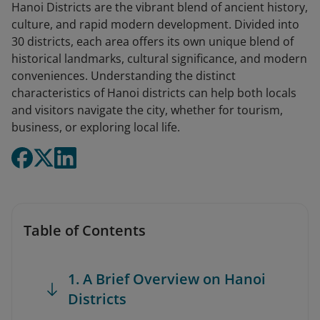
Hanoi Districts are the vibrant blend of ancient history,
culture, and rapid modern development. Divided into
30 districts, each area offers its own unique blend of
historical landmarks, cultural significance, and modern
conveniences. Understanding the distinct
characteristics of Hanoi districts can help both locals
and visitors navigate the city, whether for tourism,
business, or exploring local life.
Table of Contents
1. A Brief Overview on Hanoi
Districts