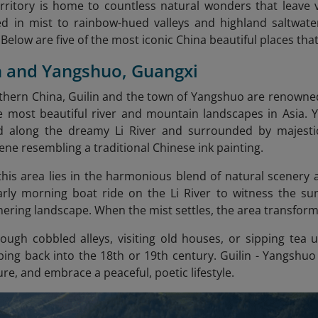
erritory is home to countless natural wonders that leave 
d in mist to rainbow-hued valleys and highland saltwater
elow are five of the most iconic China beautiful places that
in and Yangshuo, Guangxi
thern China, Guilin and the town of Yangshuo are renowne
e most beautiful river and mountain landscapes in Asia
ted along the dreamy Li River and surrounded by majesti
ene resembling a traditional Chinese ink painting.
his area lies in the harmonious blend of natural scenery 
rly morning boat ride on the Li River to witness the sunl
ering landscape. When the mist settles, the area transforms 
ugh cobbled alleys, visiting old houses, or sipping tea 
pping back into the 18th or 19th century. Guilin - Yangshuo
ure, and embrace a peaceful, poetic lifestyle.