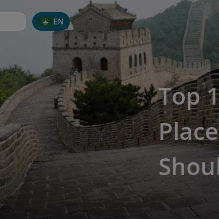
EN
Top 1
Place
Shoul