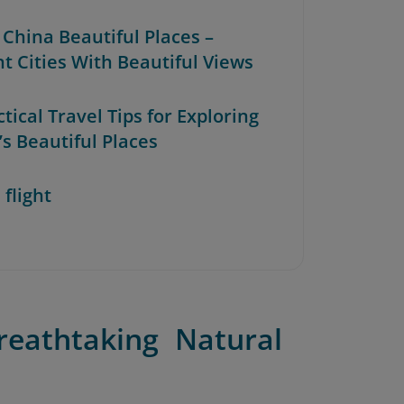
 China Beautiful Places –
nt Cities With Beautiful Views
ctical Travel Tips for Exploring
’s Beautiful Places
 flight
reathtaking Natural