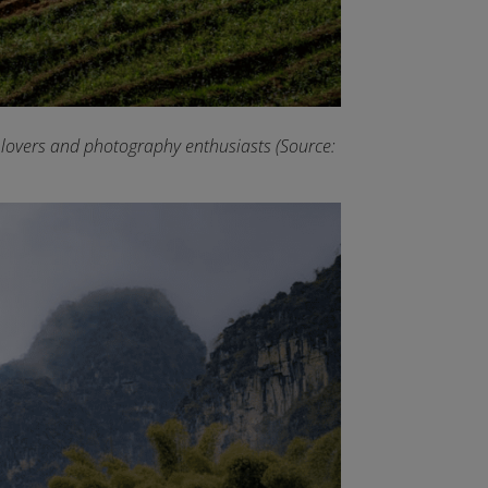
e lovers and photography enthusiasts (Source: