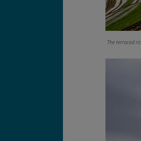
The terraced ri