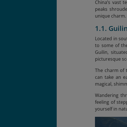
China’s vast t
peaks shroude
unique charm. B
1.1. Guil
Located in sou
to some of th
Guilin, situa
picturesque sc
The charm of t
can take an ea
magical, shimm
Wandering thro
feeling of ste
yourself in nat