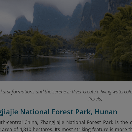
karst formations and the serene Li River create a living watercol
Pexels)
gjiajie National Forest Park, Hunan
th-central China, Zhangjiajie National Forest Park is the c
t area of 4,810 hectares. Its most striking feature is more 