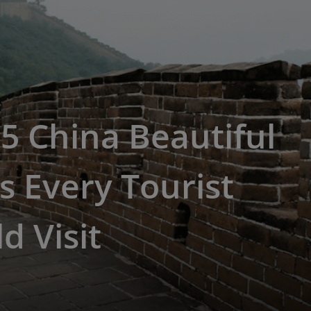
5 China Beautiful
s Every Tourist
d Visit