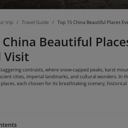
ur trip
Travel Guide
Top 15 China Beautiful Places Eve
 China Beautiful Place
 Visit
 staggering contrasts, where snow-capped peaks, karst mount
cient cities, imperial landmarks, and cultural wonders. In th
 places, each chosen for its breathtaking scenery, historica
ntents