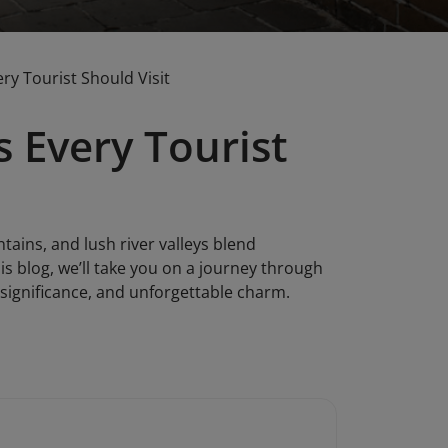
ry Tourist Should Visit
s Every Tourist
ains, and lush river valleys blend
is blog, we’ll take you on a journey through
l significance, and unforgettable charm.