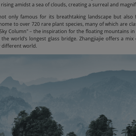
rising amidst a sea of clouds, creating a surreal and magnif
 not only famous for its breathtaking landscape but also f
 home to over 720 rare plant species, many of which are clas
 Sky Column"
–
the inspiration for the floating mountains i
 the world’s longest glass bridge. Zhangjiajie offers a mix
y different world.