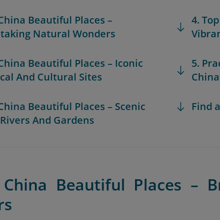
 China Beautiful Places –
4. Top
taking Natural Wonders
Vibra
 China Beautiful Places – Iconic
5. Pra
ical And Cultural Sites
China
 China Beautiful Places – Scenic
Find a
 Rivers And Gardens
 China Beautiful Places – B
rs