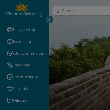
Plan your trip
Book flights
Additional services
Travel info
The experience
Lotusmiles
Helpdesk