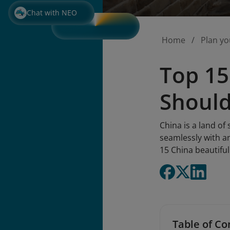
Chat with NEO
Home
Plan yo
Top 15
Should
China is a land of
seamlessly with an
15 China beautiful
Table of Co