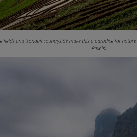
ce fields and tranquil countryside make this a paradise for natur
Pexels)