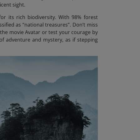
icent sight.
or its rich biodiversity. With 98% forest
sified as “national treasures”. Don’t miss
n the movie Avatar
or test your courage by
 of adventure and mystery, as if stepping