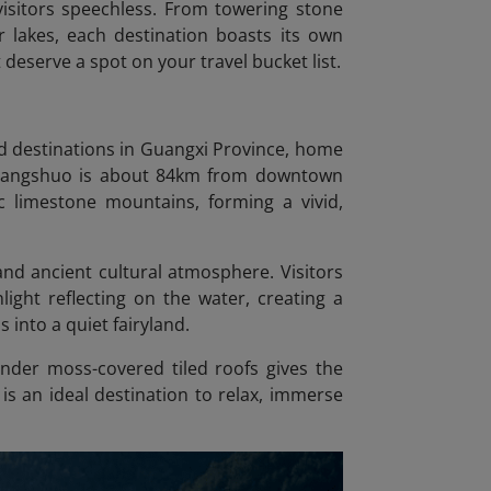
visitors speechless. From towering stone
 lakes, each destination boasts its own
 deserve a spot on your travel bucket list.
d destinations in Guangxi Province, home
. Yangshuo is about 84km from downtown
c limestone mountains, forming a vivid,
and ancient cultural atmosphere. Visitors
ight reflecting on the water, creating a
into a quiet fairyland.
under moss-covered tiled roofs gives the
 is an ideal destination to relax, immerse