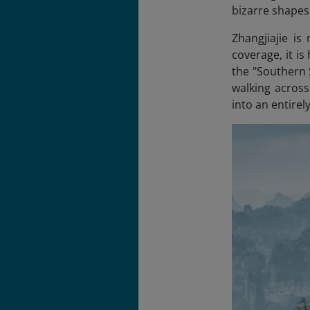
bizarre shapes 
Zhangjiajie is
coverage, it is
the "Southern
walking across
into an entirel