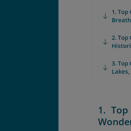
1. Top
Breath
2. Top
Histor
3. Top
Lakes,
1. Top
Wonde