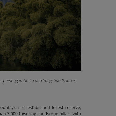
or painting in Guilin and Yangshuo (Source:
ountry’s first established forest reserve,
than 3,000 towering sandstone pillars with