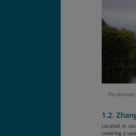
The dramatic 
1.2. Zhan
Located in sou
covering a vas