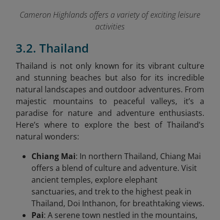
Cameron Highlands offers a variety of exciting leisure
activities
3.2. Thailand
Thailand is not only known for its vibrant culture
and stunning beaches but also for its incredible
natural landscapes and outdoor adventures. From
majestic mountains to peaceful valleys, it’s a
paradise for nature and adventure enthusiasts.
Here’s where to explore the best of Thailand’s
natural wonders:
Chiang Mai
: In northern Thailand, Chiang Mai
offers a blend of culture and adventure. Visit
ancient temples, explore elephant
sanctuaries, and trek to the highest peak in
Thailand, Doi Inthanon, for breathtaking views.
Pai
: A serene town nestled in the mountains,