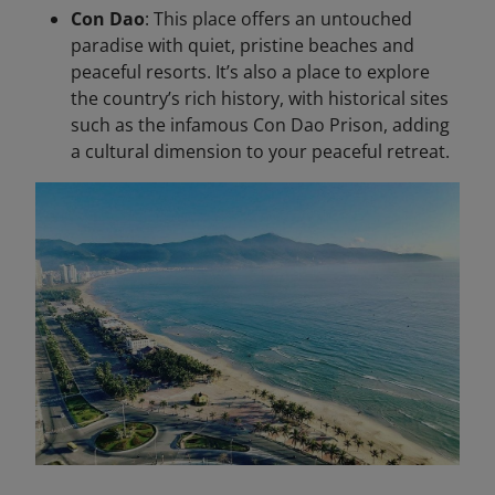
Con Dao
: This place offers an untouched
paradise with quiet, pristine beaches and
peaceful resorts. It’s also a place to explore
the country’s rich history, with historical sites
such as the infamous Con Dao Prison, adding
a cultural dimension to your peaceful retreat.