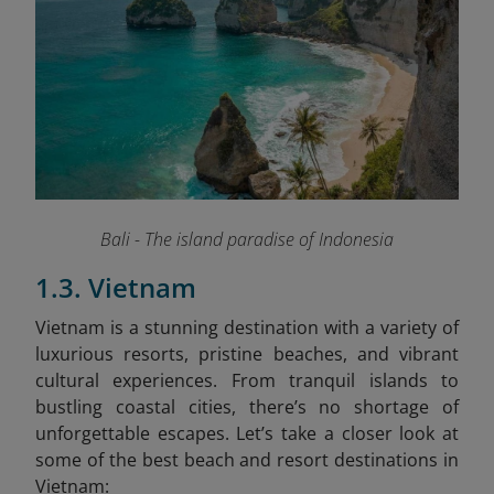
Bali - The island paradise of Indonesia
1.3. Vietnam
Vietnam is a stunning destination with a variety of
luxurious resorts, pristine beaches, and vibrant
cultural experiences. From tranquil islands to
bustling coastal cities, there’s no shortage of
unforgettable escapes. Let’s take a closer look at
some of the best beach and resort destinations in
Vietnam: