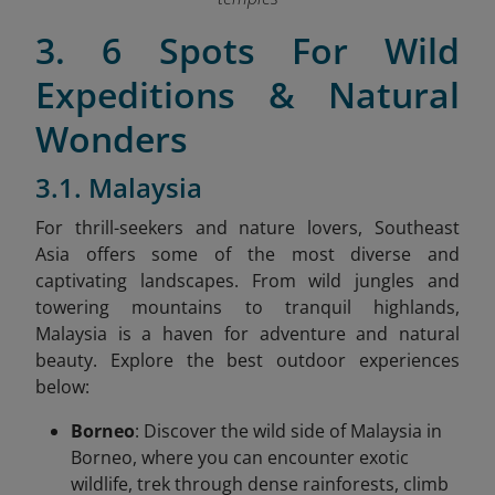
3. 6 Spots For Wild
Expeditions & Natural
Wonders
3.1. Malaysia
For thrill-seekers and nature lovers, Southeast
Asia offers some of the most diverse and
captivating landscapes. From wild jungles and
towering mountains to tranquil highlands,
Malaysia is a haven for adventure and natural
beauty. Explore the best outdoor experiences
below:
Borneo
: Discover the wild side of Malaysia in
Borneo, where you can encounter exotic
wildlife, trek through dense rainforests, climb