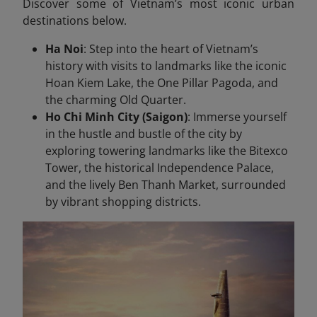
Discover some of Vietnam’s most iconic urban
destinations below.
Ha Noi
: Step into the heart of Vietnam’s
history with visits to landmarks like the iconic
Hoan Kiem Lake, the One Pillar Pagoda, and
the charming Old Quarter.
Ho Chi Minh City (Saigon)
: Immerse yourself
in the hustle and bustle of the city by
exploring towering landmarks like the Bitexco
Tower, the historical Independence Palace,
and the lively Ben Thanh Market, surrounded
by vibrant shopping districts.