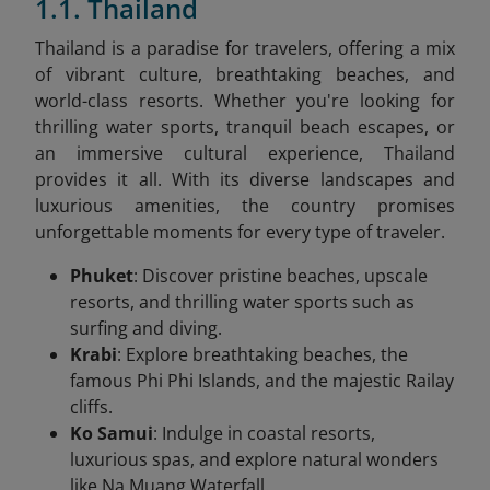
1.1. Thailand
Thailand is a paradise for travelers, offering a mix
of vibrant culture, breathtaking beaches, and
world-class resorts. Whether you're looking for
thrilling water sports, tranquil beach escapes, or
an immersive cultural experience, Thailand
provides it all. With its diverse landscapes and
luxurious amenities, the country promises
unforgettable moments for every type of traveler.
Phuket
: Discover pristine beaches, upscale
resorts, and thrilling water sports such as
surfing and diving.
Krabi
: Explore breathtaking beaches, the
famous Phi Phi Islands, and the majestic Railay
cliffs.
Ko Samui
: Indulge in coastal resorts,
luxurious spas, and explore natural wonders
like Na Muang Waterfall.