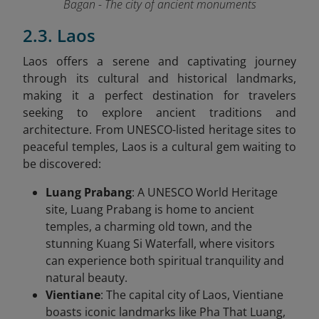
Bagan - The city of ancient monuments
2.3. Laos
Laos offers a serene and captivating journey
through its cultural and historical landmarks,
making it a perfect destination for travelers
seeking to explore ancient traditions and
architecture. From UNESCO-listed heritage sites to
peaceful temples, Laos is a cultural gem waiting to
be discovered:
Luang Prabang
: A UNESCO World Heritage
site, Luang Prabang is home to ancient
temples, a charming old town, and the
stunning Kuang Si Waterfall, where visitors
can experience both spiritual tranquility and
natural beauty.
Vientiane
: The capital city of Laos, Vientiane
boasts iconic landmarks like Pha That Luang,