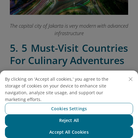
The capital city of Jakarta is very modern with advanced
infrastructure
5. 5 Must-Visit Countries
For Culinary Adventures
5.1. Thailand
By clicking on 'Accept all cookies,' you agree to the
Thailand is a food lover’s paradise, offering an
storage of cookies on your device to enhance site
array of vibrant street foods and traditional dishes
navigation, analyze site usage, and support our
marketing efforts.
that reflect its rich culinary heritage. From the
bustling streets of Bangkok to the cultural heart of
Cookies Settings
Chiang Mai, here’s where to savor the best of Thai
Reject All
cuisine:
Chat with NEO
Accept All Cookies
Bangkok
: Dive into the flavors of Thailand