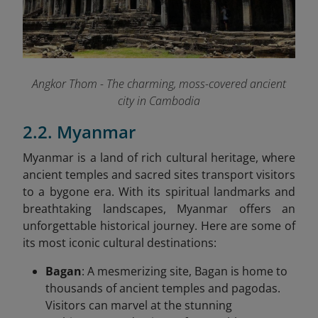
Angkor Thom - The charming, moss-covered ancient
city in Cambodia
2.2. Myanmar
Myanmar is a land of rich cultural heritage, where
ancient temples and sacred sites transport visitors
to a bygone era. With its spiritual landmarks and
breathtaking landscapes, Myanmar offers an
unforgettable historical journey. Here are some of
its most iconic cultural destinations:
Bagan
: A mesmerizing site, Bagan is home to
thousands of ancient temples and pagodas.
Visitors can marvel at the stunning