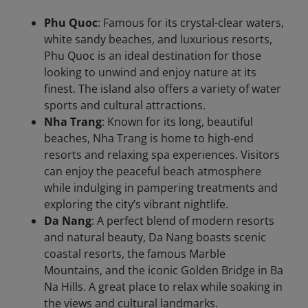
Phu Quoc
: Famous for its crystal-clear waters,
white sandy beaches, and luxurious resorts,
Phu Quoc is an ideal destination for those
looking to unwind and enjoy nature at its
finest. The island also offers a variety of water
sports and cultural attractions.
Nha Trang
: Known for its long, beautiful
beaches, Nha Trang is home to high-end
resorts and relaxing spa experiences. Visitors
can enjoy the peaceful beach atmosphere
while indulging in pampering treatments and
exploring the city’s vibrant nightlife.
Da Nang
: A perfect blend of modern resorts
and natural beauty, Da Nang boasts scenic
coastal resorts, the famous Marble
Mountains, and the iconic Golden Bridge in Ba
Na Hills. A great place to relax while soaking in
the views and cultural landmarks.