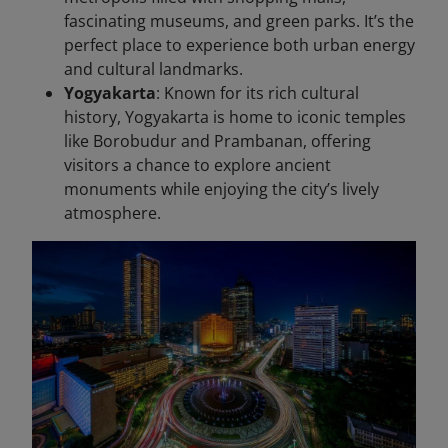
fascinating museums, and green parks. It’s the
perfect place to experience both urban energy
and cultural landmarks.
Yogyakarta
: Known for its rich cultural
history, Yogyakarta is home to iconic temples
like Borobudur and Prambanan, offering
visitors a chance to explore ancient
monuments while enjoying the city’s lively
atmosphere.