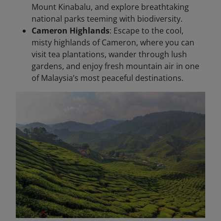
Mount Kinabalu, and explore breathtaking
national parks teeming with biodiversity.
Cameron Highlands
: Escape to the cool,
misty highlands of Cameron, where you can
visit tea plantations, wander through lush
gardens, and enjoy fresh mountain air in one
of Malaysia’s most peaceful destinations.