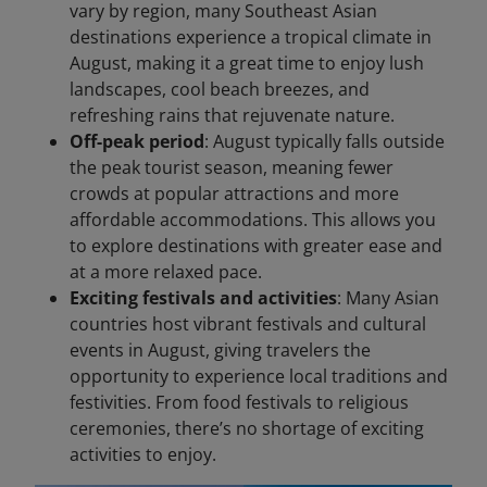
vary by region, many Southeast Asian
destinations experience a tropical climate in
August, making it a great time to enjoy lush
landscapes, cool beach breezes, and
refreshing rains that rejuvenate nature.
Off-peak period
: August typically falls outside
the peak tourist season, meaning fewer
crowds at popular attractions and more
affordable accommodations. This allows you
to explore destinations with greater ease and
at a more relaxed pace.
Exciting festivals and activities
: Many Asian
countries host vibrant festivals and cultural
events in August, giving travelers the
opportunity to experience local traditions and
festivities. From food festivals to religious
ceremonies, there’s no shortage of exciting
activities to enjoy.