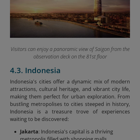
Visitors can enjoy a panoramic view of Saigon from the
observation deck on the 81st floor
4.3. Indonesia
Indonesia's cities offer a dynamic mix of modern
attractions, cultural heritage, and vibrant city life,
making them perfect for urban exploration. From
bustling metropolises to cities steeped in history,
Indonesia is a treasure trove of experiences
waiting to be discovered:
Jakarta
: Indonesia's capital is a thriving
metropolis filled with shopping malls,