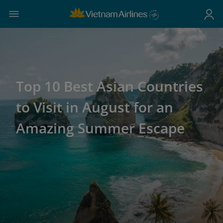
Top 10 Best Asian Countries
to Visit in August for an
Amazing Summer Escape