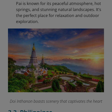
Pai is known for its peaceful atmosphere, hot
springs, and stunning natural landscapes. It’s
the perfect place for relaxation and outdoor
exploration.
Doi Inthanon boasts scenery that captivates the heart