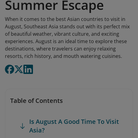
Summer Escape
When it comes to the best Asian countries to visit in
August, Southeast Asia stands out with its perfect mix
of beautiful weather, vibrant culture, and exciting
experiences. August is an ideal time to explore these
destinations, where travelers can enjoy relaxing
resorts, rich history, and mouth watering cuisines.
Table of Contents
Is August A Good Time To Visit
Asia?