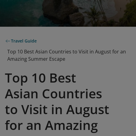
Travel Guide
Top 10 Best Asian Countries to Visit in August for an
Amazing Summer Escape
Top 10 Best
Asian Countries
to Visit in August
for an Amazing