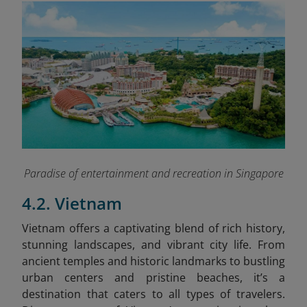
Paradise of entertainment and recreation in Singapore
4.2. Vietnam
Vietnam offers a captivating blend of rich history,
stunning landscapes, and vibrant city life. From
ancient temples and historic landmarks to bustling
urban centers and pristine beaches, it’s a
destination that caters to all types of travelers.