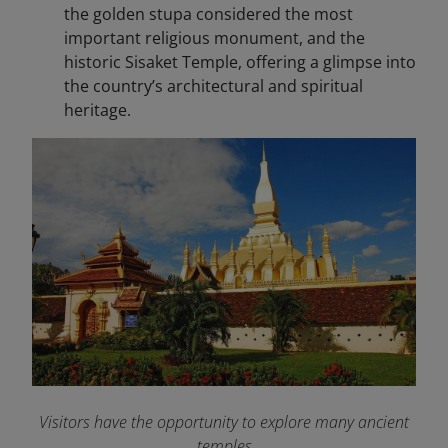
the golden stupa considered the most
important religious monument, and the
historic Sisaket Temple, offering a glimpse into
the country’s architectural and spiritual
heritage.
Visitors have the opportunity to explore many ancient
temples