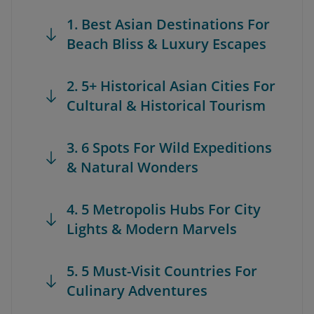
1. Best Asian Destinations For
Beach Bliss & Luxury Escapes
2. 5+ Historical Asian Cities For
Cultural & Historical Tourism
3. 6 Spots For Wild Expeditions
& Natural Wonders
4. 5 Metropolis Hubs For City
Lights & Modern Marvels
5. 5 Must-Visit Countries For
Culinary Adventures