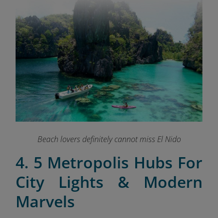
Beach lovers definitely cannot miss El Nido
4. 5 Metropolis Hubs For
City Lights & Modern
Marvels