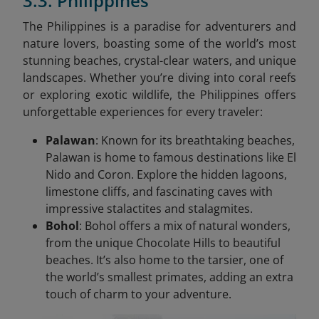
3.3. Philippines
The Philippines is a paradise for adventurers and
nature lovers, boasting some of the world’s most
stunning beaches, crystal-clear waters, and unique
landscapes. Whether you’re diving into coral reefs
or exploring exotic wildlife, the Philippines offers
unforgettable experiences for every traveler:
Palawan
: Known for its breathtaking beaches,
Palawan is home to famous destinations like El
Nido and Coron. Explore the hidden lagoons,
limestone cliffs, and fascinating caves with
impressive stalactites and stalagmites.
Bohol
: Bohol offers a mix of natural wonders,
from the unique Chocolate Hills to beautiful
beaches. It’s also home to the tarsier, one of
the world’s smallest primates, adding an extra
touch of charm to your adventure.