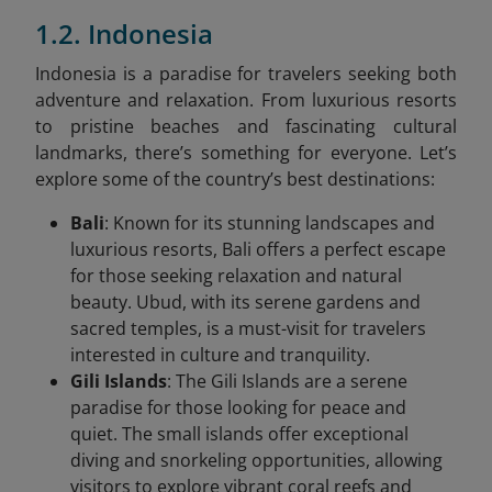
1.2. Indonesia
Indonesia is a paradise for travelers seeking both
adventure and relaxation. From luxurious resorts
to pristine beaches and fascinating cultural
landmarks, there’s something for everyone. Let’s
explore some of the country’s best destinations:
Bali
: Known for its stunning landscapes and
luxurious resorts, Bali offers a perfect escape
for those seeking relaxation and natural
beauty. Ubud, with its serene gardens and
sacred temples, is a must-visit for travelers
interested in culture and tranquility.
Gili Islands
: The Gili Islands are a serene
paradise for those looking for peace and
quiet. The small islands offer exceptional
diving and snorkeling opportunities, allowing
visitors to explore vibrant coral reefs and