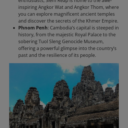
enthusiasts, Siem Reap is home to the awe-
inspiring Angkor Wat and Angkor Thom, where
you can explore magnificent ancient temples
and discover the secrets of the Khmer Empire.
Phnom Penh
: Cambodia’s capital is steeped in
history, from the majestic Royal Palace to the
sobering Tuol Sleng Genocide Museum,
offering a powerful glimpse into the country’s
past and the resilience of its people.