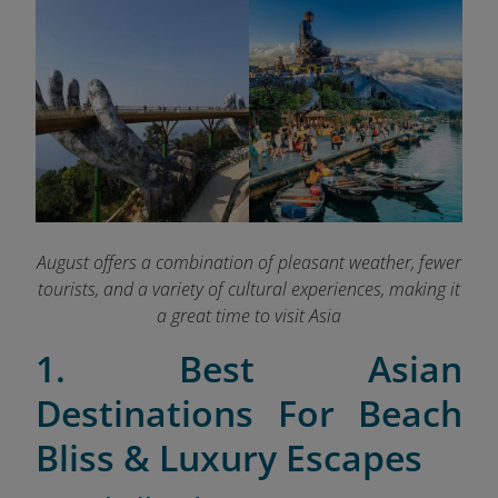
August offers a combination of pleasant weather, fewer
tourists, and a variety of cultural experiences, making it
a great time to visit Asia
1. Best Asian
Destinations For Beach
Bliss & Luxury Escapes