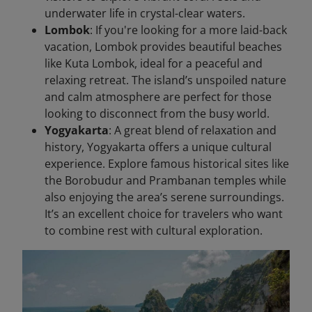
underwater life in crystal-clear waters.
Lombok
: If you're looking for a more laid-back
vacation, Lombok provides beautiful beaches
like Kuta Lombok, ideal for a peaceful and
relaxing retreat. The island’s unspoiled nature
and calm atmosphere are perfect for those
looking to disconnect from the busy world.
Yogyakarta
: A great blend of relaxation and
history, Yogyakarta offers a unique cultural
experience. Explore famous historical sites like
the Borobudur and Prambanan temples while
also enjoying the area’s serene surroundings.
It’s an excellent choice for travelers who want
to combine rest with cultural exploration.