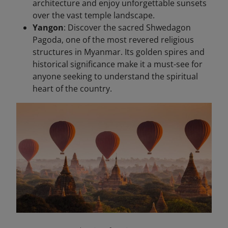
architecture and enjoy unforgettable sunsets
over the vast temple landscape.
Yangon
: Discover the sacred Shwedagon
Pagoda, one of the most revered religious
structures in Myanmar. Its golden spires and
historical significance make it a must-see for
anyone seeking to understand the spiritual
heart of the country.