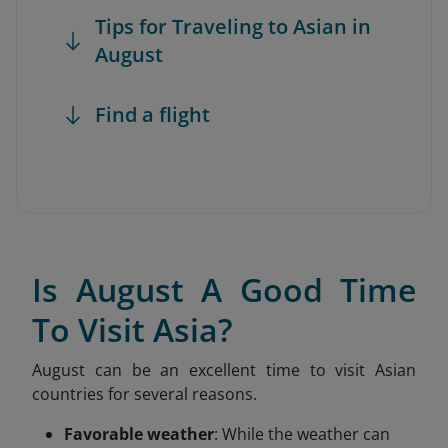
Tips for Traveling to Asian in
August
Find a flight
Is August A Good Time
To Visit Asia?
August can be an excellent time to visit Asian
countries for several reasons.
Favorable weather
: While the weather can