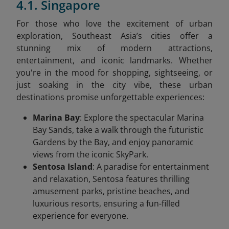
4.1. Singapore
For those who love the excitement of urban
exploration, Southeast Asia’s cities offer a
stunning mix of modern attractions,
entertainment, and iconic landmarks. Whether
you're in the mood for shopping, sightseeing, or
just soaking in the city vibe, these urban
destinations promise unforgettable experiences:
Marina Bay
: Explore the spectacular Marina
Bay Sands, take a walk through the futuristic
Gardens by the Bay, and enjoy panoramic
views from the iconic SkyPark.
Sentosa Island
: A paradise for entertainment
and relaxation, Sentosa features thrilling
amusement parks, pristine beaches, and
luxurious resorts, ensuring a fun-filled
experience for everyone.