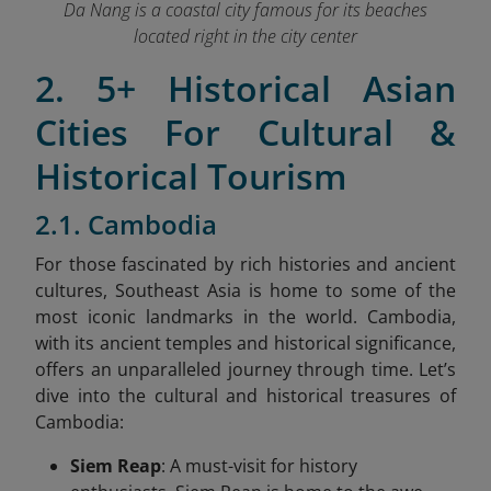
Da Nang is a coastal city famous for its beaches
located right in the city center
2. 5+ Historical Asian
Cities For Cultural &
Historical Tourism
2.1. Cambodia
For those fascinated by rich histories and ancient
cultures, Southeast Asia is home to some of the
most iconic landmarks in the world. Cambodia,
with its ancient temples and historical significance,
offers an unparalleled journey through time. Let’s
dive into the cultural and historical treasures of
Cambodia:
Siem Reap
: A must-visit for history