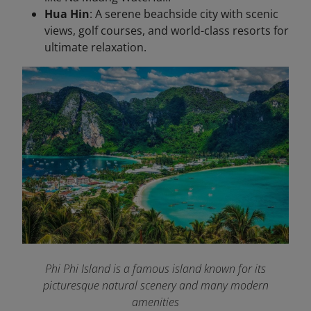
Hua Hin
: A serene beachside city with scenic
views, golf courses, and world-class resorts for
ultimate relaxation.
Phi Phi Island is a famous island known for its
picturesque natural scenery and many modern
amenities