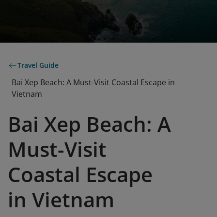
Travel Guide
Bai Xep Beach: A Must-Visit Coastal Escape in
Vietnam
Bai Xep Beach: A
Must-Visit
Coastal Escape
in Vietnam