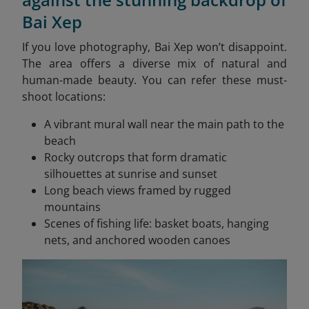
Bai Xep
If you love photography, Bai Xep won’t disappoint.
The area offers a diverse mix of natural and
human-made beauty. You can refer these must-
shoot locations:
A vibrant mural wall near the main path to the
beach
Rocky outcrops that form dramatic
silhouettes at sunrise and sunset
Long beach views framed by rugged
mountains
Scenes of fishing life: basket boats, hanging
nets, and anchored wooden canoes