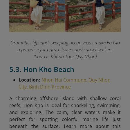
Dramatic cliffs and sweeping ocean views make Eo Gio
a paradise for nature lovers and sunset seekers
(Source: Khánh Tour Quy Nhơn)
5.3. Hon Kho Beach
Location:
Nhon Hai Commune, Quy Nhon
City, Binh Dinh Province
A charming offshore island with shallow coral
reefs, Hon Kho is ideal for snorkeling, swimming,
and exploring. The calm, clear waters make it
perfect for spotting colorful marine life just
beneath the surface.
Learn more about this