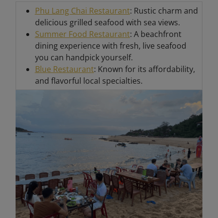
Phu Lang Chai Restaurant
: Rustic charm and
delicious grilled seafood with sea views.
Summer Food Restaurant
: A beachfront
dining experience with fresh, live seafood
you can handpick yourself.
Blue Restaurant
: Known for its affordability,
and flavorful local specialties.