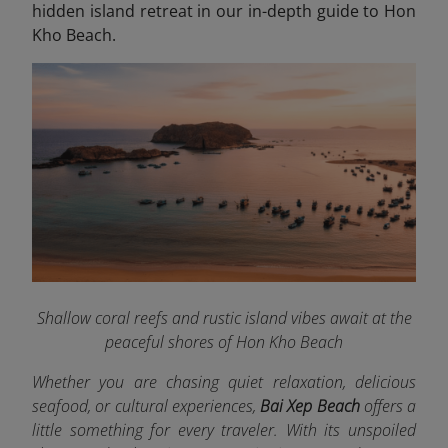
hidden island retreat in our in-depth guide to Hon
Kho Beach.
Shallow coral reefs and rustic island vibes await at the
peaceful shores of Hon Kho Beach
Whether you are chasing quiet relaxation, delicious
seafood, or cultural experiences,
Bai Xep Beach
offers a
little something for every traveler. With its unspoiled