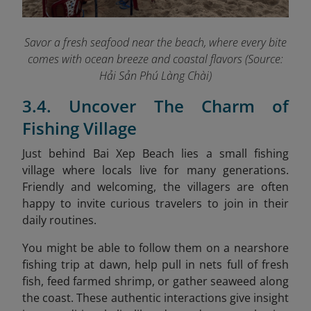
Savor a fresh seafood near the beach, where every bite
comes with ocean breeze and coastal flavors (Source:
Hải Sản Phú Làng Chài)
3.4. Uncover The Charm of
Fishing Village
Just behind Bai Xep Beach lies a small fishing
village where locals live for many generations.
Friendly and welcoming, the villagers are often
happy to invite curious travelers to join in their
daily routines.
You might be able to follow them on a nearshore
fishing trip at dawn, help pull in nets full of fresh
fish, feed farmed shrimp, or gather seaweed along
the coast. These authentic interactions give insight