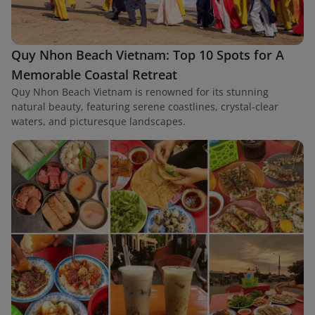
Quy Nhon Beach Vietnam: Top 10 Spots for A
Memorable Coastal Retreat
Quy Nhon Beach Vietnam is renowned for its stunning
natural beauty, featuring serene coastlines, crystal-clear
waters, and picturesque landscapes.