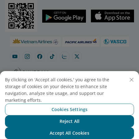
By clicking on 'Accept all cookies,' you agree to the
Site map
Contact to purchase tickets
storage of cookies on your device to enhance site
Cookie Settings
navigation, analyze site usage, and support our
marketing efforts.
Cookies Settings
© 2025 Vietnam Airlines JSC
Contact Center for calls within Vietnam
Reject All
(24/7): 1900 1100
Chat with NEO
For Lotusmiles members: 1900 1800
Accept All Cookies