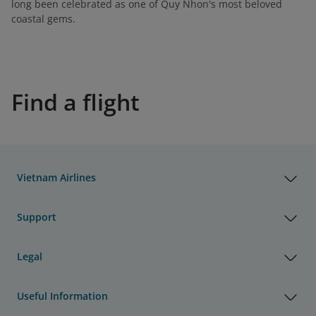
long been celebrated as one of Quy Nhon's most beloved
coastal gems.
Find a flight
Vietnam Airlines
Support
Legal
Useful Information