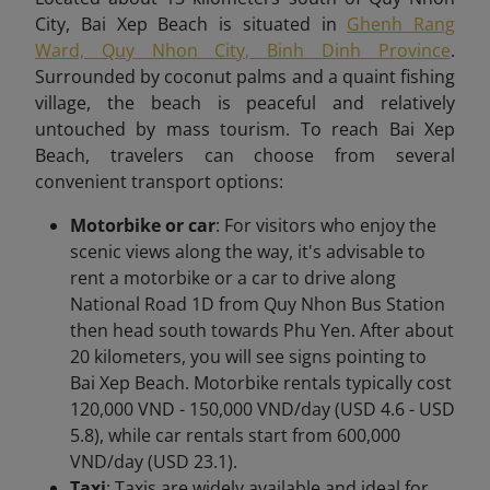
City, Bai Xep Beach is situated in
Ghenh Rang
Ward, Quy Nhon City, Binh Dinh Province
.
Surrounded by coconut palms and a quaint fishing
village, the beach is peaceful and relatively
untouched by mass tourism. To reach Bai Xep
Beach,
travelers can choose from several
convenient transport options:
Motorbike or car
: For visitors who enjoy the
scenic views along the way, it's advisable to
rent a motorbike or a car to drive along
National Road 1D from Quy Nhon Bus Station
then head south towards Phu Yen. After about
20 kilometers, you will see signs pointing to
Bai Xep Beach. Motorbike rentals typically cost
120,000 VND - 150,000 VND/day (USD 4.6 - USD
5.8), while car rentals start from 600,000
VND/day (USD 23.1).
Taxi
: Taxis are widely available and ideal for