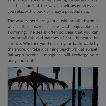
sand under rows of whispering casuarina trees.
Let the sound of the waves melt away stress as
you relax with a book or enjoy a peaceful nap.
The waters here are gentle, with small, rhythmic
waves that make it safe and enjoyable for
swimming. The sea is often so clear that you can
spot small fish and patches of coral beneath the
surface. Whether you float on your back, wade by
the shore, or take a calming beach walk at sunset,
Bai Xep’s serene atmosphere will recharge your
body and soul.