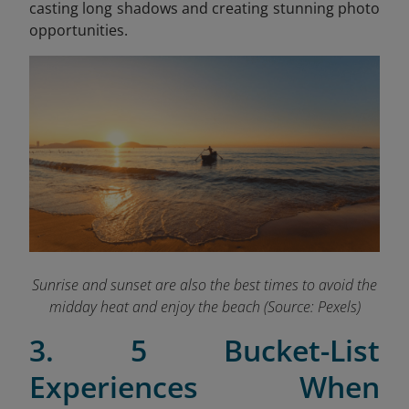
casting long shadows and creating stunning photo
opportunities.
Sunrise and sunset are also the best times to avoid the
midday heat and enjoy the beach (Source: Pexels)
3. 5 Bucket-List
Experiences When