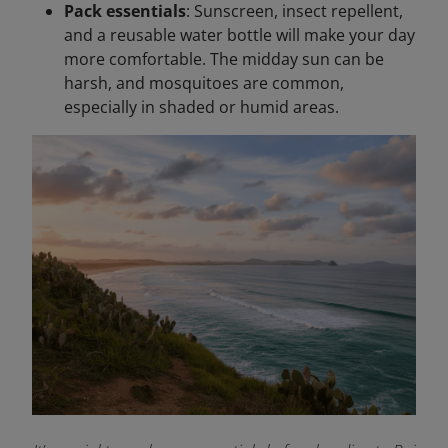
Pack essentials
: Sunscreen, insect repellent,
and a reusable water bottle will make your day
more comfortable. The midday sun can be
harsh, and mosquitoes are common,
especially in shaded or humid areas.