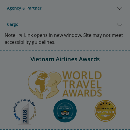
Agency & Partner
Cargo
Note:
Link opens in new window. Site may not meet
accessibility guidelines.
Vietnam Airlines Awards