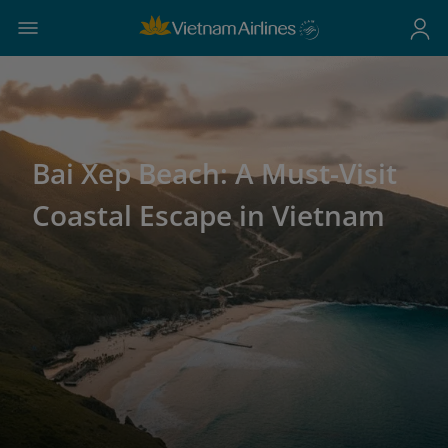
Bai Xep Beach: A Must-Visit
Coastal Escape in Vietnam