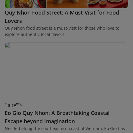
Quy Nhon Food Street: A Must-Visit for Food
Lovers
Quy Nhon food street is a must-visit for those who love to
explore authentic local flavors.
" alt="">
Eo Gio Quy Nhon: A Breathtaking Coastal
Escape beyond Imagination
Nestled along the southeastern coast of Vietnam, Eo Gio has