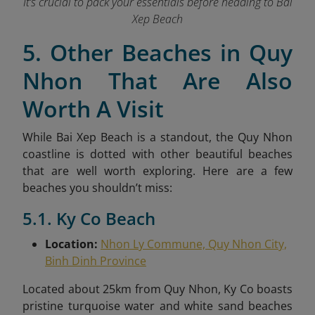
It’s crucial to pack your essentials before heading to Bai
Xep Beach
5. Other Beaches in Quy
Nhon That Are Also
Worth A Visit
While Bai Xep Beach is a standout, the Quy Nhon
coastline is dotted with other beautiful beaches
that are well worth exploring. Here are a few
beaches you shouldn’t miss:
5.1. Ky Co Beach
Location:
Nhon Ly Commune, Quy Nhon City,
Binh Dinh Province
Located about 25km from Quy Nhon, Ky Co boasts
pristine turquoise water and white sand beaches