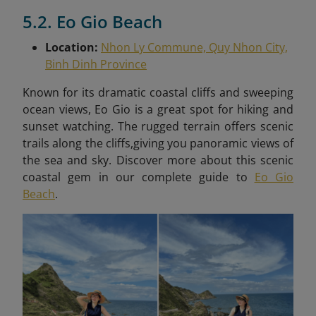
5.2. Eo Gio Beach
Location:
Nhon Ly Commune, Quy Nhon City,
Binh Dinh Province
Known for its dramatic coastal cliffs and sweeping
ocean views, Eo Gio is a great spot for hiking and
sunset watching. The rugged terrain offers scenic
trails along the cliffs,giving you panoramic views of
the sea and sky. Discover more about this scenic
coastal gem in our complete guide to
Eo Gio
Beach
.