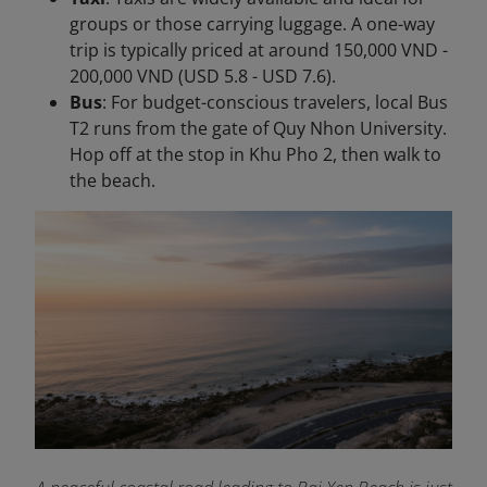
groups or those carrying luggage. A one-way
trip is typically priced at around 150,000 VND -
200,000 VND (USD 5.8 - USD 7.6).
Bus
: For budget-conscious travelers, local Bus
T2 runs from the gate of Quy Nhon University.
Hop off at the stop in Khu Pho 2, then walk to
the beach.