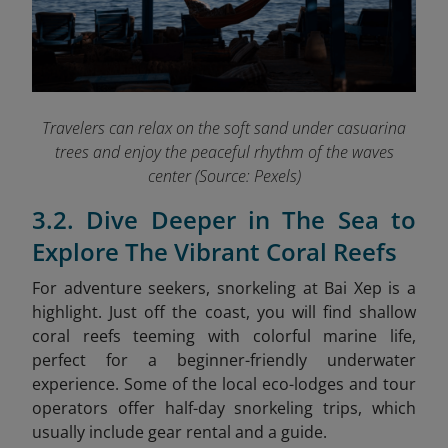
Travelers can relax on the soft sand under casuarina
trees and enjoy the peaceful rhythm of the waves
center (Source: Pexels)
3.2. Dive Deeper in The Sea to
Explore The Vibrant Coral Reefs
For adventure seekers, snorkeling at Bai Xep is a
highlight. Just off the coast, you will find shallow
coral reefs teeming with colorful marine life,
perfect for a beginner-friendly underwater
experience. Some of the local eco-lodges and tour
operators offer half-day snorkeling trips, which
usually include gear rental and a guide.