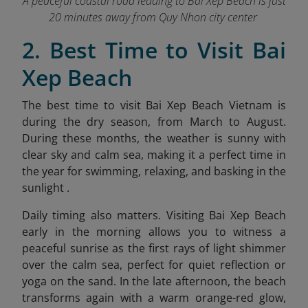
A peaceful coastal road leading to Bai Xep Beach is just
20 minutes away from Quy Nhon city center
2. Best Time to Visit Bai
Xep Beach
The best time to visit Bai Xep Beach Vietnam is
during the dry season, from March to August.
During these months, the weather is sunny with
clear sky and calm sea, making it a perfect time in
the year for swimming, relaxing, and basking in the
sunlight .
Daily timing also matters. Visiting Bai Xep Beach
early in the morning allows you to witness a
peaceful sunrise as the first rays of light shimmer
over the calm sea, perfect for quiet reflection or
yoga on the sand. In the late afternoon, the beach
transforms again with a warm orang
e-red glow,