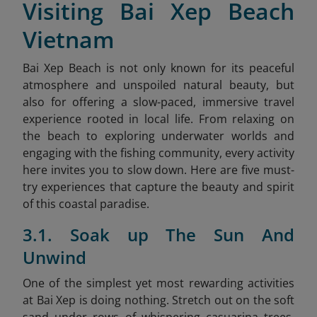
Visiting Bai Xep Beach
Vietnam
Bai Xep Beach is not only known for its peaceful
atmosphere and unspoiled natural beauty, but
also for offering a slow-paced, immersive travel
experience rooted in local life. From relaxing on
the beach to exploring underwater worlds and
engaging with the fishing community, every activity
here invites you to slow down. Here are five must-
try experiences that capture the beauty and spirit
of this coastal paradise.
3.1. Soak up The Sun And
Unwind
One of the simplest yet most rewarding activities
at Bai Xep is doing nothing. Stretch out on the soft