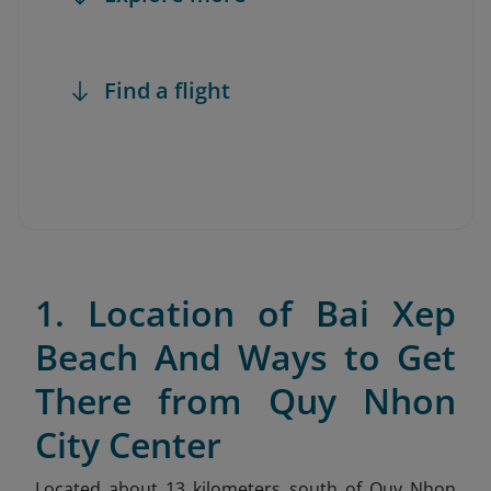
Find a flight
1. Location of Bai Xep
Beach And Ways to Get
There from Quy Nhon
City Center
Located about 13 kilometers south of Quy Nhon