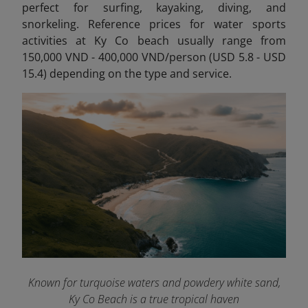
perfect for
surfing, kayaking, diving, and
snorkeling. Reference prices for water sports
activities at Ky Co beach usually range from
150,000 VND - 400,000 VND/person (USD 5.8 - USD
15.4) depending on the type and service.
Known for turquoise waters and powdery white sand,
Ky Co Beach is a true tropical haven