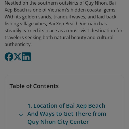
Nestled on the southern outskirts of Quy Nhon, Bai
Xep Beach is one of Vietnam's hidden coastal gems.
With its golden sands, tranquil waves, and laid-back
fishing village vibes, Bai Xep Beach Vietnam has
steadily earned its place as a must-visit destination for
travelers seeking both natural beauty and cultural
authenticity.
Table of Contents
1. Location of Bai Xep Beach
And Ways to Get There from
Quy Nhon City Center