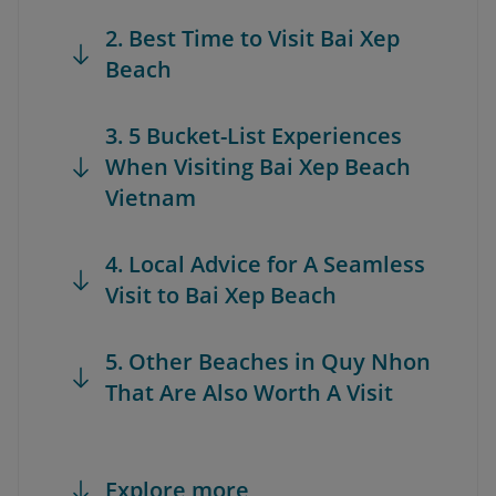
2. Best Time to Visit Bai Xep
Beach
3. 5 Bucket-List Experiences
When Visiting Bai Xep Beach
Vietnam
4. Local Advice for A Seamless
Visit to Bai Xep Beach
5. Other Beaches in Quy Nhon
That Are Also Worth A Visit
Explore more