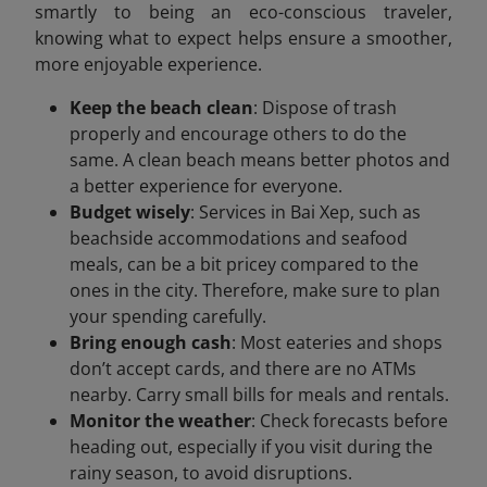
smartly to being an eco-conscious traveler,
knowing what to expect helps ensure a smoother,
more enjoyable experience.
Keep the beach clean
: Dispose of trash
properly and encourage others to do the
same. A clean beach means better photos and
a better experience for everyone.
Budget wisely
: Services in Bai Xep, such as
beachside accommodations and seafood
meals, can be a bit pricey compared to the
ones in the city. Therefore, make sure to plan
your spending carefully.
Bring enough cash
: Most eateries and shops
don’t accept cards, and there are no ATMs
nearby. Carry small bills for meals and rentals.
Monitor the weather
: Check forecasts before
heading out, especially if you visit during the
rainy season, to avoid disruptions.