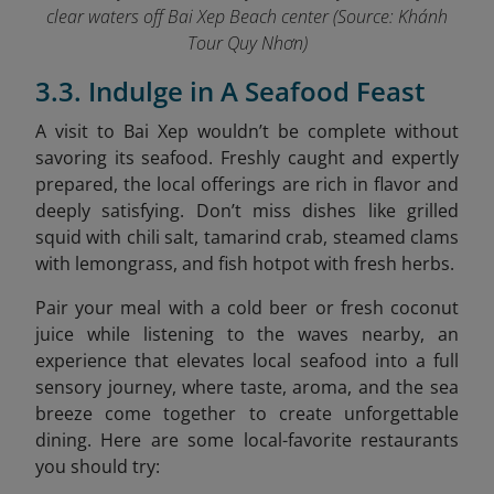
clear waters off Bai Xep Beach center (Source: Khánh
Tour Quy Nhơn)
3.3. Indulge in A Seafood Feast
A visit to Bai Xep wouldn’t be complete without
savoring its seafood. Freshly caught and expertly
prepared, the local offerings are rich in flavor and
deeply satisfying. Don’t miss dishes like grilled
squid with chili salt, tamarind crab, steamed clams
with lemongrass, and fish hotpot with fresh herbs.
Pair your meal with a cold beer or fresh coconut
juice while listening to the waves nearby, an
experience that elevates local seafood into a full
sensory journey, where taste, aroma, and the sea
breeze come together to create unforgettable
dining. Here are some local-favorite restaurants
you should try: