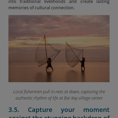
into traditional livelihoods and create lasting
memories of cultural connection.
Local fishermen pull in nets at dawn, capturing the
authentic rhythm of life at Bai Xep village
center
3.5. Capture your moment
against the stunning backdrop of