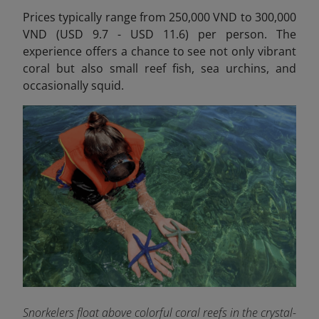
Prices typically range from 250,000 VND to 300,000
VND (USD 9.7 - USD 11.6) per person.
The
experience offers a chance to see not only vibrant
coral but also small reef fish, sea urchins, and
occasionally squid.
Snorkelers float above colorful coral reefs in the crystal-