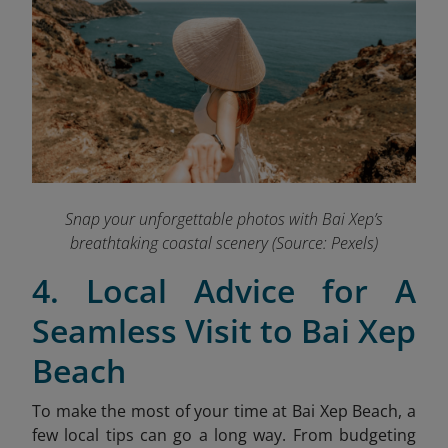
Snap your unforgettable photos with Bai Xep’s
breathtaking coastal scenery (Source: Pexels)
4. Local Advice for A
Seamless Visit to Bai Xep
Beach
To make the most of your time at Bai Xep Beach, a
few local tips can go a long way. From budgeting