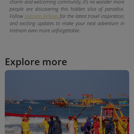
charm and welcoming community, it’s no wonder more
people are discovering this hidden slice of paradise.
Follow
Vietnam Airlines
for the latest
travel inspiration,
and exciting updates to make your next adventure in
Vietnam even more unforgettable.
Explore more