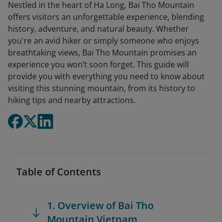
Nestled in the heart of Ha Long, Bai Tho Mountain
offers visitors an unforgettable experience, blending
history, adventure, and natural beauty. Whether
you're an avid hiker or simply someone who enjoys
breathtaking views, Bai Tho Mountain promises an
experience you won’t soon forget. This guide will
provide you with everything you need to know about
visiting this stunning mountain, from its history to
hiking tips and nearby attractions.
Table of Contents
1. Overview of Bai Tho
Mountain Vietnam