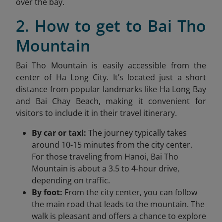
over the bay.
2. How to get to Bai Tho
Mountain
Bai Tho Mountain is easily accessible from the
center of Ha Long City. It’s located just a short
distance from popular landmarks like
Ha Long
Bay
and Bai Chay Beach, making it convenient for
visitors to include it in their travel itinerary.
By car or taxi:
The journey typically takes
around 10-15 minutes from the city center.
For those traveling from Hanoi, Bai Tho
Mountain is about a 3.5 to 4-hour drive,
depending on traffic.
By foot:
From the city center, you can follow
the main road that leads to the mountain. The
walk is pleasant and offers a chance to explore