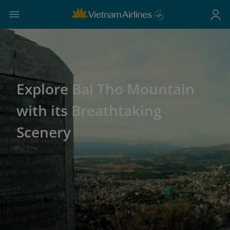
Explore Bai Tho Mountain
with its Breathtaking
Scenery