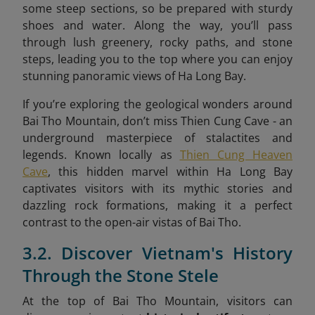
some steep sections, so be prepared with sturdy
shoes and water. Along the way, you’ll pass
through lush greenery, rocky paths, and stone
steps, leading you to the top where you can enjoy
stunning panoramic views of Ha Long Bay.
If you’re exploring the geological wonders around
Bai Tho Mountain, don’t miss Thien Cung Cave - an
underground masterpiece of stalactites and
legends. Known locally as
Thien Cung Heaven
Cave
, this hidden marvel within Ha Long Bay
captivates visitors with its mythic stories and
dazzling rock formations, making it a perfect
contrast to the open-air vistas of Bai Tho.
3.2. Discover Vietnam's History
Through the Stone Stele
At the top of Bai Tho Mountain, visitors can