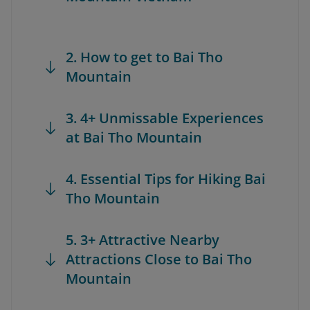
2. How to get to Bai Tho
Mountain
3. 4+ Unmissable Experiences
at Bai Tho Mountain
4. Essential Tips for Hiking Bai
Tho Mountain
5. 3+ Attractive Nearby
Attractions Close to Bai Tho
Mountain