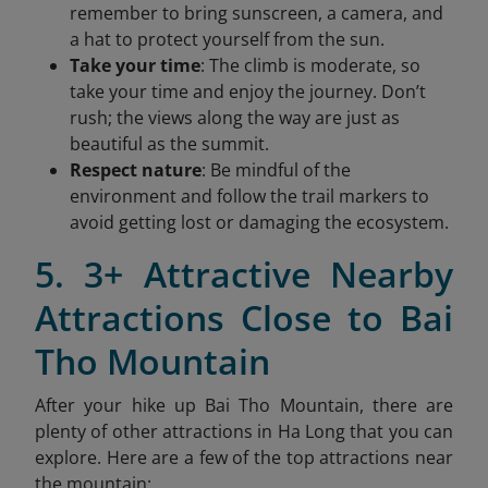
remember to bring sunscreen, a camera, and
a hat to protect yourself from the sun.
Take your time
: The climb is moderate, so
take your time and enjoy the journey. Don’t
rush; the views along the way are just as
beautiful as the summit.
Respect nature
: Be mindful of the
environment and follow the trail markers to
avoid getting lost or damaging the ecosystem.
5. 3+ Attractive Nearby
Attractions Close to Bai
Tho Mountain
After your hike up Bai Tho Mountain, there are
plenty of other attractions in Ha Long that you can
explore. Here are a few of the top attractions near
the mountain: