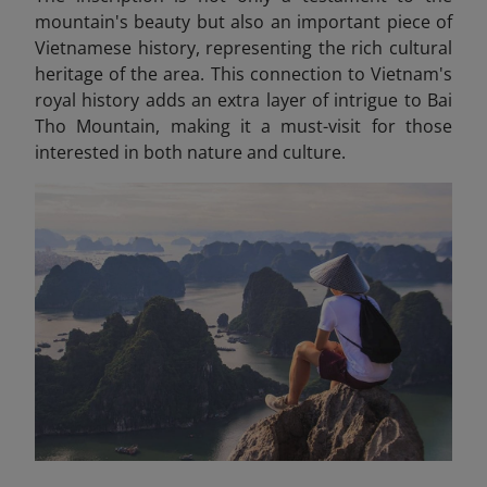
mountain's beauty but also an important piece of
Vietnamese history, representing the rich cultural
heritage of the area. This connection to Vietnam's
royal history adds an extra layer of intrigue to Bai
Tho Mountain, making it a must-visit for those
interested in both nature and culture.