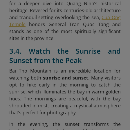
for a deeper dive into Quang Ninh’s historical
heritage. Revered for its centuries-old architecture
and tranquil setting overlooking the sea,
Cua Ong
Temple
honors General Tran Quoc Tang and
stands as one of the most spiritually significant
sites in the province.
3.4. Watch the Sunrise and
Sunset from the Peak
Bai Tho Mountain is an incredible location for
watching both
sunrise and sunset
. Many visitors
opt to hike early in the morning to catch the
sunrise, which illuminates the bay in warm golden
hues. The mornings are peaceful, with the bay
shrouded in mist, creating a mystical atmosphere
that’s perfect for photography.
In the evening, the sunset transforms the