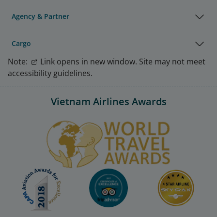
Agency & Partner
Cargo
Note:
Link opens in new window. Site may not meet
accessibility guidelines.
Vietnam Airlines Awards