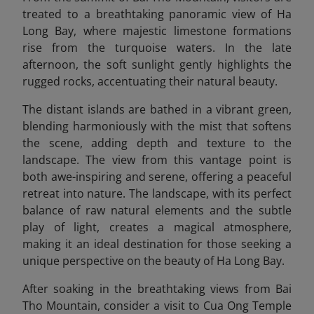
treated to a breathtaking panoramic view of Ha
Long Bay, where majestic limestone formations
rise from the turquoise waters. In the late
afternoon, the soft sunlight gently highlights the
rugged rocks, accentuating their natural beauty.
The distant islands are bathed in a vibrant green,
blending harmoniously with the mist that softens
the scene, adding depth and texture to the
landscape. The view from this vantage point is
both awe-inspiring and serene, offering a peaceful
retreat into nature. The landscape, with its perfect
balance of raw natural elements and the subtle
play of light, creates a magical atmosphere,
making it an ideal destination for those seeking a
unique perspective on the beauty of Ha Long Bay.
After soaking in the breathtaking views from Bai
Tho Mountain, consider a visit to Cua Ong Temple