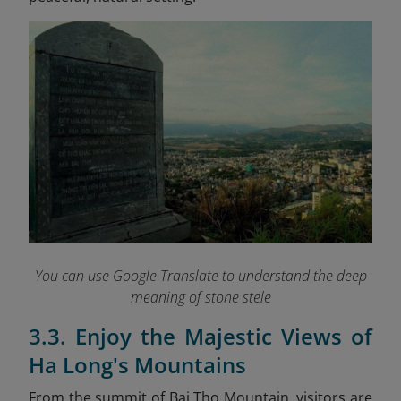
You can use Google Translate to understand the deep
meaning of stone stele
3.3. Enjoy the Majestic Views of
Ha Long's Mountains
From the summit of Bai Tho Mountain, visitors are