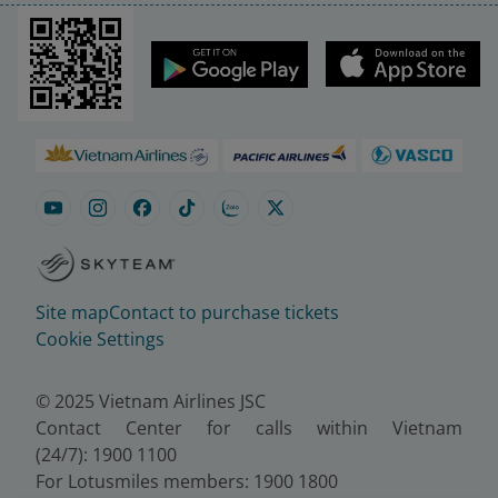
Site map
Contact to purchase tickets
Cookie Settings
© 2025 Vietnam Airlines JSC
Contact Center for calls within Vietnam
(24/7): 1900 1100
For Lotusmiles members: 1900 1800