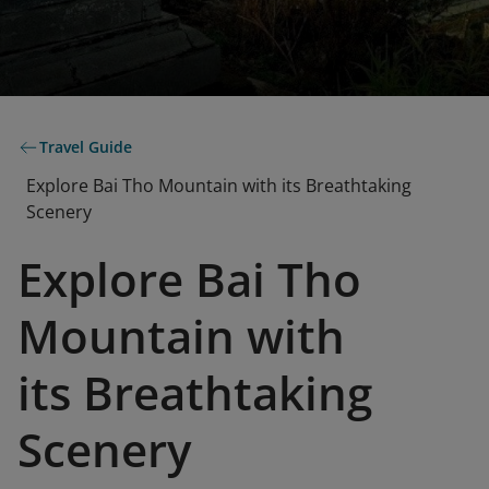
Travel Guide
Explore Bai Tho Mountain with its Breathtaking
Scenery
Explore Bai Tho
Mountain with
its Breathtaking
Scenery