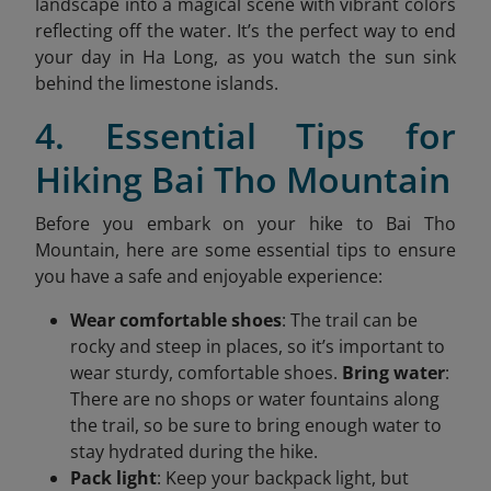
landscape into a magical scene with vibrant colors
reflecting off the water. It’s the perfect way to end
your day in Ha Long, as you watch the sun sink
behind the limestone islands.
4. Essential Tips for
Hiking Bai Tho Mountain
Before you embark on your hike to Bai Tho
Mountain, here are some essential tips to ensure
you have a safe and enjoyable experience:
Wear comfortable shoes
: The trail can be
rocky and steep in places, so it’s important to
wear sturdy, comfortable shoes.
Bring water
:
There are no shops or water fountains along
the trail, so be sure to bring enough water to
stay hydrated during the hike.
Pack light
: Keep your backpack light, but