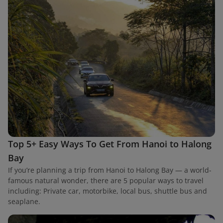
Top 5+ Easy Ways To Get From Hanoi to Halong
Bay
If you’re planning a trip from Hanoi to Halong Bay — a world-
famous natural wonder, there are 5 popular ways to travel
including: Private car, motorbike, local bus, shuttle bus and
seaplane.