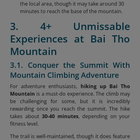
the local area, though it may take around 30
minutes to reach the base of the mountain.
3. 4+ Unmissable
Experiences at Bai Tho
Mountain
3.1. Conquer the Summit With
Mountain Climbing Adventure
For adventure enthusiasts,
hiking up Bai Tho
Mountain
is a must-do experience. The climb may
be challenging for some, but it is incredibly
rewarding once you reach the summit. The hike
takes about
30-40 minutes
, depending on your
fitness level.
The trail is well-maintained, though it does feature