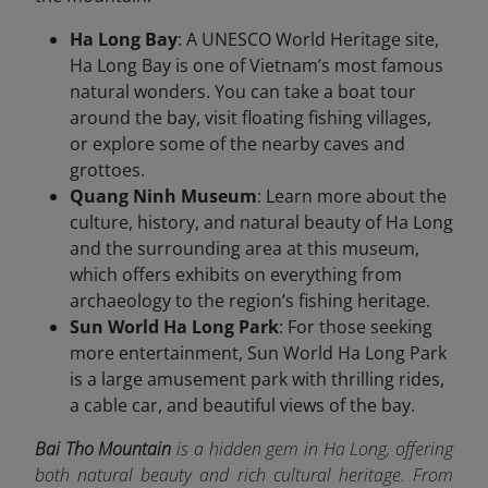
Ha Long Bay
: A UNESCO World Heritage site,
Ha Long Bay is one of Vietnam’s most famous
natural wonders. You can take a boat tour
around the bay, visit floating fishing villages,
or explore some of the nearby caves and
grottoes.
Quang Ninh Museum
: Learn more about the
culture, history, and natural beauty of Ha Long
and the surrounding area at this museum,
which offers exhibits on everything from
archaeology to the region’s fishing heritage.
Sun World Ha Long Park
: For those seeking
more entertainment, Sun World Ha Long Park
is a large amusement park with thrilling rides,
a cable car, and beautiful views of the bay.
Bai Tho Mountain
is a hidden gem in Ha Long, offering
both natural beauty and rich cultural heritage. From