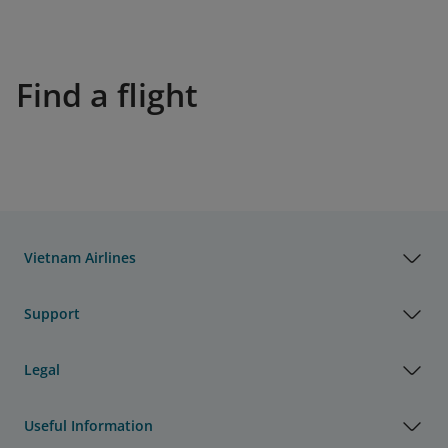
Find a flight
Vietnam Airlines
Support
Legal
Useful Information