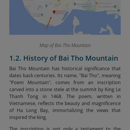
Map of Bai Tho Mountain
1.2. History of Bai Tho Mountain
Bai Tho Mountain has historical significance that
dates back centuries. Its name, "Bai Tho", meaning
"Poem Mountain", comes from an inscription
carved into a stone stele at the summit by King Le
Thanh Tong in 1468. The poem, written in
Vietnamese, reflects the beauty and magnificence
of Ha Long Bay, immortalizing the views that
inspired the king.
The inscription is not only a testament to the