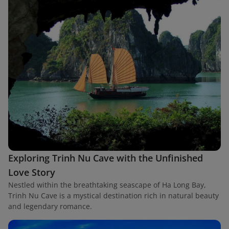
Exploring Trinh Nu Cave with the Unfinished
Love Story
Nestled within the breathtaking seascape of Ha Long Bay,
Trinh Nu Cave is a mystical destination rich in natural beauty
and legendary romance.