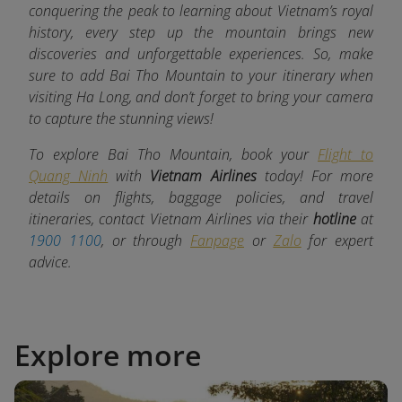
conquering the peak to learning about Vietnam’s royal
history, every step up the mountain brings new
discoveries and unforgettable experiences. So, make
sure to add Bai Tho Mountain to your itinerary when
visiting Ha Long, and don’t forget to bring your camera
to capture the stunning views!
To explore Bai Tho Mountain, book your
Flight to
Quang Ninh
with
Vietnam Airlines
today! For more
details on flights, baggage policies, and travel
itineraries, contact Vietnam Airlines via their
hotline
at
1900 1100
, or through
Fanpage
or
Zalo
for expert
advice.
Explore more