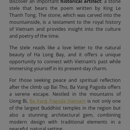
discover an important
historical artifact
: a stone
stele that bears the poem written by King Le
Thanh Tong. The stone, which was carved into the
mountainside, is a testament to the royal history
of Vietnam and provides insight into the culture
and poetry of the time.
The stele reads like a love letter to the natural
beauty of Ha Long Bay, and it offers a unique
opportunity to connect with Vietnam’s past while
immersing yourself in its present-day charm.
For those seeking peace and spiritual reflection
after the climb up Bai Tho, Ba Vang Pagoda offers
a serene escape. Nestled in the mountains of
Uong Bi,
Ba Vang Pagoda Vietnam
is not only one
of the largest Buddhist temples in the region but
also a stunning architectural gem, combining
modern design with traditional elements in a
peaceful, natural setting.