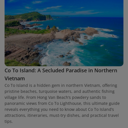
Co To Island: A Secluded Paradise in Northern
Vietnam
Co To Island is a hidden gem in northern Vietnam, offering
pristine beaches, turquoise waters, and authentic fishing
village life. From Hong Van Beach’s powdery sands to
panoramic views from Co To Lighthouse, this ultimate guide
reveals everything you need to know about Co To Island’s
attractions, itineraries, must-try dishes, and practical travel
tips.