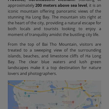
approximately
200 meters above sea level
, it is an
iconic mountain offering panoramic views of the
stunning Ha Long Bay. The mountain sits right at
the heart of the city, providing a natural escape for
both locals and tourists looking to enjoy a
moment of tranquility amidst the bustling city life.
From the top of Bai Tho Mountain, visitors are
treated to a sweeping view of the surrounding
islands, beaches, and limestone cliffs of Ha Long
Bay. The clear blue waters and lush green
landscapes make it a top destination for nature
lovers and photographers.