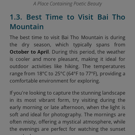
A Place Containing Poetic Beauty
1.3. Best Time to Visit Bai Tho
Mountain
The best time to visit Bai Tho Mountain is during
the dry season, which typically spans from
October to April
. During this period, the weather
is cooler and more pleasant, making it ideal for
outdoor activities like hiking. The temperatures
range from 18°C to 25°C (64°F to 77°F), providing a
comfortable environment for exploring.
If you're looking to capture the stunning landscape
in its most vibrant form, try visiting during the
early morning or late afternoon, when the light is
soft and ideal for photography. The mornings are
often misty, offering a mystical atmosphere, while
the evenings are perfect for watching the sunset