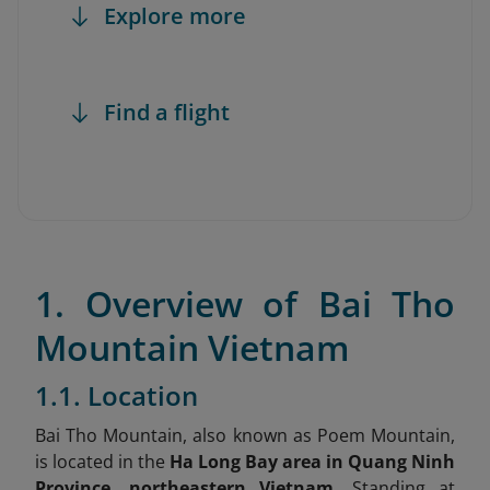
Explore more
Find a flight
1. Overview of Bai Tho
Mountain Vietnam
1.1. Location
Bai Tho Mountain, also known as Poem Mountain,
is located in the
Ha Long Bay area in Quang Ninh
Province, northeastern Vietnam.
Standing at