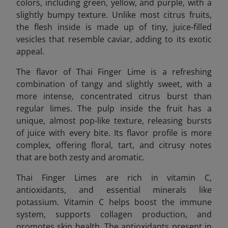
colors, including green, yellow, and purple, with a
slightly bumpy texture. Unlike most citrus fruits,
the flesh inside is made up of tiny, juice-filled
vesicles that resemble caviar, adding to its exotic
appeal.
The flavor of Thai Finger Lime is a refreshing
combination of tangy and slightly sweet, with a
more intense, concentrated citrus burst than
regular limes. The pulp inside the fruit has a
unique, almost pop-like texture, releasing bursts
of juice with every bite. Its flavor profile is more
complex, offering floral, tart, and citrusy notes
that are both zesty and aromatic.
Thai Finger Limes are rich in vitamin C,
antioxidants, and essential minerals like
potassium. Vitamin C helps boost the immune
system, supports collagen production, and
promotes skin health. The antioxidants present in