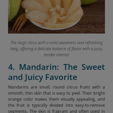
The large citrus with a mild sweetness and refreshing
tang, offering a delicate balance of flavor with a juicy,
tender interior
4. Mandarin: The Sweet
and Juicy Favorite
Mandarins are small, round citrus fruits with a
smooth, thin skin that is easy to peel. Their bright
orange color makes them visually appealing, and
the fruit is typically divided into easy-to-remove
segments. The skin is fragrant and often used in