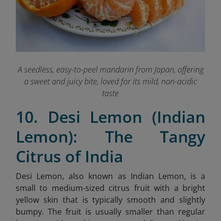
A seedless, easy-to-peel mandarin from Japan, offering
a sweet and juicy bite, loved for its mild, non-acidic
taste
10. Desi Lemon (Indian
Lemon): The Tangy
Citrus of India
Desi Lemon, also known as Indian Lemon, is a
small to medium-sized citrus fruit with a bright
yellow skin that is typically smooth and slightly
bumpy. The fruit is usually smaller than regular