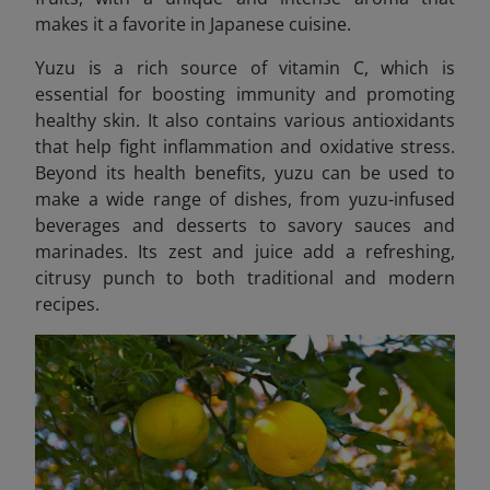
makes it a favorite in Japanese cuisine.
Yuzu is a rich source of vitamin C, which is
essential for boosting immunity and promoting
healthy skin. It also contains various antioxidants
that help fight inflammation and oxidative stress.
Beyond its health benefits, yuzu can be used to
make a wide range of dishes, from yuzu-infused
beverages and desserts to savory sauces and
marinades. Its zest and juice add a refreshing,
citrusy punch to both traditional and modern
recipes.