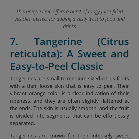
This unique lime offers a burst of tangy juice-filled
vesicles, perfect for adding a zesty twist to food and
drinks
7. Tangerine (Citrus
reticulata): A Sweet and
Easy-to-Peel Classic
Tangerines are small to medium-sized citrus fruits
with a thin, loose skin that is easy to peel. Their
vibrant orange color is a clear indication of their
ripeness, and they are often slightly flattened at
the ends. The skin is usually smooth, and the fruit
is divided into segments that can be effortlessly
separated.
Tangerines are known for their intensely sweet