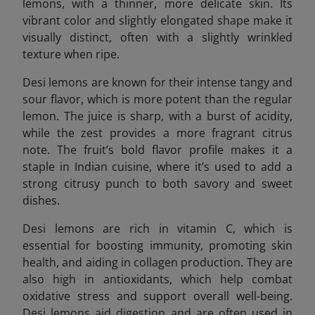
lemons, with a thinner, more delicate skin. Its
vibrant color and slightly elongated shape make it
visually distinct, often with a slightly wrinkled
texture when ripe.
Desi lemons are known for their intense tangy and
sour flavor, which is more potent than the regular
lemon. The juice is sharp, with a burst of acidity,
while the zest provides a more fragrant citrus
note. The fruit’s bold flavor profile makes it a
staple in Indian cuisine, where it’s used to add a
strong citrusy punch to both savory and sweet
dishes.
Desi lemons are rich in vitamin C, which is
essential for boosting immunity, promoting skin
health, and aiding in collagen production. They are
also high in antioxidants, which help combat
oxidative stress and support overall well-being.
Desi lemons aid digestion and are often used in