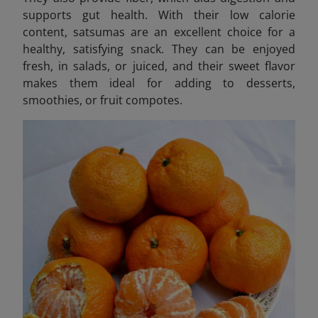
supports gut health. With their low calorie
content, satsumas are an excellent choice for a
healthy, satisfying snack. They can be enjoyed
fresh, in salads, or juiced, and their sweet flavor
makes them ideal for adding to desserts,
smoothies, or fruit compotes.