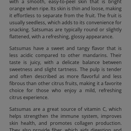
with a smooth, easy-to-peel skin that is bright
orange when ripe. Its skin is thin and loose, making
it effortless to separate from the fruit. The fruit is
usually seedless, which adds to its convenience for
snacking. Satsumas are typically round or slightly
flattened, with a refreshing, glossy appearance.
Satsumas have a sweet and tangy flavor that is
less acidic compared to other mandarins. Their
taste is juicy, with a delicate balance between
sweetness and slight tartness. The pulp is tender
and often described as more flavorful and less
fibrous than other citrus fruits, making it a favorite
choice for those who enjoy a mild, refreshing
citrus experience.
Satsumas are a great source of vitamin C, which
helps strengthen the immune system, improves
skin health, and promotes collagen production.
They also provide fiber, which aids digestion and