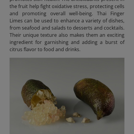
the fruit help fight oxidative stress, protecting cells
and promoting overall well-being. Thai Finger
Limes can be used to enhance a variety of dishes,
from seafood and salads to desserts and cocktails.
Their unique texture also makes them an exciting
ingredient for garnishing and adding a burst of
citrus flavor to food and drinks.