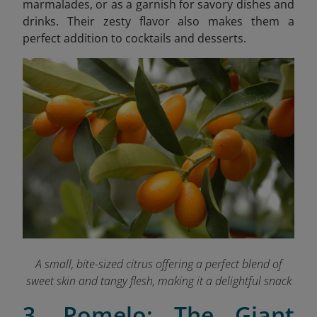
marmalades, or as a garnish for savory dishes and
drinks. Their zesty flavor also makes them a
perfect addition to cocktails and desserts.
A small, bite-sized citrus offering a perfect blend of
sweet skin and tangy flesh, making it a delightful snack
3. Pomelo: The Giant