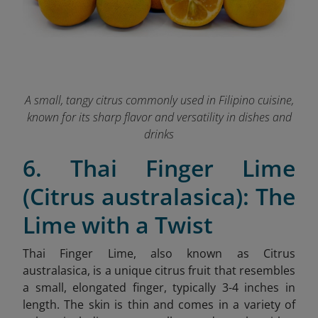
A small, tangy citrus commonly used in Filipino cuisine,
known for its sharp flavor and versatility in dishes and
drinks
6. Thai Finger Lime
(Citrus australasica): The
Lime with a Twist
Thai Finger Lime, also known as Citrus
australasica, is a unique citrus fruit that resembles
a small, elongated finger, typically 3-4 inches in
length. The skin is thin and comes in a variety of