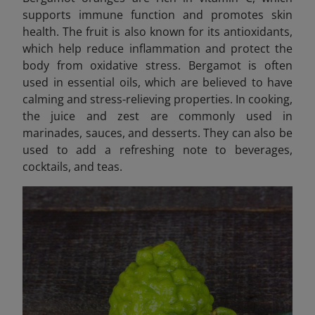
supports immune function and promotes skin
health. The fruit is also known for its antioxidants,
which help reduce inflammation and protect the
body from oxidative stress. Bergamot is often
used in essential oils, which are believed to have
calming and stress-relieving properties. In cooking,
the juice and zest are commonly used in
marinades, sauces, and desserts. They can also be
used to add a refreshing note to beverages,
cocktails, and teas.