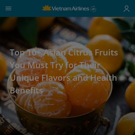
Top 10+ Asian Citrus Fruits
You Must Try for Their
Unique Flavors and Health
Benefits