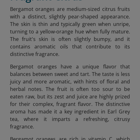
Bergamot oranges are medium-sized citrus fruits
with a distinct, slightly pear-shaped appearance.
The skin is thin and typically green when unripe,
turning to a yellow-orange hue when fully mature.
The fruit's skin is often slightly bumpy, and it
contains aromatic oils that contribute to its
distinctive fragrance.
Bergamot oranges have a unique flavor that
balances between sweet and tart. The taste is less
juicy and more aromatic, with hints of floral and
herbal notes. The fruit is often too sour to be
eaten raw, but its zest and juice are highly prized
for their complex, fragrant flavor. The distinctive
aroma has made it a key ingredient in Earl Grey
tea, where it imparts a refreshing, citrusy
fragrance.
Bergamot oranges are rich in vitamin C, which