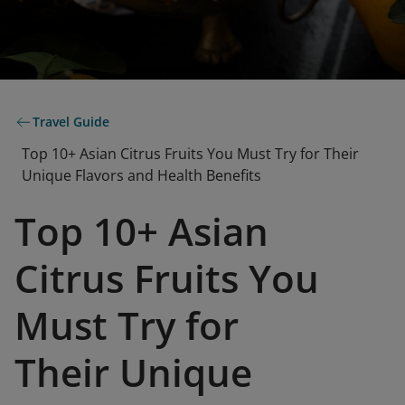
Travel Guide
Top 10+ Asian Citrus Fruits You Must Try for Their
Unique Flavors and Health Benefits
Top 10+ Asian
Citrus Fruits You
Must Try for
Their Unique