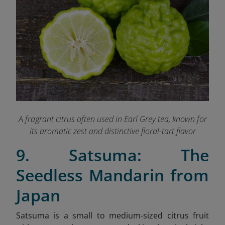
A fragrant citrus often used in Earl Grey tea, known for
its aromatic zest and distinctive floral-tart flavor
9. Satsuma: The
Seedless Mandarin from
Japan
Satsuma is a small to medium-sized citrus fruit