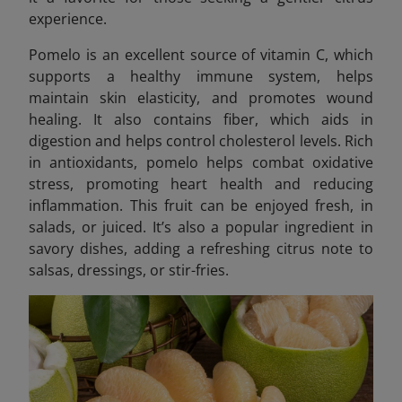
experience.
Pomelo is an excellent source of vitamin C, which
supports a healthy immune system, helps
maintain skin elasticity, and promotes wound
healing. It also contains fiber, which aids in
digestion and helps control cholesterol levels. Rich
in antioxidants, pomelo helps combat oxidative
stress, promoting heart health and reducing
inflammation. This fruit can be enjoyed fresh, in
salads, or juiced. It’s also a popular ingredient in
savory dishes, adding a refreshing citrus note to
salsas, dressings, or stir-fries.