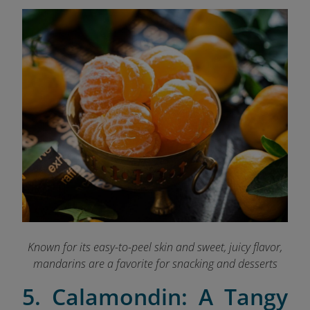
Known for its easy-to-peel skin and sweet, juicy flavor,
mandarins are a favorite for snacking and desserts
5. Calamondin: A Tangy