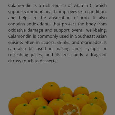
Calamondin is a rich source of vitamin C, which
supports immune health, improves skin condition,
and helps in the absorption of iron. It also
contains antioxidants that protect the body from
oxidative damage and support overall well-being.
Calamondin is commonly used in Southeast Asian
cuisine, often in sauces, drinks, and marinades. It
can also be used in making jams, syrups, or
refreshing juices, and its zest adds a fragrant
citrusy touch to desserts.