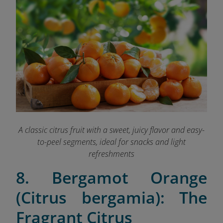
A classic citrus fruit with a sweet, juicy flavor and easy-
to-peel segments, ideal for snacks and light
refreshments
8. Bergamot Orange
(Citrus bergamia): The
Fragrant Citrus