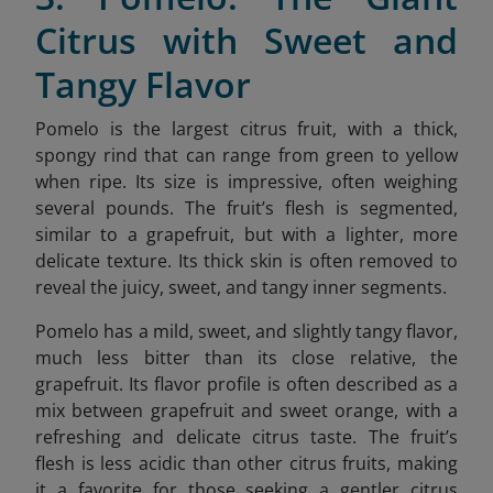
Citrus with Sweet and
Tangy Flavor
Pomelo is the largest citrus fruit, with a thick,
spongy rind that can range from green to yellow
when ripe. Its size is impressive, often weighing
several pounds. The fruit’s flesh is segmented,
similar to a grapefruit, but with a lighter, more
delicate texture. Its thick skin is often removed to
reveal the juicy, sweet, and tangy inner segments.
Pomelo has a mild, sweet, and slightly tangy flavor,
much less bitter than its close relative, the
grapefruit. Its flavor profile is often described as a
mix between grapefruit and sweet orange, with a
refreshing and delicate citrus taste. The fruit’s
flesh is less acidic than other citrus fruits, making
it a favorite for those seeking a gentler citrus