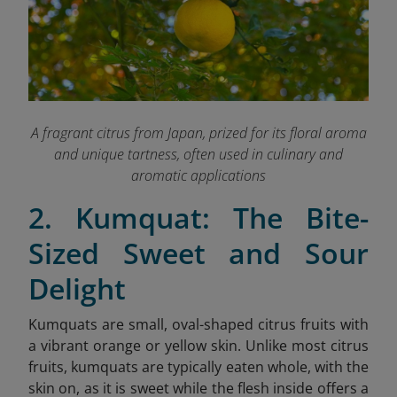
A fragrant citrus from Japan, prized for its floral aroma
and unique tartness, often used in culinary and
aromatic applications
2. Kumquat: The Bite-
Sized Sweet and Sour
Delight
Kumquats are small, oval-shaped citrus fruits with
a vibrant orange or yellow skin. Unlike most citrus
fruits, kumquats are typically eaten whole, with the
skin on, as it is sweet while the flesh inside offers a