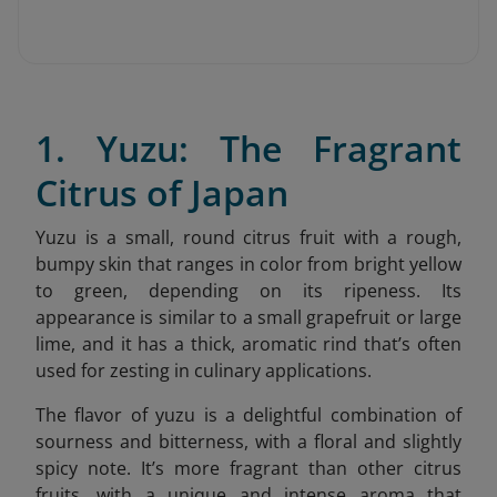
1. Yuzu: The Fragrant
Citrus of Japan
Yuzu is a small, round citrus fruit with a rough,
bumpy skin that ranges in color from bright yellow
to green, depending on its ripeness. Its
appearance is similar to a small grapefruit or large
lime, and it has a thick, aromatic rind that’s often
used for zesting in culinary applications.
The flavor of yuzu is a delightful combination of
sourness and bitterness, with a floral and slightly
spicy note. It’s more fragrant than other citrus
fruits, with a unique and intense aroma that