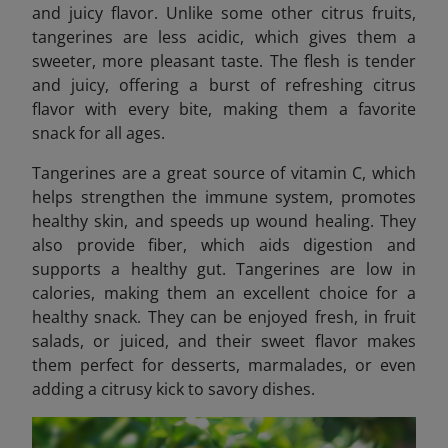
and juicy flavor. Unlike some other citrus fruits,
tangerines are less acidic, which gives them a
sweeter, more pleasant taste. The flesh is tender
and juicy, offering a burst of refreshing citrus
flavor with every bite, making them a favorite
snack for all ages.
Tangerines are a great source of vitamin C, which
helps strengthen the immune system, promotes
healthy skin, and speeds up wound healing. They
also provide fiber, which aids digestion and
supports a healthy gut. Tangerines are low in
calories, making them an excellent choice for a
healthy snack. They can be enjoyed fresh, in fruit
salads, or juiced, and their sweet flavor makes
them perfect for desserts, marmalades, or even
adding a citrusy kick to savory dishes.