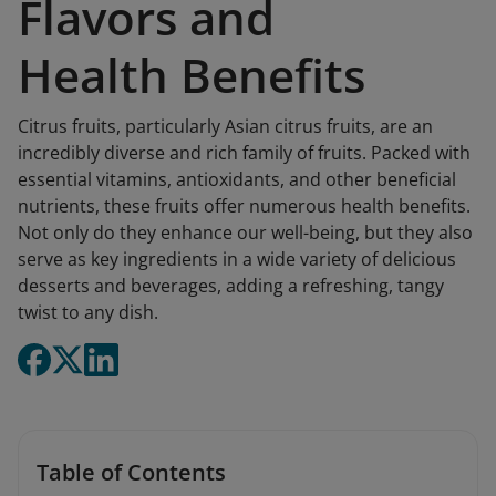
Flavors and
Health Benefits
Citrus fruits, particularly Asian citrus fruits, are an
incredibly diverse and rich family of fruits. Packed with
essential vitamins, antioxidants, and other beneficial
nutrients, these fruits offer numerous health benefits.
Not only do they enhance our well-being, but they also
serve as key ingredients in a wide variety of delicious
desserts and beverages, adding a refreshing, tangy
twist to any dish.
Table of Contents