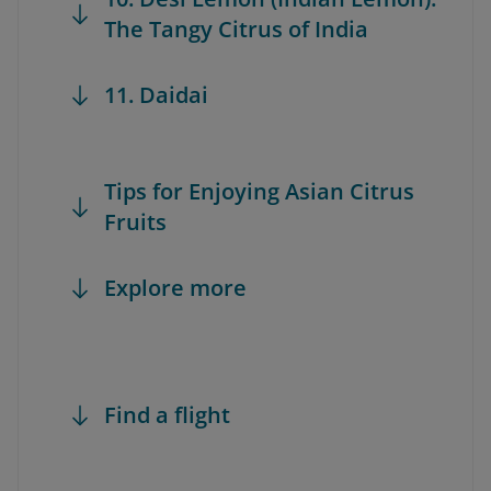
The Tangy Citrus of India
11. Daidai
Tips for Enjoying Asian Citrus
Fruits
Explore more
Find a flight