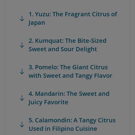
1. Yuzu: The Fragrant Citrus of
Japan
2. Kumquat: The Bite-Sized
Sweet and Sour Delight
3. Pomelo: The Giant Citrus
with Sweet and Tangy Flavor
4. Mandarin: The Sweet and
Juicy Favorite
5. Calamondin: A Tangy Citrus
Used in Filipino Cuisine