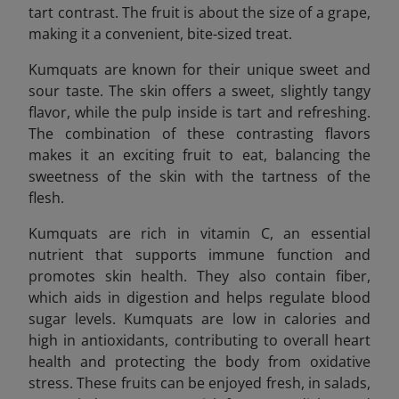
tart contrast. The fruit is about the size of a grape,
making it a convenient, bite-sized treat.
Kumquats are known for their unique sweet and
sour taste. The skin offers a sweet, slightly tangy
flavor, while the pulp inside is tart and refreshing.
The combination of these contrasting flavors
makes it an exciting fruit to eat, balancing the
sweetness of the skin with the tartness of the
flesh.
Kumquats are rich in vitamin C, an essential
nutrient that supports immune function and
promotes skin health. They also contain fiber,
which aids in digestion and helps regulate blood
sugar levels. Kumquats are low in calories and
high in antioxidants, contributing to overall heart
health and protecting the body from oxidative
stress. These fruits can be enjoyed fresh, in salads,