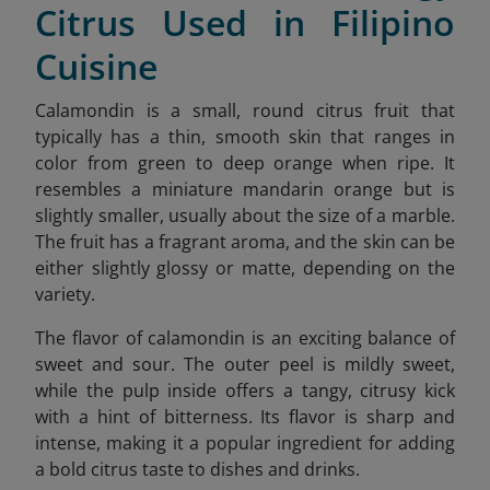
Citrus Used in Filipino
Cuisine
Calamondin is a small, round citrus fruit that
typically has a thin, smooth skin that ranges in
color from green to deep orange when ripe. It
resembles a miniature mandarin orange but is
slightly smaller, usually about the size of a marble.
The fruit has a fragrant aroma, and the skin can be
either slightly glossy or matte, depending on the
variety.
The flavor of calamondin is an exciting balance of
sweet and sour. The outer peel is mildly sweet,
while the pulp inside offers a tangy, citrusy kick
with a hint of bitterness. Its flavor is sharp and
intense, making it a popular ingredient for adding
a bold citrus taste to dishes and drinks.