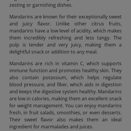
zesting or garnishing dishes.
Mandarins are known for their exceptionally sweet
and juicy flavor. Unlike other citrus fruits,
mandarins have a low level of acidity, which makes
them incredibly refreshing and less tangy. The
pulp is tender and very juicy, making them a
delightful snack or addition to any meal.
Mandarins are rich in vitamin C, which supports
immune function and promotes healthy skin. They
also contain potassium, which helps regulate
blood pressure, and fiber, which aids in digestion
and keeps the digestive system healthy. Mandarins
are low in calories, making them an excellent snack
for weight management. You can enjoy mandarins
fresh, in fruit salads, smoothies, or even desserts.
Their sweet flavor also makes them an ideal
ingredient for marmalades and juices.