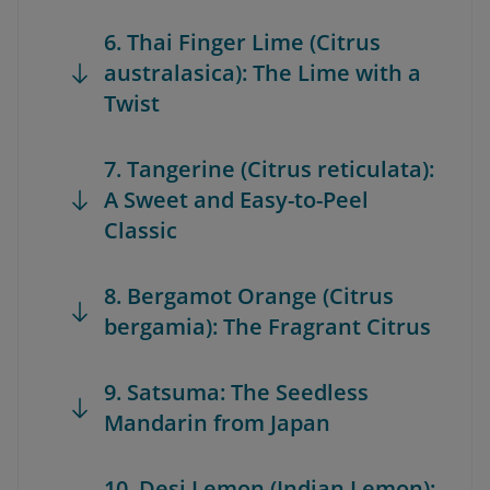
6. Thai Finger Lime (Citrus
australasica): The Lime with a
Twist
7. Tangerine (Citrus reticulata):
A Sweet and Easy-to-Peel
Classic
8. Bergamot Orange (Citrus
bergamia): The Fragrant Citrus
9. Satsuma: The Seedless
Mandarin from Japan
10. Desi Lemon (Indian Lemon):