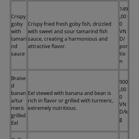
149
Crispy
,00
goby
Crispy fried fresh goby fish, drizzled
0
with
with sweet and sour tamarind fish
VN
tamari
sauce, creating a harmonious and
D/
nd
attractive flavor.
por
sauce
tio
n
Braise
900
d
,00
banan
Eel stewed with banana and bean is
0
a/tur
rich in flavor or grilled with turmeric,
VN
meric
extremely nutritious.
D/k
grilled
g
Eel