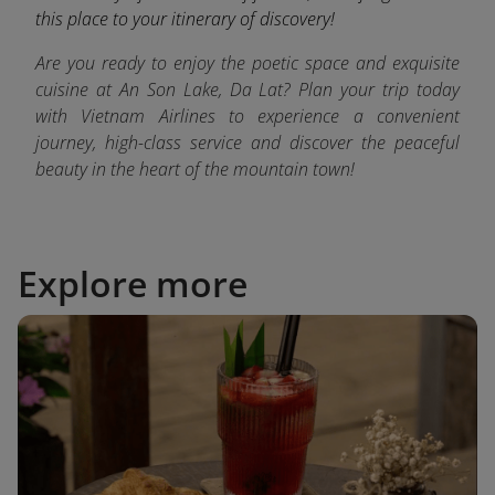
this place to your itinerary of discovery!
Are you ready to enjoy the poetic space and exquisite
cuisine at An Son Lake, Da Lat? Plan your trip today
with Vietnam Airlines to experience a convenient
journey, high-class service and discover the peaceful
beauty in the heart of the mountain town!
Explore more