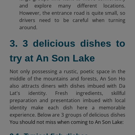
and explore many different locations.
However, the entrance road is quite small, so
drivers need to be careful when turning
around.
3. 3 delicious dishes to
try at An Son Lake
Not only possessing a rustic, poetic space in the
middle of the mountains and forests, An Son Ho
also attracts diners with dishes imbued with Da
Lat's identity. Fresh ingredients, skillful
preparation and presentation imbued with local
identity make each dish here a memorable
experience. Below are 3 groups of delicious dishes
You should not miss when coming to An Son Lake: