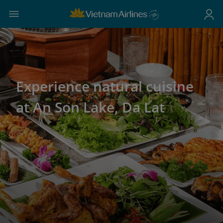
Experience natural cuisine
at An Son Lake, Da Lat