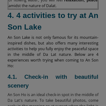
amidst the nature of Dalat.
4. 4 activities to try at An
Son Lake
An Son Lake is not only famous for its mountain-
inspired dishes, but also offers many interesting
activities to help you fully enjoy the peaceful space
in the middle of Da Lat nature. Below are 4
experiences worth trying when coming to An Son
Ho:
4.1. Check-in with beautiful
scenery
An Son Ho is an ideal check-in spot in the middle of
Da Lat's nature. To take beautiful photos, come
early in the morning or at sunset when the light is