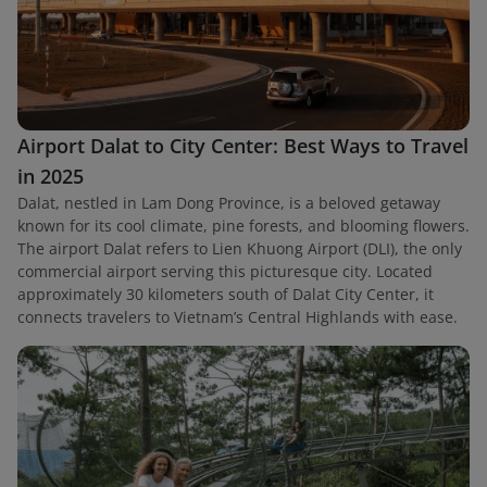
Airport Dalat to City Center: Best Ways to Travel
in 2025
Dalat, nestled in Lam Dong Province, is a beloved getaway
known for its cool climate, pine forests, and blooming flowers.
The airport Dalat refers to Lien Khuong Airport (DLI), the only
commercial airport serving this picturesque city. Located
approximately 30 kilometers south of Dalat City Center, it
connects travelers to Vietnam’s Central Highlands with ease.