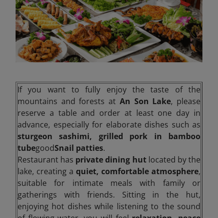
If you want to fully enjoy the taste of the
mountains and forests at
An Son Lake
, please
reserve a table and order at least one day in
advance, especially for elaborate dishes such as
sturgeon sashimi, grilled pork in bamboo
tube
good
Snail patties
.
Restaurant has
private dining hut
located by the
lake, creating a
quiet, comfortable atmosphere
,
suitable for intimate meals with family or
gatherings with friends. Sitting in the hut,
enjoying hot dishes while listening to the sound
of flowing water, you will feel
relaxation, peace