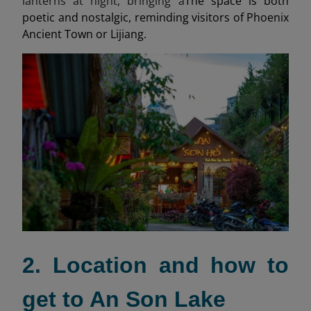
lanterns at night, bringing a
The space is both
poetic and nostalgic, reminding visitors of Phoenix
Ancient Town or Lijiang.
2. Location and how to
get to An Son Lake