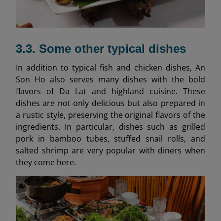
3.3. Some other typical dishes
In addition to typical fish and chicken dishes, An
Son Ho also serves many dishes with the bold
flavors of Da Lat and highland cuisine. These
dishes are not only delicious but also prepared in
a rustic style, preserving the original flavors of the
ingredients. In particular, dishes such as grilled
pork in bamboo tubes, stuffed snail rolls, and
salted shrimp are very popular with diners when
they come here.