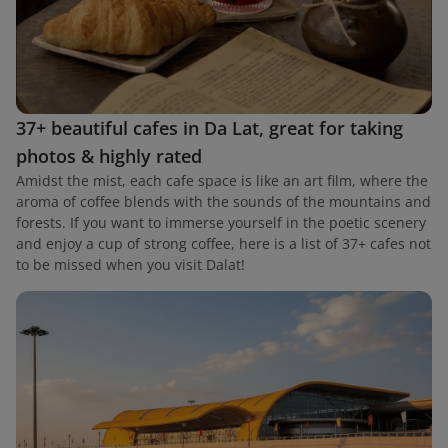
37+ beautiful cafes in Da Lat, great for taking
photos & highly rated
Amidst the mist, each cafe space is like an art film, where the
aroma of coffee blends with the sounds of the mountains and
forests. If you want to immerse yourself in the poetic scenery
and enjoy a cup of strong coffee, here is a list of 37+ cafes not
to be missed when you visit Dalat!