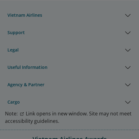
Vietnam Airlines
Support
Legal
Useful Information
Agency & Partner
Cargo
Note:
Link opens in new window. Site may not meet
accessibility guidelines.