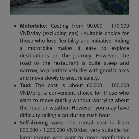
Motorbike:
Costing from 90,000 - 170,000
VND/day (excluding gas) - suitable choice for
those who love flexibility and initiative. Riding
a motorbike makes it easy to explore
destinations on the journey. However, the
road to the restaurant is quite steep and
narrow, so prioritize vehicles with good brakes
and move slowly to ensure safety.
Taxi:
The cost is about 60,000 - 100,000
VND/trip, a convenient choice for those who
want to move quickly without worrying about
the road or weather. However, you may have
difficulty calling a car during rush hour.
Self-driving cars:
The rental cost is from
800,000 - 1,200,000 VND/day, very suitable for
large groups who want to move comfortably