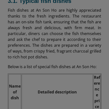
3.1. Typical fish dishes
Fish dishes at An Son Ho are highly appreciated
thanks to the fresh ingredients. The restaurant
has an on-site fish tank, ensuring that the fish are
always fresh and delicious, with firm meat. In
particular, diners can choose the fish themselves
and ask the chef to prepare it according to their
preferences. The dishes are prepared in a variety
of ways, from crispy fried, fragrant charcoal grilled
to rich hot pot dishes.
Below is a list of special fish dishes at An Son Ho:
Ref
ere
Name
nc
of
Detailed description
e
dish
pri
ce