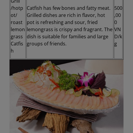
Grill
/hotp
Catfish has few bones and fatty meat.
500
ot/
Grilled dishes are rich in flavor, hot
,00
roast
pot is refreshing and sour, fried
0
lemon
lemongrass is crispy and fragrant. The
VN
grass
dish is suitable for families and large
D/k
Catfis
groups of friends.
g
h