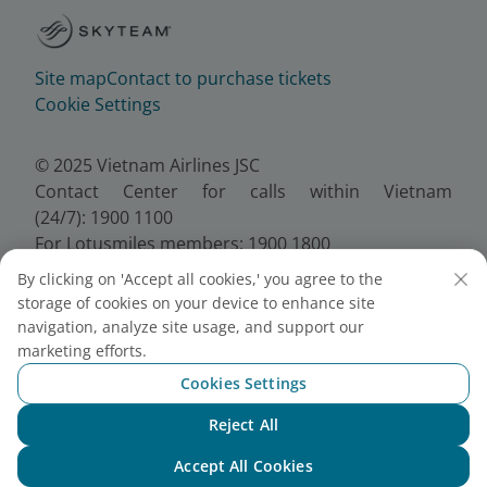
Site map
Contact to purchase tickets
Cookie Settings
© 2025 Vietnam Airlines JSC
Contact Center for calls within Vietnam
(24/7): 1900 1100
For Lotusmiles members: 1900 1800
For calls from outside Vietnam (24/7): +84 24
By clicking on 'Accept all cookies,' you agree to the
38320320
storage of cookies on your device to enhance site
Email:
Telesales@vietnamairlines.com
navigation, analyze site usage, and support our
Certificate of Business Registration - No.:
marketing efforts.
0100107518, Initial registration made on 30 June
Cookies Settings
2010, the 10th registration of changes made on 24
July 2025.
Reject All
Chat with NEO
Accept All Cookies