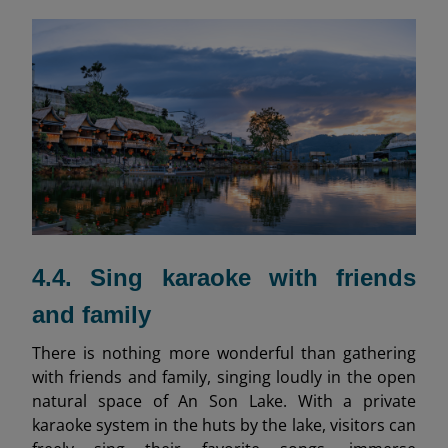
4.4. Sing karaoke with friends
and family
There is nothing more wonderful than gathering
with friends and family, singing loudly in the open
natural space of An Son Lake. With a private
karaoke system in the huts by the lake, visitors can