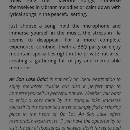
freely sing their favorite songs, immerse
themselves in vibrant melodies or calm down with
lyrical songs in the peaceful setting.
Just choose a song, hold the microphone and
immerse yourself in the music, the stress in life
seems to disappear. For a more complete
experience, combine it with a BBQ party or enjoy
mountain specialties right in the private hut area,
creating a gathering full of joy and memorable
memories.
An Son Lake Dalat
is not only an ideal destination to
enjoy mountain cuisine but also a perfect stop to
immerse yourself in peaceful nature. Whether you want
to enjoy a cozy meal by the tranquil lake, immerse
yourself in the romantic sunset or simply find a relaxing
place in the heart of Da Lat, An Son Lake offers
memorable experiences. If you have the opportunity to
visit the city of thousands of flowers, don't forget to add