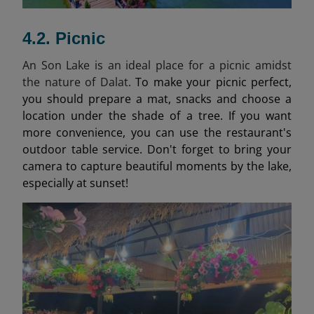
4.2. Picnic
An Son Lake is an ideal place for a picnic amidst
the nature of Dalat.
To make your picnic perfect,
you should prepare a mat, snacks and choose a
location under the shade of a tree. If you want
more convenience, you can use the restaurant's
outdoor table service. Don't forget to bring your
camera to capture beautiful moments by the lake,
especially at sunset!