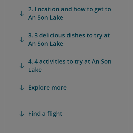
2. Location and how to get to
An Son Lake
3. 3 delicious dishes to try at
An Son Lake
4. 4 activities to try at An Son
Lake
Explore more
Find a flight