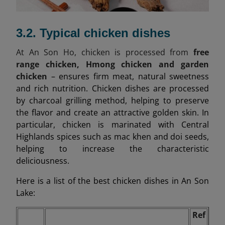
3.2. Typical chicken dishes
At An Son Ho, chicken is processed from
free
range chicken, Hmong chicken and garden
chicken
– ensures firm meat, natural sweetness
and rich nutrition. Chicken dishes are processed
by charcoal grilling method, helping to preserve
the flavor and create an attractive golden skin. In
particular, chicken is marinated with Central
Highlands spices such as mac khen and doi seeds,
helping to increase the characteristic
deliciousness.
Here is a list of the best chicken dishes in An Son
Lake:
Ref