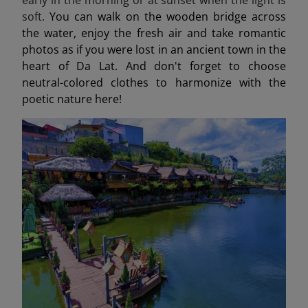
soft.
You can walk on the wooden bridge across
the water, enjoy the fresh air and take romantic
photos as if you were lost in an ancient town in the
heart of Da Lat. And don't forget to choose
neutral-colored clothes to harmonize with the
poetic nature here!