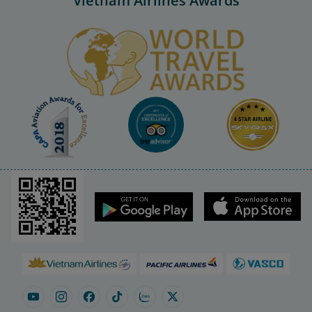
Vietnam Airlines Awards