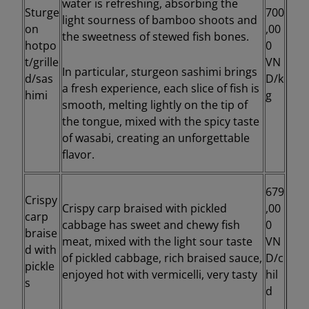
water is refreshing, absorbing the
Sturge
700
light sourness of bamboo shoots and
on
,00
the sweetness of stewed fish bones.
hotpo
0
t/grille
VN
In particular, sturgeon sashimi brings
d/sas
D/k
a fresh experience, each slice of fish is
himi
g
smooth, melting lightly on the tip of
the tongue, mixed with the spicy taste
of wasabi, creating an unforgettable
flavor.
679
Crispy
Crispy carp braised with pickled
,00
carp
cabbage has sweet and chewy fish
0
braise
meat, mixed with the light sour taste
VN
d with
of pickled cabbage, rich braised sauce,
D/c
pickle
enjoyed hot with vermicelli, very tasty
hil
s
d