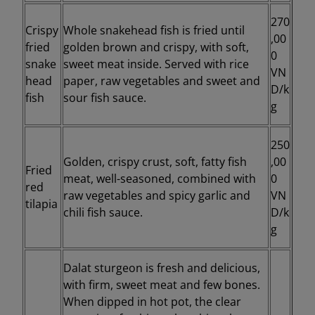
270
Crispy
Whole snakehead fish is fried until
,00
fried
golden brown and crispy, with soft,
0
snake
sweet meat inside. Served with rice
VN
head
paper, raw vegetables and sweet and
D/k
fish
sour fish sauce.
g
250
Golden, crispy crust, soft, fatty fish
,00
Fried
meat, well-seasoned, combined with
0
red
raw vegetables and spicy garlic and
VN
tilapia
chili fish sauce.
D/k
g
Dalat sturgeon is fresh and delicious,
with firm, sweet meat and few bones.
When dipped in hot pot, the clear