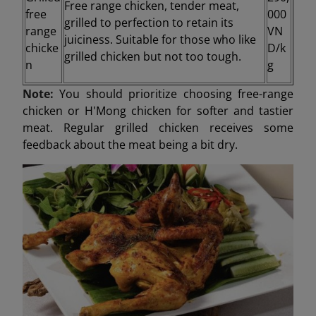
Free range chicken, tender meat,
free
000
grilled to perfection to retain its
range
VN
juiciness. Suitable for those who like
chicke
D/k
grilled chicken but not too tough.
n
g
Note:
You should prioritize choosing free-range
chicken or H'Mong chicken for softer and tastier
meat. Regular grilled chicken receives some
feedback about the meat being a bit dry.