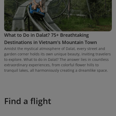
What to Do in Dalat? 75+ Breathtaking
Destinations in Vietnam's Mountain Town
Amidst the mystical atmosphere of Dalat, every street and
garden corner holds its own unique beauty, inviting travelers
to explore. What to do in Dalat? The answer lies in countless
extraordinary experiences, from colorful flower hills to
tranquil lakes, all harmoniously creating a dreamlike space.
Find a flight