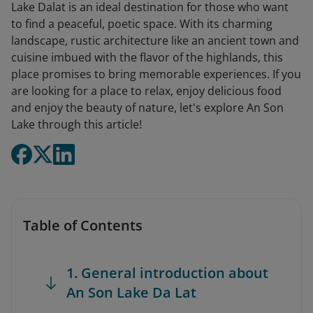
Lake Dalat is an ideal destination for those who want
to find a peaceful, poetic space. With its charming
landscape, rustic architecture like an ancient town and
cuisine imbued with the flavor of the highlands, this
place promises to bring memorable experiences. If you
are looking for a place to relax, enjoy delicious food
and enjoy the beauty of nature, let's explore An Son
Lake through this article!
Table of Contents
1. General introduction about
An Son Lake Da Lat