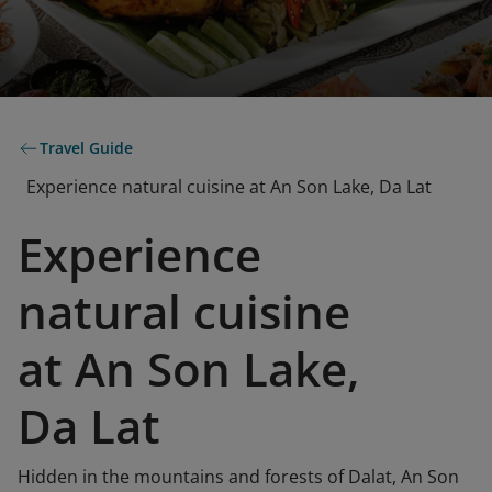
Travel Guide
Experience natural cuisine at An Son Lake, Da Lat
Experience
natural cuisine
at An Son Lake,
Da Lat
Hidden in the mountains and forests of Dalat, An Son