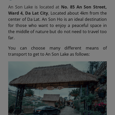
An Son Lake is located at
No. 85 An Son Street,
Ward 4, Da Lat City
,
Located about 4km from the
center of Da Lat. An Son Ho is an ideal destination
for those who want to enjoy a peaceful space in
the middle of nature but do not need to travel too
far.
You can choose many different means of
transport to get to An Son Lake as follows: