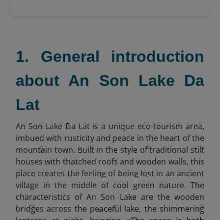
1. General introduction
about An Son Lake Da
Lat
An Son Lake Da Lat is a unique eco-tourism area,
imbued with rusticity and peace in the heart of the
mountain town. Built in the style of traditional stilt
houses with thatched roofs and wooden walls, this
place creates the feeling of being lost in an ancient
village in the middle of cool green nature. The
characteristics of An Son Lake are the wooden
bridges across the peaceful lake, the shimmering