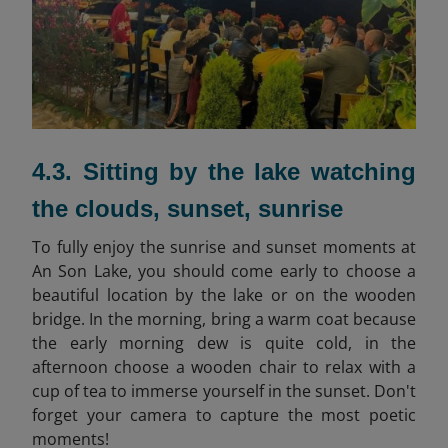
4.3. Sitting by the lake watching
the clouds, sunset, sunrise
To fully enjoy the sunrise and sunset moments at
An Son Lake, you should come early to choose a
beautiful location by the lake or on the wooden
bridge. In the morning, bring a warm coat because
the early morning dew is quite cold, in the
afternoon choose a wooden chair to relax with a
cup of tea to immerse yourself in the sunset. Don't
forget your camera to capture the most poetic
moments!