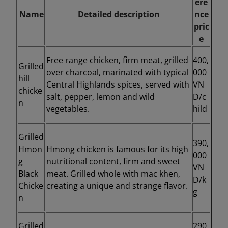
ere
Name
Detailed description
nce
pric
e
Free range chicken, firm meat, grilled
400,
Grilled
over charcoal, marinated with typical
000
hill
Central Highlands spices, served with
VN
chicke
salt, pepper, lemon and wild
D/c
n
vegetables.
hild
Grilled
390,
Hmon
Hmong chicken is famous for its high
000
g
nutritional content, firm and sweet
VN
Black
meat. Grilled whole with mac khen,
D/k
Chicke
creating a unique and strange flavor.
g
n
Grilled
290,