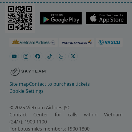
Site map
Contact to purchase tickets
Cookie Settings
© 2025 Vietnam Airlines JSC
Contact Center for calls within Vietnam
(24/7): 1900 1100
For Lotusmiles members: 1900 1800