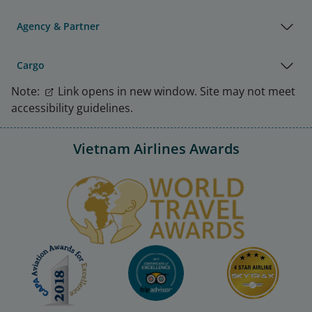
Agency & Partner
Cargo
Note:
Link opens in new window. Site may not meet
accessibility guidelines.
Vietnam Airlines Awards