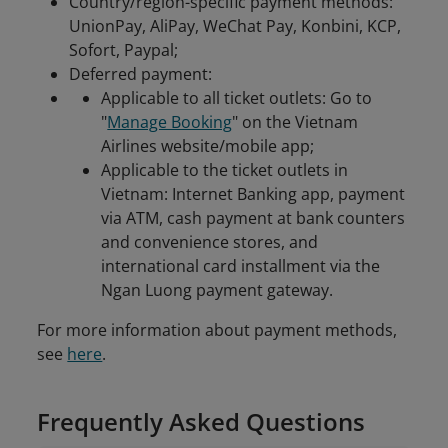
Country/region-specific payment methods:
UnionPay, AliPay, WeChat Pay, Konbini, KCP,
Sofort, Paypal;
Deferred payment:
Applicable to all ticket outlets: Go to
"
Manage Booking
" on the Vietnam
Airlines website/mobile app;
Applicable to the ticket outlets in
Vietnam: Internet Banking app, payment
via ATM, cash payment at bank counters
and convenience stores, and
international card installment via the
Ngan Luong payment gateway.
For more information about payment methods,
see
here
.
Frequently Asked Questions