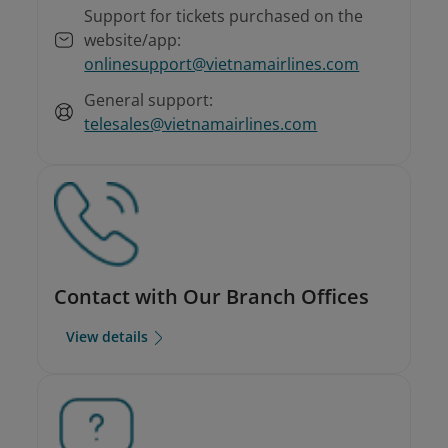
Support for tickets purchased on the
website/app:
onlinesupport@vietnamairlines.com
General support:
telesales@vietnamairlines.com
Contact with Our Branch Offices
View details