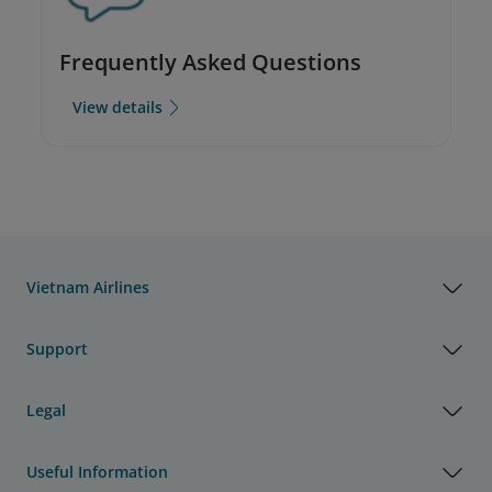
Frequently Asked Questions
View details
Vietnam Airlines
Support
Legal
Useful Information