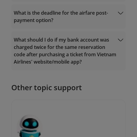
onlinesupport@vietnamairlines.com
onlinesupport@vietnamairlines.com
.
What is the deadline for the airfare post-
2. If you purchased tickets somewhere
Manage Booking
else, please contact the vendor for
payment option?
assistance.
What should I do if my bank account was
charged twice for the same reservation
code after purchasing a ticket from Vietnam
Airlines' website/mobile app?
With regards to flights operated by
Vietnam Airlines: Payment should be
made within 08 hours of booking and at
Other topic support
least 24 hours before departure.
onlinesupport@vietnamairlines.com
With regards to flights operated by
Vietnam Air Service (VASCO): Payment
should be made within 1 hour of booking.