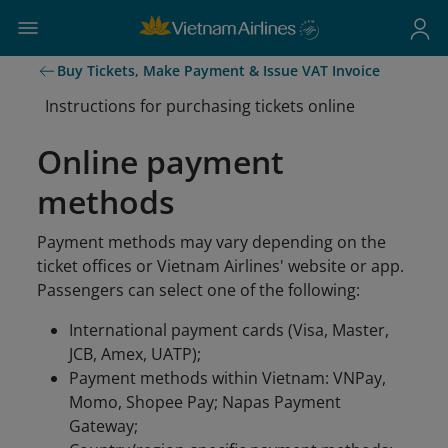
Buy Tickets, Make Payment & Issue VAT Invoice
Instructions for purchasing tickets online
Online payment
methods
Payment methods may vary depending on the
ticket offices or Vietnam Airlines' website or app.
Passengers can select one of the following:
International payment cards (Visa, Master,
JCB, Amex, UATP);
Payment methods within Vietnam: VNPay,
Momo, Shopee Pay; Napas Payment
Gateway;