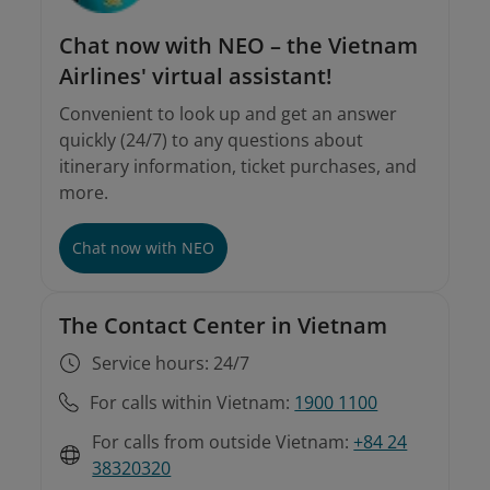
Chat now with NEO – the Vietnam
Airlines' virtual assistant!
Convenient to look up and get an answer
quickly (24/7) to any questions about
itinerary information, ticket purchases, and
more.
Chat now with NEO
The Contact Center in Vietnam
Service hours: 24/7
For calls within Vietnam:
1900 1100
For calls from outside Vietnam:
+84 24
38320320