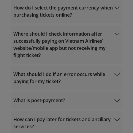
How do I select the payment currency when
purchasing tickets online?
country/region
Where should I check information after
successfully paying on Vietnam Airlines'
website/mobile app but not receiving my
flight ticket?
What should I do if an error occurs while
paying for my ticket?
What is post-payment?
19001100
The Contact Center:
19001100
(for calls
How can I pay later for tickets and ancillary
within Vietnam) or (+84-24) 38320320 (for
calls from outside Vietnam);
services?
Or send an email to