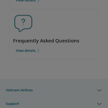
View details
Frequently Asked Questions
View details
Vietnam Airlines
Support