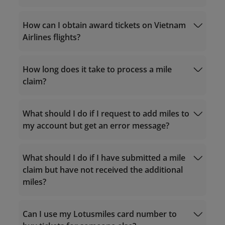
qualifying criteria
Calculate accrual miles
How can I obtain award tickets on Vietnam
Purchase miles
Airlines flights?
Service hours 24/7
How long does it take to process a mile
For calls within Vietnam: 1900 1800
upgrade offers from partners
claim?
For calls from outside Vietnam: +84 24
38320320
Email:
What should I do if I request to add miles to
Match the tier
vip.lotusmiles@vietnamairlines.com
my account but get an error message?
(for Million Milers, Platinum, or Gold
Airline
members)
Reward Request
Other Reward Request
lotusmiles@vietnamairlines.com
(for
What should I do if I have submitted a mile
Titanium, Silver, or Registered
claim but have not received the additional
members)
miles?
vip.lotusmiles@vietnamairlines.com
(for
Million Milers, Platinum, or Gold
members): within 2 working days from the
Can I use my Lotusmiles card number to
flight date.