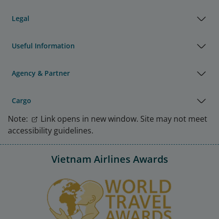
Legal
Useful Information
Agency & Partner
Cargo
Note:
Link opens in new window. Site may not meet
accessibility guidelines.
Vietnam Airlines Awards