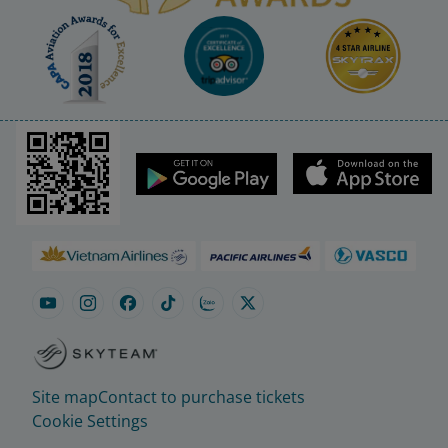
Site map
Contact to purchase tickets
Cookie Settings