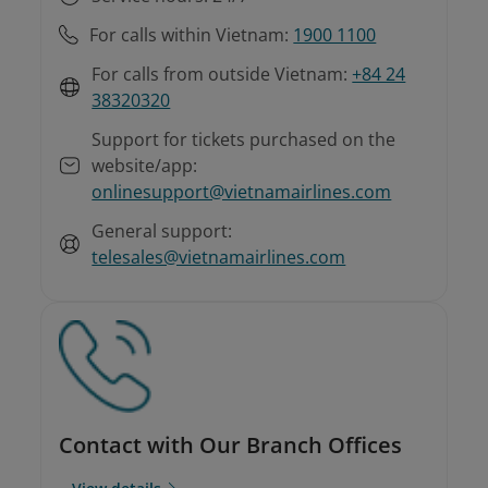
For calls within Vietnam:
1900 1100
For calls from outside Vietnam:
+84 24
38320320
Support for tickets purchased on the
website/app:
onlinesupport@vietnamairlines.com
General support:
telesales@vietnamairlines.com
Contact with Our Branch Offices