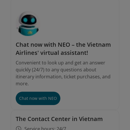
Chat now with NEO – the Vietnam
Airlines' virtual assistant!
Convenient to look up and get an answer
quickly (24/7) to any questions about
itinerary information, ticket purchases, and
more.
Chat now with NEO
The Contact Center in Vietnam
Service hours: 24/7