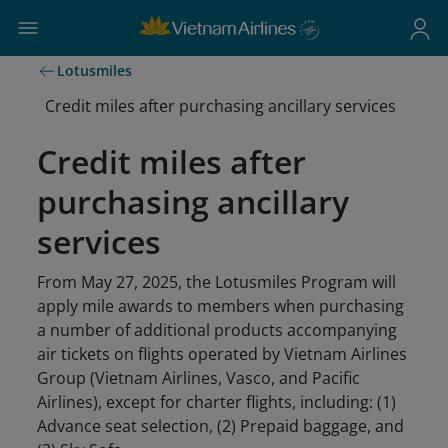
Lotusmiles
Credit miles after purchasing ancillary services
Credit miles after
purchasing ancillary
services
From May 27, 2025, the Lotusmiles Program will
apply mile awards to members when purchasing
a number of additional products accompanying
air tickets on flights operated by Vietnam Airlines
Group (Vietnam Airlines, Vasco, and Pacific
Airlines), except for charter flights, including: (1)
Advance seat selection, (2) Prepaid baggage, and