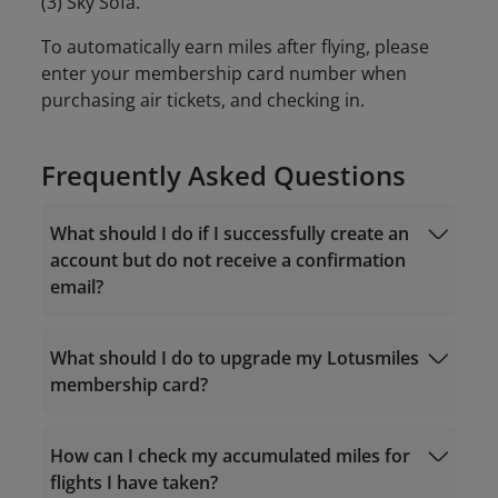
(3) Sky Sofa.
To automatically earn miles after flying, please
enter your membership card number when
purchasing air tickets, and checking in.
Frequently Asked Questions
What should I do if I successfully create an
account but do not receive a confirmation
email?
What should I do to upgrade my Lotusmiles
membership card?
noreply.lotusmiles@info.vietnamairlines.com
How can I check my accumulated miles for
flights I have taken?