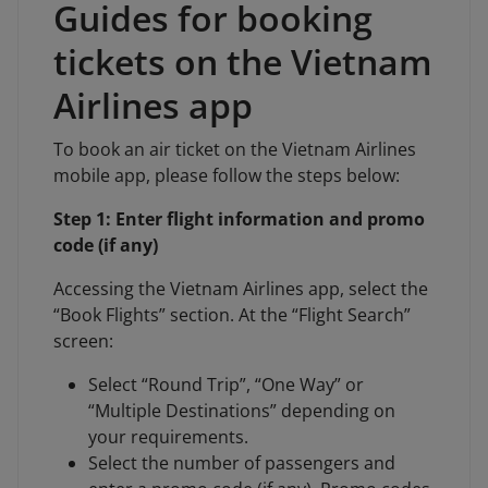
Guides for booking
tickets on the Vietnam
Airlines app
To book an air ticket on the Vietnam Airlines
mobile app, please follow the steps below:
Step 1: Enter flight information and promo
code (if any)
Accessing the Vietnam Airlines app, select the
“Book Flights” section. At the “Flight Search”
screen:
Select “Round Trip”, “One Way” or
“Multiple Destinations” depending on
your requirements.
Select the number of passengers and