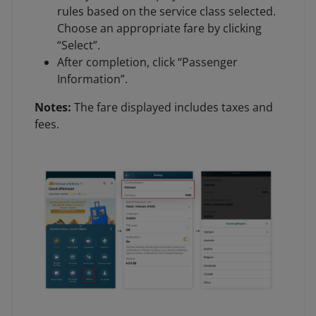
rules based on the service class selected.
Choose an appropriate fare by clicking
“Select”.
After completion, click “Passenger
Information”.
Notes:
The fare displayed includes taxes and
fees.