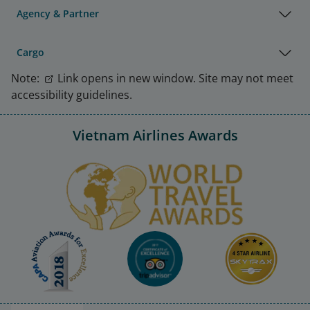
Agency & Partner
Cargo
Note:
Link opens in new window. Site may not meet
accessibility guidelines.
Vietnam Airlines Awards