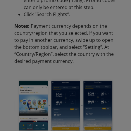
enter a promo code (if any). Promo codes
can only be entered at this step.
Click “Search Flights”.
Notes:
Payment currency depends on the
country/region that you selected. If you want
to pay in another currency, swipe up to open
the bottom toolbar, and select “Setting”. At
“Country/Region”, select the country with the
desired payment currency.