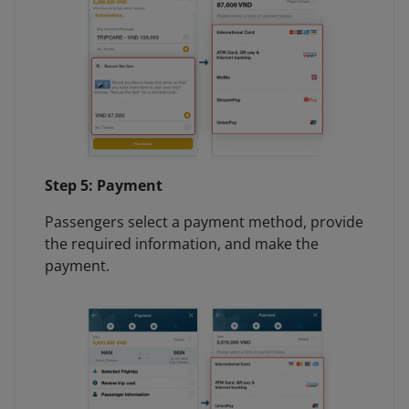
Step 5: Payment
Passengers select a payment method, provide
the required information, and make the
payment.