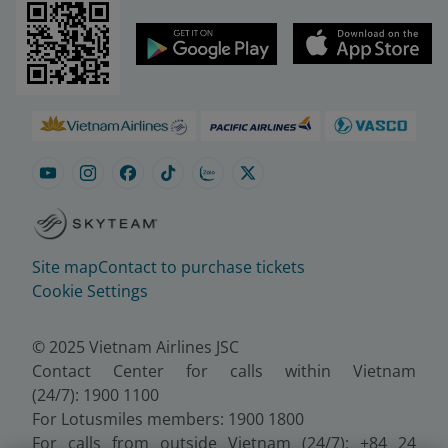
Site map
Contact to purchase tickets
Cookie Settings
© 2025 Vietnam Airlines JSC
Contact Center for calls within Vietnam
(24/7): 1900 1100
For Lotusmiles members: 1900 1800
For calls from outside Vietnam (24/7): +84 24