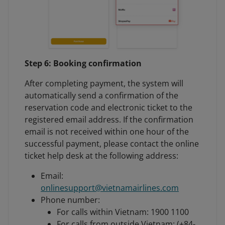
Step 6: Booking confirmation
After completing payment, the system will
automatically send a confirmation of the
reservation code and electronic ticket to the
registered email address. If the confirmation
email is not received within one hour of the
successful payment, please contact the online
ticket help desk at the following address:
Email:
onlinesupport@vietnamairlines.com
Phone number:
For calls within Vietnam: 1900 1100
For calls from outside Vietnam: (+84-