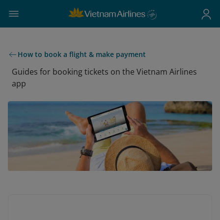
How to book a flight & make payment
Guides for booking tickets on the Vietnam Airlines
app