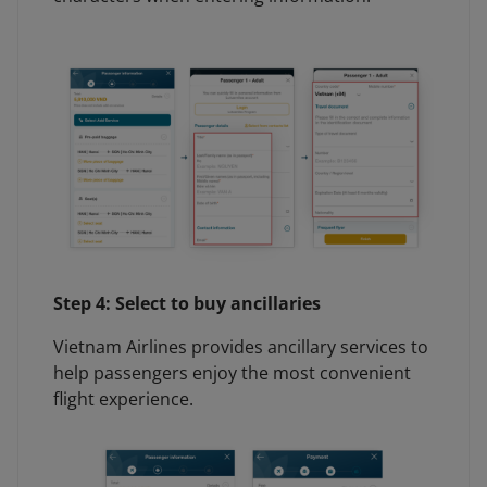
Step 4: Select to buy ancillaries
Vietnam Airlines provides ancillary services to
help passengers enjoy the most convenient
flight experience.