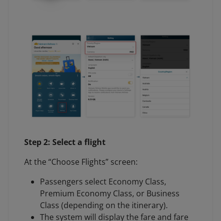
Step 2: Select a flight
At the “Choose Flights” screen:
Passengers select Economy Class,
Premium Economy Class, or Business
Class (depending on the itinerary).
The system will display the fare and fare