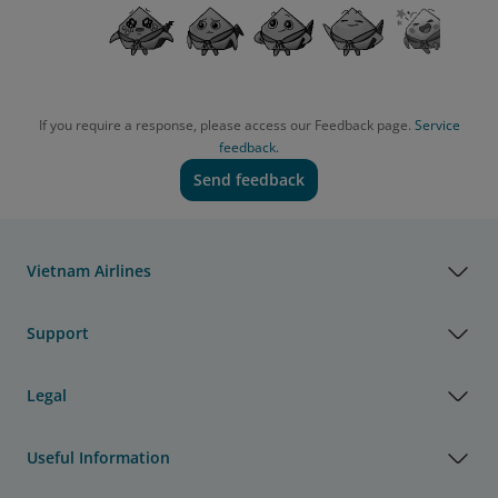
If you require a response, please access our Feedback page.
Service
feedback.
Send feedback
Vietnam Airlines
Support
Legal
Useful Information