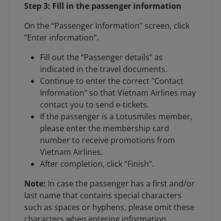
Step 3: Fill in the passenger information
On the “Passenger Information” screen, click
“Enter information”.
Fill out the “Passenger details” as
indicated in the travel documents.
Continue to enter the correct "Contact
Information" so that Vietnam Airlines may
contact you to send e-tickets.
If the passenger is a Lotusmiles member,
please enter the membership card
number to receive promotions from
Vietnam Airlines.
After completion, click “Finish”.
Note:
In case the passenger has a first and/or
last name that contains special characters
such as spaces or hyphens, please omit these
characters when entering information.