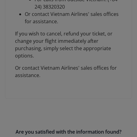
24) 38320320
Or contact Vietnam Airlines' sales offices
for assistance.
If you wish to cancel, refund your ticket, or
change your flight immediately after
purchasing, simply select the appropriate
options.
Or contact Vietnam Airlines' sales offices for
assistance.
Are you satisfied with the information found?