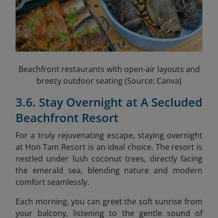
Beachfront restaurants with open-air layouts and
breezy outdoor seating (Source: Canva)
3.6. Stay Overnight at A Secluded
Beachfront Resort
For a truly rejuvenating escape, staying overnight
at Hon Tam Resort is an ideal choice. The resort is
nestled under lush coconut trees, directly facing
the emerald sea, blending nature and modern
comfort seamlessly.
Each morning, you can greet the soft sunrise from
your balcony, listening to the gentle sound of