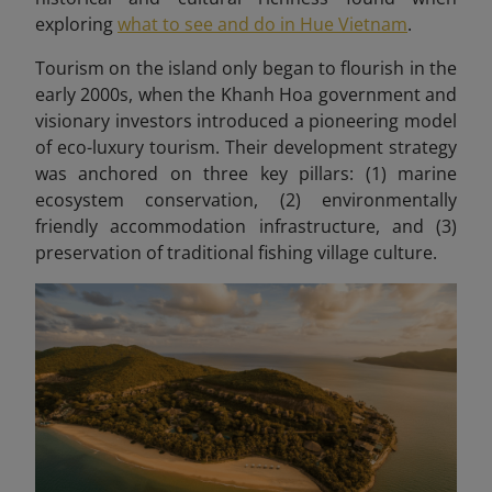
exploring
what to see and do in Hue Vietnam
.
Tourism on the island only began to flourish in the
early 2000s, when the Khanh Hoa government and
visionary investors introduced a pioneering model
of eco-luxury tourism. Their development strategy
was anchored on three key pillars: (1) marine
ecosystem conservation, (2) environmentally
friendly accommodation infrastructure, and (3)
preservation of traditional fishing village culture.