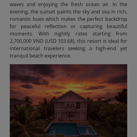
waves and enjoying the fresh ocean air. In the
evening, the sunset paints the sky and sea in rich,
romantic hues which makes the perfect backdrop
for peaceful reflection or capturing beautiful
moments. With nightly rates starting from
2,700,000 VND (USD 103.68), this resort is ideal for
international travelers seeking a high-end yet
tranquil beach experience.