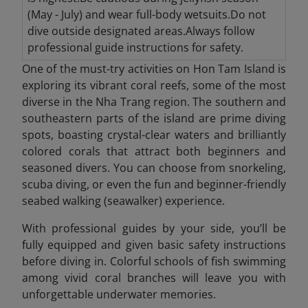
(May - July) and wear full-body wetsuits.Do not
dive outside designated areas.Always follow
professional guide instructions for safety.
One of the must-try activities on Hon Tam Island is
exploring its vibrant coral reefs, some of the most
diverse in the Nha Trang region. The southern and
southeastern parts of the island are prime diving
spots, boasting crystal-clear waters and brilliantly
colored corals that attract both beginners and
seasoned divers. You can choose from snorkeling,
scuba diving, or even the fun and beginner-friendly
seabed walking (seawalker) experience.
With professional guides by your side, you’ll be
fully equipped and given basic safety instructions
before diving in. Colorful schools of fish swimming
among vivid coral branches will leave you with
unforgettable underwater memories.