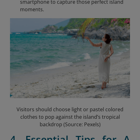
smartphone to capture those perfect island
moments.
Visitors should choose light or pastel colored
clothes to pop against the island’s tropical
backdrop (Source: Pexels)
4. Essential Tips for A