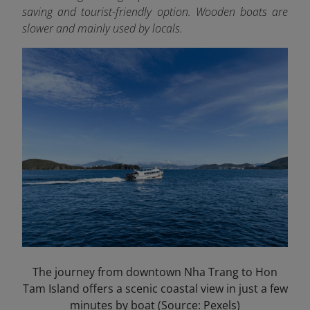
saving and tourist-friendly option. Wooden boats are
slower and mainly used by locals.
The journey from downtown Nha Trang to Hon
Tam Island offers a scenic coastal view in just a few
minutes by boat (Source: Pexels)