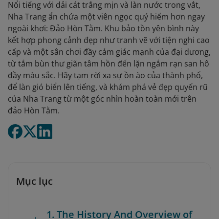
Nổi tiếng với dải cát trắng mịn và làn nước trong vắt,
Nha Trang ẩn chứa một viên ngọc quý hiếm hơn ngay
ngoài khơi: Đảo Hòn Tằm. Khu bảo tồn yên bình này
kết hợp phong cảnh đẹp như tranh vẽ với tiện nghi cao
cấp và một sân chơi đầy cảm giác mạnh của đại dương,
từ tắm bùn thư giãn tâm hồn đến lặn ngắm rạn san hô
đầy màu sắc. Hãy tạm rời xa sự ồn ào của thành phố,
để làn gió biển lên tiếng, và khám phá vẻ đẹp quyến rũ
của Nha Trang từ một góc nhìn hoàn toàn mới trên
đảo Hòn Tằm.
Mục lục
1. The History And Overview of