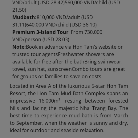
VND/adult (USD 28.42)560,000 VND/child (USD
21.50)
Mudbath:
810,000 VND/adult (USD
31.11)640,000 VND/child (USD 36.10)
Premium 3-Island Tour
: From 730,000
VND/person (USD 28.03)
Note:
Book in advance via Hon Tam’s website or
trusted tour agentsFreshwater showers are
available for free after the bathBring swimwear,
towel, sun hat, sunscreenCombo tours are great
for groups or families to save on costs
Located in Area A of the luxurious 5-star Hon Tam
Resort, the Hon Tam Mud Bath Complex spans an
impressive 16,000m², resting between forested
hills and facing the majestic Nha Trang Bay. The
best time to experience mud bath is from March
to September, when the weather is sunny and dry,
ideal for outdoor and seaside relaxation.