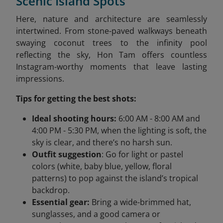
Scenic Island Spots
Here, nature and architecture are seamlessly
intertwined. From stone-paved walkways beneath
swaying coconut trees to the infinity pool
reflecting the sky, Hon Tam offers countless
Instagram-worthy moments that leave lasting
impressions.
Tips for getting the best shots:
Ideal shooting hours:
6:00 AM - 8:00 AM and
4:00 PM - 5:30 PM, when the lighting is soft, the
sky is clear, and there’s no harsh sun.
Outfit suggestion
: Go for light or pastel
colors (white, baby blue, yellow, floral
patterns) to pop against the island’s tropical
backdrop.
Essential gear:
Bring a wide-brimmed hat,
sunglasses, and a good camera or