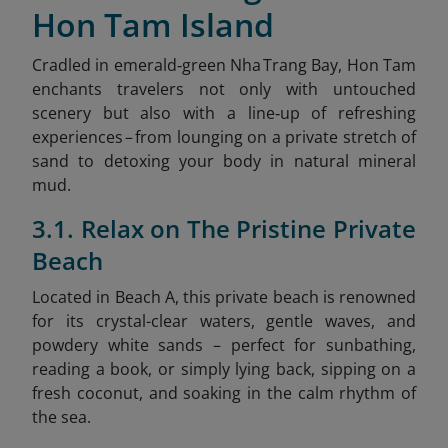
Hon Tam Island
Cradled in emerald‑green Nha Trang Bay, Hon Tam
enchants travelers not only with untouched
scenery but also with a line‑up of refreshing
experiences – from lounging on a private stretch of
sand to detoxing your body in natural mineral
mud.
3.1. Relax on The Pristine Private
Beach
Located in Beach A, this private beach is renowned
for its crystal-clear waters, gentle waves, and
powdery white sands – perfect for sunbathing,
reading a book, or simply lying back, sipping on a
fresh coconut, and soaking in the calm rhythm of
the sea.