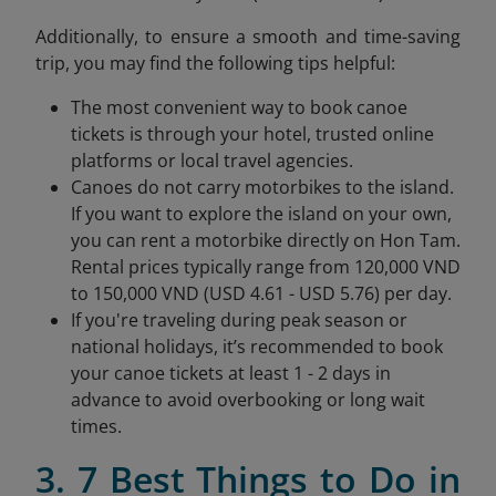
Additionally, to ensure a smooth and time-saving
trip, you may find the following tips helpful:
The most convenient way to book canoe
tickets is through your hotel, trusted online
platforms or local travel agencies.
Canoes do not carry motorbikes to the island.
If you want to explore the island on your own,
you can rent a motorbike directly on Hon Tam.
Rental prices typically range from 120,000 VND
to 150,000 VND (USD 4.61 - USD 5.76) per day.
If you're traveling during peak season or
national holidays, it’s recommended to book
your canoe tickets at least 1 - 2 days in
advance to avoid overbooking or long wait
times.
3. 7 Best Things to Do in