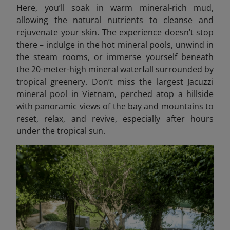
Here, you’ll soak in warm mineral-rich mud,
allowing the natural nutrients to cleanse and
rejuvenate your skin. The experience doesn’t stop
there – indulge in the hot mineral pools, unwind in
the steam rooms, or immerse yourself beneath
the 20-meter-high mineral waterfall surrounded by
tropical greenery. Don’t miss the largest Jacuzzi
mineral pool in Vietnam, perched atop a hillside
with panoramic views of the bay and mountains to
reset, relax, and revive, especially after hours
under the tropical sun.