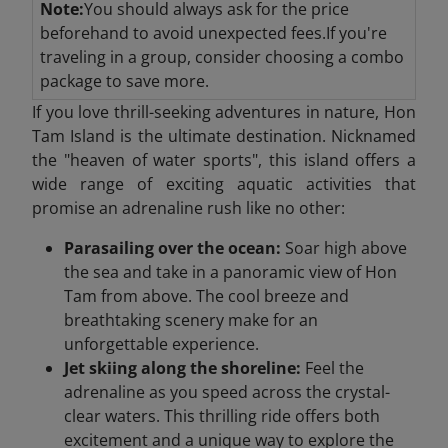
Note:
You should always ask for the price
beforehand to avoid unexpected fees.If you're
traveling in a group, consider choosing a combo
package to save more.
If you love thrill-seeking adventures in nature, Hon
Tam Island is the ultimate destination. Nicknamed
the "heaven of water sports", this island offers a
wide range of exciting aquatic activities that
promise an adrenaline rush like no other:
Parasailing over the ocean:
Soar high above
the sea and take in a panoramic view of Hon
Tam from above. The cool breeze and
breathtaking scenery make for an
unforgettable experience.
Jet skiing along the shoreline:
Feel the
adrenaline as you speed across the crystal-
clear waters. This thrilling ride offers both
excitement and a unique way to explore the