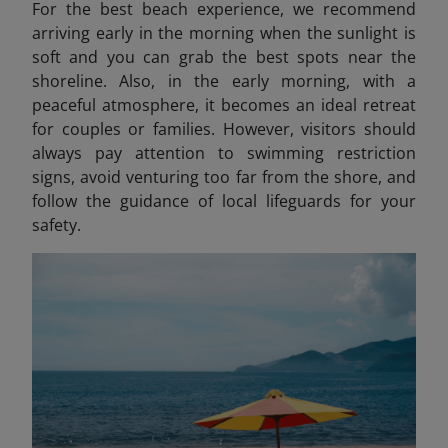
For the best beach experience, we recommend
arriving early in the morning when the sunlight is
soft and you can grab the best spots near the
shoreline. Also, in the early morning, with a
peaceful atmosphere, it becomes an ideal retreat
for couples or families. However, visitors should
always pay attention to swimming restriction
signs, avoid venturing too far from the shore, and
follow the guidance of local lifeguards for your
safety.