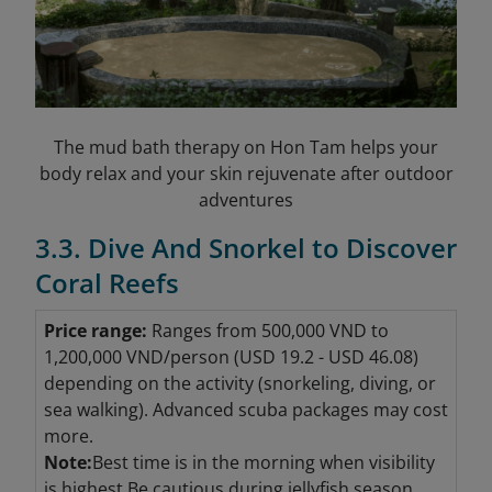
The mud bath therapy on Hon Tam helps your
body relax and your skin rejuvenate after outdoor
adventures
3.3. Dive And Snorkel to Discover
Coral Reefs
Price range:
Ranges from 500,000 VND to
1,200,000 VND/person (USD 19.2 - USD 46.08
)
depending on the activity (snorkeling, diving, or
sea walking). Advanced scuba packages may cost
more.
Note:
Best time is in the morning when visibility
is highest.Be cautious during jellyfish season