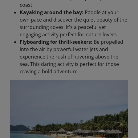
coast.
Kayaking around the bay:
Paddle at your
own pace and discover the quiet beauty of the
surrounding coves. It's a peaceful yet
engaging activity perfect for nature lovers.
Flyboarding for thrill-seekers:
Be propelled
into the air by powerful water jets and
experience the rush of hovering above the
sea. This daring activity is perfect for those
craving a bold adventure.