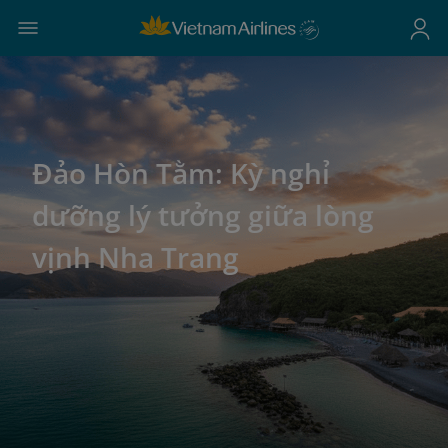
Đảo Hòn Tằm: Kỳ nghỉ
dưỡng lý tưởng giữa lòng
vịnh Nha Trang