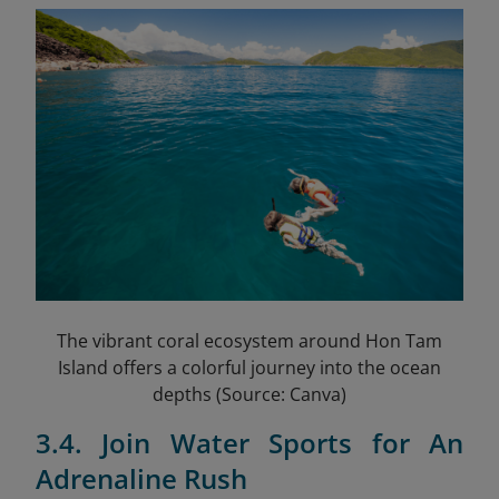
The vibrant coral ecosystem around Hon Tam
Island offers a colorful journey into the ocean
depths (Source: Canva)
3.4. Join Water Sports for An
Adrenaline Rush