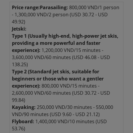
Price range:
Parasailing:
800,000 VND/1 person
- 1,300,000 VND/2 person (USD 30.72 - USD
49.92)
Jetski:
Type 1 (Usually high-end, high-power jet skis,
providing a more powerful and faster
experience):
1,200,000 VND/15 minutes -
3,600,000 VND/60 minutes (USD 46.08 - USD
138.25)
Type 2 (Standard jet skis, suitable for
beginners or those who want a gentler
experience):
800,000 VND/15 minutes -
2,600,000 VND/60 minutes (USD 30.72 - USD
99.84)
Kayaking:
250,000 VND/30 minutes - 550,000
VND/90 minutes (USD 9.60 - USD 21.12)
Flyboard:
1,400,000 VND/10 minutes (USD
53.76)