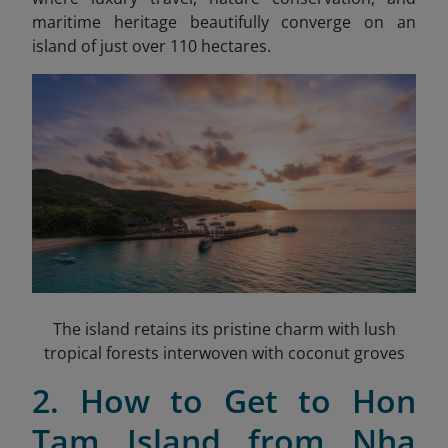
maritime heritage beautifully converge on an
island of just over 110 hectares.
The island retains its pristine charm with lush
tropical forests interwoven with coconut groves
2. How to Get to Hon
Tam Island from Nha