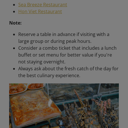
Sea Breeze Restaurant
Hon Viet Restaurant
Note:
Reserve a table in advance if visiting with a
large group or during peak hours.
Consider a combo ticket that includes a lunch
buffet or set menu for better value if you're
not staying overnight.
Always ask about the fresh catch of the day for
the best culinary experience.