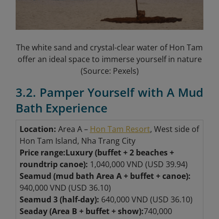
The white sand and crystal-clear water of Hon Tam
offer an ideal space to immerse yourself in nature
(Source: Pexels)
3.2. Pamper Yourself with A Mud
Bath Experience
Location:
Area A –
Hon Tam Resort
, West side of
Hon Tam Island, Nha Trang City
Price range:
Luxury (buffet + 2 beaches +
roundtrip canoe):
1,040,000 VND (USD 39.94)
Seamud (mud bath Area A + buffet + canoe):
940,000 VND (USD 36.10)
Seamud 3 (half-day):
640,000 VND (USD 36.10)
Seaday (Area B + buffet + show):
740,000