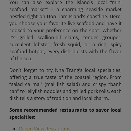
You can also explore the island’s local “mini
seafood market”
– a charming seaside market
nestled right on Hon Tam Island’s coastline. Here,
you choose your favorite live seafood and have it
cooked to your preference on the spot. Whether
it’s grilled scallion-oil clams, tender grouper,
succulent lobster, fresh squid, or a rich, spicy
seafood hotpot, every dish bursts with the flavor
of the sea.
Don’t forget to try Nha Trang’s local specialties,
offering a true taste of the coastal region. From
“salad ca mai” (mai fish salad) and crispy “banh
can” to jellyfish noodles and grilled pork rolls, each
dish tells a story of tradition and local charm.
Some recommended
restaurants to savor local
specialties:
Ocean View Restaurant