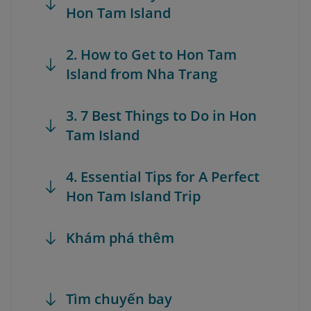
Hon Tam Island
2. How to Get to Hon Tam
Island from Nha Trang
3. 7 Best Things to Do in Hon
Tam Island
4. Essential Tips for A Perfect
Hon Tam Island Trip
Khám phá thêm
Tìm chuyến bay