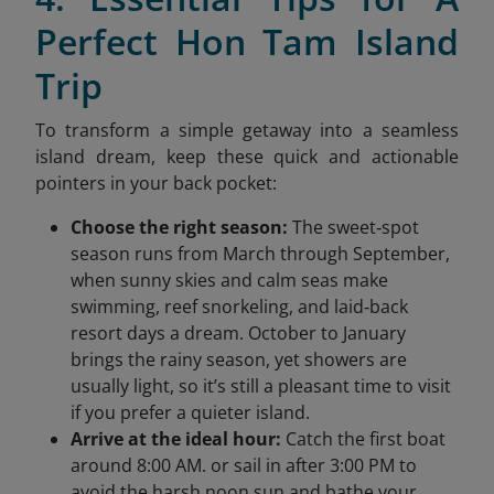
Perfect Hon Tam Island
Trip
To transform a simple getaway into a seamless
island dream, keep these quick and actionable
pointers in your back pocket:
Choose the right season:
The sweet‑spot
season runs from March through September,
when sunny skies and calm seas make
swimming, reef snorkeling, and laid‑back
resort days a dream. October to January
brings the rainy season, yet showers are
usually light, so it’s still a pleasant time to visit
if you prefer a quieter island.
Arrive at the ideal hour:
Catch the first boat
around 8:00 AM. or sail in after 3:00 PM to
avoid the harsh noon sun and bathe your