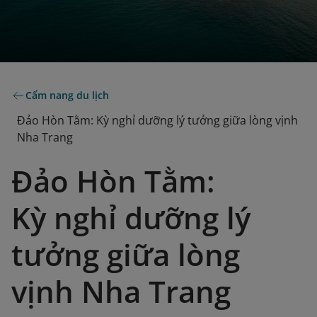
Cẩm nang du lịch
Đảo Hòn Tằm: Kỳ nghỉ dưỡng lý tưởng giữa lòng vịnh
Nha Trang
Đảo Hòn Tằm:
Kỳ nghỉ dưỡng lý
tưởng giữa lòng
vịnh Nha Trang