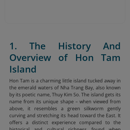
1. The History And
Overview of Hon Tam
Island
Hon Tam is a charming little island tucked away in
the emerald waters of Nha Trang Bay, also known
by its poetic name, Thuy Kim So. The island gets its
name from its unique shape – when viewed from
above, it resembles a green silkworm gently
curving and stretching its head toward the East. It
offers a distinct experience compared to the
historical and cultural richness found when