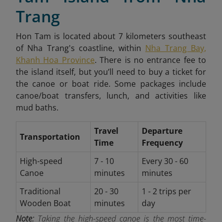
Trang
Hon Tam is located about 7 kilometers southeast
of Nha Trang's coastline, within
Nha Trang Bay,
Khanh Hoa Province
. There is no entrance fee to
the island itself, but you’ll need to buy a ticket for
the canoe or boat ride. Some packages include
canoe/boat transfers, lunch, and activities like
mud baths.
Travel
Departure
Transportation
Time
Frequency
High-speed
7 - 10
Every 30 - 60
Canoe
minutes
minutes
Traditional
20 - 30
1 - 2 trips per
Wooden Boat
minutes
day
Note:
Taking the high-speed canoe is the most time-