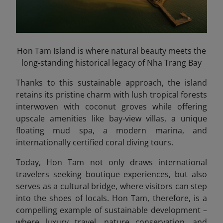
Hon Tam Island is where natural beauty meets the
long-standing historical legacy of Nha Trang Bay
Thanks to this sustainable approach, the island
retains its pristine charm with lush tropical forests
interwoven with coconut groves while offering
upscale amenities like bay-view villas, a unique
floating mud spa, a modern marina, and
internationally certified coral diving tours.
Today, Hon Tam not only draws international
travelers seeking boutique experiences, but also
serves as a cultural bridge, where visitors can step
into the shoes of locals. Hon Tam, therefore, is a
compelling example of sustainable development –
where luxury travel, nature conservation, and