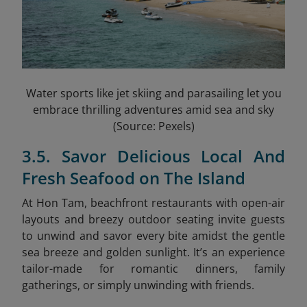
Water sports like jet skiing and parasailing let you
embrace thrilling adventures amid sea and sky
(Source: Pexels)
3.5. Savor Delicious Local And
Fresh Seafood on The Island
At Hon Tam, beachfront restaurants with open-air
layouts and breezy outdoor seating invite guests
to unwind and savor every bite amidst the gentle
sea breeze and golden sunlight. It’s an experience
tailor-made for romantic dinners, family
gatherings, or simply unwinding with friends.