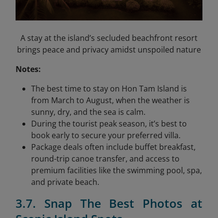
A stay at the island’s secluded beachfront resort
brings peace and privacy amidst unspoiled nature
Notes:
The best time to stay on Hon Tam Island is
from March to August, when the weather is
sunny, dry, and the sea is calm.
During the tourist peak season, it’s best to
book early to secure your preferred villa.
Package deals often include buffet breakfast,
round-trip canoe transfer, and access to
premium facilities like the swimming pool, spa,
and private beach.
3.7. Snap The Best Photos at