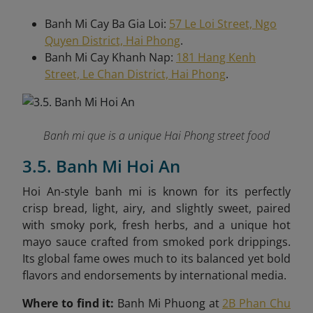
Banh Mi Cay Ba Gia Loi:
57 Le Loi Street, Ngo
Quyen District, Hai Phong
.
Banh Mi Cay Khanh Nap:
181 Hang Kenh
Street, Le Chan District, Hai Phong
.
Banh mi que is a unique Hai Phong street food
3.5. Banh Mi Hoi An
Hoi An-style banh mi is known for its perfectly
crisp bread, light, airy, and slightly sweet, paired
with smoky pork, fresh herbs, and a unique hot
mayo sauce crafted from smoked pork drippings.
Its global fame owes much to its balanced yet bold
flavors and endorsements by international media.
Where to find it:
Banh Mi Phuong at
2B Phan Chu