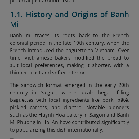
priced at just around USD 1.
1.1. History and Origins of Banh
Mi
Banh mi traces its roots back to the French
colonial period in the late 19th century, when the
French introduced the baguette to Vietnam. Over
time, Vietnamese bakers modified the bread to
suit local preferences, making it shorter, with a
thinner crust and softer interior.
The sandwich format emerged in the early 20th
century in Saigon, where locals began filling
baguettes with local ingredients like pork, pâté,
pickled carrots, and cilantro. Notable pioneers
such as the Huynh Hoa bakery in Saigon and Banh
Mi Phuong in Hoi An have contributed significantly
to popularizing this dish internationally.