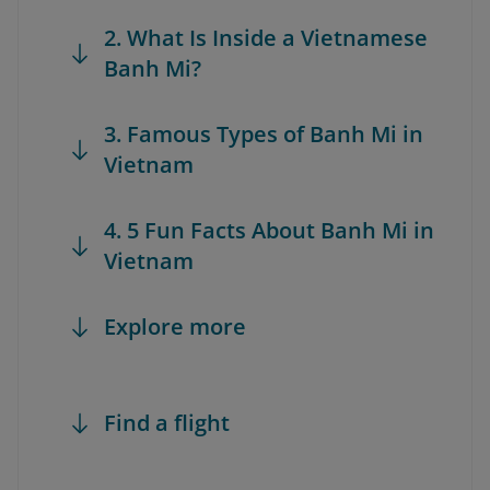
2. What Is Inside a Vietnamese
Banh Mi?
3. Famous Types of Banh Mi in
Vietnam
4. 5 Fun Facts About Banh Mi in
Vietnam
Explore more
Find a flight