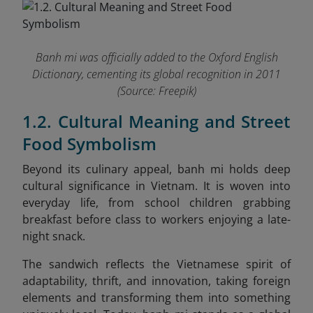
Banh mi was officially added to the Oxford English
Dictionary, cementing its global recognition in 2011
(Source: Freepik)
1.2. Cultural Meaning and Street
Food Symbolism
Beyond its culinary appeal, banh mi holds deep
cultural significance in Vietnam. It is woven into
everyday life, from school children grabbing
breakfast before class to workers enjoying a late-
night snack.
The sandwich reflects the Vietnamese spirit of
adaptability, thrift, and innovation, taking foreign
elements and transforming them into something