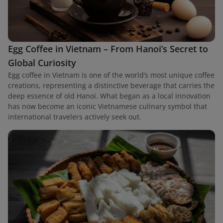
Egg Coffee in Vietnam – From Hanoi’s Secret to
Global Curiosity
Egg coffee in Vietnam is one of the world’s most unique coffee
creations, representing a distinctive beverage that carries the
deep essence of old Hanoi. What began as a local innovation
has now become an iconic Vietnamese culinary symbol that
international travelers actively seek out.