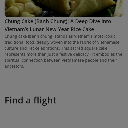
Chung Cake (Banh Chung): A Deep Dive into
Vietnam’s Lunar New Year Rice Cake
Chung cake (banh chung) stands as Vietnam's most iconic
traditional food, deeply woven into the fabric of Vietnamese
culture and Tet celebrations. This sacred square cake
represents more than just a festive delicacy - it embodies the
spiritual connection between Vietnamese people and their
ancestors.
Find a flight