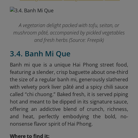
A vegetarian delight packed with tofu, seitan, or
mushroom pâté, accompanied by pickled vegetables
and fresh herbs (Source: Freepik)
3.4. Banh Mi Que
Banh mi que is a unique Hai Phong street food,
featuring a slender, crisp baguette about one‑third
the size of a regular banh mi, generously slathered
with velvety pork liver pâté and a spicy chili sauce
called “chi chuong.” Baked fresh, it is served piping
hot and meant to be dipped in its signature sauce,
offering an addictive blend of crunch, richness,
and heat, perfectly embodying the bold, no-
nonsense flavor spirit of Hai Phong.
Where to find it: