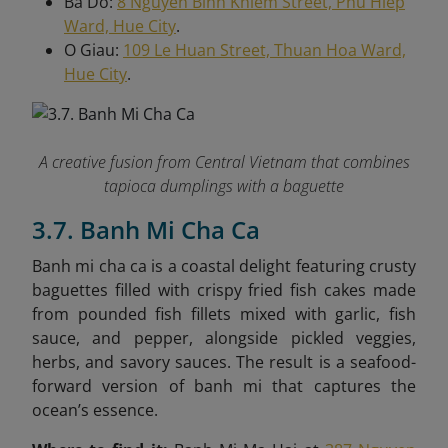
Ba Do:
8 Nguyen Binh Khiem Street, Phu Hiep
Ward, Hue City
.
O Giau:
109 Le Huan Street, Thuan Hoa Ward,
Hue City
.
A creative fusion from Central Vietnam that combines
tapioca dumplings with a baguette
3.7. Banh Mi Cha Ca
Banh mi cha ca is a coastal delight featuring crusty
baguettes filled with crispy fried fish cakes made
from pounded fish fillets mixed with garlic, fish
sauce, and pepper, alongside pickled veggies,
herbs, and savory sauces. The result is a seafood-
forward version of banh mi that captures the
ocean’s essence.