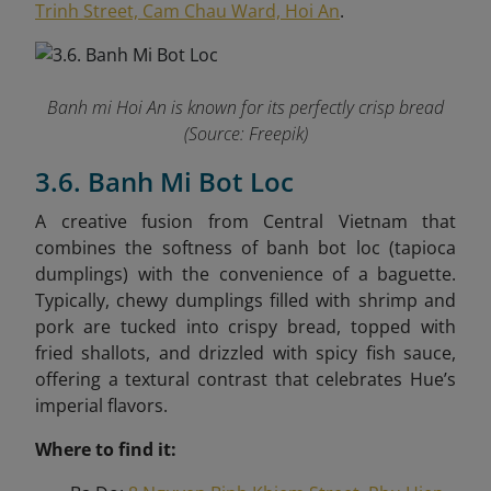
Trinh Street, Cam Chau Ward, Hoi An
.
Banh mi Hoi An is known for its perfectly crisp bread
(Source: Freepik)
3.6. Banh Mi Bot Loc
A creative fusion from Central Vietnam that
combines the softness of banh bot loc (tapioca
dumplings) with the convenience of a baguette.
Typically, chewy dumplings filled with shrimp and
pork are tucked into crispy bread, topped with
fried shallots, and drizzled with spicy fish sauce,
offering a textural contrast that celebrates Hue’s
imperial flavors.
Where to find it: