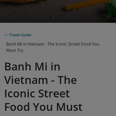
Travel Guide
Banh Mi in Vietnam - The Iconic Street Food You
Must Try
Banh Mi in
Vietnam - The
Iconic Street
Food You Must