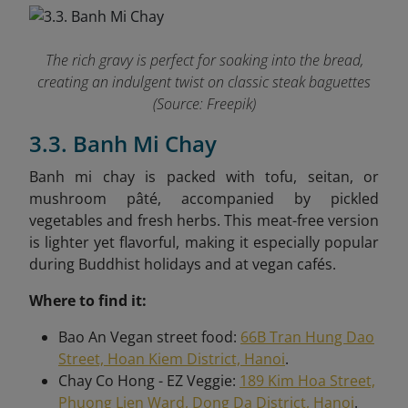
The rich gravy is perfect for soaking into the bread,
creating an indulgent twist on classic steak baguettes
(Source: Freepik)
3.3. Banh Mi Chay
Banh mi chay is packed with tofu, seitan, or
mushroom pâté, accompanied by pickled
vegetables and fresh herbs. This meat-free version
is lighter yet flavorful, making it especially popular
during Buddhist holidays and at vegan cafés.
Where to find it:
Bao An Vegan street food:
66B Tran Hung Dao
Street, Hoan Kiem District, Hanoi
.
Chay Co Hong - EZ Veggie:
189 Kim Hoa Street,
Phuong Lien Ward, Dong Da District, Hanoi
.