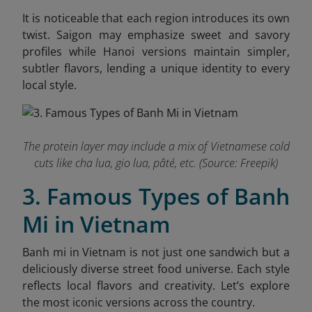
It is noticeable that each region introduces its own
twist. Saigon may emphasize sweet and savory
profiles while Hanoi versions maintain simpler,
subtler flavors, lending a unique identity to every
local style.
The protein layer may include a mix of Vietnamese cold
cuts like cha lua, gio lua, pâté, etc. (Source: Freepik)
3. Famous Types of Banh
Mi in Vietnam
Banh mi in Vietnam is not just one sandwich but a
deliciously diverse street food universe. Each style
reflects local flavors and creativity. Let’s explore
the most iconic versions across the country.