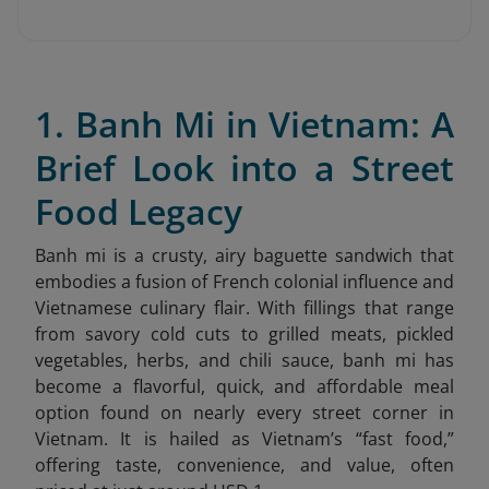
1. Banh Mi in Vietnam: A
Brief Look into a Street
Food Legacy
Banh mi is a crusty, airy baguette sandwich that
embodies a fusion of French colonial influence and
Vietnamese culinary flair. With fillings that range
from savory cold cuts to grilled meats, pickled
vegetables, herbs, and chili sauce, banh mi has
become a flavorful, quick, and affordable meal
option found on nearly every street corner in
Vietnam. It is hailed as Vietnam’s “fast food,”
offering taste, convenience, and value, often