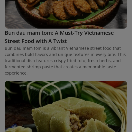
Bun dau mam tom: A Must-Try Vietnamese
Street Food with A Twist
Bun dau mam tom is a vibrant Vietnamese street food that
combines bold flavors and unique textures in every bite. This
traditional dish features crispy fried tofu, fresh herbs, and
fermented shrimp paste that creates a memorable taste
experience.