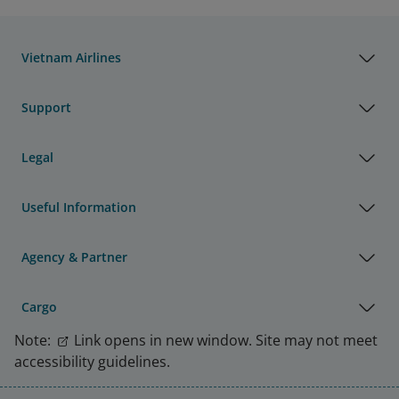
Vietnam Airlines
Support
Legal
Useful Information
Agency & Partner
Cargo
Note:
Link opens in new window. Site may not meet
accessibility guidelines.