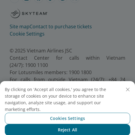
Site map
Contact to purchase tickets
Cookie Settings
© 2025 Vietnam Airlines JSC
Contact Center for calls within Vietnam
(24/7): 1900 1100
For Lotusmiles members: 1900 1800
For calls from outside Vietnam (24/7): +84 24
38320320
By clicking on 'Accept all cookies,' you agree to the
Email:
Telesales@vietnamairlines.com
storage of cookies on your device to enhance site
Certificate of Business Registration - No.:
navigation, analyze site usage, and support our
0100107518, Initial registration made on 30 June
marketing efforts.
2010, the 10th registration of changes made on 24
Cookies Settings
July 2025.
Reject All
Chat with NEO