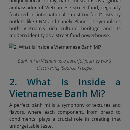
uniquely local. Today, banh mi stands as a global
ambassador of Vietnamese street food, regularly
featured in international “must-try food” lists by
outlets like CNN and Lonely Planet. It symbolizes
both Vietnam’s rich cultural heritage and its
modern identity as a street food powerhouse.
Banh mi in Vietnam is a flavorful journey worth
discovering (Source: Freepik)
2. What Is Inside a
Vietnamese Banh Mi?
A perfect bánh mì is a symphony of textures and
flavors, where each component, from bread to
condiments, plays a crucial role in creating that
unforgettable taste.