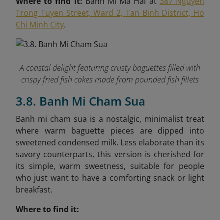
Where to find it:
Banh Mi Ma Hai at
387 Nguyen
Trong Tuyen Street, Ward 2, Tan Binh District, Ho
Chi Minh City
.
A coastal delight featuring crusty baguettes filled with
crispy fried fish cakes made from pounded fish fillets
3.8. Banh Mi Cham Sua
Banh mi cham sua is a nostalgic, minimalist treat
where warm baguette pieces are dipped into
sweetened condensed milk. Less elaborate than its
savory counterparts, this version is cherished for
its simple, warm sweetness, suitable for people
who just want to have a comforting snack or light
breakfast.
Where to find it: