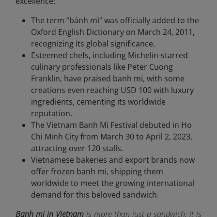
excellence:
The term “bánh mì” was officially added to the
Oxford English Dictionary on March 24, 2011,
recognizing its global significance.
Esteemed chefs, including Michelin-starred
culinary professionals like Peter Cuong
Franklin, have praised banh mi, with some
creations even reaching USD 100 with luxury
ingredients, cementing its worldwide
reputation.
The Vietnam Banh Mi Festival debuted in Ho
Chi Minh City from March 30 to April 2, 2023,
attracting over 120 stalls.
Vietnamese bakeries and export brands now
offer frozen banh mi, shipping them
worldwide to meet the growing international
demand for this beloved sandwich.
Banh mi in Vietnam
is more than just a sandwich; it is