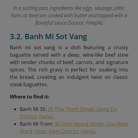
In a sizzling pan, ingredients like eggs, sausage, pâté,
ham, or beef are cooked with butter and topped with a
flavorful sauce (Source: Freepik)
3.2. Banh Mi Sot Vang
Banh mi sot vang is a dish featuring a crusty
baguette served with a deep, wine-like beef stew
with tender chunks of beef, carrots, and signature
spices. The rich gravy is perfect for soaking into
the bread, creating an indulgent twist on classic
steak baguettes.
Where to find it:
Banh Mi 35:
35 Thai Thinh Street, Dong Da
District, Hanoi
.
Banh Mi Tram:
30 Dinh Ngang Street, Cua Nam
Ward, Hoan Kiem District, Hanoi
.