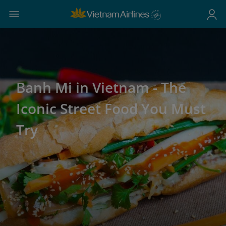
Banh Mi in Vietnam - The
Iconic Street Food You Must
Try