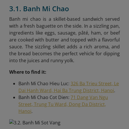
3.1. Banh Mi Chao
Banh mi chao is a skillet-based sandwich served
with a fresh baguette on the side. In a sizzling pan,
ingredients like eggs, sausage, pâté, ham, or beef
are cooked with butter and topped with a flavorful
sauce. The sizzling skillet adds a rich aroma, and
the bread becomes the perfect vehicle for dipping
into the juices and runny yolk.
Where to find it:
Banh Mi Chao Hieu Luc:
326 Ba Trieu Street, Le
Dai Hanh Ward, Hai Ba Trung District, Hanoi
.
Banh Mi Chao Cot Dien:
71 Dang Van Ngu
Street, Trung Tu Ward, Dong Da District,
Hanoi
.