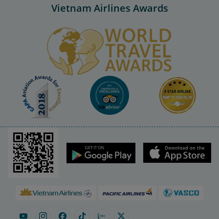
Vietnam Airlines Awards