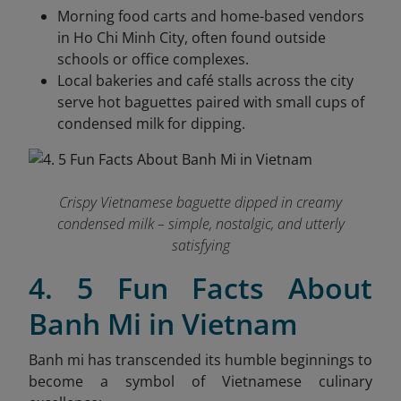
Morning food carts and home-based vendors
in Ho Chi Minh City, often found outside
schools or office complexes.
Local bakeries and café stalls across the city
serve hot baguettes paired with small cups of
condensed milk for dipping.
Crispy Vietnamese baguette dipped in creamy
condensed milk – simple, nostalgic, and utterly
satisfying
4. 5 Fun Facts About
Banh Mi in Vietnam
Banh mi has transcended its humble beginnings to
become a symbol of Vietnamese culinary