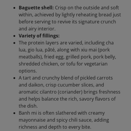
Baguette shell:
Crisp on the outside and soft
within, achieved by lightly reheating bread just
before serving to revive its signature crunch
and airy interior.
Variety of fillings:
The protein layers are varied, including cha
lua, gio lua, pâté, along with xiu mai (pork
meatballs), fried egg, grilled pork, pork belly,
shredded chicken, or tofu for vegetarian
options.
A tart and crunchy blend of pickled carrots
and daikon, crisp cucumber slices, and
aromatic cilantro (coriander) brings freshness
and helps balance the rich, savory flavors of
the dish.
Banh mi is often slathered with creamy
mayonnaise and spicy chili sauce, adding
richness and depth to every bite.