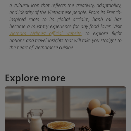
a cultural icon that reflects the creativity, adaptability,
and identity of the Vietnamese people. From its French-
inspired roots to its global acclaim, banh mi has
become a must-try experience for any food lover. Visit
Vietnam Airlines’ official website
to explore flight
options and travel insights that will take you straight to
the heart of Vietnamese cuisine
Explore more