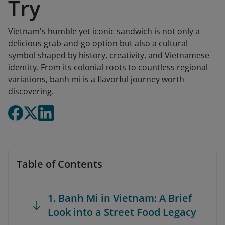
Try
Vietnam's humble yet iconic sandwich is not only a
delicious grab-and-go option but also a cultural
symbol shaped by history, creativity, and Vietnamese
identity. From its colonial roots to countless regional
variations, banh mi is a flavorful journey worth
discovering.
Table of Contents
1. Banh Mi in Vietnam: A Brief
Look into a Street Food Legacy