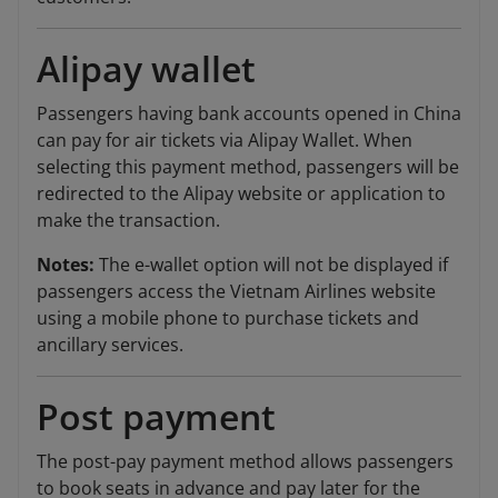
Alipay wallet
Passengers having bank accounts opened in China
can pay for air tickets via Alipay Wallet. When
selecting this payment method, passengers will be
redirected to the Alipay website or application to
make the transaction.
Notes:
The e-wallet option will not be displayed if
passengers access the Vietnam Airlines website
using a mobile phone to purchase tickets and
ancillary services.
Post payment
The post-pay payment method allows passengers
to book seats in advance and pay later for the