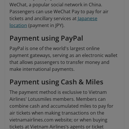
WeChat, a popular social network in China.
Passengers can use WeChat Pay to pay for air
tickets and ancillary services at
Japanese
location
(payment in JPY).
Payment using PayPal
PayPal is one of the world's largest online
payment gateways, serving as an electronic wallet
that allows passengers to transfer money and
make international payments.
Payment using Cash & Miles
The payment method is exclusive to Vietnam
Airlines' Lotusmiles members. Members can
combine cash and accumulated miles to pay for
air tickets when making transactions on the
vietnamairlines.com website; or when buying
tickets at Vietnam Airlines’s agents or ticket