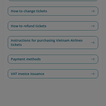
How to change tickets
How to refund tickets
Instructions for purchasing Vietnam Airlines
tickets
Payment methods
VAT invoice issuance