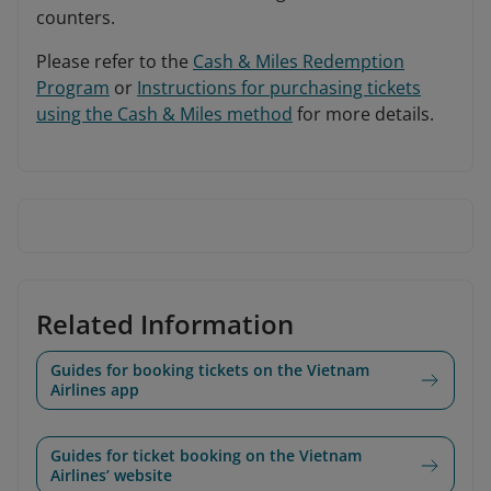
counters.
Please refer to the
Cash & Miles Redemption
Program
or
Instructions for purchasing tickets
using the Cash & Miles method
for more details.
Related Information
Guides for booking tickets on the Vietnam
Airlines app
Guides for ticket booking on the Vietnam
Airlines’ website