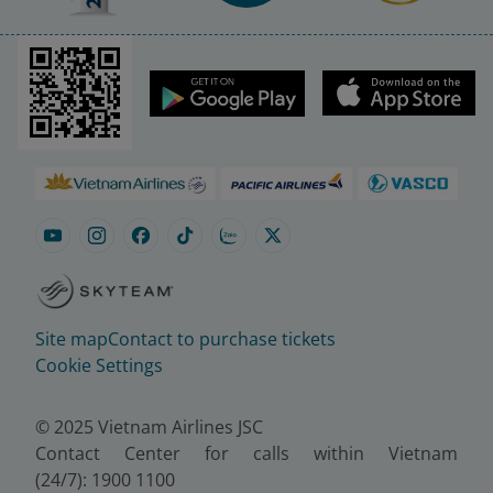
Site map
Contact to purchase tickets
Cookie Settings
© 2025 Vietnam Airlines JSC
Contact Center for calls within Vietnam
(24/7): 1900 1100