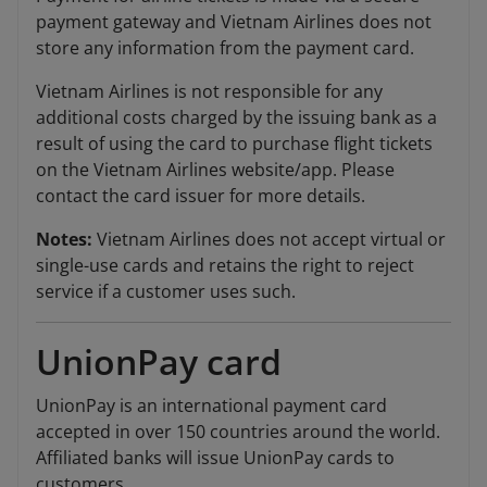
payment gateway and Vietnam Airlines does not
store any information from the payment card.
Vietnam Airlines is not responsible for any
additional costs charged by the issuing bank as a
result of using the card to purchase flight tickets
on the Vietnam Airlines website/app. Please
contact the card issuer for more details.
Notes:
Vietnam Airlines does not accept virtual or
single-use cards and retains the right to reject
service if a customer uses such.
UnionPay card
UnionPay is an international payment card
accepted in over 150 countries around the world.
Affiliated banks will issue UnionPay cards to
customers.