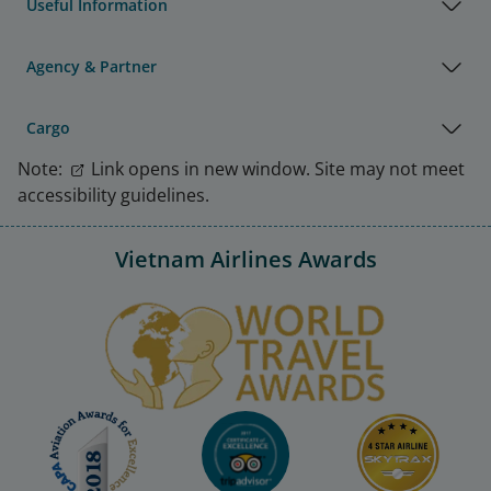
Useful Information
Agency & Partner
Cargo
Note:
Link opens in new window. Site may not meet
accessibility guidelines.
Vietnam Airlines Awards