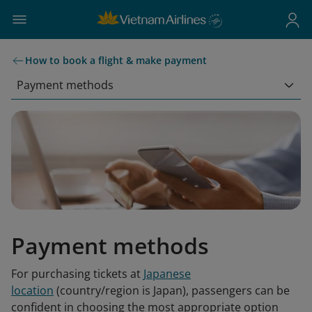
How to book a flight & make payment
Payment methods
Payment methods
For purchasing tickets at
Japanese
location
(country/region is Japan), passengers can be
confident in choosing the most appropriate option