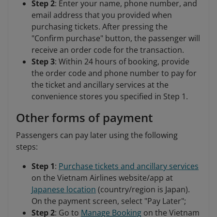
Step 2
: Enter your name, phone number, and
email address that you provided when
purchasing tickets. After pressing the
"Confirm purchase" button, the passenger will
receive an order code for the transaction.
Step 3
: Within 24 hours of booking, provide
the order code and phone number to pay for
the ticket and ancillary services at the
convenience stores you specified in Step 1.
Other forms of payment
Passengers can pay later using the following
steps:
Step 1
:
Purchase tickets and ancillary services
on the Vietnam Airlines website/app at
Japanese location
(country/region is Japan).
On the payment screen, select "Pay Later";
Step 2
: Go to
Manage Booking
on the Vietnam