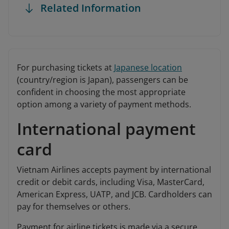
Related Information
For purchasing tickets at
Japanese location
(country/region is Japan), passengers can be
confident in choosing the most appropriate
option among a variety of payment methods.
International payment
card
Vietnam Airlines accepts payment by international
credit or debit cards, including Visa, MasterCard,
American Express, UATP, and JCB. Cardholders can
pay for themselves or others.
Payment for airline tickets is made via a secure