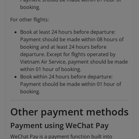
booking.
For other flights:
Book at least 24 hours before departure:
Payment should be made within 08 hours of
booking and at least 24 hours before
departure. Except for flights operated by
Vietnam Air Service, payment should be made
within 01 hour of booking.
Book within 24 hours before departure:
Payment should be made within 01 hour of
booking.
Other payment methods
Payment using WeChat Pay
WeChat Pay is a payment function built into