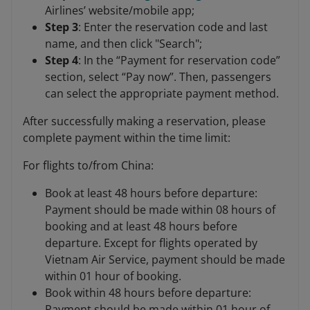
Airlines’ website/mobile app;
Step 3
: Enter the reservation code and last
name, and then click "Search";
Step 4
: In the “Payment for reservation code”
section, select “Pay now”. Then, passengers
can select the appropriate payment method.
After successfully making a reservation, please
complete payment within the time limit:
For flights to/from China:
Book at least 48 hours before departure:
Payment should be made within 08 hours of
booking and at least 48 hours before
departure. Except for flights operated by
Vietnam Air Service, payment should be made
within 01 hour of booking.
Book within 48 hours before departure:
Payment should be made within 01 hour of