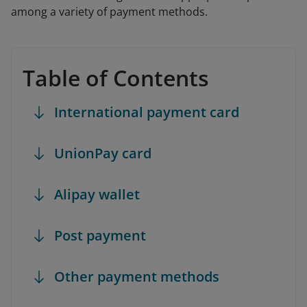
among a variety of payment methods.
Table of Contents
International payment card
UnionPay card
Alipay wallet
Post payment
Other payment methods