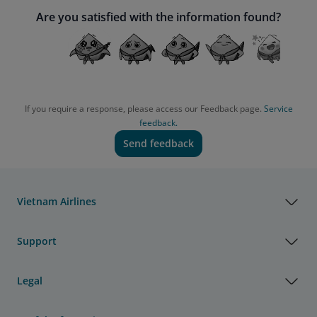
Are you satisfied with the information found?
If you require a response, please access our Feedback page.
Service
feedback.
Send feedback
Vietnam Airlines
Support
Legal