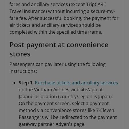
fares and ancillary services (except TripCARE
Travel Insurance) without incurring a secure-my-
fare fee. After successful booking, the payment for
air tickets and ancillary services should be
completed within the specified time frame.
Post payment at convenience
stores
Passengers can pay later using the following
instructions:
Step 1
:
Purchase tickets and ancillary services
on the Vietnam Airlines website/app at
Japanese location (country/region is Japan).
On the payment screen, select a payment
method via convenience stores like 7-Eleven.
Passengers will be redirected to the payment
gateway partner Adyen's page.