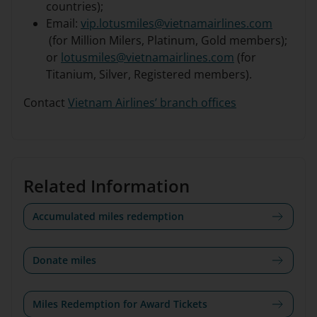
countries);
Email:
vip.lotusmiles@vietnamairlines.com
(for Million Milers, Platinum, Gold members);
or
lotusmiles@vietnamairlines.com
(for
Titanium, Silver, Registered members).
Contact
Vietnam Airlines’ branch offices
Related Information
Accumulated miles redemption
Donate miles
Miles Redemption for Award Tickets