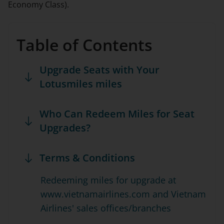
Economy Class).
Table of Contents
Upgrade Seats with Your
Lotusmiles miles
Who Can Redeem Miles for Seat
Upgrades?
Terms & Conditions
Redeeming miles for upgrade at
www.vietnamairlines.com and Vietnam
Airlines' sales offices/branches