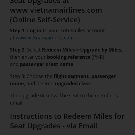
Seat Upgrades at
www.vietnamairlines.com
(Online Self-Service)
Step 1: Log in
to your Lotusmiles account
at
www.vietnamairlines.com
Step 2:
Select
Redeem Miles > Upgrade by Miles
,
then enter your
booking reference
(PNR)
and
passenger's last name
Step 3: Choose the
flight segment, passenger
name,
and desired
upgraded class
The upgrade ticket will be sent to the member's
email.
Instructions to Redeem Miles for
Seat Upgrades - via Email