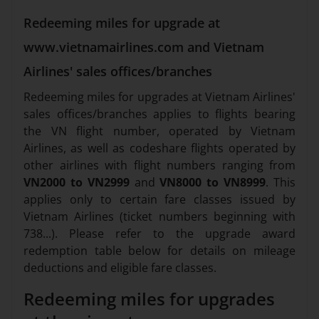
Redeeming miles for upgrade at
www.vietnamairlines.com and Vietnam
Airlines' sales offices/branches
Redeeming miles for upgrades at Vietnam Airlines'
sales offices/branches applies to flights bearing
the VN flight number, operated by Vietnam
Airlines, as well as codeshare flights operated by
other airlines with flight numbers ranging from
VN2000 to VN2999
and
VN8000 to VN8999
. This
applies only to certain fare classes issued by
Vietnam Airlines (ticket numbers beginning with
738...). Please refer to the upgrade award
redemption table below for details on mileage
deductions and eligible fare classes.
Redeeming miles for upgrades