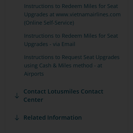
Instructions to Redeem Miles for Seat
Upgrades at www.vietnamairlines.com
(Online Self-Service)
Instructions to Redeem Miles for Seat
Upgrades - via Email
Instructions to Request Seat Upgrades
using Cash & Miles method - at
Airports
Contact Lotusmiles Contact
Center
Related Information