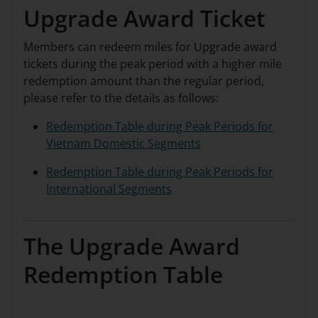
Upgrade Award Ticket
Members can redeem miles for Upgrade award
tickets during the peak period with a higher mile
redemption amount than the regular period,
please refer to the details as follows:
Redemption Table during Peak Periods for
Vietnam Domestic Segments
Redemption Table during Peak Periods for
International Segments
The Upgrade Award
Redemption Table