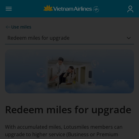
Use miles
Redeem miles for upgrade
Redeem miles for upgrade
With accumulated miles, Lotusmiles members can
upgrade to higher service (Business or Premium