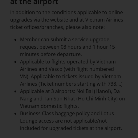
at the airport
In addition to the conditions applicable to online
upgrades via the website and at Vietnam Airlines
ticket offices/branches, please also note:
Member can submit a service upgrade
request between 08 hours and 1 hour 15
minutes before departure.
Applicable to flights operated by Vietnam
Airlines and Vasco (with flight numbered
VN). Applicable to tickets issued by Vietnam
Airlines (Ticket numbers starting with 738....)
Applicable at 3 airports: Noi Bai (Hanoi), Da
Nang and Tan Son Nhat (Ho Chi Minh City) on
Vietnam domestic flights.
Business Class baggage policy and Lotus
Lounge access are not applicable/not
included for upgraded tickets at the airport.