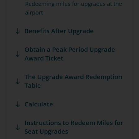
Redeeming miles for upgrades at the
airport
Benefits After Upgrade
Obtain a Peak Period Upgrade
Award Ticket
The Upgrade Award Redemption
Table
Calculate
Instructions to Redeem Miles for
Seat Upgrades