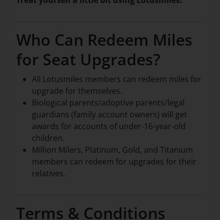
Treat yourself a little bit using Lotusmiles!
Who Can Redeem Miles
for Seat Upgrades?
All Lotusmiles members can redeem miles for
upgrade for themselves.
Biological parents/adoptive parents/legal
guardians (family account owners) will get
awards for accounts of under-16-year-old
children.
Million Milers, Platinum, Gold, and Titanium
members can redeem for upgrades for their
relatives.
Terms & Conditions