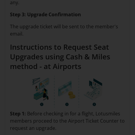
any.
Step 3: Upgrade Confirmation
The upgrade ticket will be sent to the member's
email.
Instructions to Request Seat
Upgrades using Cash & Miles
method - at Airports
Step 1:
Before checking in for a flight, Lotusmiles
members proceed to the Airport Ticket Counter to
request an upgrade.