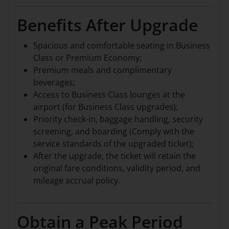
Benefits After Upgrade
Spacious and comfortable seating in Business
Class or Premium Economy;
Premium meals and complimentary
beverages;
Access to Business Class lounges at the
airport (for Business Class upgrades);
Priority check-in, baggage handling, security
screening, and boarding (Comply with the
service standards of the upgraded ticket);
After the upgrade, the ticket will retain the
original fare conditions, validity period, and
mileage accrual policy.
Obtain a Peak Period