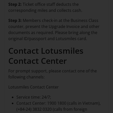
Step 2:
Ticket office staff deducts the
corresponding miles and collects cash.
Step 3:
Members check-in at the Business Class
counter, present the Upgrade Invoice and other
documents as required. Please bring along the
original ID/passport and Lotusmiles card.
Contact Lotusmiles
Contact Center
For prompt support, please contact one of the
following channels:
Lotusmiles Contact Center
Service time: 24/7;
Contact Center: 1900 1800 (calls in Vietnam),
(+84-24) 3832 0320 (calls from foreign