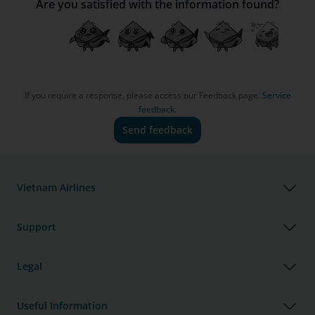
Are you satisfied with the information found?
If you require a response, please access our Feedback page.
Service
feedback.
Send feedback
Vietnam Airlines
Support
Legal
Useful Information