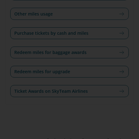
Other miles usage
Purchase tickets by cash and miles
Redeem miles for baggage awards
Redeem miles for upgrade
Ticket Awards on SkyTeam Airlines