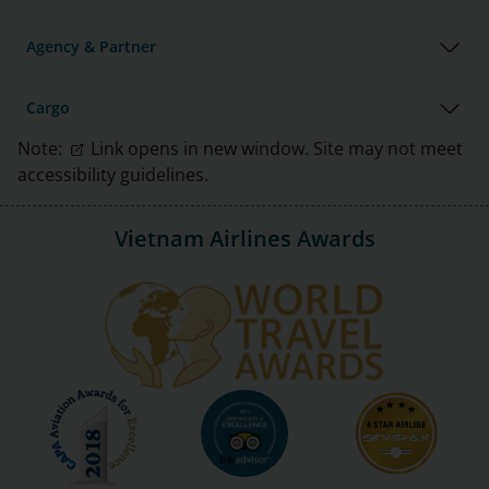
Agency & Partner
Cargo
Note:
Link opens in new window. Site may not meet
accessibility guidelines.
Vietnam Airlines Awards