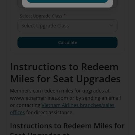
Select Arrival Airport
*
Select Upgrade Class
Select Upgrade Class
Calculate
Instructions to Redeem
Miles for Seat Upgrades
Members can redeem miles for upgrades at
www.vietnamairlines.com or by sending an email
or contacting
Vietnam Airlines branches/sales
offices
for direct assistance.
Instructions to Redeem Miles for