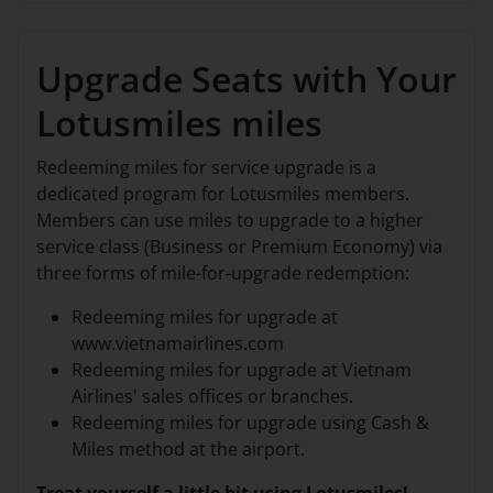
Upgrade Seats with Your
Lotusmiles miles
Redeeming miles for service upgrade is a
dedicated program for Lotusmiles members.
Members can use miles to upgrade to a higher
service class (Business or Premium Economy) via
three forms of mile-for-upgrade redemption:
Redeeming miles for upgrade at
www.vietnamairlines.com
Redeeming miles for upgrade at Vietnam
Airlines' sales offices or branches.
Redeeming miles for upgrade using Cash &
Miles method at the airport.