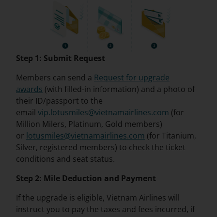
Step 1: Submit Request
Members can send a
Request for upgrade
awards
(with filled-in information) and a photo of
their ID/passport to the
email
vip.lotusmiles@vietnamairlines.com
(for
Million Milers, Platinum, Gold members)
or
lotusmiles@vietnamairlines.com
(for Titanium,
Silver, registered members) to check the ticket
conditions and seat status.
Step 2: Mile Deduction and Payment
If the upgrade is eligible, Vietnam Airlines will
instruct you to pay the taxes and fees incurred, if