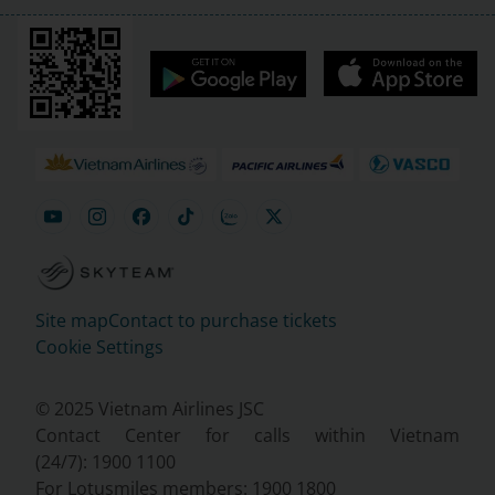
Site map
Contact to purchase tickets
Cookie Settings
© 2025 Vietnam Airlines JSC
Contact Center for calls within Vietnam
(24/7): 1900 1100
For Lotusmiles members: 1900 1800