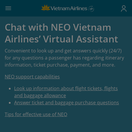
Chat with NEO Vietnam
Airlines’ Virtual Assistant
Convenient to look up and get answers quickly (24/7)
for any questions a passenger has regarding itinerary
information, ticket purchase, payment, and more.
NEO support capabilities
Look up information about flight tickets, flights
and baggage allowance
Answer ticket and baggage purchase questions
Tips for effective use of NEO