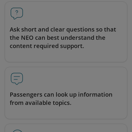
Ask short and clear questions so that
the NEO can best understand the
content required support.
Passengers can look up information
from available topics.