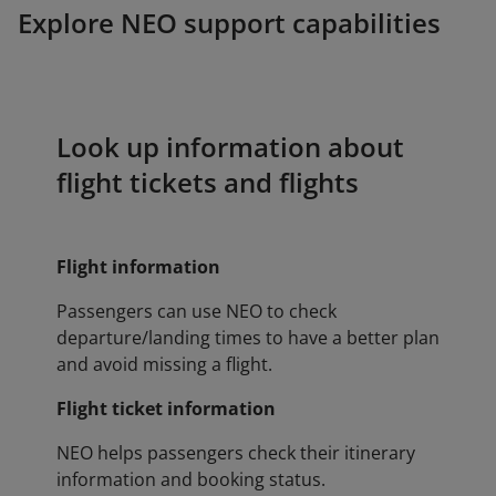
Explore NEO support capabilities
Look up information about
flight tickets and flights
Flight information
Passengers can use NEO to check
departure/landing times to have a better plan
and avoid missing a flight.
Flight ticket information
NEO helps passengers check their itinerary
information and booking status.