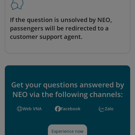
If the question is unsolved by NEO,
passengers will be redirected to a
customer support agent.
Get your questions answered by
NEO via the following channels:
Web VNA
Facebook
Zalo
Experience now