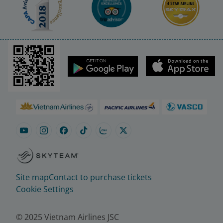
Site map
Contact to purchase tickets
Cookie Settings
© 2025 Vietnam Airlines JSC