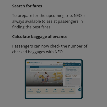
Search for fares
To prepare for the upcoming trip, NEO is
always available to assist passengers in
finding the best fares.
Calculate baggage allowance
Passengers can now check the number of
checked baggages with NEO.