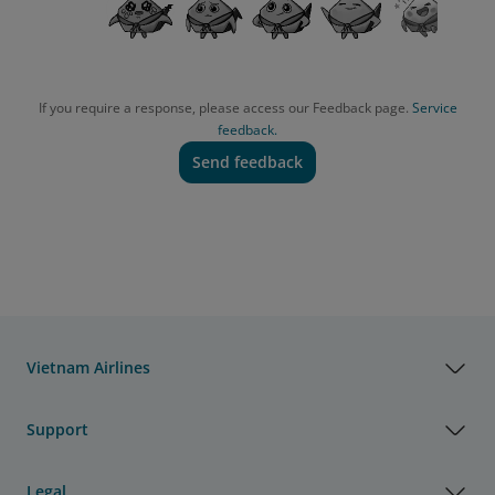
If you require a response, please access our Feedback page.
Service
feedback.
Send feedback
Vietnam Airlines
Support
Legal