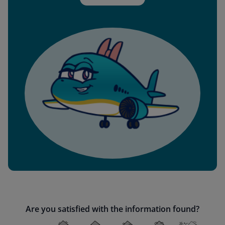
Are you satisfied with the information found?