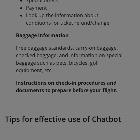
Special offers
Payment
Look up the information about
conditions for ticket refund/change
Baggage information
Free baggage standards, carry-on baggage,
checked baggage, and information on special
baggage such as pets, bicycles, golf
equipment, etc.
Instructions on check-in procedures and
documents to prepare before your flight.
Tips for effective use of Chatbot