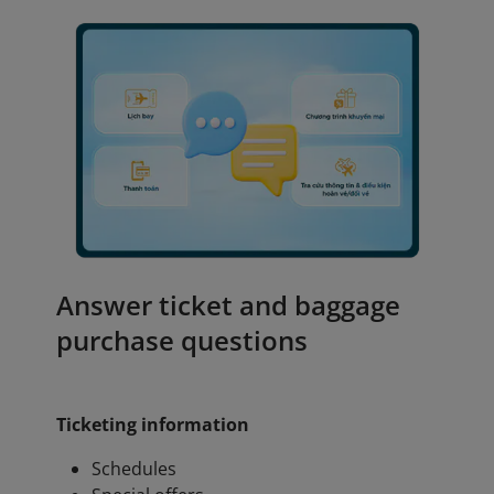
Answer ticket and baggage
purchase questions
Ticketing information
Schedules