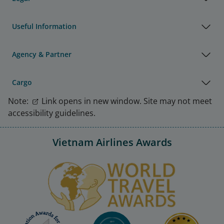
Useful Information
Agency & Partner
Cargo
Note:
Link opens in new window. Site may not meet
accessibility guidelines.
Vietnam Airlines Awards