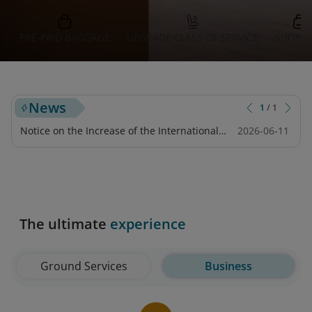
PRE-PAID BAGGAGE
UPGRADE CLASS OF SERVICE
SHOPPI
News
1
/
1
Notice on the Increase of the International
2026-06-11
Tourist Tax for Flights Departing from Japan
The ultimate
experience
Ground Services
Business