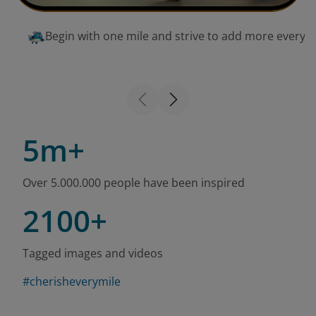
Begin with one mile and strive to add more every 
5m+
Over 5.000.000 people have been inspired
2100+
Tagged images and videos
#cherisheverymile