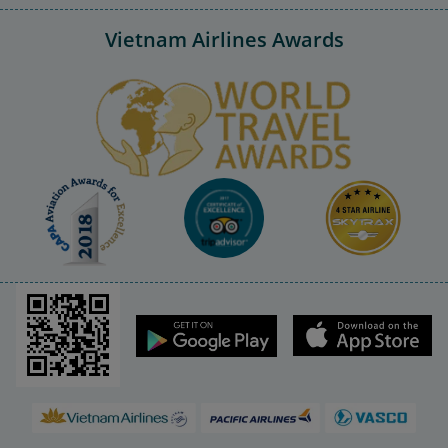
Vietnam Airlines Awards