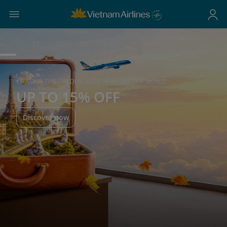
01
02
03
04
CHASING THE GOLDEN HUES - EXPLORE THE WORLD
UP TO 15% OFF
Discover now