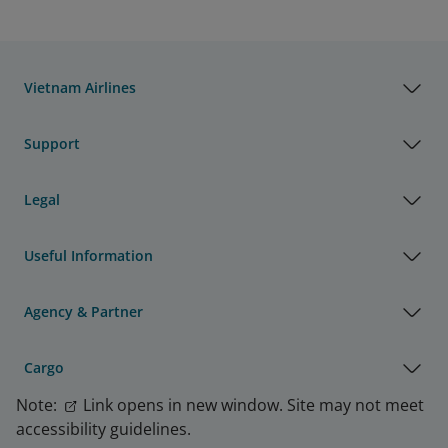
Vietnam Airlines
Support
Legal
Useful Information
Agency & Partner
Cargo
Note:
Link opens in new window. Site may not meet
accessibility guidelines.