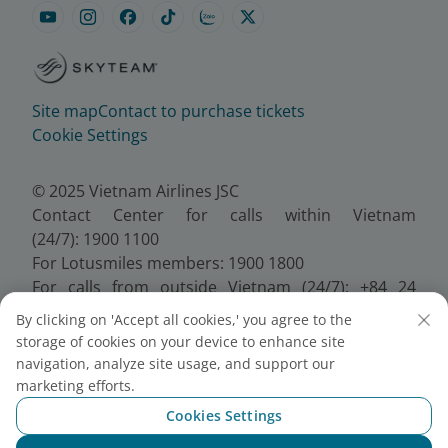
Site map
Contact to purchase tickets
Cookie Settings
© 2025 Vietnam Airlines JSC
Contact Center for calls within Vietnam
(24/7): 1900 1100
For Lotusmiles members: 1900 1800
For calls from outside Vietnam (24/7): +84 24
38320320
By clicking on 'Accept all cookies,' you agree to the
Email:
Telesales@vietnamairlines.com
storage of cookies on your device to enhance site
Certificate of Business Registration - No.:
navigation, analyze site usage, and support our
0100107518, Initial registration made on 30 June
marketing efforts.
2010, the 10th registration of changes made on 24
Cookies Settings
July 2025.