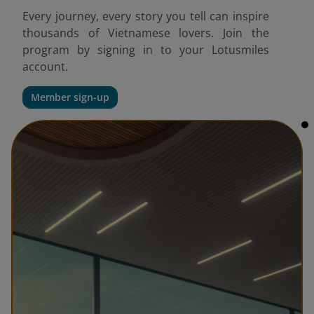
Every journey, every story you tell can inspire
thousands of Vietnamese lovers. Join the
program by signing in to your Lotusmiles
account.
Member sign-up