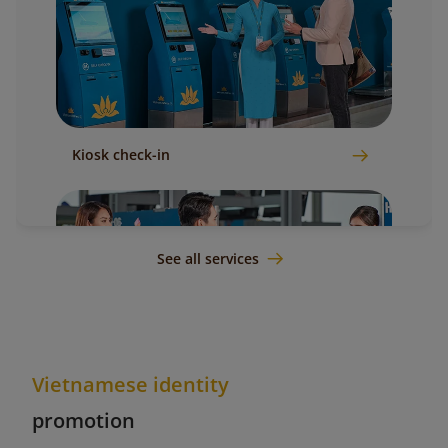
Kiosk check-in
See all services
Vietnamese identity
Counter check-in
promotion