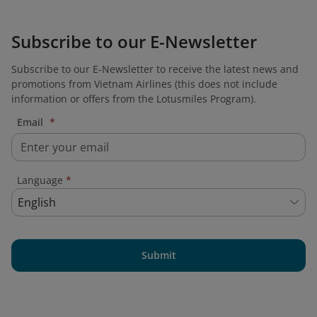
Subscribe to our E-Newsletter
Subscribe to our E-Newsletter to receive the latest news and
promotions from Vietnam Airlines (this does not include
information or offers from the Lotusmiles Program).
Email
*
Language
*
English
Submit